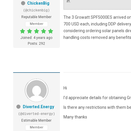
in.
ChickenBig
(@chickenbig)
Reputable Member
The 3 Growatt SPF5000ES arrived on 
700 USD each, including DDP delivery
Member
considering ordering solar panels dir
handling costs removed any benefits o
Joined: 4 years ago
Posts: 292
Hi
I'd appreciate details for obtaining G
Diverted.Energy
Is there any restrictions with them b
(@diverted-energy)
Many thanks
Estimable Member
Member