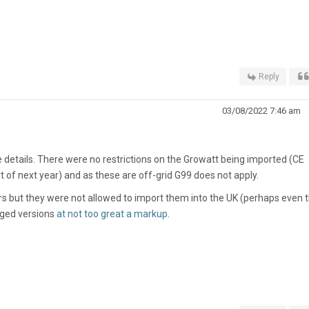
Reply
03/08/2022 7:46 am
 details. There were no restrictions on the Growatt being imported (CE
art of next year) and as these are off-grid G99 does not apply.
ters but they were not allowed to import them into the UK (perhaps even 
dged versions
at not too great a markup
.