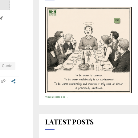
of
Quote
View all cartoons →
LATEST POSTS