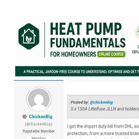
Posted by:
@chickenbig
5 x 150A Littelfuse JLLN and holders
ChickenBig
(@chickenbig)
I got the import duty bill from DHL, 
Reputable Member
protection, from a more trusted bran
Member