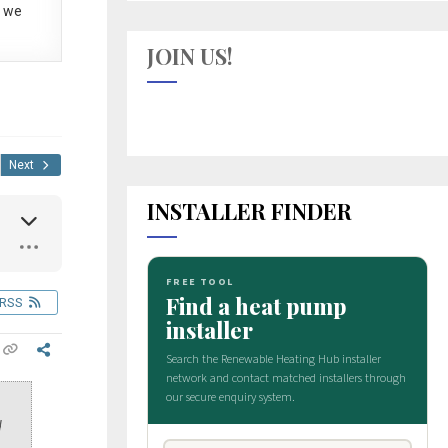
 we
JOIN US!
Next
INSTALLER FINDER
RSS
d