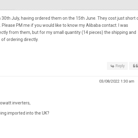
30th July, having ordered them on the 15th June. They cost just short 
. Please PM me if you would like to know my Alibaba contact. I was
ectly from them, but for my small quantity (14 pieces) the shipping and
f ordering directly.
Reply
03/08/2022 1:30 am
rowatt inverters,
eing imported into the UK?