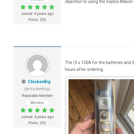
objection to using the Seplos Mason 
Joined: 4 years ago
Posts: 292
The (3 x 150A for the batteries and 2
hours after ordering.
ChickenBig
(@chickenbig)
Reputable Member
Member
Joined: 4 years ago
Posts: 292