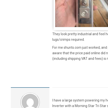
They look pretty industrial and feel 
lugs/crimps required.
For me shunts.com just worked, and p
aware that the price paid online did
(including shipping VAT and fees) is
I have a large system powering my 
Inverter with a Morning Star Tri Star