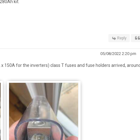
280Ah kit.
Reply
05/08/2022 2:20 pm
 x 150A for the inverters) class T fuses and fuse holders arrived, aroun