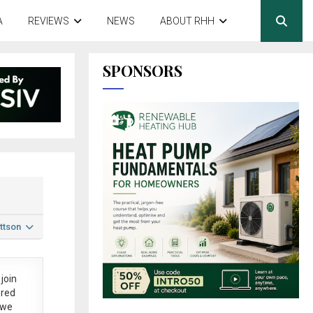
A
REVIEWS
NEWS
ABOUT RHH
SPONSORS
ttson
join
ered
 we