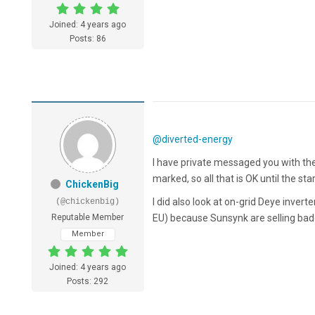
Joined: 4 years ago
Posts: 86
@diverted-energy
I have private messaged you with the
marked, so all that is OK until the st
ChickenBig
I did also look at on-grid Deye inver
(@chickenbig)
Reputable Member
EU) because Sunsynk are selling ba
Member
Joined: 4 years ago
Posts: 292