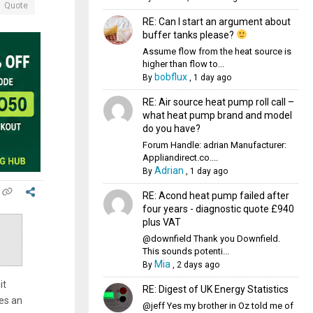
Quote
RE: Can I start an argument about
buffer tanks please?
Assume flow from the heat source is
higher than flow to...
bobflux
By
,
1 day ago
RE: Air source heat pump roll call –
what heat pump brand and model
do you have?
Forum Handle: adrian Manufacturer:
Appliandirect.co....
Adrian
By
,
1 day ago
RE: Acond heat pump failed after
four years - diagnostic quote £940
plus VAT
@downfield Thank you Downfield.
This sounds potenti...
Mia
By
,
2 days ago
it
RE: Digest of UK Energy Statistics
es an
@jeff Yes my brother in Oz told me of