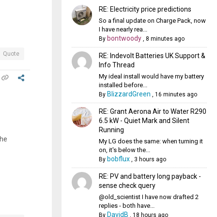
RE: Electricity price predictions
So a final update on Charge Pack, now
I have nearly rea...
bontwoody
By
,
8 minutes ago
Quote
RE: Indevolt Batteries UK Support &
Info Thread
My ideal install would have my battery
installed before...
BlizzardGreen
By
,
16 minutes ago
RE: Grant Aerona Air to Water R290
6.5 kW - Quiet Mark and Silent
Running
the
My LG does the same: when turning it
on, it's below the...
bobflux
By
,
3 hours ago
RE: PV and battery long payback -
sense check query
@old_scientist I have now drafted 2
replies - both have...
DavidB
By
,
18 hours ago