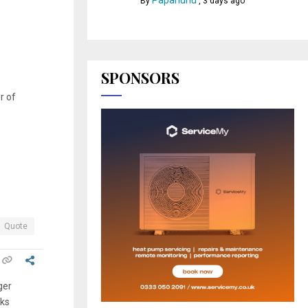
Papahuhu
By
,
3 days ago
SPONSORS
r of
e
Quote
ger
rks