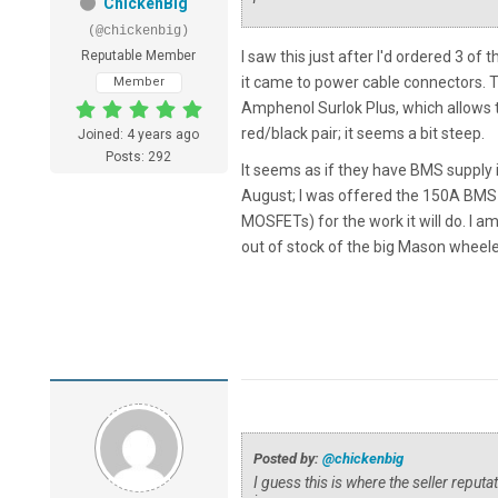
ChickenBig
(@chickenbig)
Reputable Member
I saw this just after I'd ordered 3 o
it came to power cable connectors.
Member
Amphenol Surlok Plus, which allows
red/black pair; it seems a bit steep.
Joined: 4 years ago
Posts: 292
It seems as if they have BMS supply 
August; I was offered the 150A BMS a
MOSFETs) for the work it will do. I am
out of stock of the big Mason wheeled
Posted by:
@chickenbig
I guess this is where the seller reput