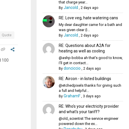
that charge year...
Jancold
By
,
2 days ago
RE: Love veg, hate watering cans
My dear daughter came for a bath and
was given clear (I...
Jancold
Quote
By
,
2 days ago
RE: Questions about A2A for
heating as well as cooling
@ashp-bobba ah that's good to know,
d 100
I'll get in contact...
donciccio
By
,
2 days ago
RE: Aircon - in listed buildings
@etchedpixels thanks for giving such
a full and helpful...
GrahamF
By
,
3 days ago
RE: Who's your electricity provider
and what's your tariff?
@old_scientist The service engineer
powered down the ex...