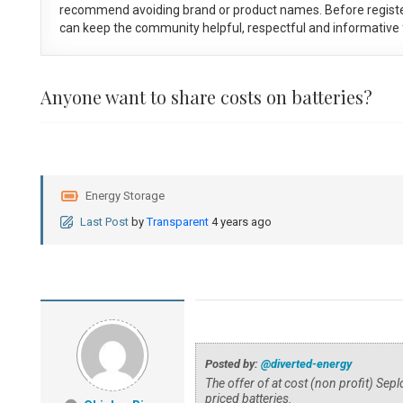
recommend avoiding brand or product names. Before registe
can keep the community helpful, respectful and informative f
Anyone want to share costs on batteries?
Energy Storage
Last Post
by
Transparent
4 years ago
Posted by:
@diverted-energy
The offer of at cost (non profit) Sep
priced batteries.