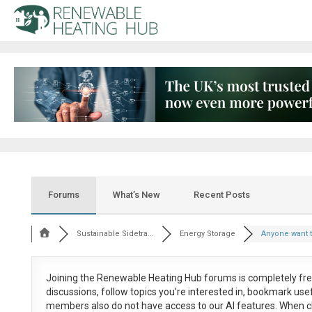
Forums
What’s New
Recent Posts
Sustainable Sidetra...
Energy Storage
Anyone want to
Joining the Renewable Heating Hub forums is
completely fr
discussions, follow topics you’re interested in, bookmark us
members also do not have access to our AI features. When c