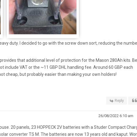
heavy duty. I decided to go with the screw down sort, reducing the numbe
rovides that additional level of protection for the Mason 280Ah kits. B
 not include VAT or the ~11 GBP DHL handling fee. Around 60 GBP each
 not cheap, but probably easier than making your own holders!
Reply
26/08/2022 6:10 am
house. 20 panels, 23 HOPPECK 2V batteries with a Studer Compact Char
 solar converter TS M. The batteries are now 13 years old and kaput. Wo