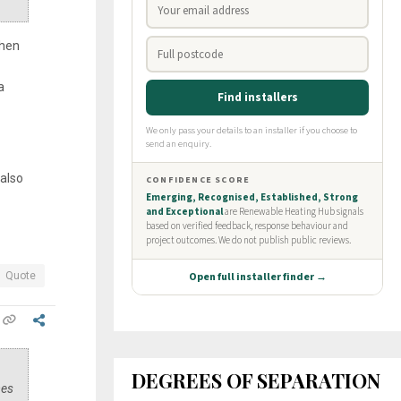
when
a
 also
Quote
DEGREES OF SEPARATION
mes