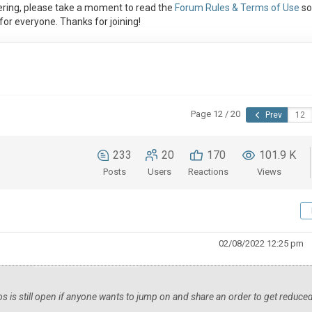
ring, please take a moment to read the
Forum Rules & Terms of Use
so
or everyone. Thanks for joining!
Page 12 / 20
Prev
233
20
170
101.9 K
Posts
Users
Reactions
Views
02/08/2022 12:25 pm
los is still open if anyone wants to jump on and share an order to get reduce