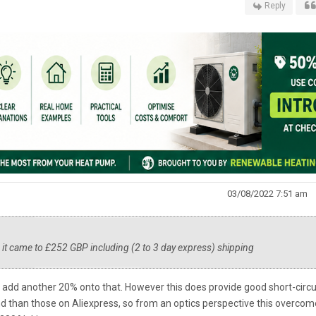
Reply
03/08/2022 7:51 am
 it came to £252 GBP including (2 to 3 day express) shipping
so add another 20% onto that. However this does provide good short-circu
d than those on Aliexpress, so from an optics perspective this overcom