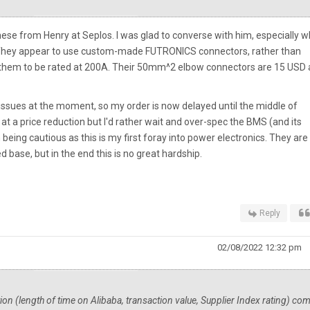
f these from Henry at Seplos. I was glad to converse with him, especially 
 They appear to use custom-made FUTRONICS connectors, rather than
 them to be rated at 200A. Their 50mm^2 elbow connectors are 15 USD 
issues at the moment, so my order is now delayed until the middle of
t a price reduction but I'd rather wait and over-spec the BMS (and its
 being cautious as this is my first foray into power electronics. They are
 base, but in the end this is no great hardship.
Reply
02/08/2022 12:32 pm
ation (length of time on Alibaba, transaction value, Supplier Index rating) co