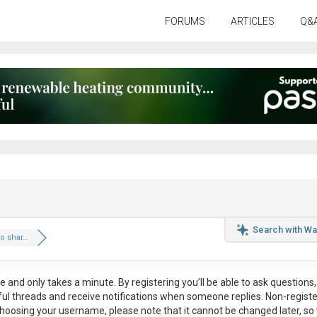
FORUMS
ARTICLES
Q&
Search with Wa
 shar...
ee
and only takes a minute. By registering you’ll be able to ask questions, 
eful threads and receive notifications when someone replies. Non-regist
hoosing your username, please note that it
cannot be changed later
, so