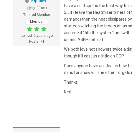
ngillam
have a cold spell is the best way to
(@ngillam)
5....if I leave the Heatmiser timers o
Trusted Member
demand) then the heat dissipates 
Member
started switching the timers on as s
assume it "fills the system" and wit
Joined: 2 years ago
on and ASHP defrost.
Posts: 71
We both love hot showers twice a da
though it'll cost us a little on COP.
Does anyone have an idea on how to g
mins for shower....she often forgets in
Thanks
Neil.