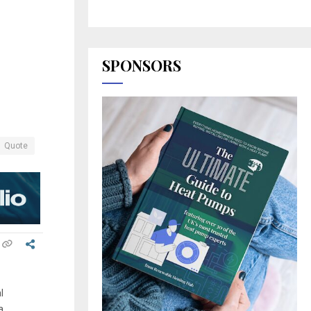
SPONSORS
Quote
l
a