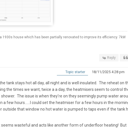
a 1930s house which has been partially renovated to improve its efficiency. 7kW
Reply
18/11/2025 4:28 pm
Topic starter
e tank stays hot all day, all night and is well insulated. The reheat on t
ring the times we want, twice a a day, the heatmisers seem to control th
d shower. The issue is when they're on they seemingly pump water aro
 a few hours......I could set the heatmiser for a few hours in the mornin
r outside that window no hot water is pumped to taps even if the tank 
 seems wasteful and acts like another form of underfloor heating! But