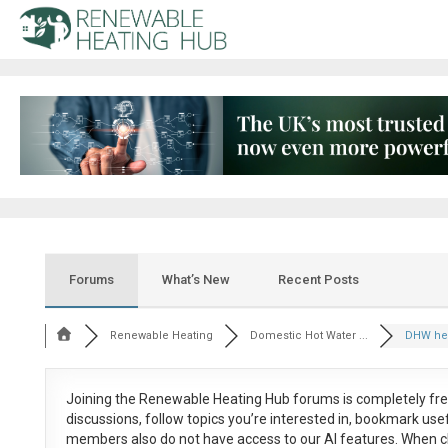
Forums
What’s New
Recent Posts
Renewable Heating
Domestic Hot Water ...
DHW heat
Joining the Renewable Heating Hub forums is
completely fr
discussions, follow topics you’re interested in, bookmark us
members also do not have access to our AI features. When c