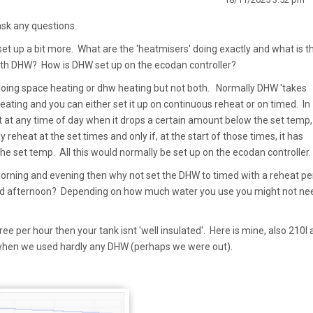
ask any questions.
set up a bit more. What are the 'heatmisers' doing exactly and what is th
ith DHW? How is DHW set up on the ecodan controller?
 doing space heating or dhw heating but not both. Normally DHW 'takes
 heating and you can either set it up on continuous reheat or on timed. In
t at any time of day when it drops a certain amount below the set temp,
y reheat at the set times and only if, at the start of those times, it has
e set temp. All this would normally be set up on the ecodan controller.
rning and evening then why not set the DHW to timed with a reheat pe
mid afternoon? Depending on how much water you use you might not ne
ee per hour then your tank isnt 'well insulated'. Here is mine, also 210l a
y when we used hardly any DHW (perhaps we were out).