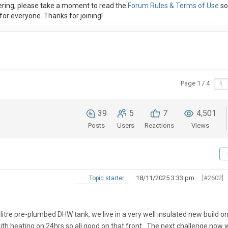
ring, please take a moment to read the
Forum Rules & Terms of Use
so
or everyone. Thanks for joining!
Page 1 / 4
39
5
7
4,501
Posts
Users
Reactions
Views
18/11/2025 3:33 pm
[#2602]
Topic starter
tre pre-plumbed DHW tank, we live in a very well insulated new build on
with heating on 24hrs so all good on that front. The next challenge now 