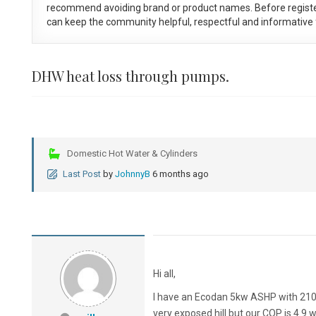
recommend avoiding brand or product names. Before registe
can keep the community helpful, respectful and informative f
DHW heat loss through pumps.
Domestic Hot Water & Cylinders
Last Post
by
JohnnyB
6 months ago
Hi all,
I have an Ecodan 5kw ASHP with 210li
very exposed hill but our COP is 4.9 