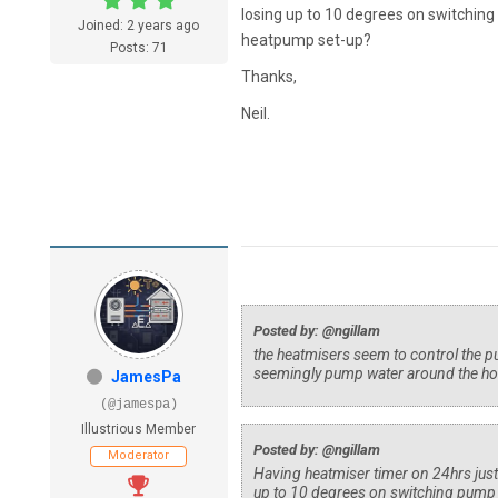
losing up to 10 degrees on switching
Joined: 2 years ago
heatpump set-up?
Posts: 71
Thanks,
Neil.
Posted by: @ngillam
the heatmisers seem to control the p
seemingly pump water around the hou
JamesPa
(@jamespa)
Illustrious Member
Posted by: @ngillam
Moderator
Having heatmiser timer on 24hrs just
up to 10 degrees on switching pump o