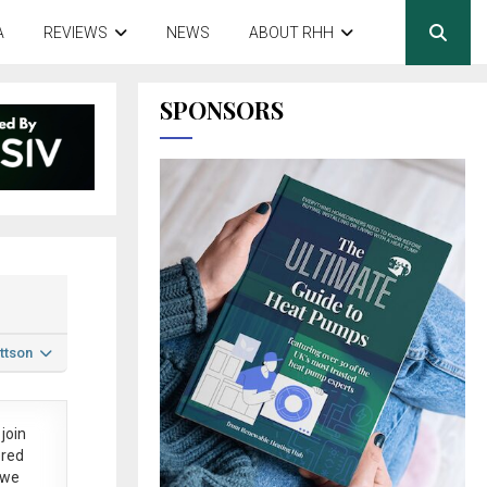
A
REVIEWS
NEWS
ABOUT RHH
SPONSORS
ttson
join
ered
 we