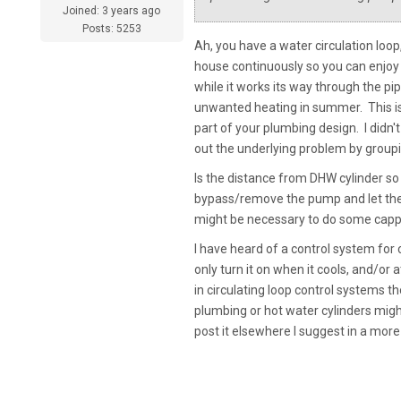
Joined: 3 years ago
Posts: 5253
Ah, you have a water circulation loop,
house continuously so you can enjoy 
while it works its way through the pip
unwanted heating in summer. This i
part of your plumbing design. I didn'
out the underlying problem by grou
Is the distance from DHW cylinder so l
bypass/remove the pump and let the 
might be necessary to do some cappi
I have heard of a control system for
only turn it on when it cools, and/or
in circulating loop control systems
plumbing or hot water cylinders might
post it elsewhere I suggest in a more 