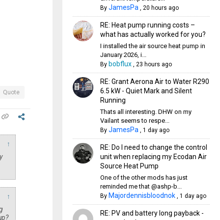
JamesPa
By
,
20 hours ago
RE: Heat pump running costs –
what has actually worked for you?
I installed the air source heat pump in
January 2026, i...
bobflux
By
,
23 hours ago
RE: Grant Aerona Air to Water R290
6.5 kW - Quiet Mark and Silent
Quote
Running
Thats all interesting. DHW on my
Vailant seems to respe...
JamesPa
By
,
1 day ago
↑
RE: Do I need to change the control
unit when replacing my Ecodan Air
y
Source Heat Pump
One of the other mods has just
reminded me that @ashp-b...
Majordennisbloodnok
By
,
1 day ago
↑
g
RE: PV and battery long payback -
up?