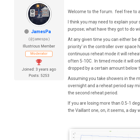
Welcome to the forum. feel free to 
I think you may need to explain your 
purpose; what have they got to do w
JamesPa
At any given time you can either be
(@jamespa)
Illustrious Member
priority' in the controller over space
continuous reheat mode it will rehea
Moderator
often 5-10C. In timed mode it will onl
dropped by a certain amount below th
Joined: 3 years ago
Posts: 5253
Assuming you take showers in the mo
overnight and a reheat period say 
the second reheat period.
If you are losing more than 0.5-1 degr
the Vaillant one, on, it seems, a da