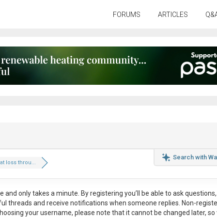
FORUMS
ARTICLES
Q&
Search with Wa
 loss throu...
ee
and only takes a minute. By registering you’ll be able to ask questions, 
eful threads and receive notifications when someone replies. Non-regist
hoosing your username, please note that it
cannot be changed later
, so