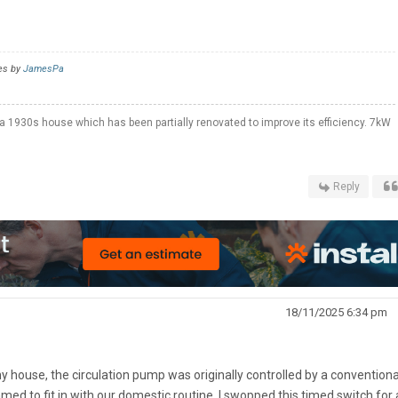
es by
JamesPa
a 1930s house which has been partially renovated to improve its efficiency. 7kW
Reply
18/11/2025 6:34 pm
 my house, the circulation pump was originally controlled by a conventiona
ed to fit in with our domestic routine. I swopped this timed switch for 