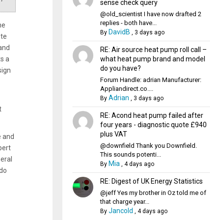
sense check query
@old_scientist I have now drafted 2
replies - both have...
he
DavidB
By
,
3 days ago
ute
 and
RE: Air source heat pump roll call –
what heat pump brand and model
s a
do you have?
sign
Forum Handle: adrian Manufacturer:
Appliandirect.co....
Adrian
By
,
3 days ago
t
RE: Acond heat pump failed after
four years - diagnostic quote £940
plus VAT
e and
@downfield Thank you Downfield.
pert
This sounds potenti...
eral
Mia
By
,
4 days ago
 do
RE: Digest of UK Energy Statistics
@jeff Yes my brother in Oz told me of
that charge year...
Jancold
By
,
4 days ago