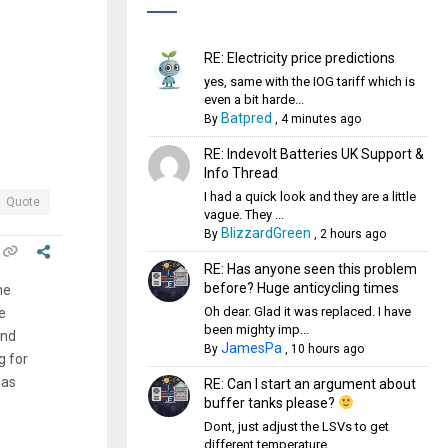
RE: Electricity price predictions
yes, same with the IOG tariff which is
even a bit harde...
Batpred
By
,
4 minutes ago
RE: Indevolt Batteries UK Support &
Info Thread
I had a quick look and they are a little
Quote
vague. They ...
BlizzardGreen
By
,
2 hours ago
RE: Has anyone seen this problem
before? Huge anticycling times
he
Oh dear. Glad it was replaced. I have
e
been mighty imp...
und
JamesPa
By
,
10 hours ago
g for
has
RE: Can I start an argument about
buffer tanks please?
Dont, just adjust the LSVs to get
different temperature...