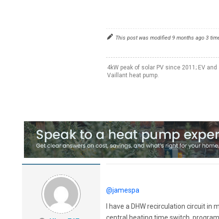
This post was modified 9 months ago 3 tim
4kW peak of solar PV since 2011; EV and 
Vaillant heat pump.
@jamespa
I have a DHW recirculation circuit in
central heating time switch, programm