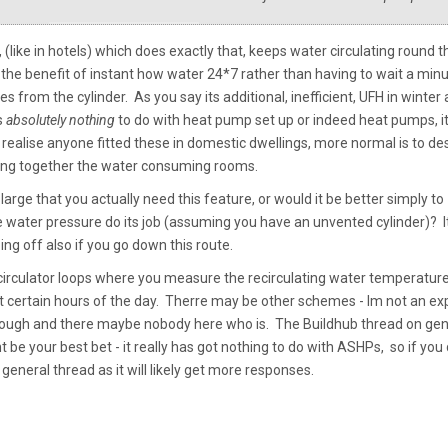
 (like in hotels) which does exactly that, keeps water circulating round t
the benefit of instant how water 24*7 rather than having to wait a min
es from the cylinder. As you say its additional, inefficient, UFH in winter
s
absolutely nothing
to do with heat pump set up or indeed heat pumps, it
t realise anyone fitted these in domestic dwellings, more normal is to de
ping together the water consuming rooms.
arge that you actually need this feature, or would it be better simply to
water pressure do its job (assuming you have an unvented cylinder)? I
ng off also if you go down this route.
 circulator loops where you measure the recirculating water temperatur
 at certain hours of the day. Therre may be other schemes - Im not an ex
 though and there maybe nobody here who is. The Buildhub thread on gen
 be your best bet - it really has got nothing to do with ASHPs, so if you
general thread as it will likely get more responses.