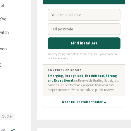
 of
e've
witch
even
0
Quote