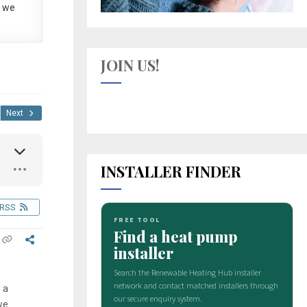
 we
JOIN US!
Next
INSTALLER FINDER
RSS
 a
we