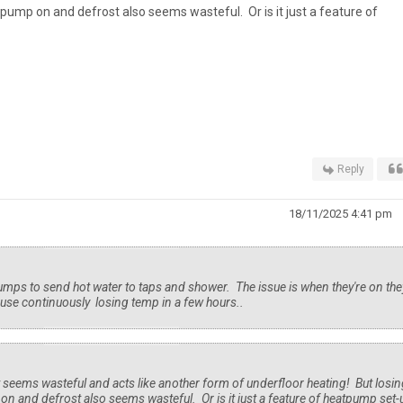
 pump on and defrost also seems wasteful. Or is it just a feature of
Reply
18/11/2025 4:41 pm
umps to send hot water to taps and shower. The issue is when they're on the
se continuously losing temp in a few hours..
 seems wasteful and acts like another form of underfloor heating! But losin
n and defrost also seems wasteful. Or is it just a feature of heatpump set-