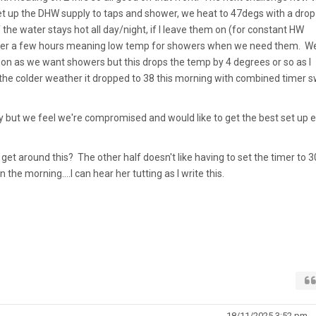
 set up the DHW supply to taps and shower, we heat to 47degs with a drop
ff the water stays hot all day/night, if I leave them on (for constant HW
over a few hours meaning low temp for showers when we need them. W
oon as we want showers but this drops the temp by 4 degrees or so as I
h the colder weather it dropped to 38 this morning with combined timer s
y but we feel we're compromised and would like to get the best set up 
et around this? The other half doesn't like having to set the timer to 3
 the morning....I can hear her tutting as I write this.
18/11/2025 3:52 pm