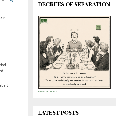
DEGREES OF SEPARATION
eir
riod
ed
lbeit
View all cartoons →
LATEST POSTS