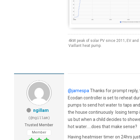
4kW peak of solar PV since 2011; EV and 
Vaillant heat pump.
@jamespa
Thanks for prompt reply, th
Ecodan controller is set to reheat du
pumps to send hot water to taps an
ngillam
the house continuously losing temp in
(@ngillam)
us but when a child decides to showe
Trusted Member
hot water.....does that make sense?
Member
Having heatmiser timer on 24hrs just