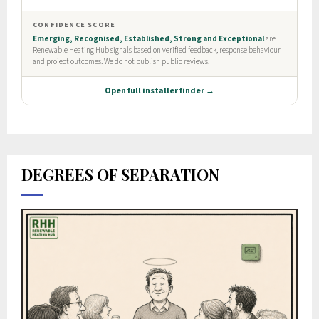
DEGREES OF SEPARATION