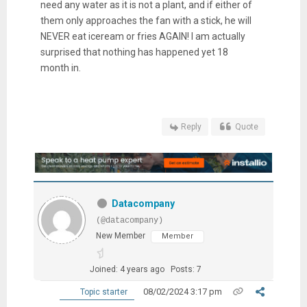
need any water as it is not a plant, and if either of
them only approaches the fan with a stick, he will
NEVER eat iceream or fries AGAIN! I am actually
surprised that nothing has happened yet 18
month in.
Reply
Quote
Datacompany
(@datacompany)
New Member
Member
Joined: 4 years ago
Posts: 7
08/02/2024 3:17 pm
Topic starter