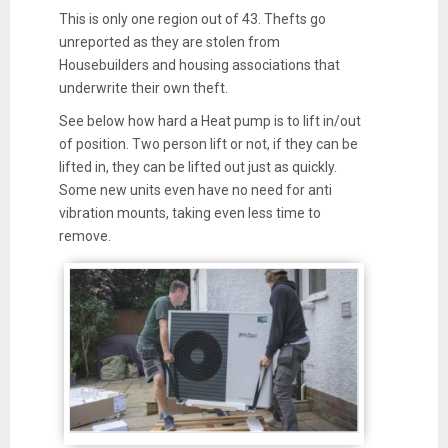
This is only one region out of 43. Thefts go
unreported as they are stolen from
Housebuilders and housing associations that
underwrite their own theft.
See below how hard a Heat pump is to lift in/out
of position. Two person lift or not, if they can be
lifted in, they can be lifted out just as quickly.
Some new units even have no need for anti
vibration mounts, taking even less time to
remove.