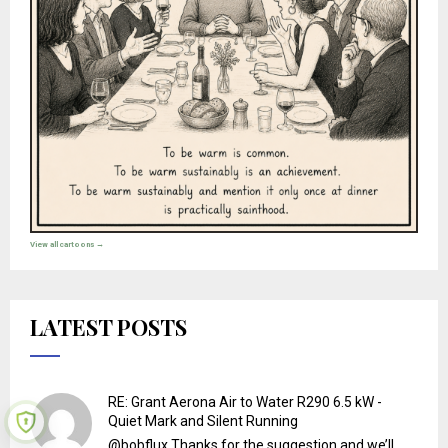
View all cartoons →
LATEST POSTS
RE: Grant Aerona Air to Water R290 6.5 kW -
Quiet Mark and Silent Running
@bobflux Thanks for the suggestion and we’ll