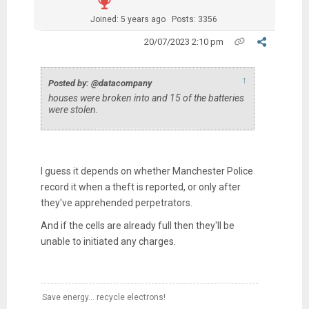
Joined: 5 years ago
Posts: 3356
20/07/2023 2:10 pm
↑
Posted by: @datacompany
houses were broken into and 15 of the batteries
were stolen.
I guess it depends on whether Manchester Police
record it when a theft is reported, or only after
they've apprehended perpetrators.
And if the cells are already full then they'll be
unable to initiated any charges.
Save energy... recycle electrons!