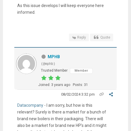
As this issue develops I will keep everyone here
informed.
Reply
Quote
MPHB
(@mphb)
Trusted Member
Member
Joined: 3 years ago
Posts: 31
08/02/2024 3:32 pm
Datacompany
- I am sorry, but how is this
relevant? Surely is there a market for a bunch of
brand new boilers in their packaging. There will
also be a market for brand new HP's and it might