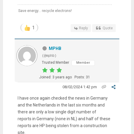
Save energy... recycle electrons!
1
Reply
Quote
MPHB
(@mphb)
Trusted Member
Member
Joined: 3 years ago
Posts: 31
08/02/2024 1:42 pm
I have once again checked the news in Germany
and the Netherlands in the last six months and
there are only a low single digit number of
reports in Germany (none in NL) and half of these
reports are HP being stolen from a construction
site.