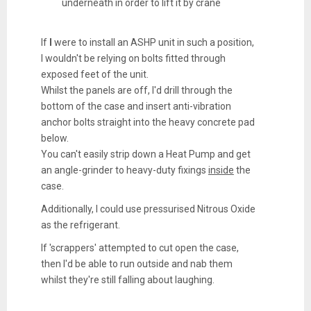
underneath in order to lift it by crane
If
I
were to install an ASHP unit in such a position,
I wouldn't be relying on bolts fitted through
exposed feet of the unit.
Whilst the panels are off, I'd drill through the
bottom of the case and insert anti-vibration
anchor bolts straight into the heavy concrete pad
below.
You can't easily strip down a Heat Pump and get
an angle-grinder to heavy-duty fixings
inside
the
case.
Additionally, I could use pressurised Nitrous Oxide
as the refrigerant.
If 'scrappers' attempted to cut open the case,
then I'd be able to run outside and nab them
whilst they're still falling about laughing.