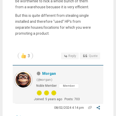
be worthwhile to nick a whole bunch of them
from a warehouse becuase it is very efficient.
But this is quite different from stealing single
installed and therefore "used" HP's from
separate houses/locations for which you were
promoting a product.
3
Reply
Quote
Morgan
(@morgan)
Noble Member
Member
Joined: 5 years ago
Posts: 703
08/02/2024 4:14 pm