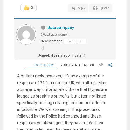
3
Reply
Quote
Datacompany
(@datacompany)
New Member
Member
Joined: 4 years ago
Posts: 7
20/07/2023 1:43 pm
Topic starter
A brilliant reply, however, ..it’s an example of the
response of 21 forces in the UK, who all replied in
a similar way, unfortunately these theft types are
logged as break-ins or thefts, but often not listed
specifically, making collating the numbers stolen
impossible. We were seeing if the procedures
followed by the Police had changed and these
responses would suggest they haven’t. We have
tried and failed over the years to get accurate