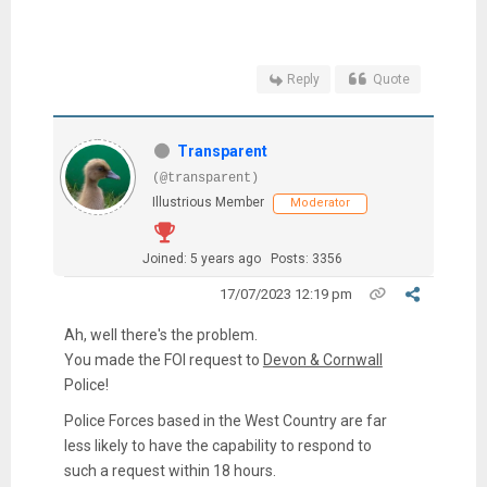
Reply
Quote
Transparent
(@transparent)
Illustrious Member
Moderator
Joined: 5 years ago
Posts: 3356
17/07/2023 12:19 pm
Ah, well there's the problem.
You made the FOI request to
Devon & Cornwall
Police!
Police Forces based in the West Country are far
less likely to have the capability to respond to
such a request within 18 hours.