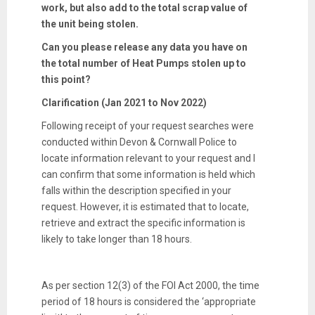
work, but also add to the total scrap value of
the unit being stolen.
Can you please release any data you have on
the total number of Heat Pumps stolen up to
this point?
Clarification (Jan 2021 to Nov 2022)
Following receipt of your request searches were
conducted within Devon & Cornwall Police to
locate information relevant to your request and I
can confirm that some information is held which
falls within the description specified in your
request. However, it is estimated that to locate,
retrieve and extract the specific information is
likely to take longer than 18 hours.
As per section 12(3) of the FOI Act 2000, the time
period of 18 hours is considered the ‘appropriate