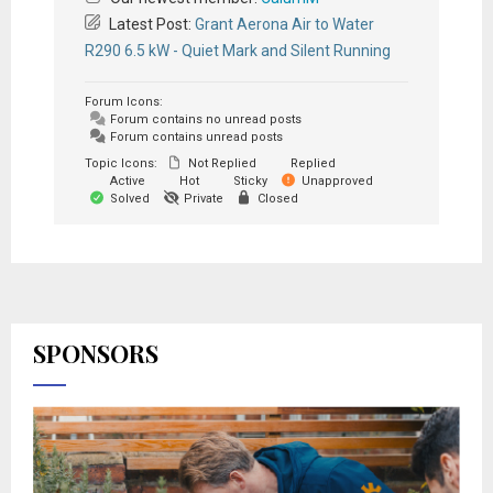
Latest Post:
Grant Aerona Air to Water
R290 6.5 kW - Quiet Mark and Silent Running
Forum Icons:
Forum contains no unread posts
Forum contains unread posts
Topic Icons:
Not Replied
Replied
Active
Hot
Sticky
Unapproved
Solved
Private
Closed
SPONSORS