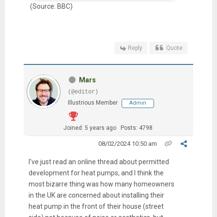
(Source: BBC)
Reply
Quote
Mars
(@editor)
Illustrious Member
Admin
Joined: 5 years ago
Posts: 4798
08/02/2024 10:50 am
I've just read an online thread about
permitted
development for heat pumps, and I think the
most bizarre thing was how many homeowners
in the UK are concerned about installing their
heat pump in the front of their house (street