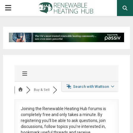
PRIMARY
MENU
Search with Wattson
Buy & Sell
Joining the Renewable Heating Hub forums is
completely free
and only takes a minute. By
registering you’ll be able to ask questions, join
discussions, follow topics you’re interested in,
bookmark useful threads and receive