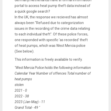
Germany/Netherlands have a formal information
portal to access heat pump theft data instead of
a quick google search?
In the UK, the response we recieved has almost
always been "Refused due to categorization
issues in the recording of the crime data relating
to each individual theft". Of these police forces,
one responded with specific 'as recorded' theft
of heat pumps, which was West Mercia police
(See below).
This information is freely available to verify.
"West Mercia Police holds the following information
Calendar Year Number of offences Total number of
heat pumps
stolen
2021 - 0
2022 - 38
2023 (Jan-May) - 11
Grand Total - 49 "