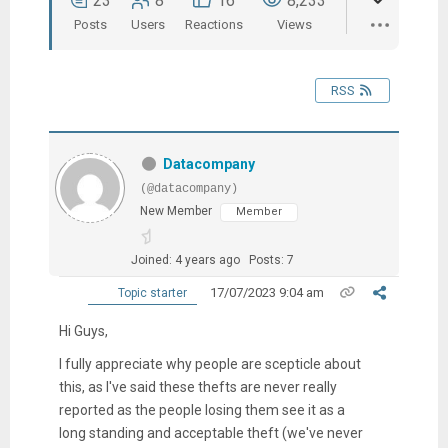
23
8
16
8,233
Posts
Users
Reactions
Views
RSS
Datacompany
(@datacompany)
New Member
Member
Joined: 4 years ago
Posts: 7
17/07/2023 9:04 am
Topic starter
Hi Guys,
I fully appreciate why people are scepticle about
this, as I've said these thefts are never really
reported as the people losing them see it as a
long standing and acceptable theft (we've never