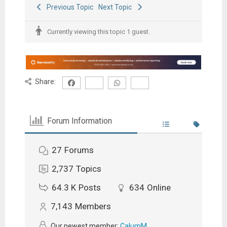
Previous Topic
Next Topic
Currently viewing this topic 1 guest.
Share:
Forum Information
27
Forums
2,737
Topics
64.3 K
Posts
634
Online
7,143
Members
Our newest member:
CalumM