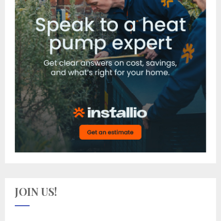
JOIN US!