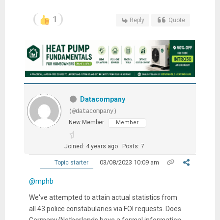
1
Reply
Quote
Datacompany
(@datacompany)
New Member
Member
Joined: 4 years ago
Posts: 7
03/08/2023 10:09 am
Topic starter
@mphb
We've attempted to attain actual statistics from
all 43 police constabularies via FOI requests. Does