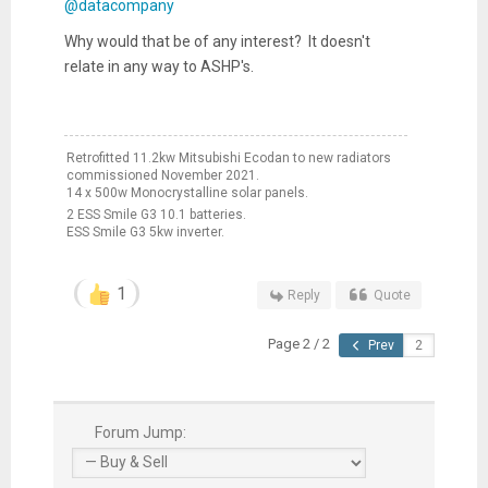
@datacompany
Why would that be of any interest? It doesn't
relate in any way to ASHP's.
Retrofitted 11.2kw Mitsubishi Ecodan to new radiators
commissioned November 2021.
14 x 500w Monocrystalline solar panels.
2 ESS Smile G3 10.1 batteries.
ESS Smile G3 5kw inverter.
1
Reply
Quote
Page 2 / 2
Prev
Forum Jump: