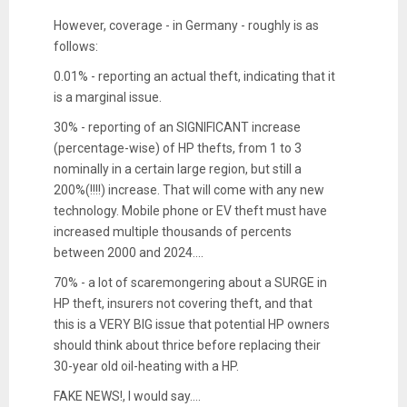
However, coverage - in Germany - roughly is as
follows:
0.01% - reporting an actual theft, indicating that it
is a marginal issue.
30% - reporting of an SIGNIFICANT increase
(percentage-wise) of HP thefts, from 1 to 3
nominally in a certain large region, but still a
200%(!!!!) increase. That will come with any new
technology. Mobile phone or EV theft must have
increased multiple thousands of percents
between 2000 and 2024....
70% - a lot of scaremongering about a SURGE in
HP theft, insurers not covering theft, and that
this is a VERY BIG issue that potential HP owners
should think about thrice before replacing their
30-year old oil-heating with a HP.
FAKE NEWS!, I would say....