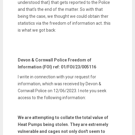
understood that) that gets reported to the Police
and that's the end of the matter. So with that
being the case, we thought we could obtain ther
statistics via the freedom of information act..this
is what we got back:
Devon & Cornwall Police Freedom of
Information (FOI) ref: 01/FOI/23/005116
I write in connection with your request for
information, which was received by Devon &
Cornwall Police on 12/06/2023. I note you seek
access to the following information:
We are attempting to collate the total value of
Heat Pumps being stolen. They are extremely
vulnerable and cages not only don't seem to