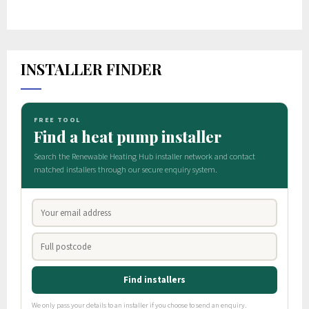
INSTALLER FINDER