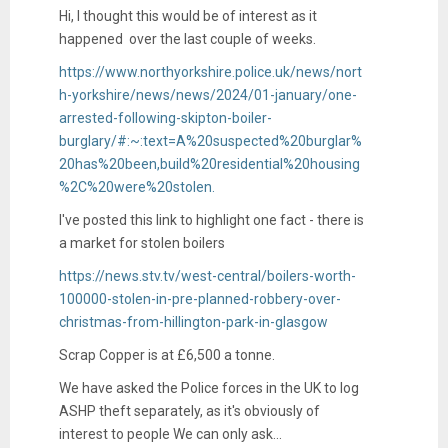
Hi, I thought this would be of interest as it
happened over the last couple of weeks.
https://www.northyorkshire.police.uk/news/nort
h-yorkshire/news/news/2024/01-january/one-
arrested-following-skipton-boiler-
burglary/#:~:text=A%20suspected%20burglar%
20has%20been,build%20residential%20housing
%2C%20were%20stolen.
I've posted this link to highlight one fact - there is
a market for stolen boilers
https://news.stv.tv/west-central/boilers-worth-
100000-stolen-in-pre-planned-robbery-over-
christmas-from-hillington-park-in-glasgow
Scrap Copper is at £6,500 a tonne.
We have asked the Police forces in the UK to log
ASHP theft separately, as it's obviously of
interest to people We can only ask...