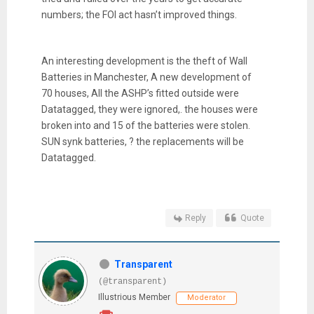
numbers; the FOI act hasn’t improved things.
An interesting development is the theft of Wall
Batteries in Manchester, A new development of
70 houses, All the ASHP’s fitted outside were
Datatagged, they were ignored,. the houses were
broken into and 15 of the batteries were stolen.
SUN synk batteries, ? the replacements will be
Datatagged.
Reply
Quote
Transparent
(@transparent)
Illustrious Member
Moderator