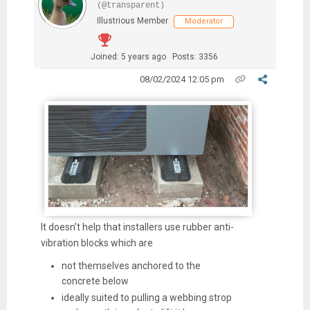
(@transparent)
Illustrious Member
Moderator
Joined: 5 years ago
Posts: 3356
08/02/2024 12:05 pm
It doesn't help that installers use rubber anti-
vibration blocks which are
not themselves anchored to the
concrete below
ideally suited to pulling a webbing strop