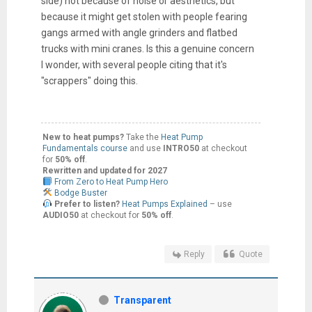
side) not because of noise or aesthetics, but
because it might get stolen with people fearing
gangs armed with angle grinders and flatbed
trucks with mini cranes. Is this a genuine concern
I wonder, with several people citing that it's
"scrappers" doing this.
New to heat pumps?
Take the
Heat Pump
Fundamentals course
and use
INTRO50
at checkout
for
50% off
.
Rewritten and updated for 2027
From Zero to Heat Pump Hero
Bodge Buster
Prefer to listen?
Heat Pumps Explained
– use
AUDIO50
at checkout for
50% off
.
Reply
Quote
Transparent