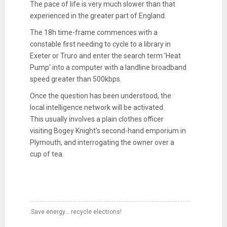
The pace of life is very much slower than that
experienced in the greater part of England.
The 18h time-frame commences with a
constable first needing to cycle to a library in
Exeter or Truro and enter the search term 'Heat
Pump' into a computer with a landline broadband
speed greater than 500kbps.
Once the question has been understood, the
local intelligence network will be activated.
This usually involves a plain clothes officer
visiting Bogey Knight's second-hand emporium in
Plymouth, and interrogating the owner over a
cup of tea.
Save energy... recycle electrons!