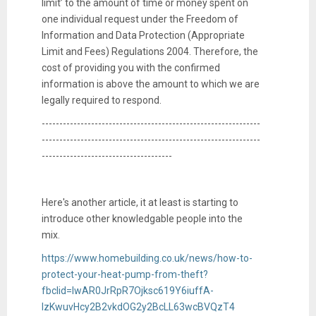
limit’ to the amount of time or money spent on
one individual request under the Freedom of
Information and Data Protection (Appropriate
Limit and Fees) Regulations 2004. Therefore, the
cost of providing you with the confirmed
information is above the amount to which we are
legally required to respond.
--------------------------------------------------------------
--------------------------------------------------------------
-------------------------------------
Here's another article, it at least is starting to
introduce other knowledgable people into the
mix.
https://www.homebuilding.co.uk/news/how-to-
protect-your-heat-pump-from-theft?
fbclid=IwAR0JrRpR7Ojksc619Y6iuffA-
lzKwuvHcy2B2vkdOG2y2BcLL63wcBVQzT4