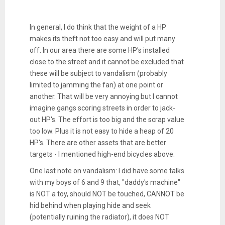
In general, I do think that the weight of a HP
makes its theft not too easy and will put many
off. In our area there are some HP's installed
close to the street and it cannot be excluded that
these will be subject to vandalism (probably
limited to jamming the fan) at one point or
another. That will be very annoying but I cannot
imagine gangs scoring streets in order to jack-
out HP's. The effort is too big and the scrap value
too low. Plus it is not easy to hide a heap of 20
HP's. There are other assets that are better
targets - I mentioned high-end bicycles above.
One last note on vandalism: I did have some talks
with my boys of 6 and 9 that, "daddy's machine"
is NOT a toy, should NOT be touched, CANNOT be
hid behind when playing hide and seek
(potentially ruining the radiator), it does NOT