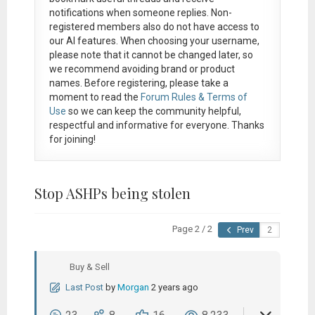
notifications when someone replies. Non-
registered members also do not have access to
our AI features. When choosing your username,
please note that it
cannot be changed later
, so
we recommend avoiding brand or product
names. Before registering, please take a
moment to read the
Forum Rules & Terms of
Use
so we can keep the community helpful,
respectful and informative for everyone. Thanks
for joining!
Stop ASHPs being stolen
Page 2 / 2
Prev
Buy & Sell
Last Post
by
Morgan
2 years ago