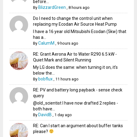
before...
BlizzardGreen
By
,
8 hours ago
Do I need to change the control unit when
replacing my Ecodan Air Source Heat Pump
I have a 16 year old Mitsubishi Ecodan (5kw) that
has a...
CalumM
By
,
9 hours ago
RE: Grant Aerona Air to Water R290 6.5 kW -
Quiet Mark and Silent Running
My LG does the same: when turning it on, it's
below the...
bobflux
By
,
11 hours ago
RE: PV and battery long payback - sense check
query
@old_scientist I have now drafted 2 replies -
both have...
DavidB
By
,
1 day ago
RE: Can I start an argument about buffer tanks
please?