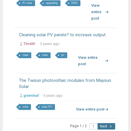
Pv solar
upgrading
DNO
View
entire
post
Cleaning solar PV panels? to increase output
Tim441
3 years ago
clean
solar
pv
View entire
post
The Twisun photovoltaic modules from Maysun
Solar
greenleaf
3 years ago
solar
solar PV
View entire post
Page 1 / 2
Next