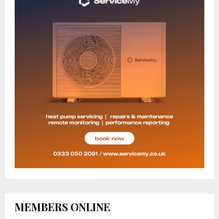
MEMBERS ONLINE