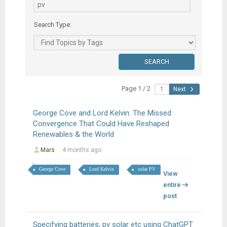
Search Type:
Page 1 / 2
Next
George Cove and Lord Kelvin: The Missed
Convergence That Could Have Reshaped
Renewables & the World
Mars
4 months ago
George Cove
Lord Kelvin
solar PV
View
entire
post
Specifying batteries, pv solar etc using ChatGPT