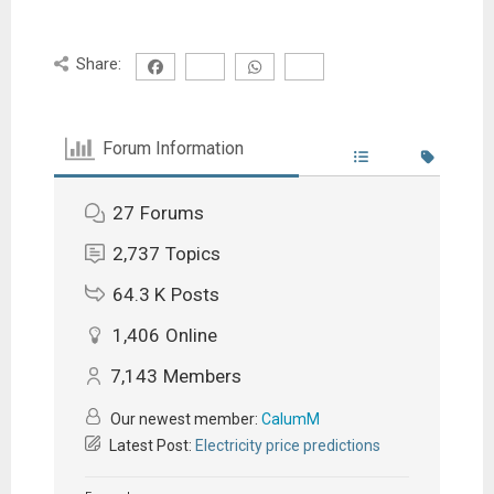
Share:
Forum Information
27
Forums
2,737
Topics
64.3 K
Posts
1,406
Online
7,143
Members
Our newest member:
CalumM
Latest Post:
Electricity price predictions