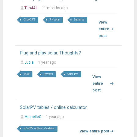
Tim441
11 months ago
ChatGPT
Pv solar
batteries
View
entire
post
Plug and play solar. Thoughts?
Lucia
1 year ago
solar
inverter
solar PV
View
entire
post
SolarPV tables / online calculator
MichelleC
1 year ago
solarPV online calculator
View entire post