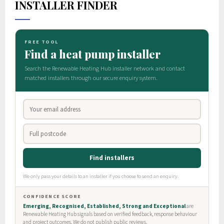
INSTALLER FINDER