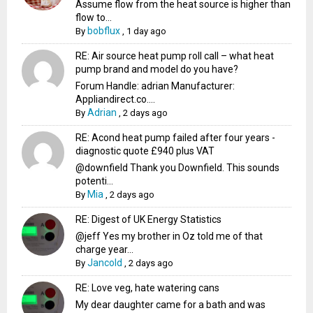
Assume flow from the heat source is higher than
flow to...
bobflux
By
,
1 day ago
RE: Air source heat pump roll call – what heat
pump brand and model do you have?
Forum Handle: adrian Manufacturer:
Appliandirect.co....
Adrian
By
,
2 days ago
RE: Acond heat pump failed after four years -
diagnostic quote £940 plus VAT
@downfield Thank you Downfield. This sounds
potenti...
Mia
By
,
2 days ago
RE: Digest of UK Energy Statistics
@jeff Yes my brother in Oz told me of that
charge year...
Jancold
By
,
2 days ago
RE: Love veg, hate watering cans
My dear daughter came for a bath and was