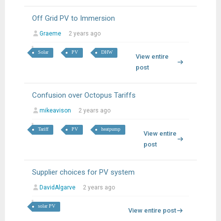
Off Grid PV to Immersion
Graeme
2 years ago
Solar
PV
DHW
View entire
post
Confusion over Octopus Tariffs
mikeavison
2 years ago
Tariff
PV
heatpump
View entire
post
Supplier choices for PV system
DavidAlgarve
2 years ago
solar PV
View entire post