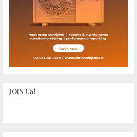
JOIN US!