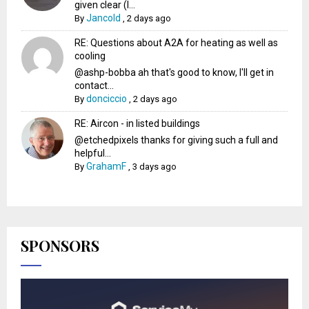
given clear (I...
Jancold
By
,
2 days ago
RE: Questions about A2A for heating as well as
cooling
@ashp-bobba ah that's good to know, I'll get in
contact...
donciccio
By
,
2 days ago
RE: Aircon - in listed buildings
@etchedpixels thanks for giving such a full and
helpful...
GrahamF
By
,
3 days ago
SPONSORS