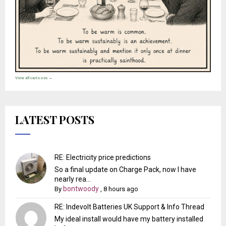
View all cartoons →
LATEST POSTS
RE: Electricity price predictions
So a final update on Charge Pack, now I have
nearly rea...
bontwoody
By
,
8 hours ago
RE: Indevolt Batteries UK Support & Info Thread
My ideal install would have my battery installed