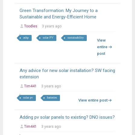
Green Transformation: My Journey to a
Sustainable and Energy-Efficient Home
Toodles
3 years ago
ashp
solar PV
sustainability
View
entire
post
Any advice for new solar installation? SW facing
extension
Tim441
3 years ago
solar pv
batteries
View entire post
Adding pv solar panels to existing? DNO issues?
Tim441
3 years ago