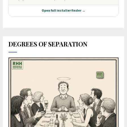
DEGREES OF SEPARATION