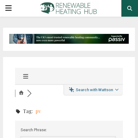
PRIMARY
MENU
Search with Wattson
Tag:
pv
Search Phrase: