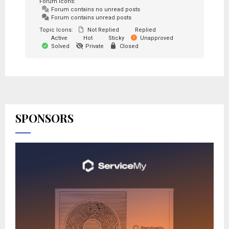
Forum Icons:
Forum contains no unread posts
Forum contains unread posts
Topic Icons:
Not Replied
Replied
Active
Hot
Sticky
Unapproved
Solved
Private
Closed
SPONSORS