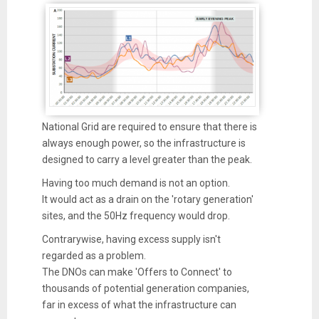
National Grid are required to ensure that there is
always enough power, so the infrastructure is
designed to carry a level greater than the peak.
Having too much demand is not an option.
It would act as a drain on the 'rotary generation'
sites, and the 50Hz frequency would drop.
Contrarywise, having excess supply isn't
regarded as a problem.
The DNOs can make 'Offers to Connect' to
thousands of potential generation companies,
far in excess of what the infrastructure can