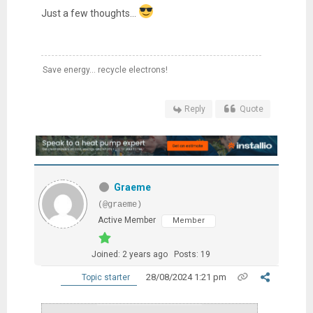
Just a few thoughts...
Save energy... recycle electrons!
Reply
Quote
Graeme
(@graeme)
Active Member
Member
Joined: 2 years ago
Posts: 19
28/08/2024 1:21 pm
Topic starter