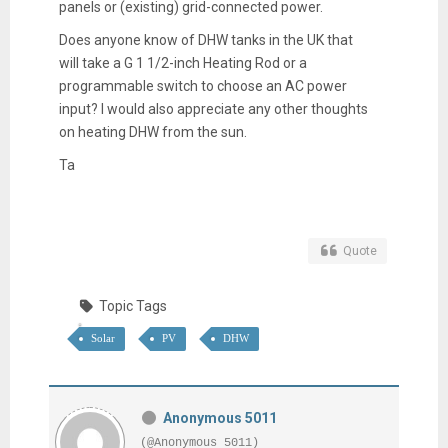
panels or (existing) grid-connected power.
Does anyone know of DHW tanks in the UK that
will take a G 1 1/2-inch Heating Rod or a
programmable switch to choose an AC power
input? I would also appreciate any other thoughts
on heating DHW from the sun.
Ta
Quote
Topic Tags
Solar
PV
DHW
Anonymous 5011
(@Anonymous 5011)