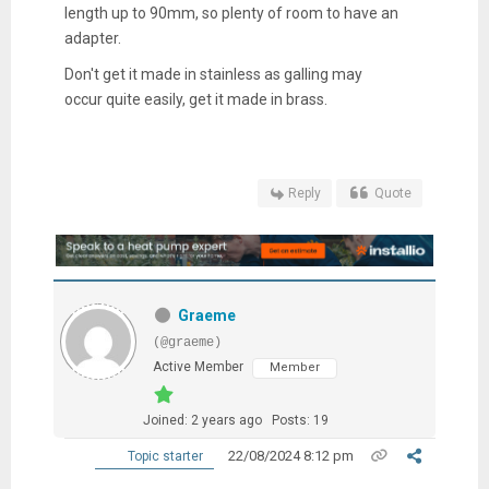
length up to 90mm, so plenty of room to have an
adapter.
Don't get it made in stainless as galling may
occur quite easily, get it made in brass.
Reply
Quote
Graeme
(@graeme)
Active Member
Member
Joined: 2 years ago
Posts: 19
22/08/2024 8:12 pm
Topic starter