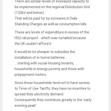
There are similar levels of increased capacity to
be implemented on the regional Distribution Grid
(132kV and below)
That will be paid for by increases in Daily
Standing Charges as well as consumption bills.
These are levels of expenditure in excess of the
HS2 rail project... which was curtailed because
the UK couldn't afford it.
It would be lot cheaper to subsidise the
installation of in-home batteries...
... starting with social-housing tenants,
households in energy poverty and those with
prepayment meters.
Since those households tend not to have access
to Time-of-Use Tariffs, they have no incentive to
spread their electricity demand.
Consequently they contribute greatly to the 'early
evening peak':