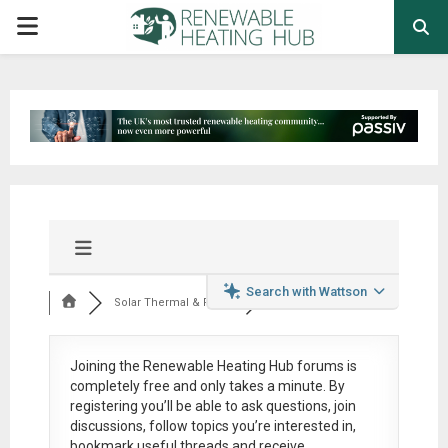
PRIMARY
MENU
Search with Wattson
Solar Thermal & Pow...
Joining the Renewable Heating Hub forums is
completely free
and only takes a minute. By
registering you’ll be able to ask questions, join
discussions, follow topics you’re interested in,
bookmark useful threads and receive