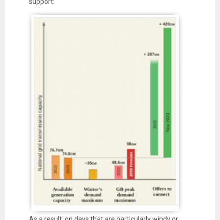
support:
As a result, on days that are particularly windy or