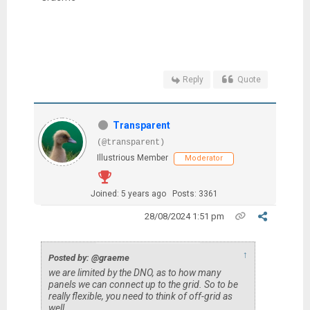
Reply
Quote
Transparent
(@transparent)
Illustrious Member
Moderator
Joined: 5 years ago
Posts: 3361
28/08/2024 1:51 pm
↑
Posted by: @graeme
we are limited by the DNO, as to how many
panels we can connect up to the grid. So to be
really flexible, you need to think of off-grid as
well.