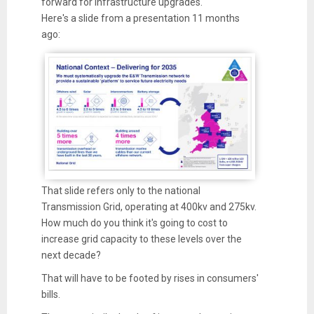
forward for infrastructure upgrades.
Here's a slide from a presentation 11 months
ago:
That slide refers only to the national
Transmission Grid, operating at 400kv and 275kv.
How much do you think it's going to cost to
increase grid capacity to these levels over the
next decade?
That will have to be footed by rises in consumers'
bills.