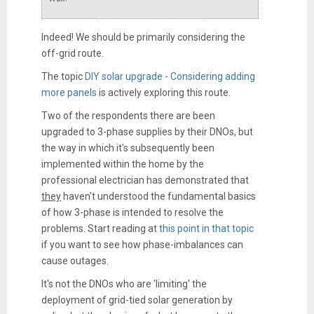
Indeed! We should be primarily considering the
off-grid route.
The topic
DIY solar upgrade - Considering adding
more panels
is actively exploring this route.
Two of the respondents there are been
upgraded to 3-phase supplies by their DNOs, but
the way in which it's subsequently been
implemented within the home by the
professional electrician has demonstrated that
they
haven't understood the fundamental basics
of how 3-phase is intended to resolve the
problems. Start reading at
this point in that topic
if you want to see how phase-imbalances can
cause outages.
It's not the DNOs who are 'limiting' the
deployment of grid-tied solar generation by