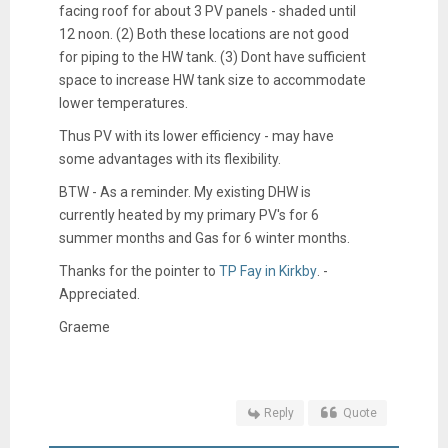
facing roof for about 3 PV panels - shaded until
12 noon. (2) Both these locations are not good
for piping to the HW tank. (3) Dont have sufficient
space to increase HW tank size to accommodate
lower temperatures.
Thus PV with its lower efficiency - may have
some advantages with its flexibility.
BTW - As a reminder. My existing DHW is
currently heated by my primary PV's for 6
summer months and Gas for 6 winter months.
Thanks for the pointer to
TP Fay in Kirkby
. -
Appreciated.
Graeme
Reply
Quote