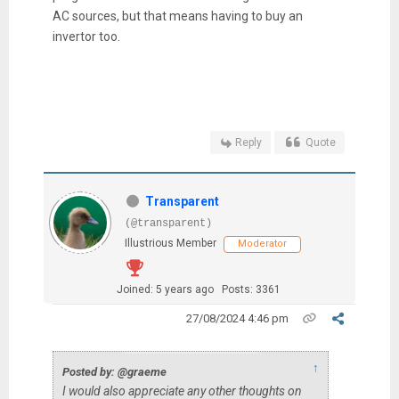
AC sources, but that means having to buy an
invertor too.
Reply
Quote
Transparent
(@transparent)
Illustrious Member
Moderator
Joined: 5 years ago
Posts: 3361
27/08/2024 4:46 pm
↑
Posted by: @graeme
I would also appreciate any other thoughts on