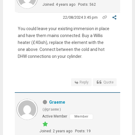
Joined: 4 years ago
Posts: 562
22/08/2024 3:45 pm
You could leave your existing immersion in place
and have them mains connected. Buy a Willis
heater (£40ish), replace the element with the
one above. Connect between the cold and hot
DHW connections on your cylinder.
Reply
Quote
Graeme
(@graeme)
Active Member
Member
Joined: 2 years ago
Posts: 19