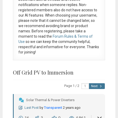
notifications when someone replies. Non-
registered members also do not have access to
our AI features. When choosing your username,
please note that it
cannot be changed later
, so
we recommend avoiding brand or product
names. Before registering, please take a
moment to read the
Forum Rules & Terms of
Use
so we can keep the community helpful,
respectful and informative for everyone. Thanks
for joining!
Off Grid PV to Immersion
Page 1 / 2
Next
Solar Thermal & Power Diverters
Last Post
by
Transparent
2 years ago