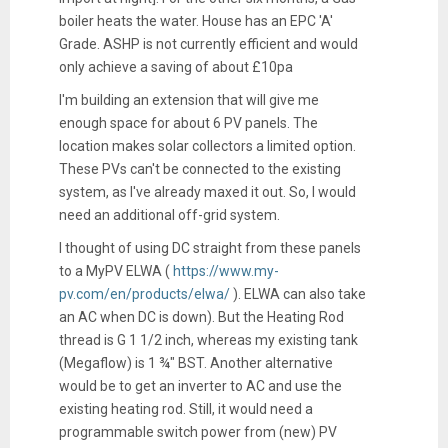
boiler heats the water. House has an EPC 'A'
Grade. ASHP is not currently efficient and would
only achieve a saving of about £10pa
I'm building an extension that will give me
enough space for about 6 PV panels. The
location makes solar collectors a limited option.
These PVs can't be connected to the existing
system, as I've already maxed it out. So, I would
need an additional off-grid system.
I thought of using DC straight from these panels
to a MyPV ELWA (
https://www.my-
pv.com/en/products/elwa/
). ELWA can also take
an AC when DC is down). But the Heating Rod
thread is G 1 1/2 inch, whereas my existing tank
(Megaflow) is 1 ¾" BST. Another alternative
would be to get an inverter to AC and use the
existing heating rod. Still, it would need a
programmable switch power from (new) PV