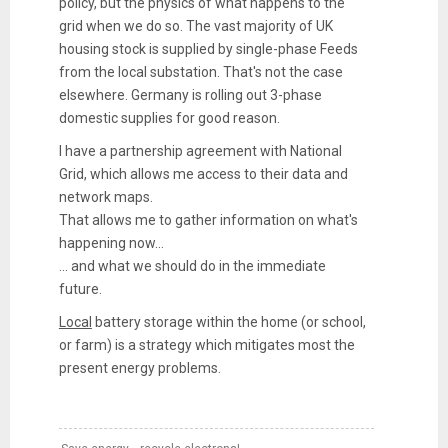
policy, but the physics of what happens to the
grid when we do so. The vast majority of UK
housing stock is supplied by single-phase Feeds
from the local substation. That's not the case
elsewhere. Germany is rolling out 3-phase
domestic supplies for good reason.
I have a partnership agreement with National
Grid, which allows me access to their data and
network maps.
That allows me to gather information on what's
happening now...
... and what we should do in the immediate
future.
Local
battery storage within the home (or school,
or farm) is a strategy which mitigates most the
present energy problems.