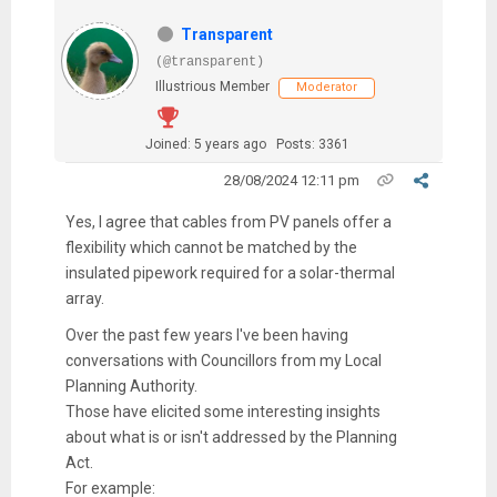
Transparent
(@transparent)
Illustrious Member
Moderator
Joined: 5 years ago
Posts: 3361
28/08/2024 12:11 pm
Yes, I agree that cables from PV panels offer a
flexibility which cannot be matched by the
insulated pipework required for a solar-thermal
array.
Over the past few years I've been having
conversations with Councillors from my Local
Planning Authority.
Those have elicited some interesting insights
about what is or isn't addressed by the Planning
Act.
For example: