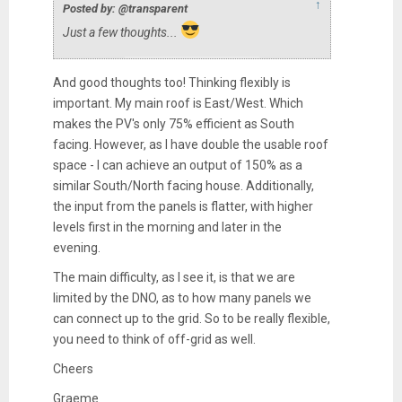
↑
Posted by: @transparent
Just a few thoughts...
And good thoughts too! Thinking flexibly is
important. My main roof is East/West. Which
makes the PV's only 75% efficient as South
facing. However, as I have double the usable roof
space - I can achieve an output of 150% as a
similar South/North facing house. Additionally,
the input from the panels is flatter, with higher
levels first in the morning and later in the
evening.
The main difficulty, as I see it, is that we are
limited by the DNO, as to how many panels we
can connect up to the grid. So to be really flexible,
you need to think of off-grid as well.
Cheers
Graeme