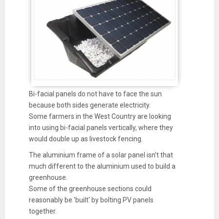
Bi-facial panels do not have to face the sun
because both sides generate electricity.
Some farmers in the West Country are looking
into using bi-facial panels vertically, where they
would double up as livestock fencing.
The aluminium frame of a solar panel isn't that
much different to the aluminium used to build a
greenhouse.
Some of the greenhouse sections could
reasonably be 'built' by bolting PV panels
together.