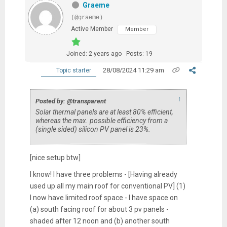
Graeme
(@graeme)
Active Member
Member
Joined: 2 years ago
Posts: 19
28/08/2024 11:29 am
Topic starter
↑
Posted by: @transparent
Solar thermal panels are at least 80% efficient,
whereas the max. possible efficiency from a
(single sided) silicon PV panel is 23%.
[nice setup btw]
I know! I have three problems - [Having already
used up all my main roof for conventional PV] (1)
I now have limited roof space - I have space on
(a) south facing roof for about 3 pv panels -
shaded after 12 noon and (b) another south