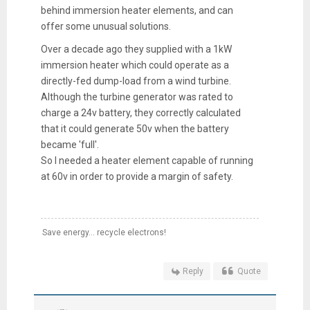
behind immersion heater elements, and can
offer some unusual solutions.
Over a decade ago they supplied with a 1kW
immersion heater which could operate as a
directly-fed dump-load from a wind turbine.
Although the turbine generator was rated to
charge a 24v battery, they correctly calculated
that it could generate 50v when the battery
became 'full'.
So I needed a heater element capable of running
at 60v in order to provide a margin of safety.
Save energy... recycle electrons!
Reply
Quote