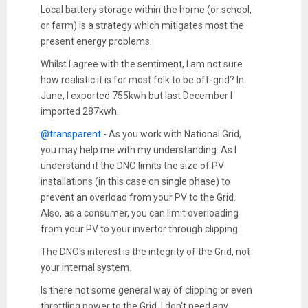
Local
battery storage within the home (or school,
or farm) is a strategy which mitigates most the
present energy problems.
Whilst I agree with the sentiment, I am not sure
how realistic it is for most folk to be off-grid? In
June, I exported 755kwh but last December I
imported 287kwh.
@transparent
- As you work with National Grid,
you may help me with my understanding. As I
understand it the DNO limits the size of PV
installations (in this case on single phase) to
prevent an overload from your PV to the Grid.
Also, as a consumer, you can limit overloading
from your PV to your invertor through clipping.
The DNO's interest is the integrity of the Grid, not
your internal system.
Is there not some general way of clipping or even
throttling power to the Grid. I don't need any