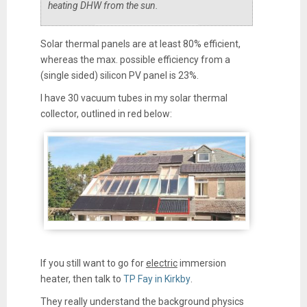
heating DHW from the sun.
Solar thermal panels are at least 80% efficient,
whereas the max. possible efficiency from a
(single sided) silicon PV panel is 23%.
I have 30 vacuum tubes in my solar thermal
collector, outlined in red below:
If you still want to go for
electric
immersion
heater, then talk to
TP Fay in Kirkby
.
They really understand the background physics