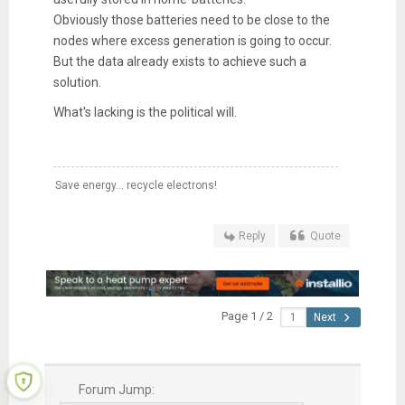
Obviously those batteries need to be close to the
nodes where excess generation is going to occur.
But the data already exists to achieve such a
solution.
What's lacking is the political will.
Save energy... recycle electrons!
Reply
Quote
Page 1 / 2
Next
Forum Jump: