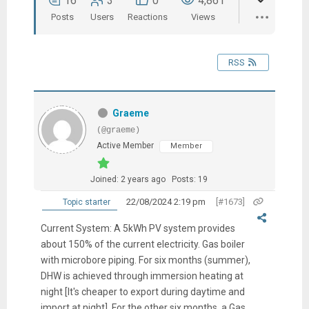
16
3
0
4,861
Posts
Users
Reactions
Views
RSS
Graeme
(@graeme)
Active Member
Member
Joined: 2 years ago
Posts: 19
22/08/2024 2:19 pm
[#1673]
Topic starter
Current System: A 5kWh PV system provides
about 150% of the current electricity. Gas boiler
with microbore piping. For six months (summer),
DHW is achieved through immersion heating at
night [It's cheaper to export during daytime and
import at night]. For the other six months, a Gas