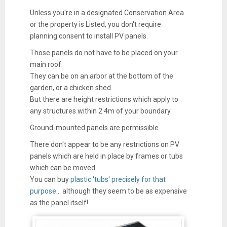
Unless you're in a designated Conservation Area
or the property is Listed, you don't require
planning consent to install PV panels.
Those panels do not have to be placed on your
main roof.
They can be on an arbor at the bottom of the
garden, or a chicken shed.
But there are height restrictions which apply to
any structures within 2.4m of your boundary.
Ground-mounted panels are permissible.
There don't appear to be any restrictions on PV
panels which are held in place by frames or tubs
which can be moved
.
You can buy
plastic 'tubs' precisely for that
purpose
... although they seem to be as expensive
as the panel itself!