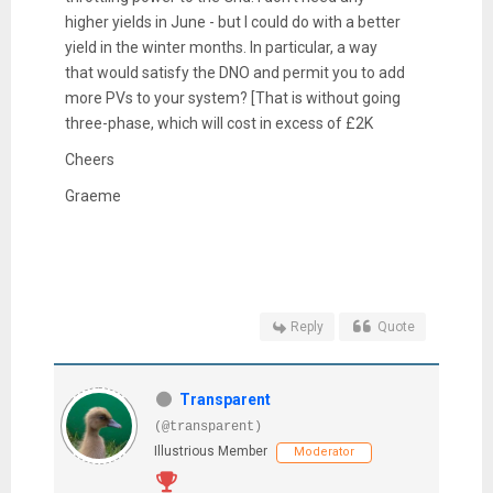
higher yields in June - but I could do with a better
yield in the winter months. In particular, a way
that would satisfy the DNO and permit you to add
more PVs to your system? [That is without going
three-phase, which will cost in excess of £2K
Cheers
Graeme
Reply
Quote
Transparent
(@transparent)
Illustrious Member
Moderator