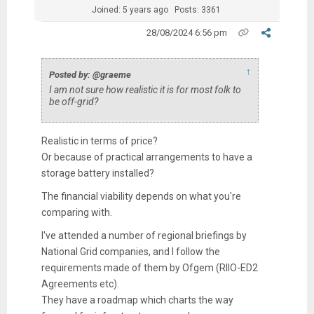
Joined: 5 years ago
Posts: 3361
28/08/2024 6:56 pm
↑
Posted by: @graeme
I am not sure how realistic it is for most folk to
be off-grid?
Realistic in terms of price?
Or because of practical arrangements to have a
storage battery installed?
The financial viability depends on what you're
comparing with.
I've attended a number of regional briefings by
National Grid companies, and I follow the
requirements made of them by Ofgem (RIIO-ED2
Agreements etc).
They have a roadmap which charts the way