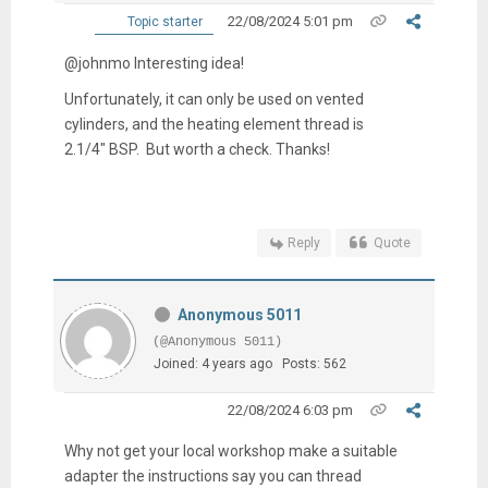
22/08/2024 5:01 pm
Topic starter
@johnmo Interesting idea!
Unfortunately, it can only be used on vented
cylinders, and the heating element thread is
2.1/4" BSP. But worth a check. Thanks!
Reply
Quote
Anonymous 5011
(@Anonymous 5011)
Joined: 4 years ago
Posts: 562
22/08/2024 6:03 pm
Why not get your local workshop make a suitable
adapter the instructions say you can thread