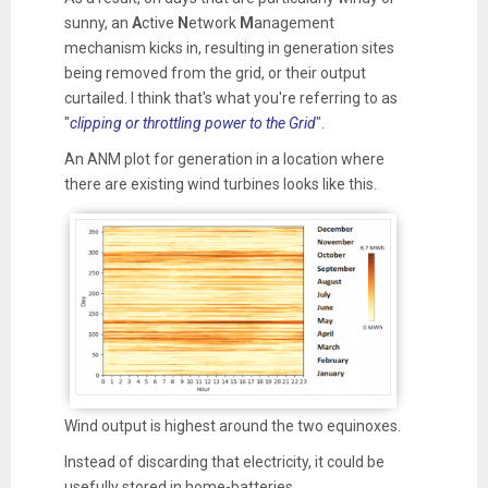
sunny, an
A
ctive
N
etwork
M
anagement
mechanism kicks in, resulting in generation sites
being removed from the grid, or their output
curtailed. I think that's what you're referring to as
"
clipping or throttling power to the Grid
".
An ANM plot for generation in a location where
there are existing wind turbines looks like this.
Wind output is highest around the two equinoxes.
Instead of discarding that electricity, it could be
usefully stored in home-batteries.