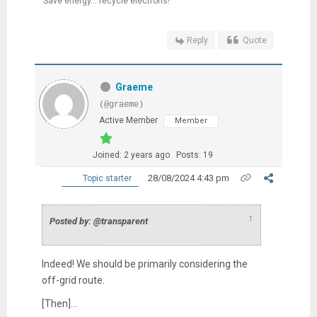
Save energy... recycle electrons!
Reply
Quote
Graeme
(@graeme)
Active Member
Member
Joined: 2 years ago
Posts: 19
28/08/2024 4:43 pm
Topic starter
↑
Posted by: @transparent
Indeed! We should be primarily considering the
off-grid route.
[Then]...