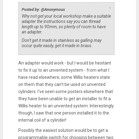
↑
Posted by: @Anonymous
Why not get your local workshop make a suitable
adapter the instructions say you can thread
length up to 90mm, so plenty of room to have
an adapter.
Don't get it made in stainless as galling may
occur quite easily, get it made in brass.
An adapter would work - but I would be hesitant
to fix it up to an unvented system - from what I
have read elsewhere, some Willis heaters state
on them that they can't be used on unvented
cylinders. I've seen some posters elsewhere that
they have been unable to get an installer to fit a
Willis heater to an unvented system. Interestingly
though, I saw that one person installed it to the
internal coil of a cylinder!
Possibly the easiest solution would be to get a
programmable switch for choosing between two