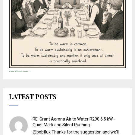
View all cartoons →
LATEST POSTS
RE: Grant Aerona Air to Water R290 6.5 kW -
Quiet Mark and Silent Running
@bobflux Thanks for the suggestion and we’ll