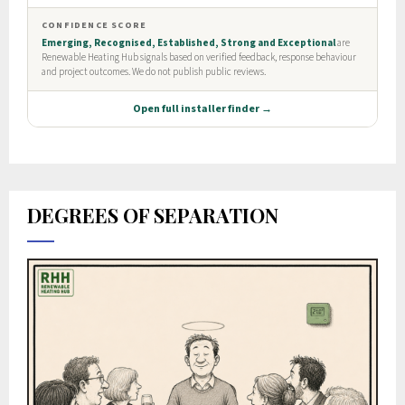
DEGREES OF SEPARATION