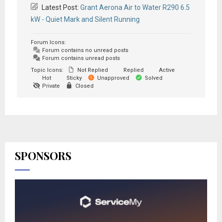
Latest Post:
Grant Aerona Air to Water R290 6.5
kW - Quiet Mark and Silent Running
Forum Icons:
Forum contains no unread posts
Forum contains unread posts
Topic Icons:
Not Replied
Replied
Active
Hot
Sticky
Unapproved
Solved
Private
Closed
SPONSORS