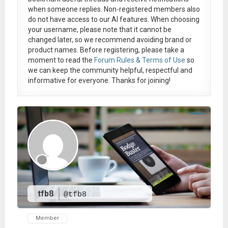
when someone replies. Non-registered members also
do not have access to our AI features. When choosing
your username, please note that it
cannot be
changed later
, so we recommend avoiding brand or
product names. Before registering, please take a
moment to read the
Forum Rules & Terms of Use
so
we can keep the community helpful, respectful and
informative for everyone. Thanks for joining!
tfb8
@tfb8
Member