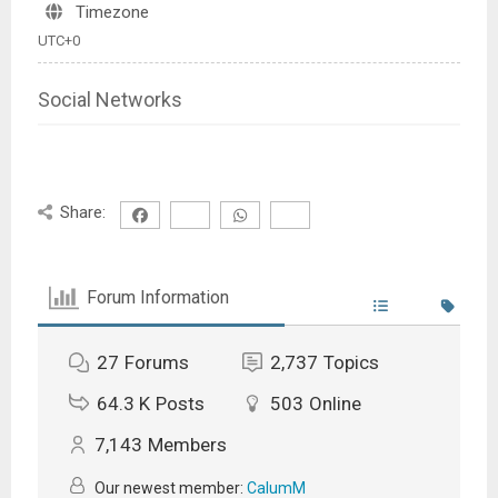
Timezone
UTC+0
Social Networks
Share:
Forum Information
27
Forums
2,737
Topics
64.3 K
Posts
503
Online
7,143
Members
Our newest member:
CalumM