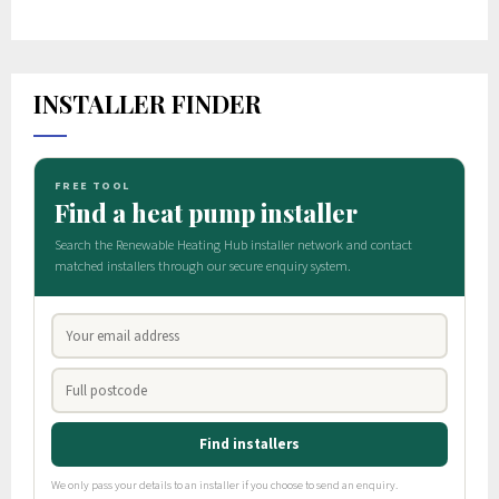
INSTALLER FINDER