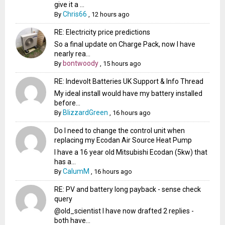
give it a ...
Chris66
By
,
12 hours ago
RE: Electricity price predictions
So a final update on Charge Pack, now I have
nearly rea...
bontwoody
By
,
15 hours ago
RE: Indevolt Batteries UK Support & Info Thread
My ideal install would have my battery installed
before...
BlizzardGreen
By
,
16 hours ago
Do I need to change the control unit when
replacing my Ecodan Air Source Heat Pump
I have a 16 year old Mitsubishi Ecodan (5kw) that
has a...
CalumM
By
,
16 hours ago
RE: PV and battery long payback - sense check
query
@old_scientist I have now drafted 2 replies -
both have...