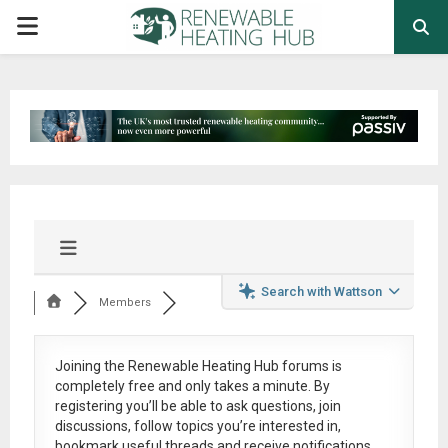
PRIMARY
MENU
Search with Wattson
Members
Joining the Renewable Heating Hub forums is
completely free
and only takes a minute. By
registering you’ll be able to ask questions, join
discussions, follow topics you’re interested in,
bookmark useful threads and receive notifications