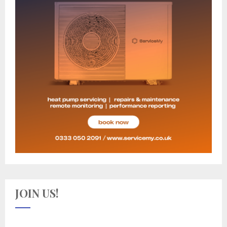
JOIN US!