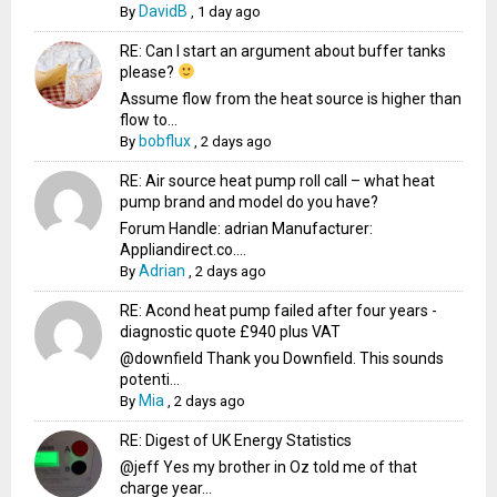
DavidB
By
,
1 day ago
RE: Can I start an argument about buffer tanks
please?
Assume flow from the heat source is higher than
flow to...
bobflux
By
,
2 days ago
RE: Air source heat pump roll call – what heat
pump brand and model do you have?
Forum Handle: adrian Manufacturer:
Appliandirect.co....
Adrian
By
,
2 days ago
RE: Acond heat pump failed after four years -
diagnostic quote £940 plus VAT
@downfield Thank you Downfield. This sounds
potenti...
Mia
By
,
2 days ago
RE: Digest of UK Energy Statistics
@jeff Yes my brother in Oz told me of that
charge year...