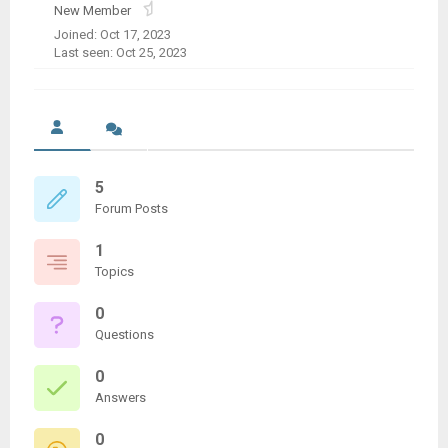
New Member
Joined: Oct 17, 2023
Last seen: Oct 25, 2023
5
Forum Posts
1
Topics
0
Questions
0
Answers
0