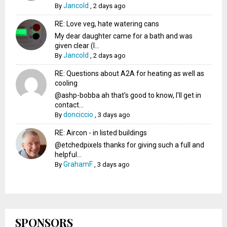
Jancold
By
,
2 days ago
RE: Love veg, hate watering cans
My dear daughter came for a bath and was
given clear (I...
Jancold
By
,
2 days ago
RE: Questions about A2A for heating as well as
cooling
@ashp-bobba ah that's good to know, I'll get in
contact...
donciccio
By
,
3 days ago
RE: Aircon - in listed buildings
@etchedpixels thanks for giving such a full and
helpful...
GrahamF
By
,
3 days ago
SPONSORS