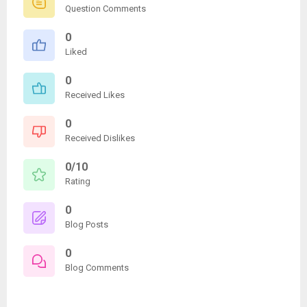
Question Comments
0
Liked
0
Received Likes
0
Received Dislikes
0/10
Rating
0
Blog Posts
0
Blog Comments