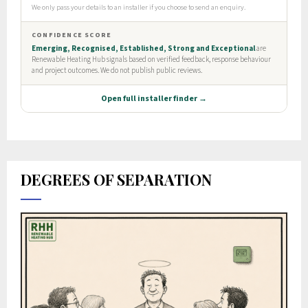
DEGREES OF SEPARATION