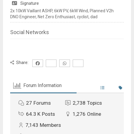
Signature
2x 10kW Vaillant ASHP, 6kW PV, 6kW Wind, Planned V2h
DNO Engineer, Net Zero Enthusiast, cyclist, dad
Social Networks
Share:
Forum Information
27
Forums
2,738
Topics
64.3 K
Posts
1,276
Online
7,143
Members