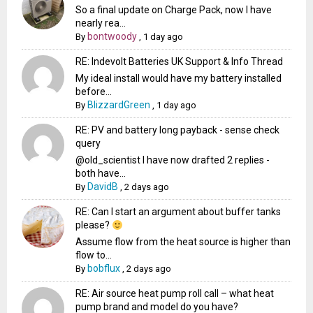
So a final update on Charge Pack, now I have
nearly rea...
bontwoody
By
,
1 day ago
RE: Indevolt Batteries UK Support & Info Thread
My ideal install would have my battery installed
before...
BlizzardGreen
By
,
1 day ago
RE: PV and battery long payback - sense check
query
@old_scientist I have now drafted 2 replies -
both have...
DavidB
By
,
2 days ago
RE: Can I start an argument about buffer tanks
please?
Assume flow from the heat source is higher than
flow to...
bobflux
By
,
2 days ago
RE: Air source heat pump roll call – what heat
pump brand and model do you have?