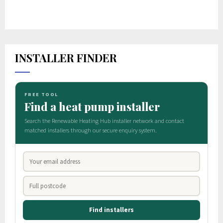
INSTALLER FINDER