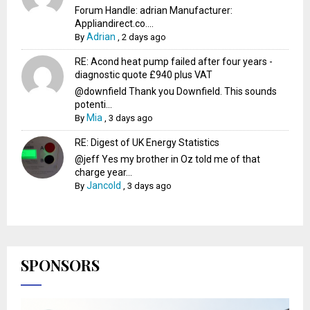
Forum Handle: adrian Manufacturer:
Appliandirect.co....
Adrian
By
,
2 days ago
RE: Acond heat pump failed after four years -
diagnostic quote £940 plus VAT
@downfield Thank you Downfield. This sounds
potenti...
Mia
By
,
3 days ago
RE: Digest of UK Energy Statistics
@jeff Yes my brother in Oz told me of that
charge year...
Jancold
By
,
3 days ago
SPONSORS