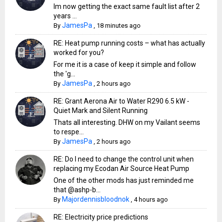
Im now getting the exact same fault list after 2
years ...
JamesPa
By
,
18 minutes ago
RE: Heat pump running costs – what has actually
worked for you?
For me it is a case of keep it simple and follow
the 'g...
JamesPa
By
,
2 hours ago
RE: Grant Aerona Air to Water R290 6.5 kW -
Quiet Mark and Silent Running
Thats all interesting. DHW on my Vailant seems
to respe...
JamesPa
By
,
2 hours ago
RE: Do I need to change the control unit when
replacing my Ecodan Air Source Heat Pump
One of the other mods has just reminded me
that @ashp-b...
Majordennisbloodnok
By
,
4 hours ago
RE: Electricity price predictions