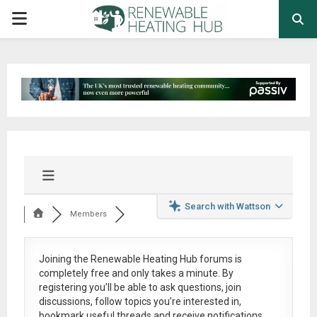
PRIMARY
MENU
Search with Wattson
Members
Joining the Renewable Heating Hub forums is
completely free
and only takes a minute. By
registering you’ll be able to ask questions, join
discussions, follow topics you’re interested in,
bookmark useful threads and receive notifications