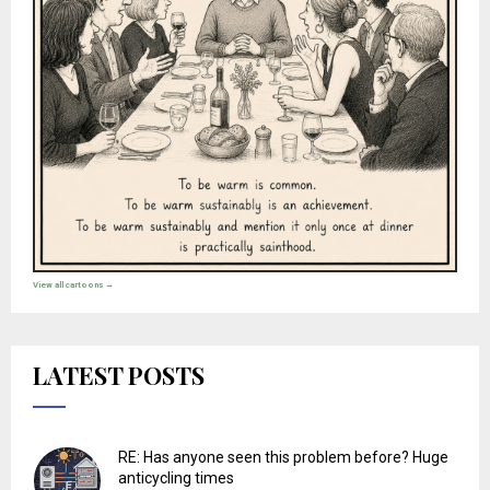
View all cartoons →
LATEST POSTS
RE: Has anyone seen this problem before? Huge
anticycling times