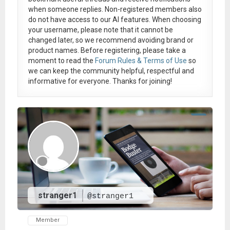
when someone replies. Non-registered members also
do not have access to our AI features. When choosing
your username, please note that it
cannot be
changed later
, so we recommend avoiding brand or
product names. Before registering, please take a
moment to read the
Forum Rules & Terms of Use
so
we can keep the community helpful, respectful and
informative for everyone. Thanks for joining!
stranger1
@stranger1
Member