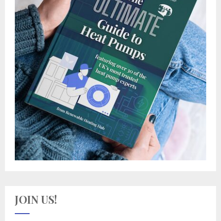
JOIN US!