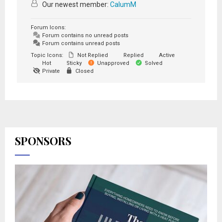
Our newest member:
CalumM
Forum Icons:
Forum contains no unread posts
Forum contains unread posts
Topic Icons:
Not Replied
Replied
Active
Hot
Sticky
Unapproved
Solved
Private
Closed
SPONSORS