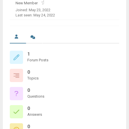
New Member
Joined: May 23, 2022
Last seen: May 24, 2022
1
Forum Posts
0
Topics
0
Questions
0
Answers
0