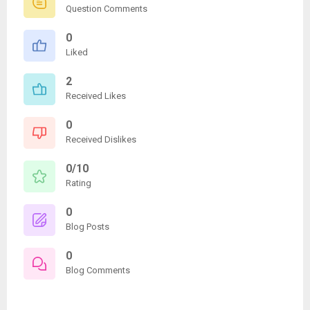
Question Comments
0
Liked
2
Received Likes
0
Received Dislikes
0/10
Rating
0
Blog Posts
0
Blog Comments