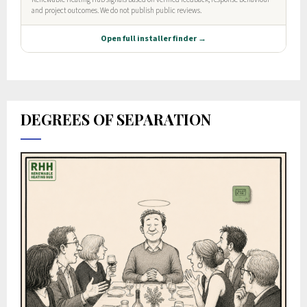
DEGREES OF SEPARATION