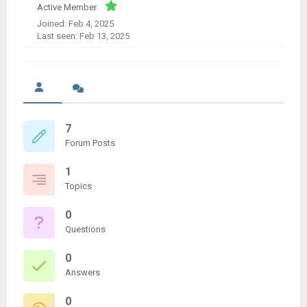
Active Member
Joined: Feb 4, 2025
Last seen: Feb 13, 2025
7
Forum Posts
1
Topics
0
Questions
0
Answers
0