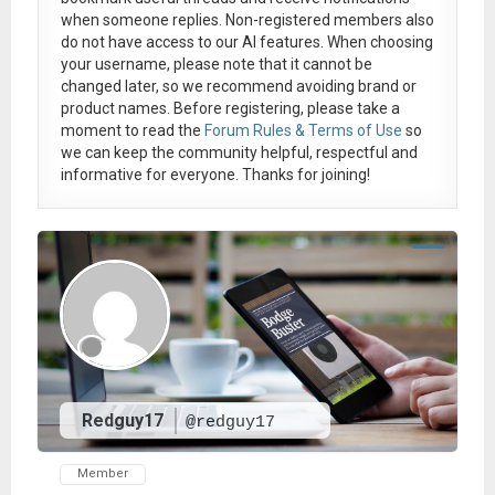
when someone replies. Non-registered members also
do not have access to our AI features. When choosing
your username, please note that it
cannot be
changed later
, so we recommend avoiding brand or
product names. Before registering, please take a
moment to read the
Forum Rules & Terms of Use
so
we can keep the community helpful, respectful and
informative for everyone. Thanks for joining!
Redguy17
@redguy17
Member