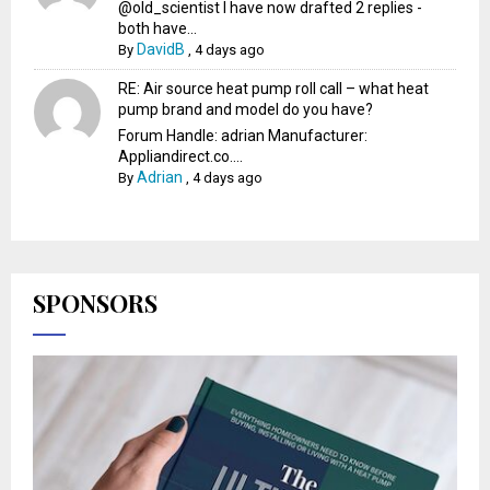
@old_scientist I have now drafted 2 replies -
both have...
DavidB
By
,
4 days ago
RE: Air source heat pump roll call – what heat
pump brand and model do you have?
Forum Handle: adrian Manufacturer:
Appliandirect.co....
Adrian
By
,
4 days ago
SPONSORS