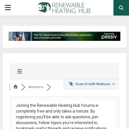
PRIMARY
MENU
Search with Wattson
Members
Joining the Renewable Heating Hub forums is
completely free
and only takes a minute. By
registering you’ll be able to ask questions, join
discussions, follow topics you’re interested in,
bookmark useful threads and receive notifications