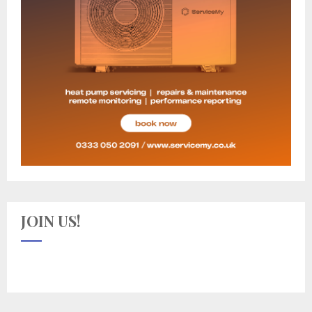
JOIN US!