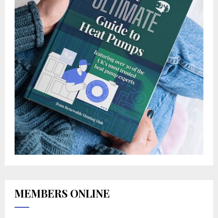
MEMBERS ONLINE