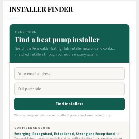
INSTALLER FINDER