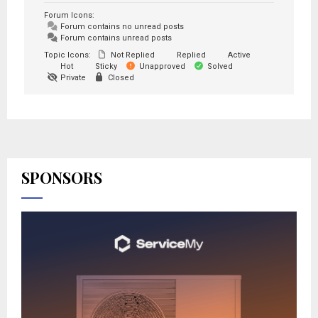
Forum Icons:
Forum contains no unread posts
Forum contains unread posts
Topic Icons:
Not Replied
Replied
Active
Hot
Sticky
Unapproved
Solved
Private
Closed
SPONSORS