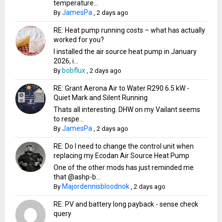
temperature...
JamesPa
By
,
2 days ago
RE: Heat pump running costs – what has actually
worked for you?
I installed the air source heat pump in January
2026, i...
bobflux
By
,
2 days ago
RE: Grant Aerona Air to Water R290 6.5 kW -
Quiet Mark and Silent Running
Thats all interesting. DHW on my Vailant seems
to respe...
JamesPa
By
,
2 days ago
RE: Do I need to change the control unit when
replacing my Ecodan Air Source Heat Pump
One of the other mods has just reminded me
that @ashp-b...
Majordennisbloodnok
By
,
2 days ago
RE: PV and battery long payback - sense check
query