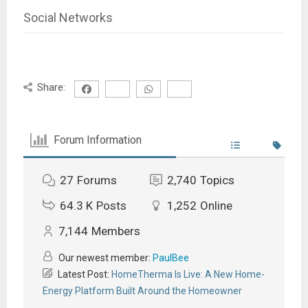
Social Networks
Share:
Forum Information
27
Forums
2,740
Topics
64.3 K
Posts
1,252
Online
7,144
Members
Our newest member:
PaulBee
Latest Post:
HomeTherma Is Live: A New Home-
Energy Platform Built Around the Homeowner