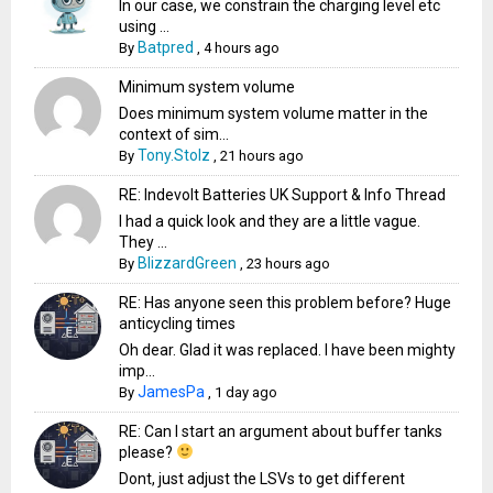
In our case, we constrain the charging level etc
using ...
Batpred
By
,
4 hours ago
Minimum system volume
Does minimum system volume matter in the
context of sim...
Tony.Stolz
By
,
21 hours ago
RE: Indevolt Batteries UK Support & Info Thread
I had a quick look and they are a little vague.
They ...
BlizzardGreen
By
,
23 hours ago
RE: Has anyone seen this problem before? Huge
anticycling times
Oh dear. Glad it was replaced. I have been mighty
imp...
JamesPa
By
,
1 day ago
RE: Can I start an argument about buffer tanks
please?
Dont, just adjust the LSVs to get different