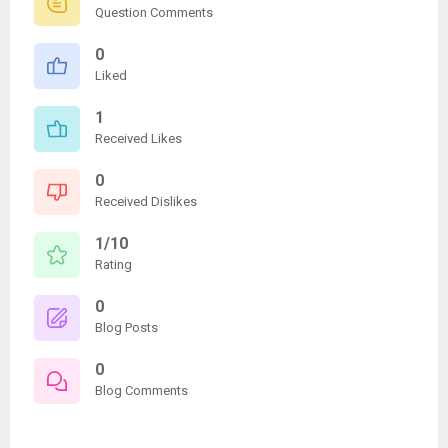
Question Comments
0
Liked
1
Received Likes
0
Received Dislikes
1/10
Rating
0
Blog Posts
0
Blog Comments