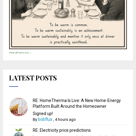
View all cartoons →
LATEST POSTS
RE: HomeTherma Is Live: A New Home-Energy
Platform Built Around the Homeowner
Signed up!
bobflux
By
,
4 hours ago
RE: Electricity price predictions