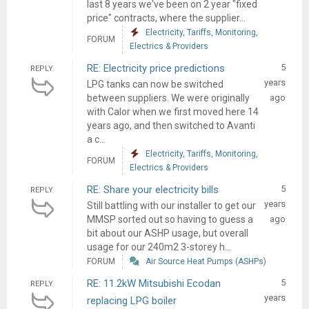
last 8 years we've been on 2 year "fixed
price" contracts, where the supplier...
Electricity, Tariffs, Monitoring,
FORUM
Electrics & Providers
RE: Electricity price predictions
5
REPLY
years
LPG tanks can now be switched
between suppliers. We were originally
ago
with Calor when we first moved here 14
years ago, and then switched to Avanti
a c...
Electricity, Tariffs, Monitoring,
FORUM
Electrics & Providers
RE: Share your electricity bills
5
REPLY
years
Still battling with our installer to get our
MMSP sorted out so having to guess a
ago
bit about our ASHP usage, but overall
usage for our 240m2 3-storey h...
FORUM
Air Source Heat Pumps (ASHPs)
RE: 11.2kW Mitsubishi Ecodan
5
REPLY
years
replacing LPG boiler