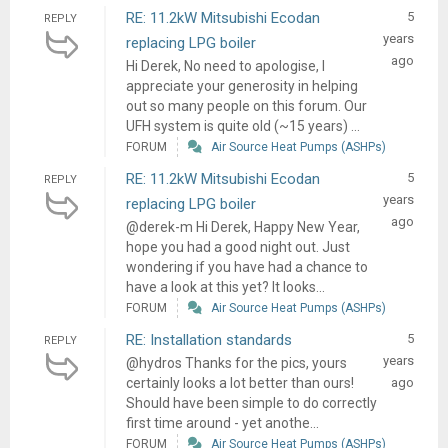
RE: 11.2kW Mitsubishi Ecodan
5
REPLY
years
replacing LPG boiler
ago
Hi Derek, No need to apologise, I
appreciate your generosity in helping
out so many people on this forum. Our
UFH system is quite old (~15 years) ...
FORUM
Air Source Heat Pumps (ASHPs)
RE: 11.2kW Mitsubishi Ecodan
5
REPLY
years
replacing LPG boiler
ago
@derek-m Hi Derek, Happy New Year,
hope you had a good night out. Just
wondering if you have had a chance to
have a look at this yet? It looks...
FORUM
Air Source Heat Pumps (ASHPs)
RE: Installation standards
5
REPLY
years
@hydros Thanks for the pics, yours
certainly looks a lot better than ours!
ago
Should have been simple to do correctly
first time around - yet anothe...
FORUM
Air Source Heat Pumps (ASHPs)