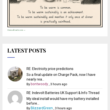
View all cartoons →
LATEST POSTS
RE: Electricity price predictions
So a final update on Charge Pack, now I have
nearly rea...
bontwoody
By
,
3 hours ago
RE: Indevolt Batteries UK Support & Info Thread
My ideal install would have my battery installed
before...
BlizzardGreen
By
,
3 hours ago