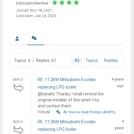
Estimable Member
Joined: Nov 18, 2021
Last seen: Jan 24, 2023
Topics: 6
/
Replies: 61
All
Topics
Replies
RE: 11.2kW Mitsubishi Ecodan
4 years
REPLY
ago
replacing LPG boiler
@batalto Thanks, I shall remind the
original installer of this when I try
and contact them.
FORUM
Air Source Heat Pumps (ASHPs)
RE: 11.2kW Mitsubishi Ecodan
4
REPLY
years
replacing LPG boiler