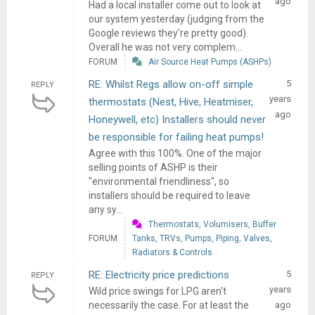
ago
Had a local installer come out to look at
our system yesterday (judging from the
Google reviews they're pretty good).
Overall he was not very complem...
FORUM
Air Source Heat Pumps (ASHPs)
RE: Whilst Regs allow on-off simple
5
REPLY
years
thermostats (Nest, Hive, Heatmiser,
ago
Honeywell, etc) Installers should never
be responsible for failing heat pumps!
Agree with this 100%. One of the major
selling points of ASHP is their
"environmental friendliness", so
installers should be required to leave
any sy...
Thermostats, Volumisers, Buffer
FORUM
Tanks, TRVs, Pumps, Piping, Valves,
Radiators & Controls
RE: Electricity price predictions
5
REPLY
years
Wild price swings for LPG aren't
necessarily the case. For at least the
ago