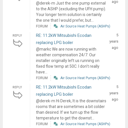
ago
@derek-m Just the one pump external
to the ASHP (excluding the UFH pump).
Your longer term solution is certainly
the one that I would prefer, but...
FORUM
Air Source Heat Pumps (ASHPs)
RE: 11.2kW Mitsubishi Ecodan
5
REPLY
years
replacing LPG boiler
ago
@markc We are now running with
weather compensation 24/7. Our
installer originally left us running on
fixed flow temp at 50C. I don't really
have...
FORUM
Air Source Heat Pumps (ASHPs)
RE: 11.2kW Mitsubishi Ecodan
5
REPLY
years
replacing LPG boiler
ago
@derek-m Hi Derek, It is the downstairs
rooms that are sometimes a bit colder
than desired. If we turn up the flow
temperature to get the downst...
FORUM
Air Source Heat Pumps (ASHPs)