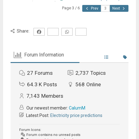
Page 3 / 6
Prev
Next
Share:
Forum Information
27
Forums
2,737
Topics
64.3 K
Posts
568
Online
7,143
Members
Our newest member:
CalumM
Latest Post:
Electricity price predictions
Forum Icons:
Forum contains no unread posts