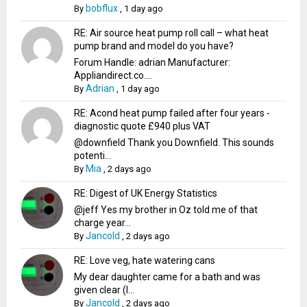
bobflux
By
,
1 day ago
RE: Air source heat pump roll call – what heat
pump brand and model do you have?
Forum Handle: adrian Manufacturer:
Appliandirect.co....
Adrian
By
,
1 day ago
RE: Acond heat pump failed after four years -
diagnostic quote £940 plus VAT
@downfield Thank you Downfield. This sounds
potenti...
Mia
By
,
2 days ago
RE: Digest of UK Energy Statistics
@jeff Yes my brother in Oz told me of that
charge year...
Jancold
By
,
2 days ago
RE: Love veg, hate watering cans
My dear daughter came for a bath and was
given clear (I...
Jancold
By
,
2 days ago