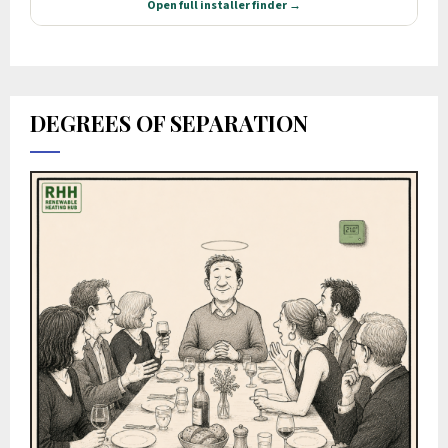
DEGREES OF SEPARATION