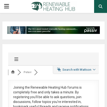
PRIMARY
MENU
Search with Wattson
Peterr
Joining the Renewable Heating Hub forums is
completely free
and only takes a minute. By
registering you’ll be able to ask questions, join
discussions, follow topics you’re interested in,
bookmark useful threads and receive notifications