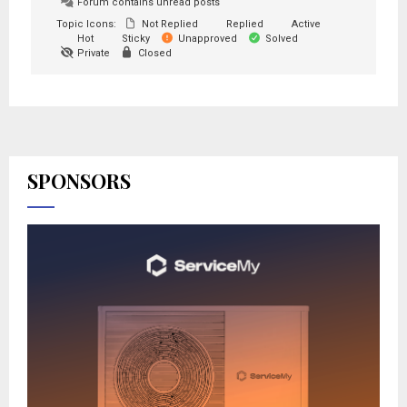
Forum contains unread posts
Topic Icons:
Not Replied
Replied
Active
Hot
Sticky
Unapproved
Solved
Private
Closed
SPONSORS