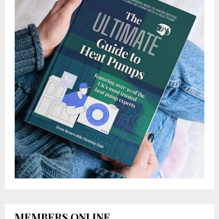
MEMBERS ONLINE