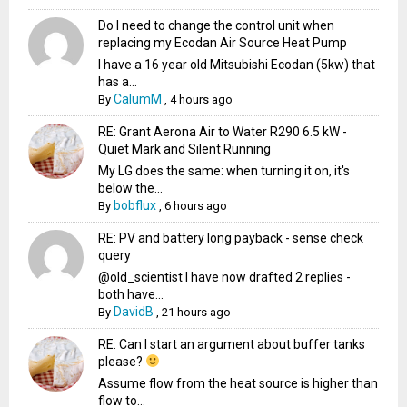
Do I need to change the control unit when
replacing my Ecodan Air Source Heat Pump
I have a 16 year old Mitsubishi Ecodan (5kw) that
has a...
CalumM
By
,
4 hours ago
RE: Grant Aerona Air to Water R290 6.5 kW -
Quiet Mark and Silent Running
My LG does the same: when turning it on, it's
below the...
bobflux
By
,
6 hours ago
RE: PV and battery long payback - sense check
query
@old_scientist I have now drafted 2 replies -
both have...
DavidB
By
,
21 hours ago
RE: Can I start an argument about buffer tanks
please?
Assume flow from the heat source is higher than
flow to...