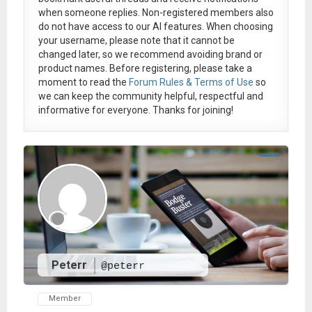
when someone replies. Non-registered members also
do not have access to our AI features. When choosing
your username, please note that it
cannot be
changed later
, so we recommend avoiding brand or
product names. Before registering, please take a
moment to read the
Forum Rules & Terms of Use
so
we can keep the community helpful, respectful and
informative for everyone. Thanks for joining!
Peterr
@peterr
Member