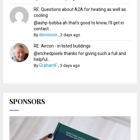
RE: Questions about A2A for heating as well as
cooling
@ashp-bobba ah that's good to know, I'll get in
contact...
donciccio
By
,
2 days ago
RE: Aircon - in listed buildings
@etchedpixels thanks for giving such a full and
helpful...
GrahamF
By
,
3 days ago
SPONSORS