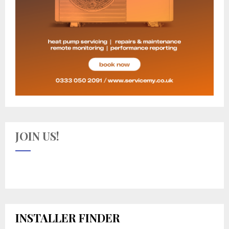
JOIN US!
INSTALLER FINDER