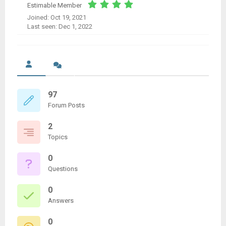
Estimable Member
Joined: Oct 19, 2021
Last seen: Dec 1, 2022
97
Forum Posts
2
Topics
0
Questions
0
Answers
0