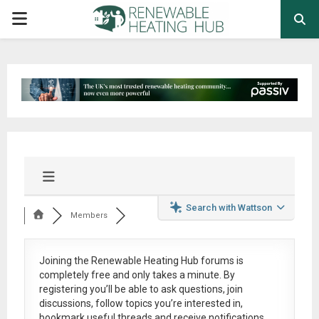
PRIMARY
MENU
Search with Wattson
Members
Joining the Renewable Heating Hub forums is
completely free
and only takes a minute. By
registering you’ll be able to ask questions, join
discussions, follow topics you’re interested in,
bookmark useful threads and receive notifications