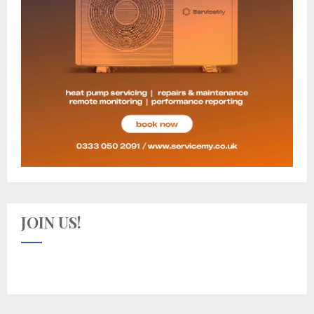
JOIN US!