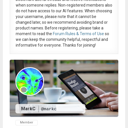
when someone replies. Non-registered members also
do not have access to our AI features. When choosing
your username, please note that it
cannot be
changed later
, so we recommend avoiding brand or
product names. Before registering, please take a
moment to read the
Forum Rules & Terms of Use
so
we can keep the community helpful, respectful and
informative for everyone. Thanks for joining!
MarkC
@markc
Member