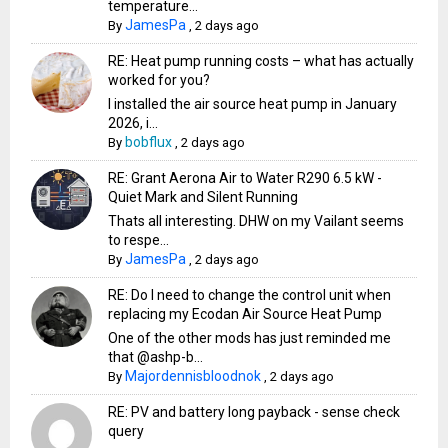
temperature...
JamesPa
By
,
2 days ago
RE: Heat pump running costs – what has actually
worked for you?
I installed the air source heat pump in January
2026, i...
bobflux
By
,
2 days ago
RE: Grant Aerona Air to Water R290 6.5 kW -
Quiet Mark and Silent Running
Thats all interesting. DHW on my Vailant seems
to respe...
JamesPa
By
,
2 days ago
RE: Do I need to change the control unit when
replacing my Ecodan Air Source Heat Pump
One of the other mods has just reminded me
that @ashp-b...
Majordennisbloodnok
By
,
2 days ago
RE: PV and battery long payback - sense check
query