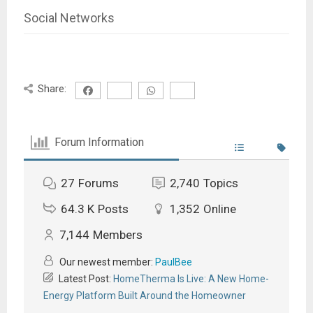
Social Networks
Share:
Forum Information
27
Forums
2,740
Topics
64.3 K
Posts
1,352
Online
7,144
Members
Our newest member:
PaulBee
Latest Post:
HomeTherma Is Live: A New Home-
Energy Platform Built Around the Homeowner