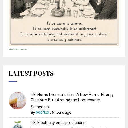
View all cartoons →
LATEST POSTS
RE: HomeTherma Is Live: A New Home-Energy
Platform Built Around the Homeowner
Signed up!
bobflux
By
,
5 hours ago
RE: Electricity price predictions