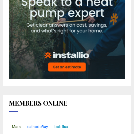
MEMBERS ONLINE
Mars
cathodeRay
bobflux