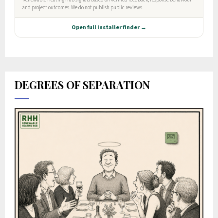
DEGREES OF SEPARATION