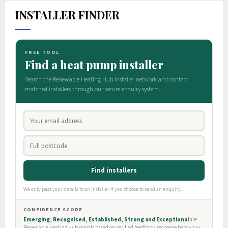
INSTALLER FINDER