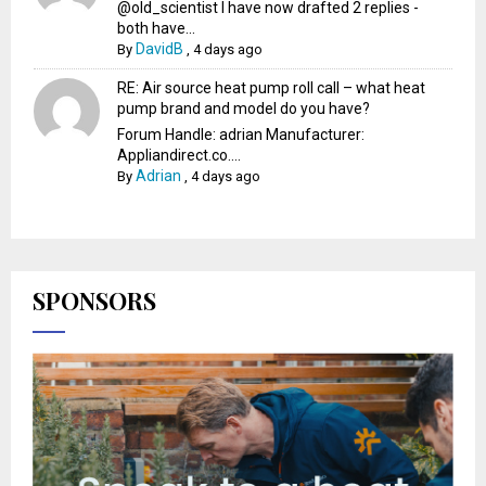
@old_scientist I have now drafted 2 replies -
both have...
DavidB
By
,
4 days ago
RE: Air source heat pump roll call – what heat
pump brand and model do you have?
Forum Handle: adrian Manufacturer:
Appliandirect.co....
Adrian
By
,
4 days ago
SPONSORS