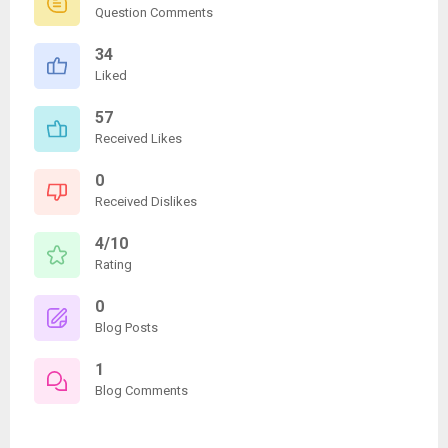
Question Comments
34
Liked
57
Received Likes
0
Received Dislikes
4/10
Rating
0
Blog Posts
1
Blog Comments