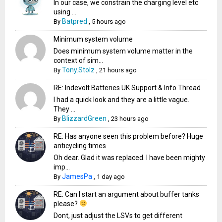
In our case, we constrain the charging level etc
using ...
Batpred
By
,
5 hours ago
Minimum system volume
Does minimum system volume matter in the
context of sim...
Tony.Stolz
By
,
21 hours ago
RE: Indevolt Batteries UK Support & Info Thread
I had a quick look and they are a little vague.
They ...
BlizzardGreen
By
,
23 hours ago
RE: Has anyone seen this problem before? Huge
anticycling times
Oh dear. Glad it was replaced. I have been mighty
imp...
JamesPa
By
,
1 day ago
RE: Can I start an argument about buffer tanks
please?
Dont, just adjust the LSVs to get different