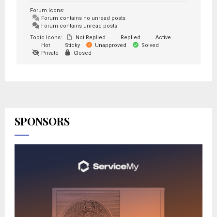
Forum Icons:
Forum contains no unread posts
Forum contains unread posts
Topic Icons:
Not Replied
Replied
Active
Hot
Sticky
Unapproved
Solved
Private
Closed
SPONSORS