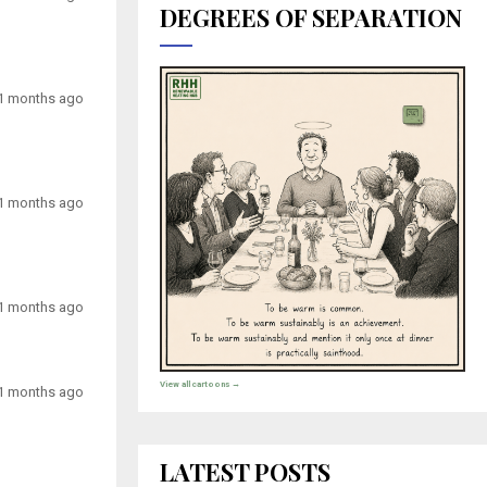
DEGREES OF SEPARATION
1 months ago
1 months ago
1 months ago
View all cartoons →
1 months ago
LATEST POSTS