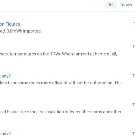
All
Topics
on Figures
ted, 3.0mWh imported.
1
back temperatures on the TRVs. When I am not at home at all,
ready?
1
ollers to become much more efficient with better automation. The
1
 an old house like mine, the insulation between the rooms and other
ready?
1