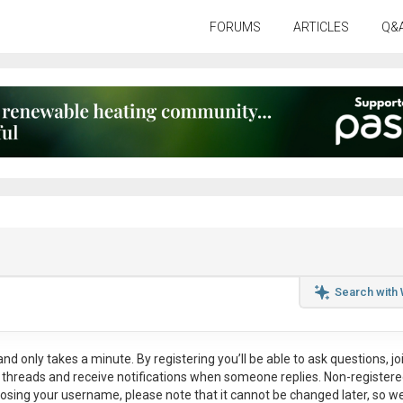
FORUMS
ARTICLES
Q&
Search with
nd only takes a minute. By registering you’ll be able to ask questions, jo
ul threads and receive notifications when someone replies. Non-register
osing your username, please note that it
cannot be changed later
, so w