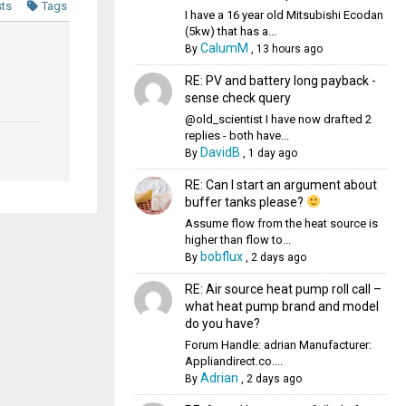
sts
Tags
I have a 16 year old Mitsubishi Ecodan
(5kw) that has a...
CalumM
By
,
13 hours ago
RE: PV and battery long payback -
sense check query
@old_scientist I have now drafted 2
replies - both have...
DavidB
By
,
1 day ago
RE: Can I start an argument about
buffer tanks please?
Assume flow from the heat source is
higher than flow to...
bobflux
By
,
2 days ago
RE: Air source heat pump roll call –
what heat pump brand and model
do you have?
Forum Handle: adrian Manufacturer:
Appliandirect.co....
Adrian
By
,
2 days ago