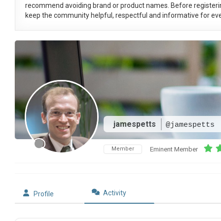
recommend avoiding brand or product names. Before registeri
keep the community helpful, respectful and informative for eve
jamespetts
@jamespetts
Member
Eminent Member
Activity
Profile