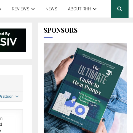
A
REVIEWS
NEWS
ABOUT RHH
SPONSORS
 Wattson
in
ed
e