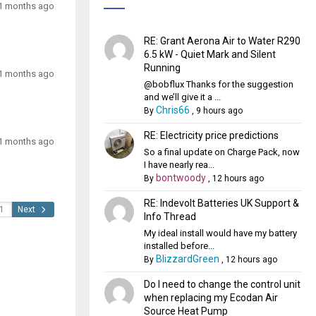
1 months ago
RE: Grant Aerona Air to Water R290
6.5 kW - Quiet Mark and Silent
Running
1 months ago
@bobflux Thanks for the suggestion
and we’ll give it a ...
Chris66
By
,
9 hours ago
RE: Electricity price predictions
1 months ago
So a final update on Charge Pack, now
I have nearly rea...
bontwoody
By
,
12 hours ago
RE: Indevolt Batteries UK Support &
Next
Info Thread
My ideal install would have my battery
installed before...
BlizzardGreen
By
,
12 hours ago
Do I need to change the control unit
when replacing my Ecodan Air
Source Heat Pump