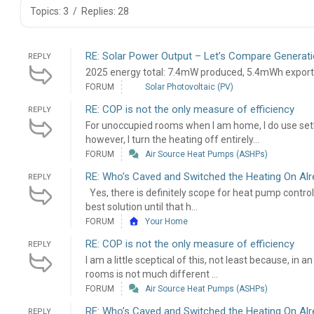
Topics: 3
/
Replies: 28
RE: Solar Power Output – Let’s Compare Generati
REPLY
2025 energy total: 7.4mW produced, 5.4mWh expor
FORUM
Solar Photovoltaic (PV)
RE: COP is not the only measure of efficiency
REPLY
For unoccupied rooms when I am home, I do use set
however, I turn the heating off entirely...
FORUM
Air Source Heat Pumps (ASHPs)
RE: Who’s Caved and Switched the Heating On Al
REPLY
Yes, there is definitely scope for heat pump contr
best solution until that h...
FORUM
Your Home
RE: COP is not the only measure of efficiency
REPLY
I am a little sceptical of this, not least because, in
rooms is not much different ...
FORUM
Air Source Heat Pumps (ASHPs)
RE: Who’s Caved and Switched the Heating On Al
REPLY