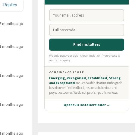
Replies
7 months ago
1 months ago
1 months ago
1 months ago
1 months ago