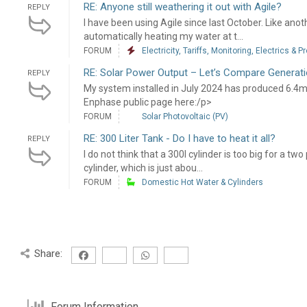
RE: Anyone still weathering it out with Agile?
REPLY
I have been using Agile since last October. Like ano
automatically heating my water at t...
FORUM
Electricity, Tariffs, Monitoring, Electrics & P
RE: Solar Power Output – Let’s Compare Generati
REPLY
My system installed in July 2024 has produced 6.4
Enphase public page here:/p>
FORUM
Solar Photovoltaic (PV)
RE: 300 Liter Tank - Do I have to heat it all?
REPLY
I do not think that a 300l cylinder is too big for a t
cylinder, which is just abou...
FORUM
Domestic Hot Water & Cylinders
Share:
Forum Information