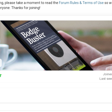
ng, please take a moment to read the
Forum Rules & Terms of Use
so w
ryone. Thanks for joining!
Joine
Last see