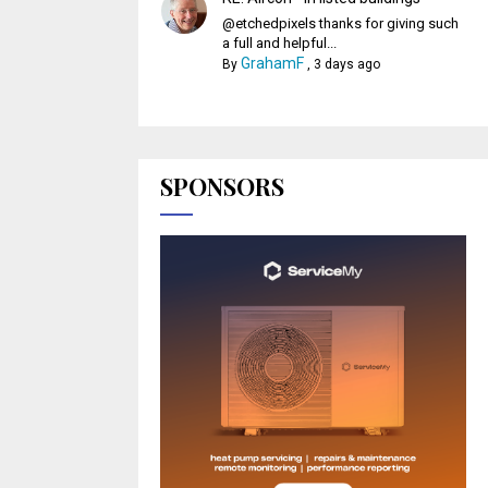
@etchedpixels thanks for giving such
a full and helpful...
GrahamF
By
,
3 days ago
SPONSORS