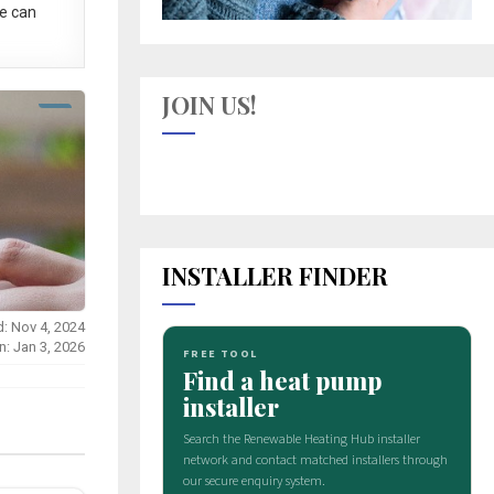
e can
JOIN US!
INSTALLER FINDER
d: Nov 4, 2024
n: Jan 3, 2026