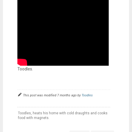
Toodles.
This post was modified 7 months ago by
Toodles
Toodles, heats his home with cold draughts and cooks
food with magnets.