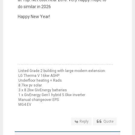
do similar in 2026
Happy New Year!
Listed Grade 2 building with large modern extension.
LG Therma V 16kw ASHP
Underfloor heating + Rads
8.7kw pv solar
3 x 8.2kw GivEnergy batteries
1 x GivEnergy Gen1 hybrid 5.0kw inverter
Manual changeover EPS
MG4 EV
Reply
Quote