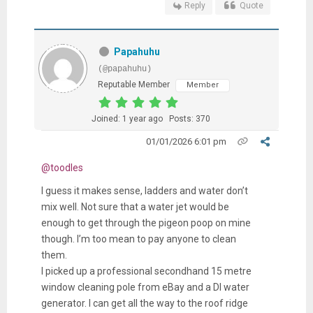
Reply
Quote
Papahuhu
(@papahuhu)
Reputable Member
Member
Joined: 1 year ago
Posts: 370
01/01/2026 6:01 pm
@toodles
I guess it makes sense, ladders and water don’t
mix well. Not sure that a water jet would be
enough to get through the pigeon poop on mine
though. I’m too mean to pay anyone to clean
them.
I picked up a professional secondhand 15 metre
window cleaning pole from eBay and a DI water
generator. I can get all the way to the roof ridge