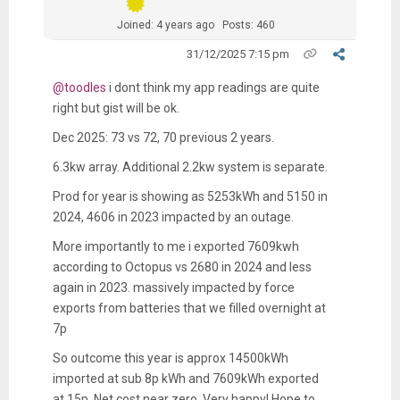
Joined: 4 years ago
Posts: 460
31/12/2025 7:15 pm
@toodles
i dont think my app readings are quite
right but gist will be ok.
Dec 2025: 73 vs 72, 70 previous 2 years.
6.3kw array. Additional 2.2kw system is separate.
Prod for year is showing as 5253kWh and 5150 in
2024, 4606 in 2023 impacted by an outage.
More importantly to me i exported 7609kwh
according to Octopus vs 2680 in 2024 and less
again in 2023. massively impacted by force
exports from batteries that we filled overnight at
7p
So outcome this year is approx 14500kWh
imported at sub 8p kWh and 7609kWh exported
at 15p. Net cost near zero. Very happy! Hope to