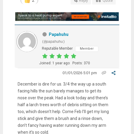
2
Reply
Quote
Papahuhu
(@papahuhu)
Reputable Member
Member
Joined: 1 year ago
Posts: 370
01/01/2026 5:01 pm
December is dire for us. 3/4 the way up a south
facing hills the sun barely manages to get its
nose over the peak. Had a look today and there’s
half a larch trees worth of debris sitting on them
too, which doesn't help. Come Feb I’ll get my long
stick and give them a brush and a rinse down,
don’t fancy having water running down my arm
when it’s so cold.