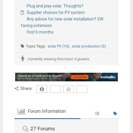
Plug and play solar. Thoughts?
Supplier choices for PV system
Any advice for new solar installation? SW
facing extension
First 6 months
Topic Tags:
solar PV (10)
,
solar production (3)
Currently viewing this topic 4 guests.
Share:
Forum Information
27
Forums