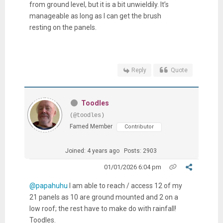
from ground level, but it is a bit unwieldily. It’s
manageable as long as I can get the brush
resting on the panels.
Reply
Quote
Toodles
(@toodles)
Famed Member
Contributor
Joined: 4 years ago
Posts: 2903
01/01/2026 6:04 pm
@papahuhu
I am able to reach / access 12 of my
21 panels as 10 are ground mounted and 2 on a
low roof; the rest have to make do with rainfall!
Toodles.