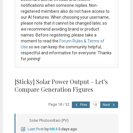
notifications when someone replies. Non-
registered members also do not have access to
our AI features. When choosing your username,
please note that it
cannot be changed later
, so
we recommend avoiding brand or product
names. Before registering, please take a
moment to read the
Forum Rules & Terms of
Use
so we can keep the community helpful,
respectful and informative for everyone. Thanks
for joining!
[Sticky]
Solar Power Output – Let’s
Compare Generation Figures
Page 18 / 32
Prev
Next
Solar Photovoltaic (PV)
Last Post
by
MK4
5 days ago