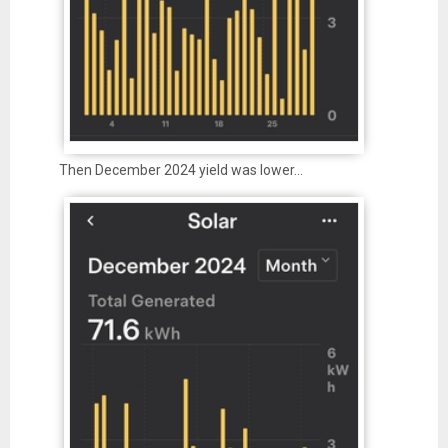
Then December 2024 yield was lower…