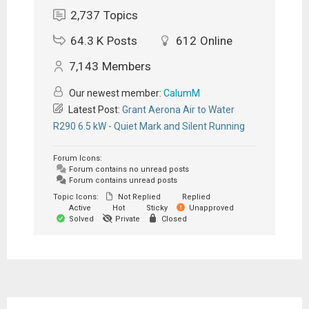
2,737
Topics
64.3 K
Posts
612
Online
7,143
Members
Our newest member:
CalumM
Latest Post:
Grant Aerona Air to Water
R290 6.5 kW - Quiet Mark and Silent Running
Forum Icons:
Forum contains no unread posts
Forum contains unread posts
Topic Icons:
Not Replied
Replied
Active
Hot
Sticky
Unapproved
Solved
Private
Closed