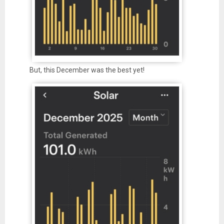
But, this December was the best yet!