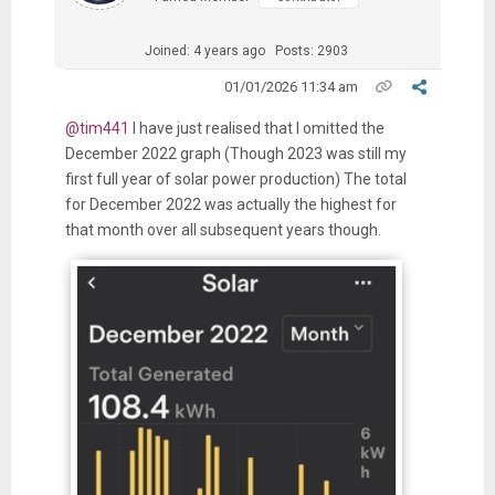
Joined: 4 years ago
Posts: 2903
01/01/2026 11:34 am
@tim441
I have just realised that I omitted the
December 2022 graph (Though 2023 was still my
first full year of solar power production) The total
for December 2022 was actually the highest for
that month over all subsequent years though.