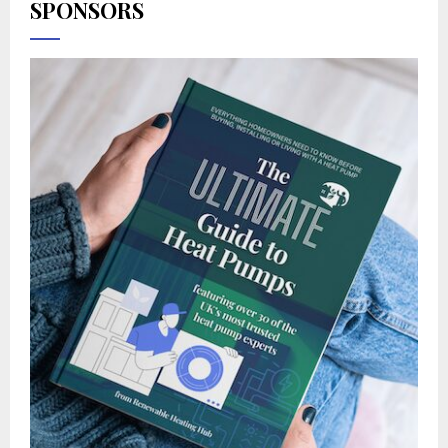
SPONSORS