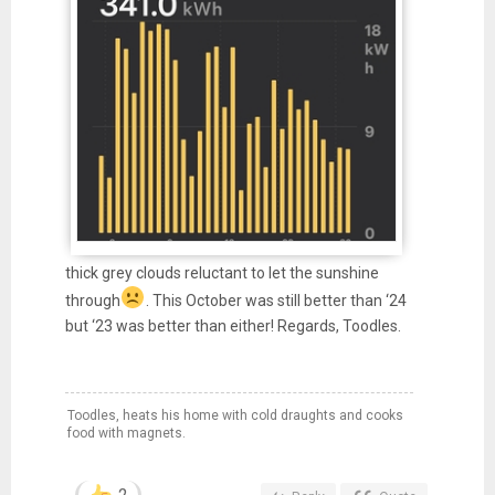
thick grey clouds reluctant to let the sunshine
through
. This October was still better than ‘24
but ‘23 was better than either! Regards, Toodles.
Toodles, heats his home with cold draughts and cooks
food with magnets.