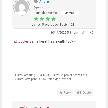
Andris
(@andris)
Estimable Member
Member
Joined: 5 years ago
Posts: 128
30/11/2025 5:31 pm
@toodles
Same here! This month 187kw.
16kw Samsung TDM ASHP. 8.4kw PV, power optimizers
20×420watt panels 6kw SolarEdge inverter.
Reply
Quote