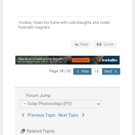
Toodles, heats his home with cold draughts and cooks
food with magnets.
Reply
Quote
Page 18 / 32
Prev
Next
Forum Jump:
Previous Topic
Next Topic
Related Topics