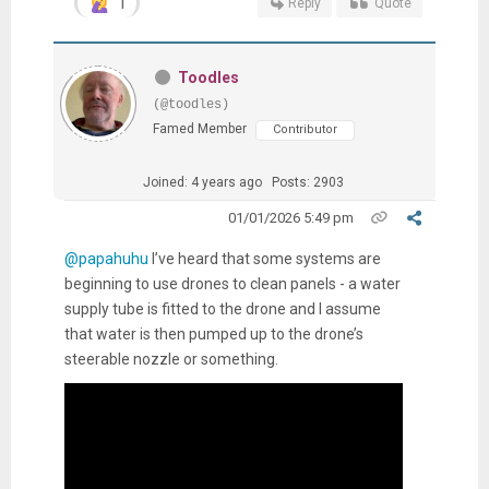
1
Reply
Quote
Toodles
(@toodles)
Famed Member
Contributor
Joined: 4 years ago
Posts: 2903
01/01/2026 5:49 pm
@papahuhu
I’ve heard that some systems are
beginning to use drones to clean panels - a water
supply tube is fitted to the drone and I assume
that water is then pumped up to the drone’s
steerable nozzle or something.