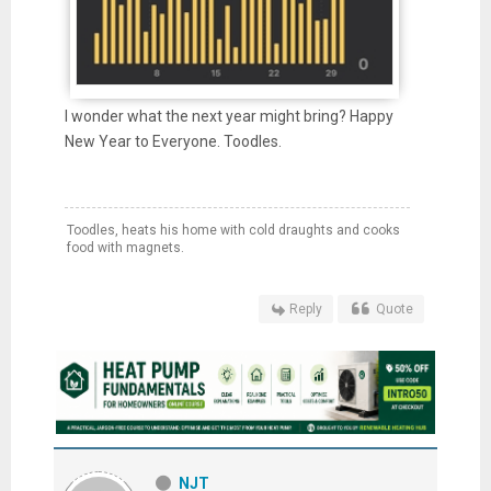
I wonder what the next year might bring? Happy
New Year to Everyone. Toodles.
Toodles, heats his home with cold draughts and cooks
food with magnets.
Reply
Quote
NJT