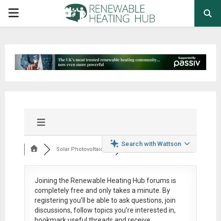
PRIMARY
MENU
Search with Wattson
Solar Photovoltaic ...
Joining the Renewable Heating Hub forums is
completely free
and only takes a minute. By
registering you’ll be able to ask questions, join
discussions, follow topics you’re interested in,
bookmark useful threads and receive