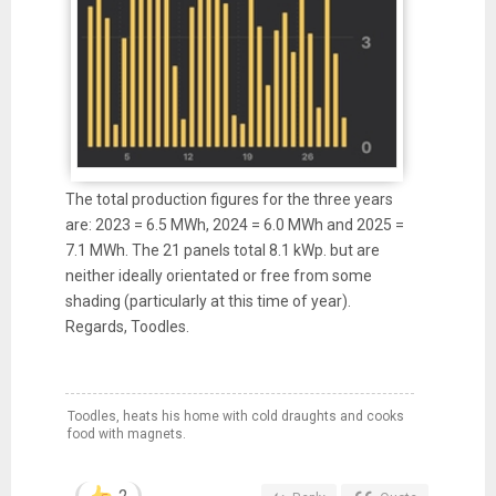
The total production figures for the three years
are: 2023 = 6.5 MWh, 2024 = 6.0 MWh and 2025 =
7.1 MWh. The 21 panels total 8.1 kWp. but are
neither ideally orientated or free from some
shading (particularly at this time of year).
Regards, Toodles.
Toodles, heats his home with cold draughts and cooks
food with magnets.