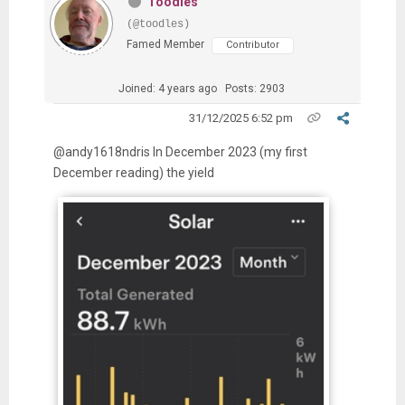
Toodles
(@toodles)
Famed Member
Contributor
Joined: 4 years ago
Posts: 2903
31/12/2025 6:52 pm
@andy1618ndris In December 2023 (my first
December reading) the yield