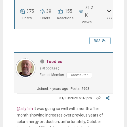
71.2
375
39
155
K
Posts
Users
Reactions
Views
RSS
Toodles
(@toodles)
Famed Member
Contributor
Joined: 4 years ago
Posts: 2903
31/10/2025 6:07 pm
@allyfish
It was going so well with month after
month showing increases over previous years of
solar energy production; unfortunately, October