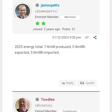
jamespetts
(@jamespetts)
Eminent Member
Member
Joined: 2 years ago
Posts: 31
31/12/2025 9:53 pm
2025 energy total: 7.4mW produced, 5.4mWh
exported, 3.0mWh imported.
Reply
Quote
Toodles
(@toodles)
Famed Member
Contributor