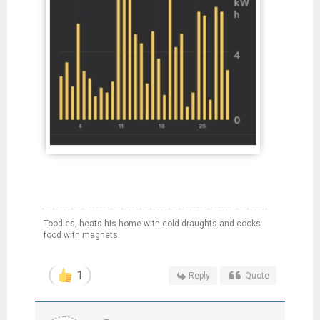
Toodles, heats his home with cold draughts and cooks
food with magnets.
1
Reply
Quote