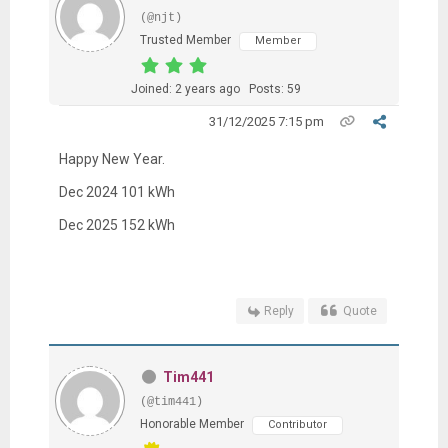
(@njt)
Trusted Member
Member
Joined: 2 years ago
Posts: 59
31/12/2025 7:15 pm
Happy New Year.
Dec 2024 101 kWh
Dec 2025 152 kWh
Reply
Quote
Tim441
(@tim441)
Honorable Member
Contributor