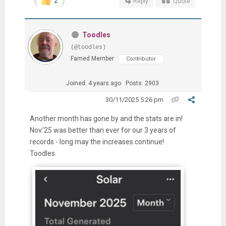
2
Reply
Quote
Toodles
(@toodles)
Famed Member
Contributor
Joined: 4 years ago
Posts: 2903
30/11/2025 5:26 pm
Another month has gone by and the stats are in!
Nov.’25 was better than ever for our 3 years of
records - long may the increases continue!
Toodles.