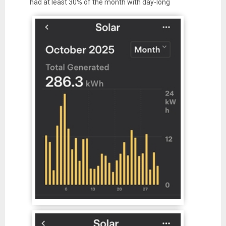
had at least 30% of the month with day-long