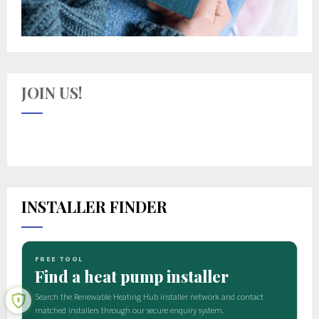
JOIN US!
INSTALLER FINDER