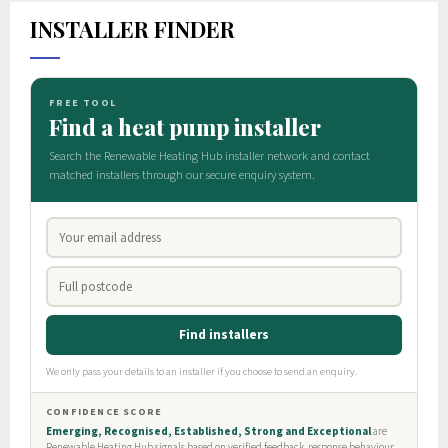
INSTALLER FINDER