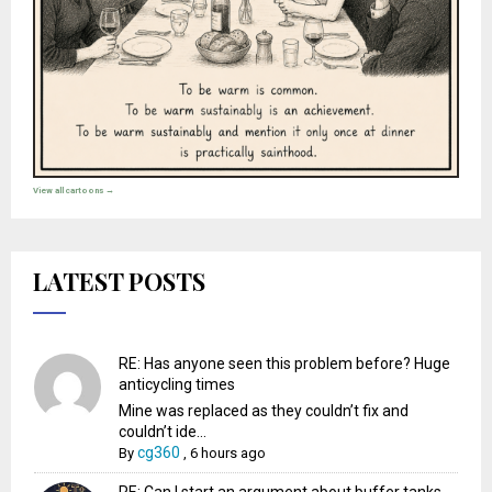
View all cartoons →
LATEST POSTS
RE: Has anyone seen this problem before? Huge
anticycling times
Mine was replaced as they couldn’t fix and
couldn’t ide...
cg360
By
,
6 hours ago
RE: Can I start an argument about buffer tanks