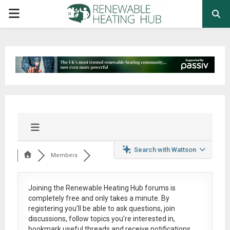
PRIMARY
MENU
Search with Wattson
Members
Joining the Renewable Heating Hub forums is
completely free
and only takes a minute. By
registering you’ll be able to ask questions, join
discussions, follow topics you’re interested in,
bookmark useful threads and receive notifications