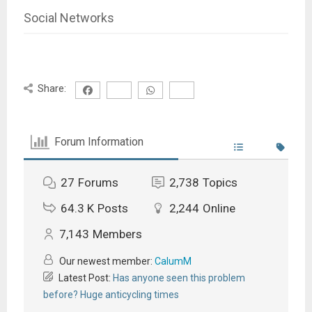
Social Networks
Share:
Forum Information
27
Forums
2,738
Topics
64.3 K
Posts
2,244
Online
7,143
Members
Our newest member:
CalumM
Latest Post:
Has anyone seen this problem
before? Huge anticycling times