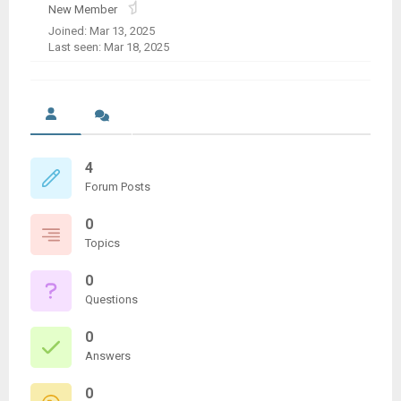
New Member
Joined: Mar 13, 2025
Last seen: Mar 18, 2025
4
Forum Posts
0
Topics
0
Questions
0
Answers
0