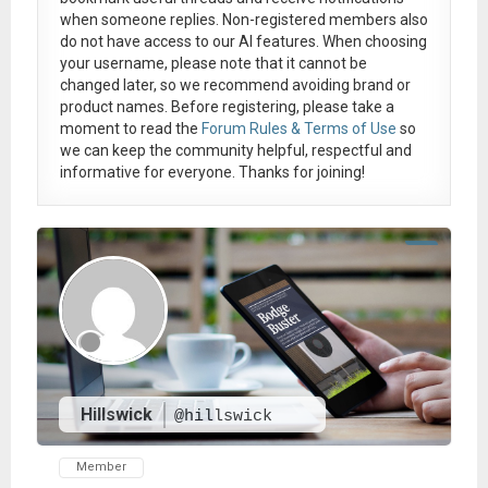
when someone replies. Non-registered members also
do not have access to our AI features. When choosing
your username, please note that it
cannot be
changed later
, so we recommend avoiding brand or
product names. Before registering, please take a
moment to read the
Forum Rules & Terms of Use
so
we can keep the community helpful, respectful and
informative for everyone. Thanks for joining!
Hillswick
@hillswick
Member