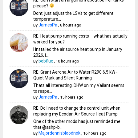
please?
Dont, just adjust the LSVs to get different
temperature...
JamesPa
By
,
8 hours ago
RE: Heat pump running costs – what has actually
worked for you?
I installed the air source heat pump in January
2026, i...
bobflux
By
,
10 hours ago
RE: Grant Aerona Air to Water R290 6.5 kW -
Quiet Mark and Silent Running
Thats all interesting. DHW on my Vailant seems
to respe...
JamesPa
By
,
15 hours ago
RE: Do I need to change the control unit when
replacing my Ecodan Air Source Heat Pump
One of the other mods has just reminded me
that @ashp-b...
Majordennisbloodnok
By
,
16 hours ago