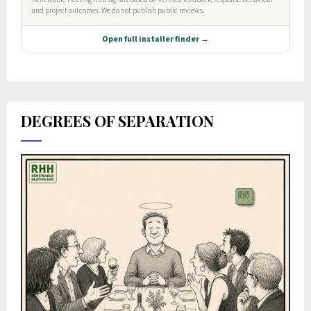
DEGREES OF SEPARATION