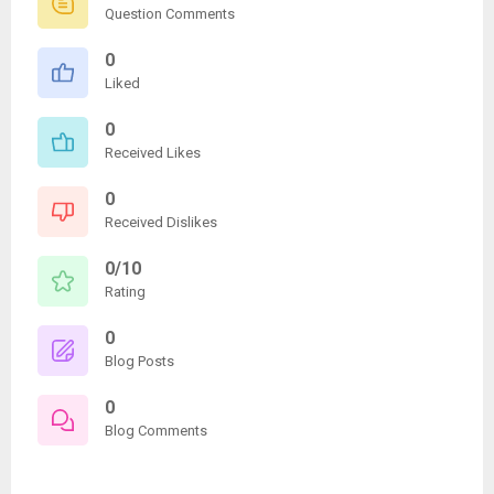
Question Comments
0
Liked
0
Received Likes
0
Received Dislikes
0/10
Rating
0
Blog Posts
0
Blog Comments