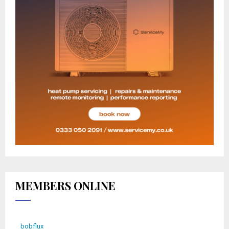
MEMBERS ONLINE
bobflux