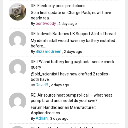
RE: Electricity price predictions
So a final update on Charge Pack, now I have
nearly rea...
bontwoody
By
,
2 days ago
RE: Indevolt Batteries UK Support & Info Thread
My ideal install would have my battery installed
before...
BlizzardGreen
By
,
2 days ago
RE: PV and battery long payback - sense check
query
@old_scientist I have now drafted 2 replies -
both have...
DavidB
By
,
2 days ago
RE: Air source heat pump roll call – what heat
pump brand and model do you have?
Forum Handle: adrian Manufacturer:
Appliandirect.co....
Adrian
By
,
3 days ago