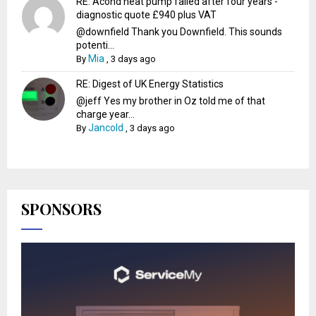
RE: Acond heat pump failed after four years -
diagnostic quote £940 plus VAT
@downfield Thank you Downfield. This sounds
potenti...
Mia
By
,
3 days ago
RE: Digest of UK Energy Statistics
@jeff Yes my brother in Oz told me of that
charge year...
Jancold
By
,
3 days ago
SPONSORS