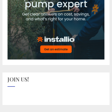
JOIN US!