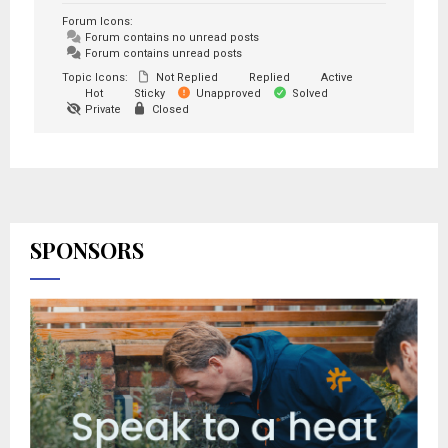
Forum Icons:
Forum contains no unread posts
Forum contains unread posts
Topic Icons:
Not Replied
Replied
Active
Hot
Sticky
Unapproved
Solved
Private
Closed
SPONSORS