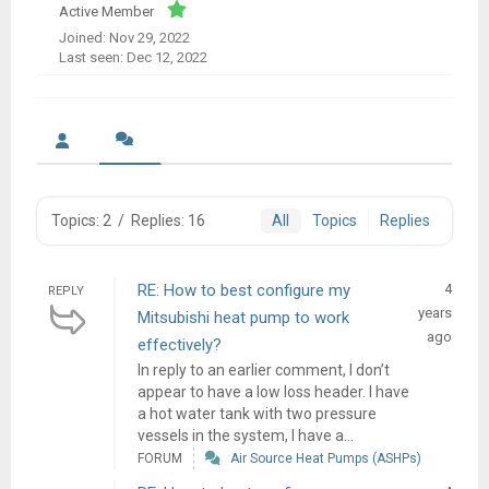
Active Member
Joined: Nov 29, 2022
Last seen: Dec 12, 2022
Topics: 2
/
Replies: 16
All
Topics
Replies
RE: How to best configure my
4
REPLY
years
Mitsubishi heat pump to work
ago
effectively?
In reply to an earlier comment, I don’t
appear to have a low loss header. I have
a hot water tank with two pressure
vessels in the system, I have a...
FORUM
Air Source Heat Pumps (ASHPs)