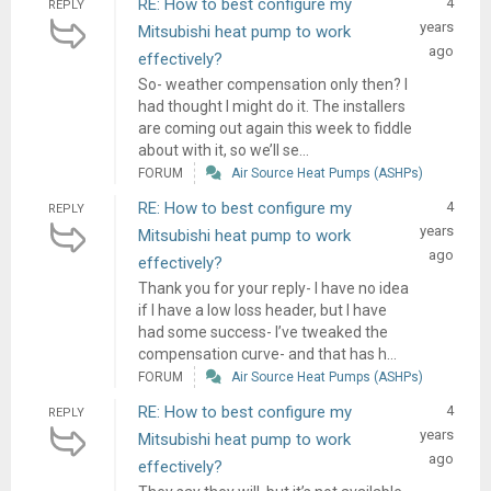
RE: How to best configure my
4
REPLY
years
Mitsubishi heat pump to work
ago
effectively?
So- weather compensation only then? I
had thought I might do it. The installers
are coming out again this week to fiddle
about with it, so we’ll se...
FORUM
Air Source Heat Pumps (ASHPs)
RE: How to best configure my
4
REPLY
years
Mitsubishi heat pump to work
ago
effectively?
Thank you for your reply- I have no idea
if I have a low loss header, but I have
had some success- I’ve tweaked the
compensation curve- and that has h...
FORUM
Air Source Heat Pumps (ASHPs)
RE: How to best configure my
4
REPLY
years
Mitsubishi heat pump to work
ago
effectively?