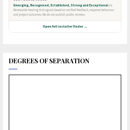
DEGREES OF SEPARATION