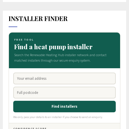
INSTALLER FINDER