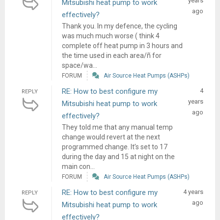
years
Mitsubishi heat pump to work
ago
effectively?
Thank you. In my defence, the cycling
was much much worse ( think 4
complete off heat pump in 3 hours and
the time used in each area/ñ for
space/wa...
FORUM
Air Source Heat Pumps (ASHPs)
RE: How to best configure my
4
REPLY
years
Mitsubishi heat pump to work
ago
effectively?
They told me that any manual temp
change would revert at the next
programmed change. It’s set to 17
during the day and 15 at night on the
main con...
FORUM
Air Source Heat Pumps (ASHPs)
RE: How to best configure my
4 years
REPLY
ago
Mitsubishi heat pump to work
effectively?