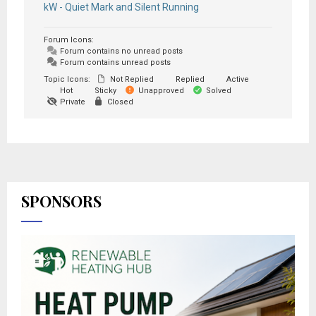
kW - Quiet Mark and Silent Running
Forum Icons:
Forum contains no unread posts
Forum contains unread posts
Topic Icons:
Not Replied
Replied
Active
Hot
Sticky
Unapproved
Solved
Private
Closed
SPONSORS