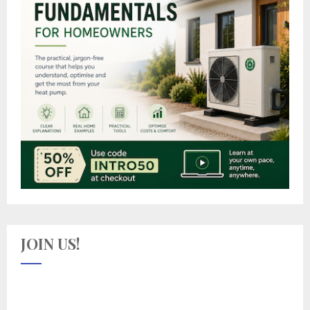
JOIN US!