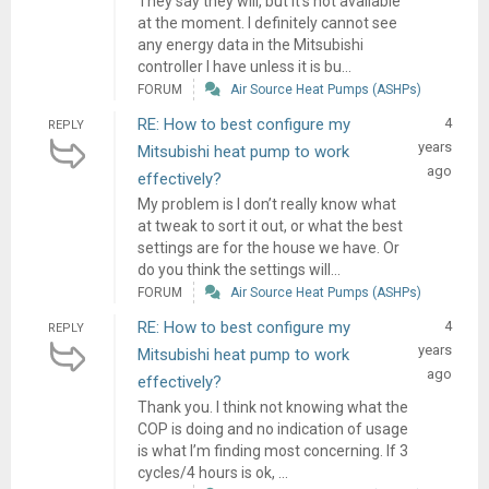
They say they will, but it’s not available
at the moment. I definitely cannot see
any energy data in the Mitsubishi
controller I have unless it is bu...
FORUM
Air Source Heat Pumps (ASHPs)
RE: How to best configure my
4
REPLY
years
Mitsubishi heat pump to work
ago
effectively?
My problem is I don’t really know what
at tweak to sort it out, or what the best
settings are for the house we have. Or
do you think the settings will...
FORUM
Air Source Heat Pumps (ASHPs)
RE: How to best configure my
4
REPLY
years
Mitsubishi heat pump to work
ago
effectively?
Thank you. I think not knowing what the
COP is doing and no indication of usage
is what I’m finding most concerning. If 3
cycles/4 hours is ok, ...