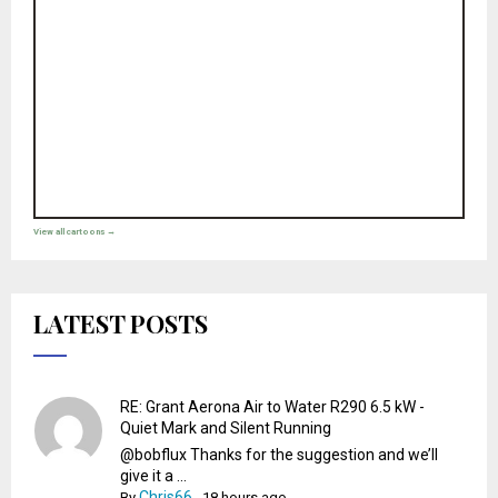
View all cartoons →
LATEST POSTS
RE: Grant Aerona Air to Water R290 6.5 kW -
Quiet Mark and Silent Running
@bobflux Thanks for the suggestion and we’ll
give it a ...
Chris66
By
,
18 hours ago