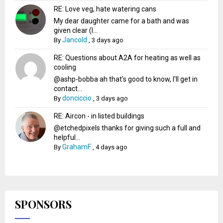
RE: Love veg, hate watering cans
My dear daughter came for a bath and was
given clear (I...
Jancold
By
,
3 days ago
RE: Questions about A2A for heating as well as
cooling
@ashp-bobba ah that's good to know, I'll get in
contact...
donciccio
By
,
3 days ago
RE: Aircon - in listed buildings
@etchedpixels thanks for giving such a full and
helpful...
GrahamF
By
,
4 days ago
SPONSORS