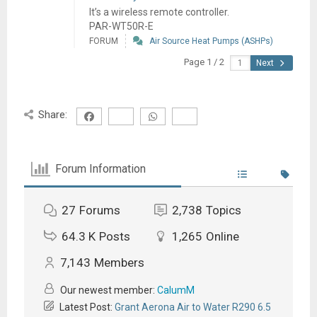
It’s a wireless remote controller.
PAR-WT50R-E
FORUM
Air Source Heat Pumps (ASHPs)
Page 1 / 2
Next
Share:
Forum Information
27
Forums
2,738
Topics
64.3 K
Posts
1,265
Online
7,143
Members
Our newest member:
CalumM
Latest Post:
Grant Aerona Air to Water R290 6.5