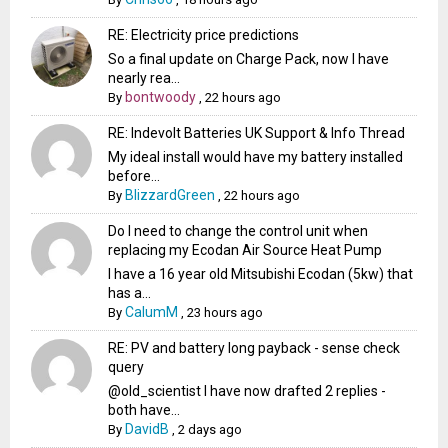
RE: Electricity price predictions
So a final update on Charge Pack, now I have
nearly rea...
bontwoody
By
,
22 hours ago
RE: Indevolt Batteries UK Support & Info Thread
My ideal install would have my battery installed
before...
BlizzardGreen
By
,
22 hours ago
Do I need to change the control unit when
replacing my Ecodan Air Source Heat Pump
I have a 16 year old Mitsubishi Ecodan (5kw) that
has a...
CalumM
By
,
23 hours ago
RE: PV and battery long payback - sense check
query
@old_scientist I have now drafted 2 replies -
both have...
DavidB
By
,
2 days ago