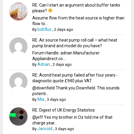
RE: Can I start an argument about buffer tanks
please?
Assume flow from the heat source is higher than
flow to...
bobflux
By
,
2 days ago
RE: Air source heat pump roll call – what heat
pump brand and model do you have?
Forum Handle: adrian Manufacturer:
Appliandirect.co....
Adrian
By
,
2 days ago
RE: Acond heat pump failed after four years -
diagnostic quote £940 plus VAT
@downfield Thank you Downfield. This sounds
potenti...
Mia
By
,
3 days ago
RE: Digest of UK Energy Statistics
@jeff Yes my brother in Oz told me of that
charge year...
Jancold
By
,
3 days ago