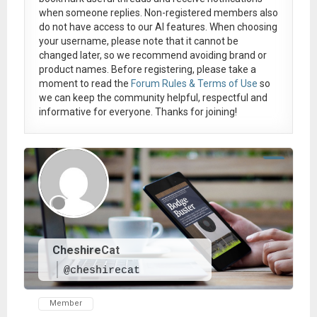
when someone replies. Non-registered members also
do not have access to our AI features. When choosing
your username, please note that it
cannot be
changed later
, so we recommend avoiding brand or
product names. Before registering, please take a
moment to read the
Forum Rules & Terms of Use
so
we can keep the community helpful, respectful and
informative for everyone. Thanks for joining!
CheshireCat
@cheshirecat
Member