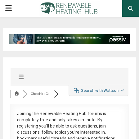
PRIMARY
MENU
Search with Wattson
CheshireCat
Joining the Renewable Heating Hub forums is
completely free
and only takes a minute. By
registering you’ll be able to ask questions, join
discussions, follow topics you’re interested in,
bookmark useful threads and receive notifications