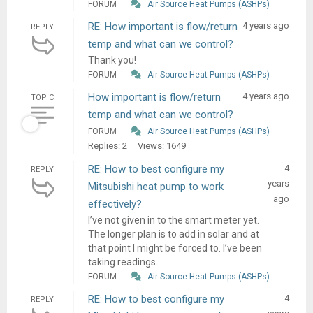
FORUM
Air Source Heat Pumps (ASHPs)
RE: How important is flow/return
4 years ago
REPLY
temp and what can we control?
Thank you!
FORUM
Air Source Heat Pumps (ASHPs)
How important is flow/return
4 years ago
TOPIC
temp and what can we control?
FORUM
Air Source Heat Pumps (ASHPs)
Replies: 2
Views: 1649
RE: How to best configure my
4
REPLY
years
Mitsubishi heat pump to work
ago
effectively?
I’ve not given in to the smart meter yet.
The longer plan is to add in solar and at
that point I might be forced to. I’ve been
taking readings...
FORUM
Air Source Heat Pumps (ASHPs)
RE: How to best configure my
4
REPLY