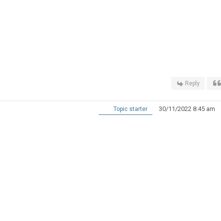
Reply
30/11/2022 8:45 am
Topic starter