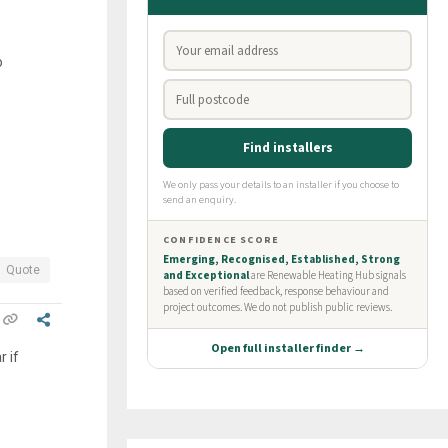
o
Quote
r if