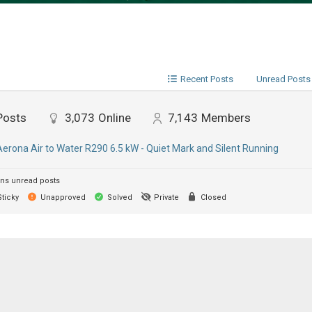
Recent Posts
Unread Posts
Posts
3,073
Online
7,143
Members
Aerona Air to Water R290 6.5 kW - Quiet Mark and Silent Running
ns unread posts
ticky
Unapproved
Solved
Private
Closed