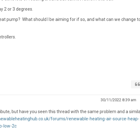
y 2 or 3 degrees.
y heat pump? What should I be aiming for if so, and what can we change t
trollers.
30/11/2022 8:39 am
tribute, but have you seen this thread with the same problem and a simila
enewableheatinghub.co.uk/forums/renewable-heating-air-source-heap-
o-low-2c