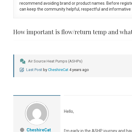
recommend avoiding brand or product names. Before registe
can keep the community helpful, respectful and informative f
How important is flow/return temp and what
Air Source Heat Pumps (ASHPs)
Last Post
by
CheshireCat
4 years ago
Hello,
CheshireCat
I’m early in the ASHP journey and ha