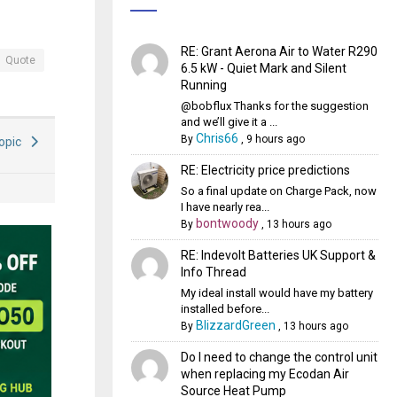
RE: Grant Aerona Air to Water R290
Quote
6.5 kW - Quiet Mark and Silent
Running
@bobflux Thanks for the suggestion
and we’ll give it a ...
Chris66
By
,
9 hours ago
Topic
RE: Electricity price predictions
So a final update on Charge Pack, now
I have nearly rea...
bontwoody
By
,
13 hours ago
RE: Indevolt Batteries UK Support &
Info Thread
My ideal install would have my battery
installed before...
BlizzardGreen
By
,
13 hours ago
Do I need to change the control unit
when replacing my Ecodan Air
Source Heat Pump