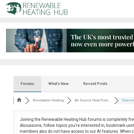
Forums
What’s New
Recent Posts
Renewable Heating
Air Source Heat Pum...
How impo
Joining the Renewable Heating Hub forums is
completely fr
discussions, follow topics you’re interested in, bookmark us
members also do not have access to our AI features. When c