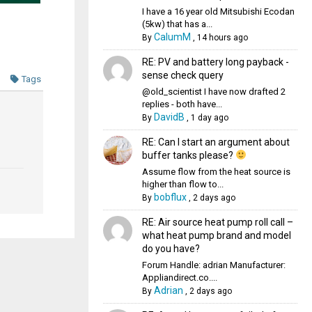
I have a 16 year old Mitsubishi Ecodan
(5kw) that has a...
CalumM
By
,
14 hours ago
RE: PV and battery long payback -
sense check query
Tags
@old_scientist I have now drafted 2
replies - both have...
DavidB
By
,
1 day ago
RE: Can I start an argument about
buffer tanks please?
Assume flow from the heat source is
higher than flow to...
bobflux
By
,
2 days ago
RE: Air source heat pump roll call –
what heat pump brand and model
do you have?
Forum Handle: adrian Manufacturer:
Appliandirect.co....
Adrian
By
,
2 days ago