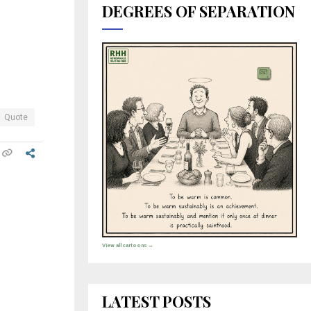
DEGREES OF SEPARATION
Quote
View all cartoons →
LATEST POSTS