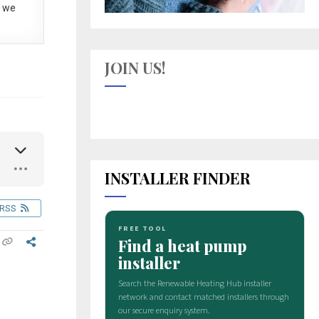
 we
JOIN US!
INSTALLER FINDER
RSS