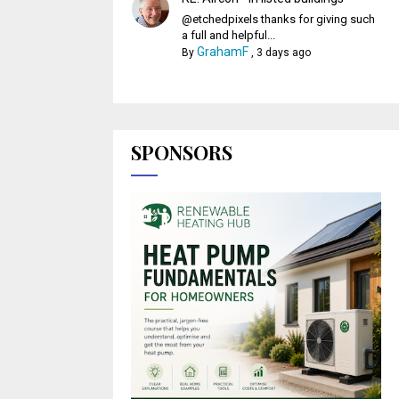
@etchedpixels thanks for giving such
a full and helpful...
GrahamF
By
,
3 days ago
SPONSORS