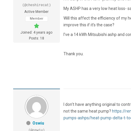
(@cheshirecat)
My ASHP has a very low heat loss- sa
Active Member
Will this affect the efficiency of m
Member
improve this if it’s the case?
Joined: 4 years ago
I’ve a 14 kWh Mitsubishi ashp and con
Posts: 18
Thank you.
I don't have anything original to con
not the same heat pump?
https://r
pumps-ashps/heat-pump-delta-t-to
Oswiu
(@oswiu)