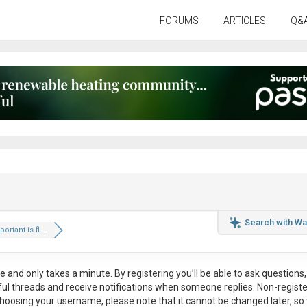
FORUMS
ARTICLES
Q&
Search with Wa
rtant is fl...
ee
and only takes a minute. By registering you’ll be able to ask questions, 
eful threads and receive notifications when someone replies. Non-regist
hoosing your username, please note that it
cannot be changed later
, so