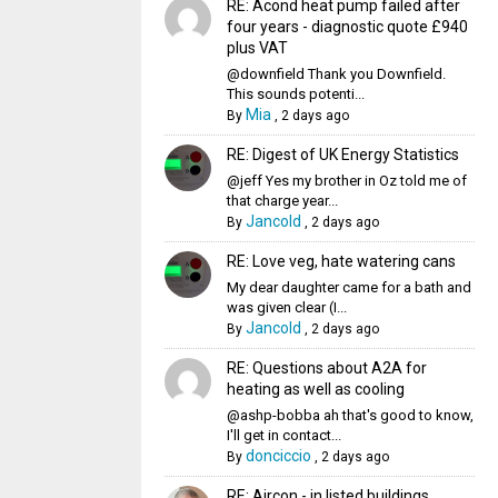
RE: Acond heat pump failed after
four years - diagnostic quote £940
plus VAT
@downfield Thank you Downfield.
This sounds potenti...
Mia
By
,
2 days ago
RE: Digest of UK Energy Statistics
@jeff Yes my brother in Oz told me of
that charge year...
Jancold
By
,
2 days ago
RE: Love veg, hate watering cans
My dear daughter came for a bath and
was given clear (I...
Jancold
By
,
2 days ago
RE: Questions about A2A for
heating as well as cooling
@ashp-bobba ah that's good to know,
I'll get in contact...
donciccio
By
,
2 days ago
RE: Aircon - in listed buildings