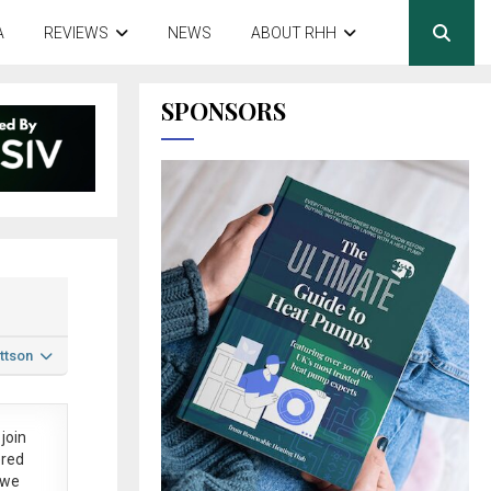
A
REVIEWS
NEWS
ABOUT RHH
SPONSORS
ttson
join
ered
 we