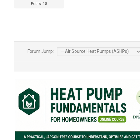
Posts: 18
Forum Jump: