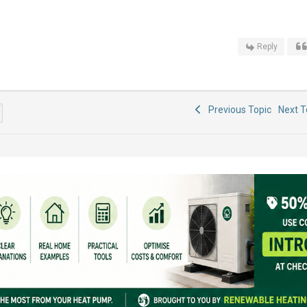
Reply
Previous Topic
Next 