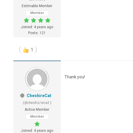
Estimable Member
Member
Joined: 4 years ago
Posts: 121
1
Thank you!
CheshireCat
(@cheshirecat)
Active Member
Member
Joined: 4 years ago