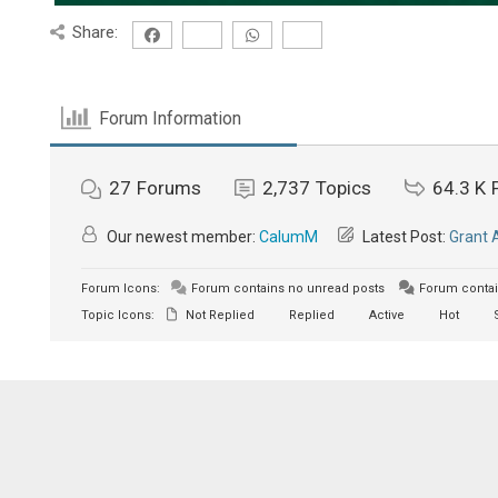
Share:
Forum Information
27
Forums
2,737
Topics
64.3 K
Our newest member:
CalumM
Latest Post:
Grant 
Forum Icons:
Forum contains no unread posts
Forum contai
Topic Icons:
Not Replied
Replied
Active
Hot
S