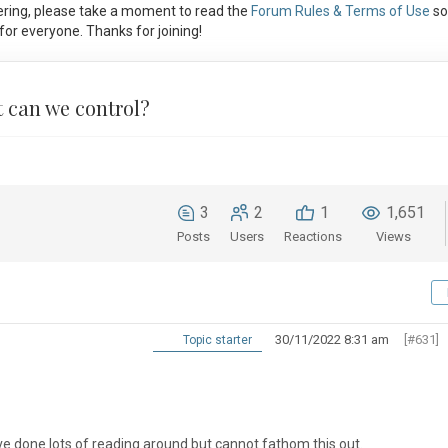
ring, please take a moment to read the
Forum Rules & Terms of Use
so
or everyone. Thanks for joining!
 can we control?
3
2
1
1,651
Posts
Users
Reactions
Views
30/11/2022 8:31 am
[#631]
Topic starter
ve done lots of reading around but cannot fathom this out.