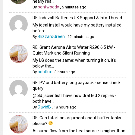
nearly rea...
bontwoody
By
,
5 minutes ago
RE: Indevolt Batteries UK Support & Info Thread
My ideal install would have my battery installed
before...
BlizzardGreen
By
,
12 minutes ago
RE: Grant Aerona Air to Water R290 6.5 kW -
Quiet Mark and Silent Running
My LG does the same: when turning it on, it's
below the...
bobflux
By
,
3 hours ago
RE: PV and battery long payback - sense check
query
@old_scientist I have now drafted 2 replies -
both have...
DavidB
By
,
18 hours ago
RE: Can I start an argument about buffer tanks
please?
Assume flow from the heat source is higher than