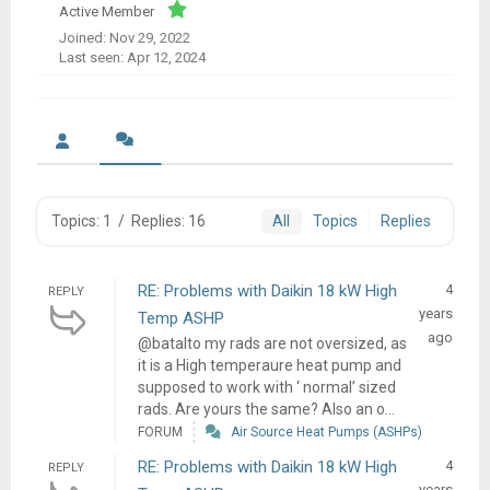
Active Member
Joined: Nov 29, 2022
Last seen: Apr 12, 2024
Topics: 1
/
Replies: 16
All
Topics
Replies
RE: Problems with Daikin 18 kW High
4
REPLY
years
Temp ASHP
ago
@batalto my rads are not oversized, as
it is a High temperaure heat pump and
supposed to work with ‘ normal’ sized
rads. Are yours the same? Also an o...
FORUM
Air Source Heat Pumps (ASHPs)
RE: Problems with Daikin 18 kW High
4
REPLY
years