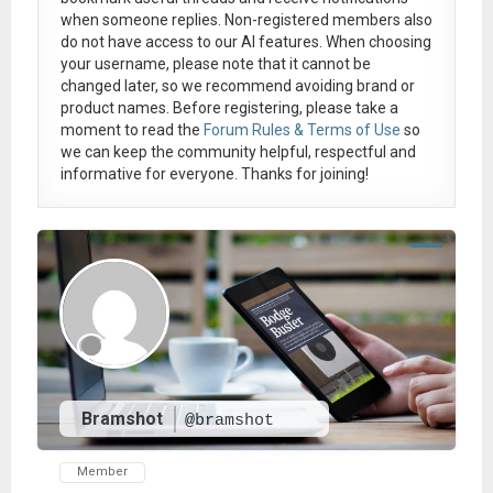
when someone replies. Non-registered members also
do not have access to our AI features. When choosing
your username, please note that it
cannot be
changed later
, so we recommend avoiding brand or
product names. Before registering, please take a
moment to read the
Forum Rules & Terms of Use
so
we can keep the community helpful, respectful and
informative for everyone. Thanks for joining!
Bramshot
@bramshot
Member