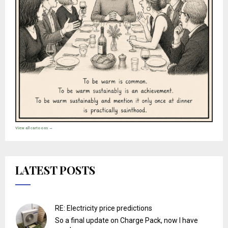
View all cartoons →
LATEST POSTS
RE: Electricity price predictions
So a final update on Charge Pack, now I have