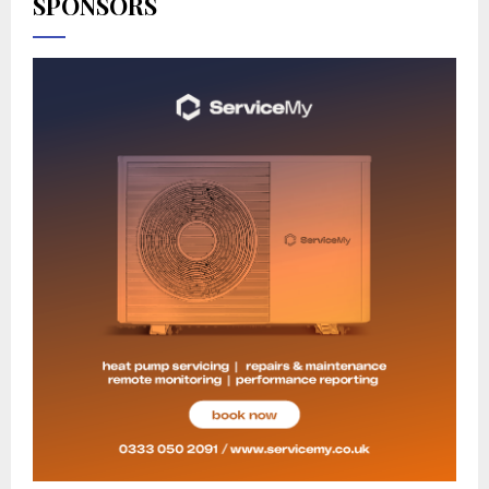
SPONSORS