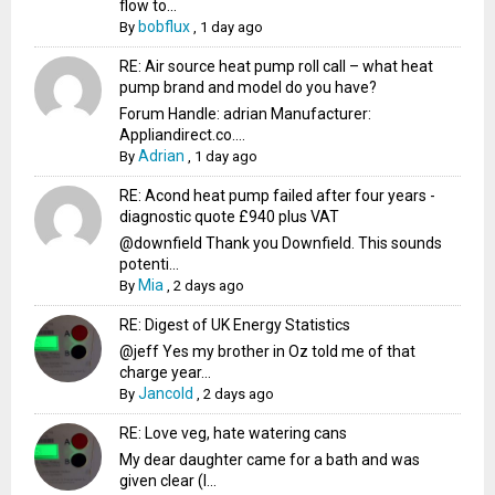
flow to...
bobflux
By
,
1 day ago
RE: Air source heat pump roll call – what heat
pump brand and model do you have?
Forum Handle: adrian Manufacturer:
Appliandirect.co....
Adrian
By
,
1 day ago
RE: Acond heat pump failed after four years -
diagnostic quote £940 plus VAT
@downfield Thank you Downfield. This sounds
potenti...
Mia
By
,
2 days ago
RE: Digest of UK Energy Statistics
@jeff Yes my brother in Oz told me of that
charge year...
Jancold
By
,
2 days ago
RE: Love veg, hate watering cans
My dear daughter came for a bath and was
given clear (I...