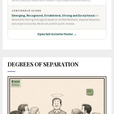
DEGREES OF SEPARATION