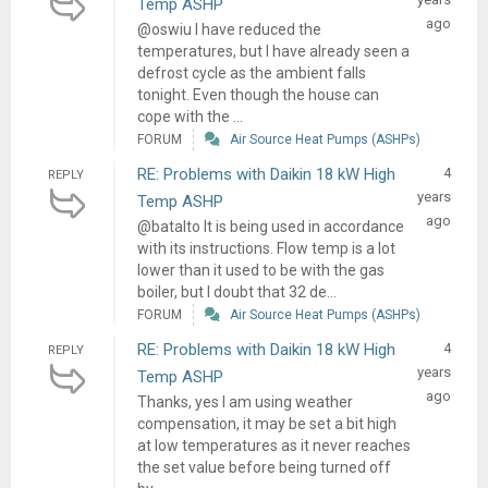
Temp ASHP
ago
@oswiu I have reduced the
temperatures, but I have already seen a
defrost cycle as the ambient falls
tonight. Even though the house can
cope with the ...
FORUM
Air Source Heat Pumps (ASHPs)
RE: Problems with Daikin 18 kW High
4
REPLY
years
Temp ASHP
ago
@batalto It is being used in accordance
with its instructions. Flow temp is a lot
lower than it used to be with the gas
boiler, but I doubt that 32 de...
FORUM
Air Source Heat Pumps (ASHPs)
RE: Problems with Daikin 18 kW High
4
REPLY
years
Temp ASHP
ago
Thanks, yes I am using weather
compensation, it may be set a bit high
at low temperatures as it never reaches
the set value before being turned off