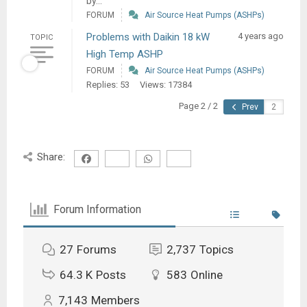
by...
FORUM
Air Source Heat Pumps (ASHPs)
Problems with Daikin 18 kW
4 years ago
TOPIC
High Temp ASHP
FORUM
Air Source Heat Pumps (ASHPs)
Replies: 53
Views: 17384
Page 2 / 2
Prev
Share:
Forum Information
27
Forums
2,737
Topics
64.3 K
Posts
583
Online
7,143
Members