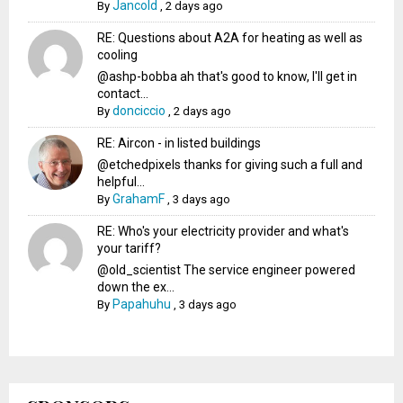
Jancold
By
,
2 days ago
RE: Questions about A2A for heating as well as
cooling
@ashp-bobba ah that's good to know, I'll get in
contact...
donciccio
By
,
2 days ago
RE: Aircon - in listed buildings
@etchedpixels thanks for giving such a full and
helpful...
GrahamF
By
,
3 days ago
RE: Who's your electricity provider and what's
your tariff?
@old_scientist The service engineer powered
down the ex...
Papahuhu
By
,
3 days ago