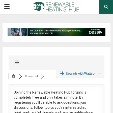
PRIMARY
MENU
Search with Wattson
Bramshot
Joining the Renewable Heating Hub forums is
completely free
and only takes a minute. By
registering you’ll be able to ask questions, join
discussions, follow topics you’re interested in,
bookmark useful threads and receive notifications