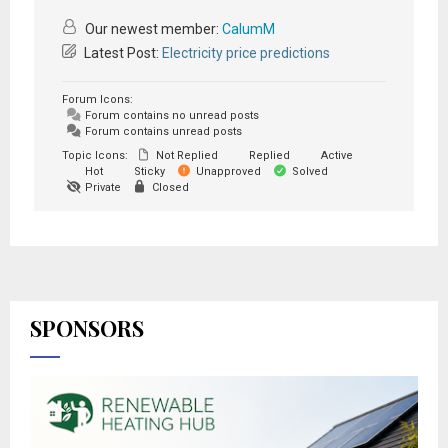
Our newest member:
CalumM
Latest Post:
Electricity price predictions
Forum Icons:
Forum contains no unread posts
Forum contains unread posts
Topic Icons:
Not Replied
Replied
Active
Hot
Sticky
Unapproved
Solved
Private
Closed
SPONSORS