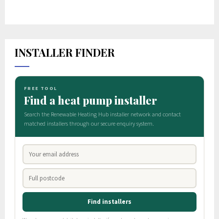
INSTALLER FINDER