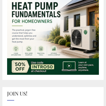
JOIN US!