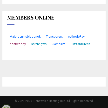
MEMBERS ONLINE
Majordennisbloodnok
Transparent
cathodeRay
bontwoody
scrchngwsl
JamesPa
BlizzardGreen
© 2021-2026. Renewable Heating Hub. All Rights Reserved.