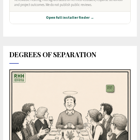
DEGREES OF SEPARATION