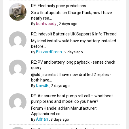
RE: Electricity price predictions
So a final update on Charge Pack, now I have
nearly rea...
bontwoody
By
,
2 days ago
RE: Indevolt Batteries UK Support & Info Thread
My ideal install would have my battery installed
before...
BlizzardGreen
By
,
2 days ago
RE: PV and battery long payback - sense check
query
@old_scientist I have now drafted 2 replies -
both have...
DavidB
By
,
2 days ago
RE: Air source heat pump roll call – what heat
pump brand and model do you have?
Forum Handle: adrian Manufacturer:
Appliandirect.co....
Adrian
By
,
3 days ago