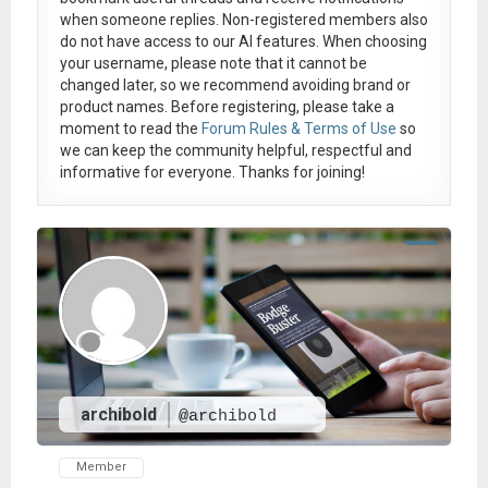
when someone replies. Non-registered members also
do not have access to our AI features. When choosing
your username, please note that it
cannot be
changed later
, so we recommend avoiding brand or
product names. Before registering, please take a
moment to read the
Forum Rules & Terms of Use
so
we can keep the community helpful, respectful and
informative for everyone. Thanks for joining!
archibold
@archibold
Member