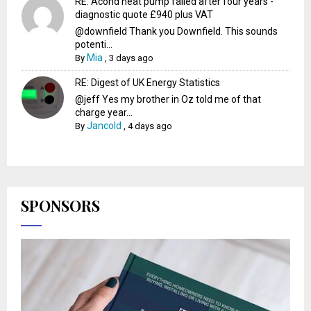
RE: Acond heat pump failed after four years -
diagnostic quote £940 plus VAT
@downfield Thank you Downfield. This sounds
potenti...
Mia
By
,
3 days ago
RE: Digest of UK Energy Statistics
@jeff Yes my brother in Oz told me of that
charge year...
Jancold
By
,
4 days ago
SPONSORS