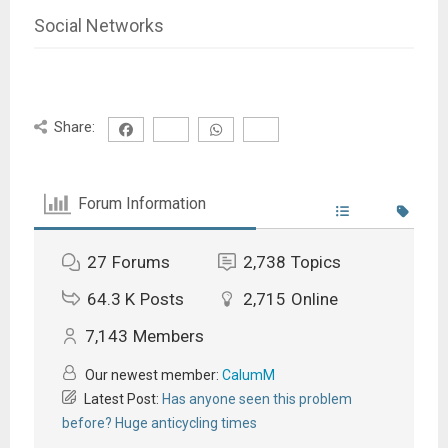
Social Networks
Share:
Forum Information
27
Forums
2,738
Topics
64.3 K
Posts
2,715
Online
7,143
Members
Our newest member:
CalumM
Latest Post:
Has anyone seen this problem
before? Huge anticycling times