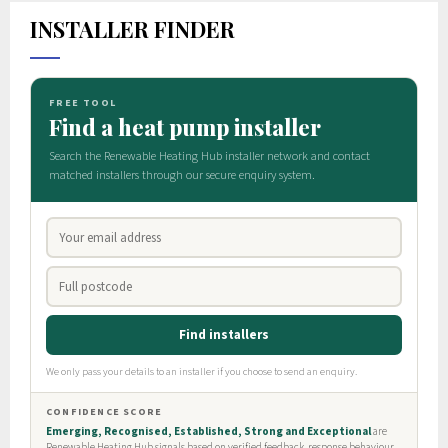
INSTALLER FINDER