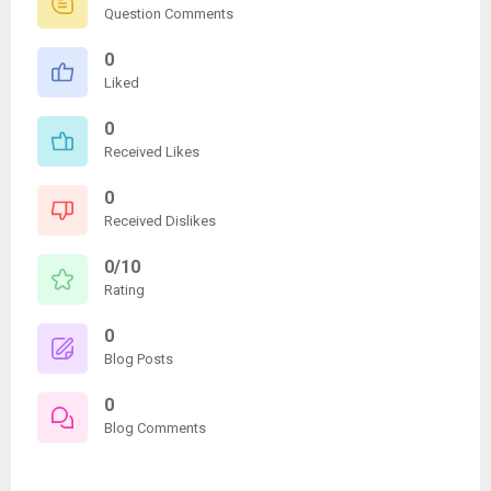
Question Comments
0
Liked
0
Received Likes
0
Received Dislikes
0/10
Rating
0
Blog Posts
0
Blog Comments