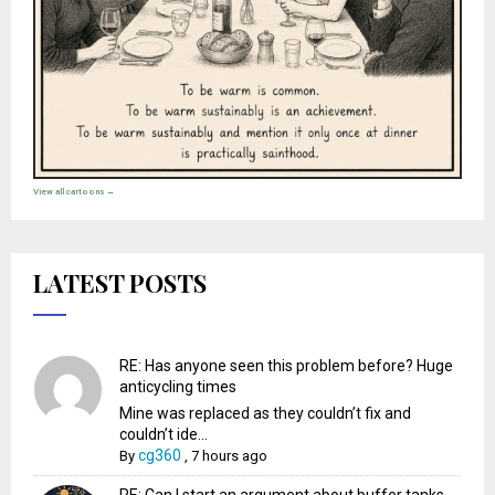
View all cartoons →
LATEST POSTS
RE: Has anyone seen this problem before? Huge
anticycling times
Mine was replaced as they couldn’t fix and
couldn’t ide...
cg360
By
,
7 hours ago
RE: Can I start an argument about buffer tanks