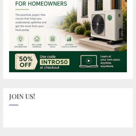
JOIN US!