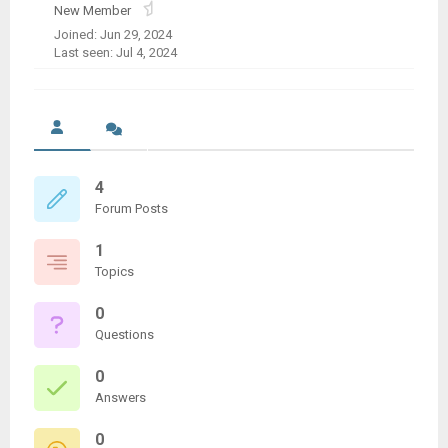
New Member
Joined: Jun 29, 2024
Last seen: Jul 4, 2024
4
Forum Posts
1
Topics
0
Questions
0
Answers
0