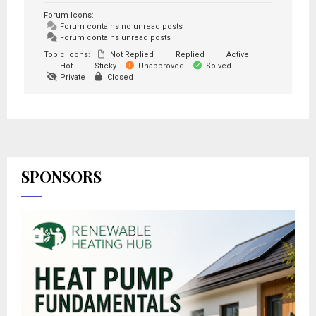
Forum Icons:
Forum contains no unread posts
Forum contains unread posts
Topic Icons:
Not Replied
Replied
Active
Hot
Sticky
Unapproved
Solved
Private
Closed
SPONSORS