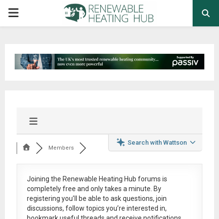
PRIMARY
MENU
Search with Wattson
Members
Joining the Renewable Heating Hub forums is
completely free
and only takes a minute. By
registering you’ll be able to ask questions, join
discussions, follow topics you’re interested in,
bookmark useful threads and receive notifications