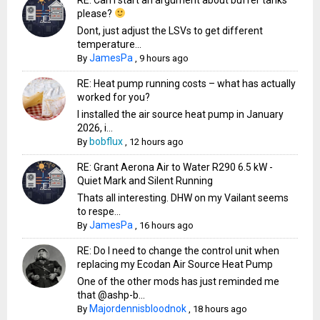
please?
Dont, just adjust the LSVs to get different
temperature...
JamesPa
By
,
9 hours ago
RE: Heat pump running costs – what has actually
worked for you?
I installed the air source heat pump in January
2026, i...
bobflux
By
,
12 hours ago
RE: Grant Aerona Air to Water R290 6.5 kW -
Quiet Mark and Silent Running
Thats all interesting. DHW on my Vailant seems
to respe...
JamesPa
By
,
16 hours ago
RE: Do I need to change the control unit when
replacing my Ecodan Air Source Heat Pump
One of the other mods has just reminded me
that @ashp-b...
Majordennisbloodnok
By
,
18 hours ago