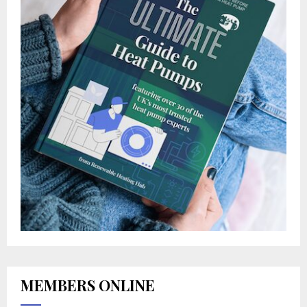
MEMBERS ONLINE