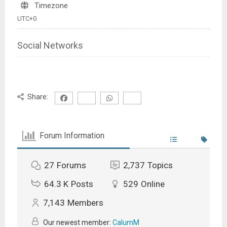
Timezone
UTC+0
Social Networks
Share:
Forum Information
27
Forums
2,737
Topics
64.3 K
Posts
529
Online
7,143
Members
Our newest member:
CalumM