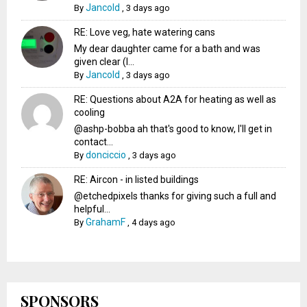
Jancold
By
,
3 days ago
RE: Love veg, hate watering cans
My dear daughter came for a bath and was
given clear (I...
Jancold
By
,
3 days ago
RE: Questions about A2A for heating as well as
cooling
@ashp-bobba ah that's good to know, I'll get in
contact...
donciccio
By
,
3 days ago
RE: Aircon - in listed buildings
@etchedpixels thanks for giving such a full and
helpful...
GrahamF
By
,
4 days ago
SPONSORS