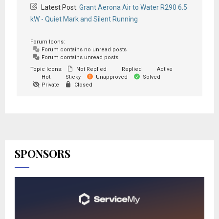
Latest Post:
Grant Aerona Air to Water R290 6.5
kW - Quiet Mark and Silent Running
Forum Icons:
Forum contains no unread posts
Forum contains unread posts
Topic Icons:
Not Replied
Replied
Active
Hot
Sticky
Unapproved
Solved
Private
Closed
SPONSORS