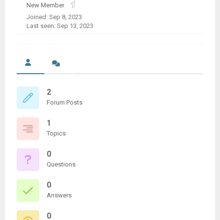
New Member
Joined: Sep 8, 2023
Last seen: Sep 13, 2023
2
Forum Posts
1
Topics
0
Questions
0
Answers
0