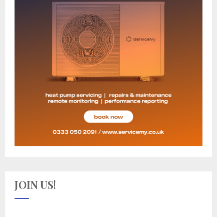
JOIN US!