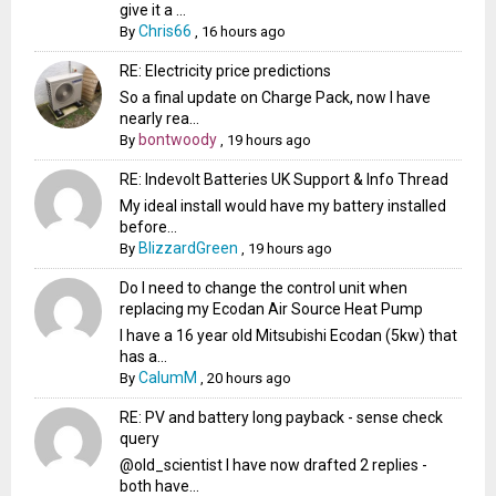
give it a ...
Chris66
By
,
16 hours ago
RE: Electricity price predictions
So a final update on Charge Pack, now I have
nearly rea...
bontwoody
By
,
19 hours ago
RE: Indevolt Batteries UK Support & Info Thread
My ideal install would have my battery installed
before...
BlizzardGreen
By
,
19 hours ago
Do I need to change the control unit when
replacing my Ecodan Air Source Heat Pump
I have a 16 year old Mitsubishi Ecodan (5kw) that
has a...
CalumM
By
,
20 hours ago
RE: PV and battery long payback - sense check
query
@old_scientist I have now drafted 2 replies -
both have...