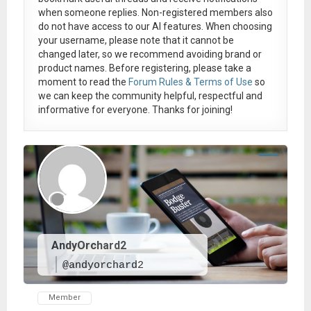
when someone replies. Non-registered members also
do not have access to our AI features. When choosing
your username, please note that it
cannot be
changed later
, so we recommend avoiding brand or
product names. Before registering, please take a
moment to read the
Forum Rules & Terms of Use
so
we can keep the community helpful, respectful and
informative for everyone. Thanks for joining!
AndyOrchard2
@andyorchard2
Member