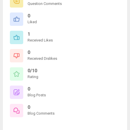
Question Comments
0
Liked
1
Received Likes
0
Received Dislikes
0/10
Rating
0
Blog Posts
0
Blog Comments