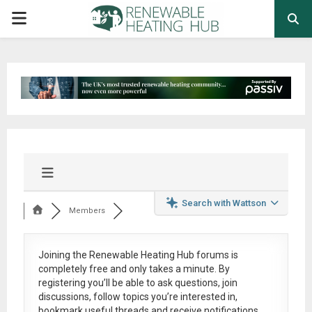
PRIMARY
MENU
Search with Wattson
Members
Joining the Renewable Heating Hub forums is
completely free
and only takes a minute. By
registering you’ll be able to ask questions, join
discussions, follow topics you’re interested in,
bookmark useful threads and receive notifications