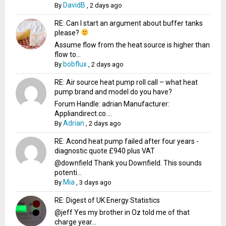
DavidB
By
,
2 days ago
RE: Can I start an argument about buffer tanks
please?
Assume flow from the heat source is higher than
flow to...
bobflux
By
,
2 days ago
RE: Air source heat pump roll call – what heat
pump brand and model do you have?
Forum Handle: adrian Manufacturer:
Appliandirect.co....
Adrian
By
,
2 days ago
RE: Acond heat pump failed after four years -
diagnostic quote £940 plus VAT
@downfield Thank you Downfield. This sounds
potenti...
Mia
By
,
3 days ago
RE: Digest of UK Energy Statistics
@jeff Yes my brother in Oz told me of that
charge year...