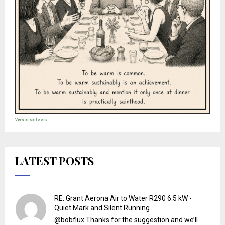
View all cartoons →
LATEST POSTS
RE: Grant Aerona Air to Water R290 6.5 kW -
Quiet Mark and Silent Running
@bobflux Thanks for the suggestion and we’ll