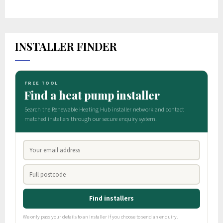
INSTALLER FINDER