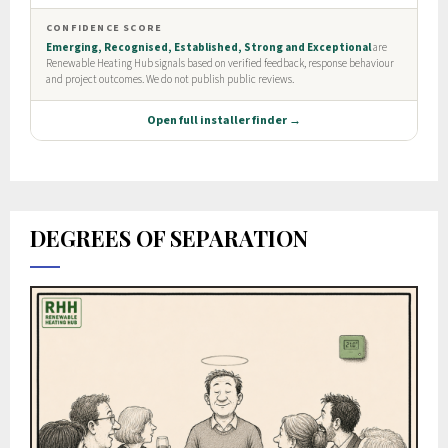
DEGREES OF SEPARATION