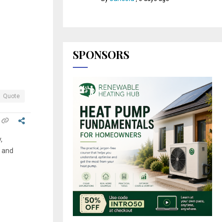
SPONSORS
Quote
,
n and