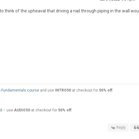
r to think of the upheaval that driving a nail through piping in the wall wou
 Fundamentals course
and use
INTRO50
at checkout for
50% off
.
ed
– use
AUDIO50
at checkout for
50% off
.
Reply