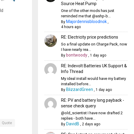
Source Heat Pump
ld
One of the other mods has just
reminded me that @ashp-b...
Majordennisbloodnok
By
,
4 hours ago
RE: Electricity price predictions
So a final update on Charge Pack, now
I have nearly rea...
bontwoody
By
,
1 day ago
RE: Indevolt Batteries UK Support &
Info Thread
My ideal install would have my battery
installed before...
BlizzardGreen
By
,
1 day ago
RE: PV and battery long payback -
sense check query
@old_scientist I have now drafted 2
replies - both have...
Quote
DavidB
By
,
2 days ago