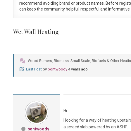
recommend avoiding brand or product names. Before registe
can keep the community helpful, respectful and informative f
Wet Wall Heating
Wood Burners, Biomass, Small Scale, Biofuels & Other Heatin
Last Post
by
bontwoody
4 years ago
Hi
I looking for a way of heating upsta
a screed slab powered by an ASHP.
bontwoody