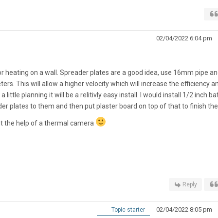
02/04/2022 6:04 pm
floor heating on a wall. Spreader plates are a good idea, use 16mm pipe a
rs. This will allow a higher velocity which will increase the efficiency a
a little planning it will be a relitivly easy install. I would install 1/2 inch b
er plates to them and then put plaster board on top of that to finish the
ut the help of a thermal camera
Reply
02/04/2022 8:05 pm
Topic starter