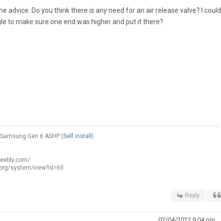
e advice. Do you think there is any need for an air release valve? I could
gle to make sure one end was higher and put it there?
W Samsung Gen 6 ASHP (
Self install
)
weebly.com/
.org/system/view?id=60
Reply
02/04/2022 9:04 pm