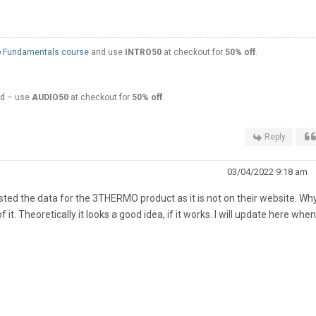
 Fundamentals course
and use
INTRO50
at checkout for
50% off
.
ed
– use
AUDIO50
at checkout for
50% off
.
Reply
03/04/2022 9:18 am
ested the data for the 3THERMO product as it is not on their website. Why
it. Theoretically it looks a good idea, if it works. I will update here whe