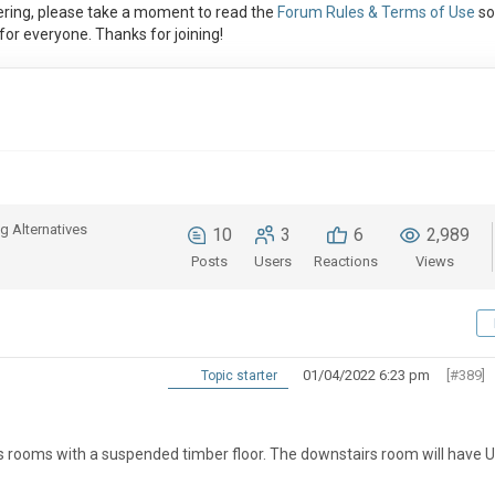
ring, please take a moment to read the
Forum Rules & Terms of Use
so
or everyone. Thanks for joining!
g Alternatives
10
3
6
2,989
Posts
Users
Reactions
Views
01/04/2022 6:23 pm
[#389]
Topic starter
irs rooms with a suspended timber floor. The downstairs room will have U