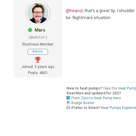
@heacol
, that's a great tip. I shudde
be. Nightmare situation.
Mars
(@editor)
Illustrious Member
Admin
Joined: 5 years ago
Posts: 4801
New to heat pumps?
Take the
Heat Pump
Rewritten and updated for 2027
From Zero to Heat Pump Hero
Bodge Buster
Prefer to listen?
Heat Pumps Explain