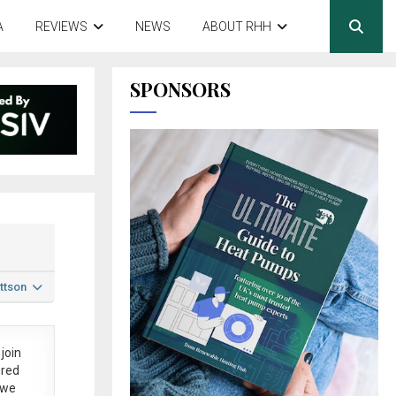
A
REVIEWS
NEWS
ABOUT RHH
SPONSORS
ttson
join
ered
 we