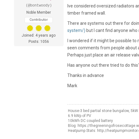
(@bontwoody)
Ive considered oversized radiators and
Noble Member
timber framed wall.
Contributor
There are systems out there for doin
system/)
but I cant find anyone who
Joined: 4 years ago
I wondered if it might be possible t
Posts: 1056
seen comments from people about ai
Perhaps just place an air release valv
Has anyone out there tried to do this
Thanks in advance
Mark
House-3 bed partial stone bungalow, 5k
6.9 kWp of PV
10kWh DC coupled battery
Blog: https://thegreeningofrosecottage.
Heatpump Stats: http://heatpumpmonitor