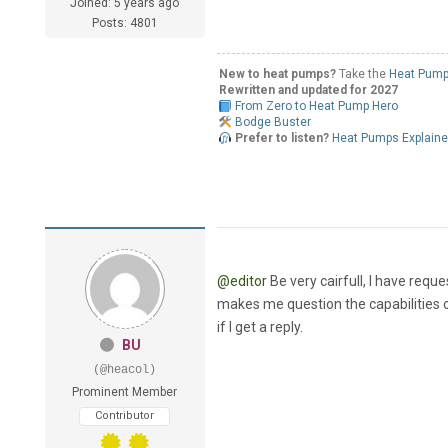
Joined: 5 years ago
Posts: 4801
New to heat pumps?
Take the
Heat Pump
Rewritten and updated for 2027
From Zero to Heat Pump Hero
Bodge Buster
Prefer to listen?
Heat Pumps Explain
@editor
Be very cairfull, I have requ
makes me question the capabilities of 
if I get a reply.
BU
(@heacol)
Prominent Member
Contributor