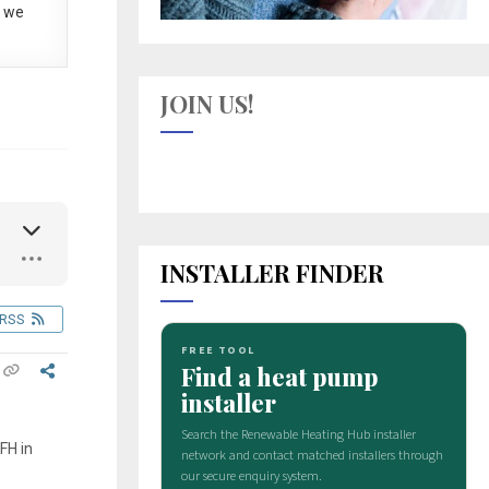
 we
JOIN US!
INSTALLER FINDER
RSS
FH in