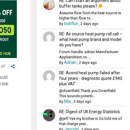
RE: Can I start an argument about
buffer tanks please?
Assume flow from the heat source is
higher than flow to...
bobflux
By
,
2 days ago
RE: Air source heat pump roll call –
what heat pump brand and model
do you have?
Forum Handle: adrian Manufacturer:
Appliandirect.co....
Adrian
By
,
2 days ago
RE: Acond heat pump failed after
could
four years - diagnostic quote £940
plus VAT
 link
@downfield Thank you Downfield.
This sounds potenti...
Mia
By
,
3 days ago
RE: Digest of UK Energy Statistics
@jeff Yes my brother in Oz told me of
that charge year...
Jancold
By
,
3 days ago