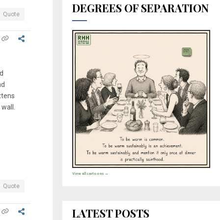
DEGREES OF SEPARATION
Quote
nd
nd
attens
 wall.
View all cartoons →
Quote
LATEST POSTS