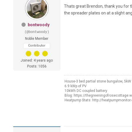
Thats great Brendon, thank you for th
the spreader plates on at a slight an
bontwoody
(@bontwoody)
Noble Member
Contributor
Joined: 4 years ago
Posts: 1056
House-3 bed partial stone bungalow, 5k
6.9 kWp of PV
10kWh DC coupled battery
Blog: https://thegreeningofrosecottage.
Heatpump Stats: http://heatpumpmonitor