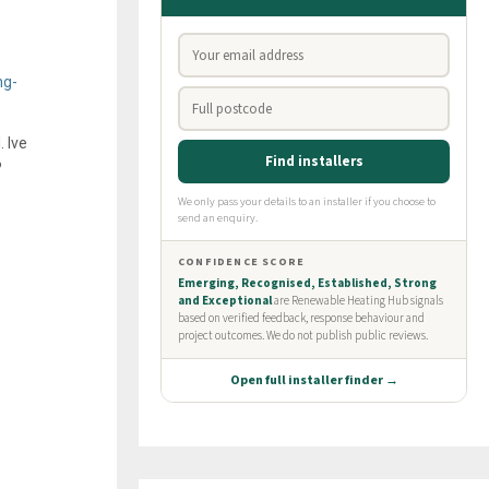
ng-
 Ive
?