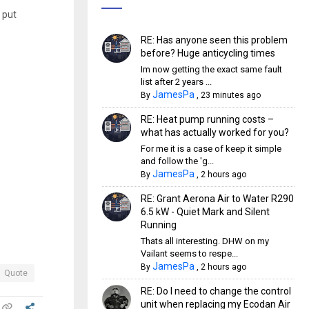
 put
RE: Has anyone seen this problem
before? Huge anticycling times
Im now getting the exact same fault
list after 2 years ...
JamesPa
By
,
23 minutes ago
RE: Heat pump running costs –
what has actually worked for you?
For me it is a case of keep it simple
and follow the 'g...
JamesPa
By
,
2 hours ago
RE: Grant Aerona Air to Water R290
6.5 kW - Quiet Mark and Silent
Running
Thats all interesting. DHW on my
Vailant seems to respe...
JamesPa
By
,
2 hours ago
Quote
RE: Do I need to change the control
unit when replacing my Ecodan Air