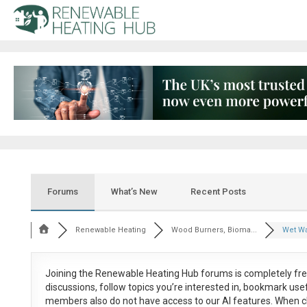
Forums
What’s New
Recent Posts
Renewable Heating
Wood Burners, Bioma...
Wet Wa
Joining the Renewable Heating Hub forums is
completely fr
discussions, follow topics you’re interested in, bookmark us
members also do not have access to our AI features. When c