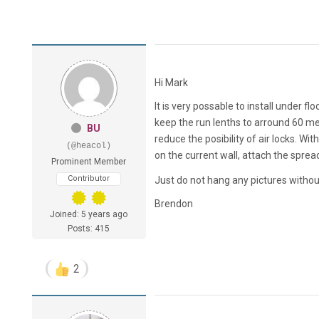
Hi Mark
It is very possable to install under 
keep the run lenths to arround 60 mete
BU
reduce the posibility of air locks. With 
(@heacol)
on the current wall, attach the spread
Prominent Member
Contributor
Just do not hang any pictures witho
Brendon
Joined: 5 years ago
Posts: 415
2