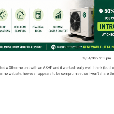
02/04/2022 9:33 pm
ed a 3thermo unit with an ASHP and it worked really well. I think (but I 
hermo website, however, appears to be compromised so I won't share the