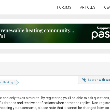
FORUMS
ARTICLES
Q&
Search with Wa
ll Heating
ee
and only takes a minute. By registering you’ll be able to ask questions, 
eful threads and receive notifications when someone replies. Non-regist
hoosing your username, please note that it
cannot be changed later
, so