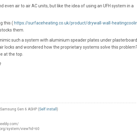
 even air to air AC units, but like the idea of using an UFH system in a
g this (
https://surfaceheating.co.uk/product/drywall-wall-heatingcooli
 stocks them.
o mimic such a system with aluminium speader plates under plasterboard.
r locks and wondered how the proprietary systems solve this problem
e at the top.
?
W Samsung Gen 6 ASHP (
Self install
)
weebly.com/
.org/system/view?id=60