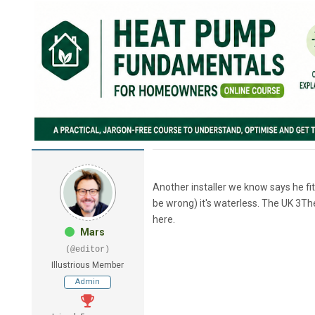
Another installer we know says he fitt
be wrong) it's waterless. The UK 3T
here.
Mars
(@editor)
Illustrious Member
Admin