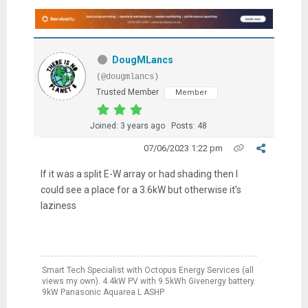
DougMLancs
(@dougmlancs)
Trusted Member
Member
Joined: 3 years ago
Posts: 48
07/06/2023 1:22 pm
If it was a split E-W array or had shading then I
could see a place for a 3.6kW but otherwise it’s
laziness
Smart Tech Specialist with Octopus Energy Services (all
views my own). 4.4kW PV with 9.5kWh Givenergy battery.
9kW Panasonic Aquarea L ASHP