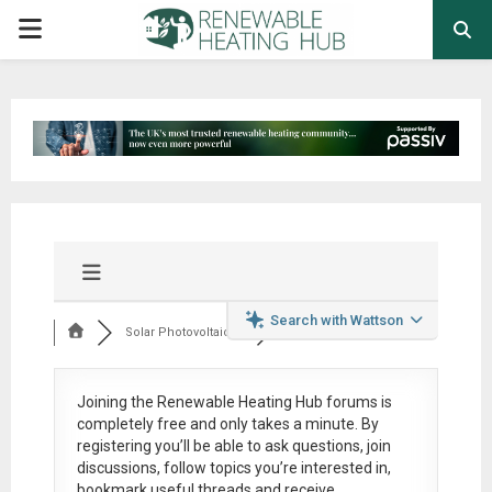
PRIMARY
MENU
Search with Wattson
Solar Photovoltaic ...
Joining the Renewable Heating Hub forums is
completely free
and only takes a minute. By
registering you’ll be able to ask questions, join
discussions, follow topics you’re interested in,
bookmark useful threads and receive