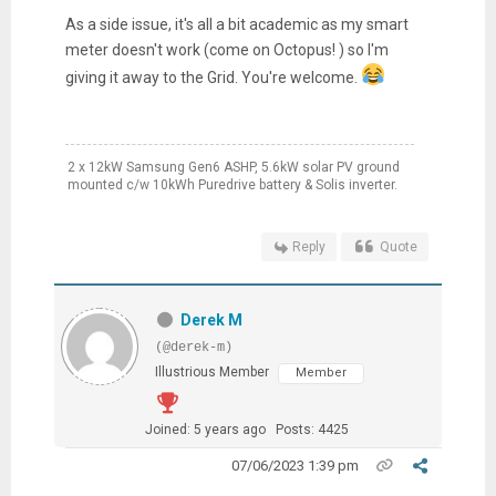
As a side issue, it's all a bit academic as my smart
meter doesn't work (come on Octopus! ) so I'm
giving it away to the Grid. You're welcome.
2 x 12kW Samsung Gen6 ASHP, 5.6kW solar PV ground
mounted c/w 10kWh Puredrive battery & Solis inverter.
Reply
Quote
Derek M
(@derek-m)
Illustrious Member
Member
Joined: 5 years ago
Posts: 4425
07/06/2023 1:39 pm