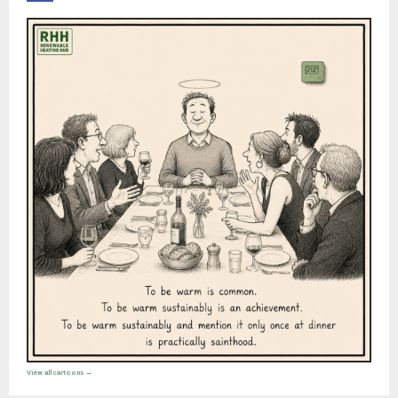
View all cartoons →