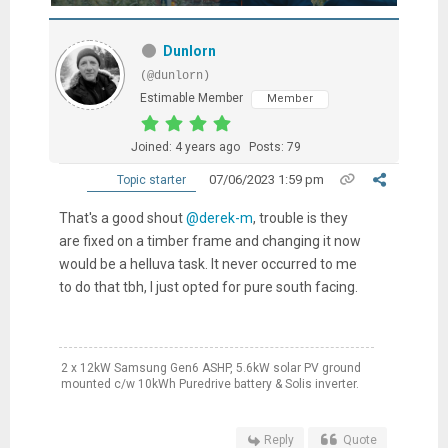
Dunlorn
(@dunlorn)
Estimable Member
Member
Joined: 4 years ago
Posts: 79
07/06/2023 1:59 pm
Topic starter
That's a good shout
@derek-m
, trouble is they
are fixed on a timber frame and changing it now
would be a helluva task. It never occurred to me
to do that tbh, I just opted for pure south facing.
2 x 12kW Samsung Gen6 ASHP, 5.6kW solar PV ground
mounted c/w 10kWh Puredrive battery & Solis inverter.
Reply
Quote