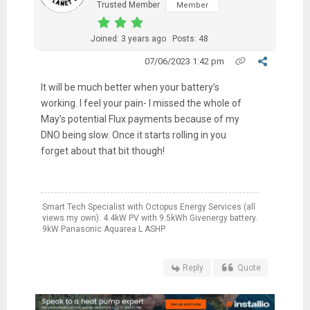
Trusted Member
Member
Joined: 3 years ago
Posts: 48
07/06/2023 1:42 pm
It will be much better when your battery’s
working. I feel your pain- I missed the whole of
May’s potential Flux payments because of my
DNO being slow. Once it starts rolling in you
forget about that bit though!
Smart Tech Specialist with Octopus Energy Services (all
views my own). 4.4kW PV with 9.5kWh Givenergy battery.
9kW Panasonic Aquarea L ASHP
Reply
Quote