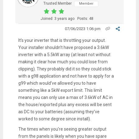
Trusted Member
Member
Joined: 3 years ago
Posts: 48
07/06/2023 1:06 pm
It’s your inverter that is throttling your output.
Your installer shouldn’t have proposed a 3.6kW
inverter with a 5.5kW array (at least not without
making it clear how much you could lose from
clipping). They probably did it so they could stick
with a g98 application and not have to apply for a
g99 which would’ve allowed you to have
something like a 5kW export limit. This limit
means you can only use a max of 3.6kW of AC in
the house/exported plus any excess will be sent
as DC to your batteries (assuming they’ve
worked to some degree since install).
The times when you’re seeing greater output
from the panels is likely when you have spare