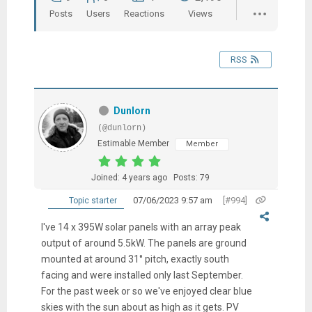
Posts
Users
Reactions
Views
RSS
Dunlorn
(@dunlorn)
Estimable Member
Member
Joined: 4 years ago
Posts: 79
07/06/2023 9:57 am
[#994]
Topic starter
I've 14 x 395W solar panels with an array peak
output of around 5.5kW. The panels are ground
mounted at around 31° pitch, exactly south
facing and were installed only last September.
For the past week or so we've enjoyed clear blue
skies with the sun about as high as it gets. PV