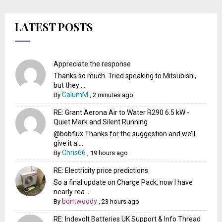
LATEST POSTS
Appreciate the response
Thanks so much. Tried speaking to Mitsubishi,
but they ...
CalumM
By
,
2 minutes ago
RE: Grant Aerona Air to Water R290 6.5 kW -
Quiet Mark and Silent Running
@bobflux Thanks for the suggestion and we’ll
give it a ...
Chris66
By
,
19 hours ago
RE: Electricity price predictions
So a final update on Charge Pack, now I have
nearly rea...
bontwoody
By
,
23 hours ago
RE: Indevolt Batteries UK Support & Info Thread