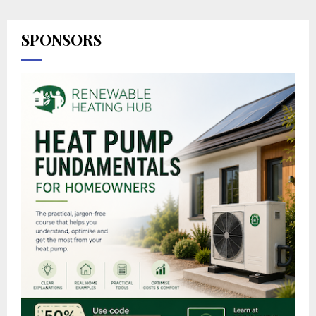
SPONSORS