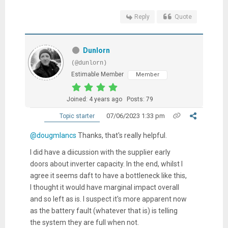
Reply
Quote
Dunlorn
(@dunlorn)
Estimable Member
Member
Joined: 4 years ago
Posts: 79
07/06/2023 1:33 pm
Topic starter
@dougmlancs
Thanks, that's really helpful.
I did have a diicussion with the supplier early
doors about inverter capacity. In the end, whilst I
agree it seems daft to have a bottleneck like this,
I thought it would have marginal impact overall
and so left as is. I suspect it's more apparent now
as the battery fault (whatever that is) is telling
the system they are full when not.