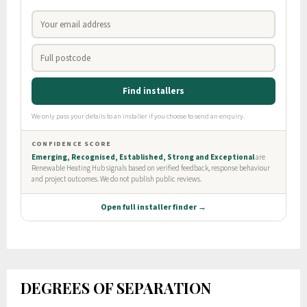
DEGREES OF SEPARATION