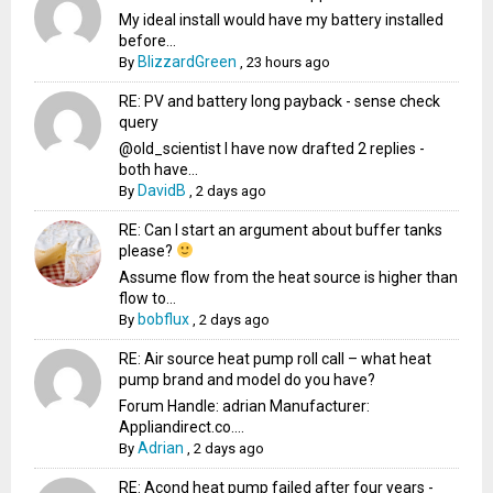
My ideal install would have my battery installed
before...
BlizzardGreen
By
,
23 hours ago
RE: PV and battery long payback - sense check
query
@old_scientist I have now drafted 2 replies -
both have...
DavidB
By
,
2 days ago
RE: Can I start an argument about buffer tanks
please?
Assume flow from the heat source is higher than
flow to...
bobflux
By
,
2 days ago
RE: Air source heat pump roll call – what heat
pump brand and model do you have?
Forum Handle: adrian Manufacturer:
Appliandirect.co....
Adrian
By
,
2 days ago
RE: Acond heat pump failed after four years -