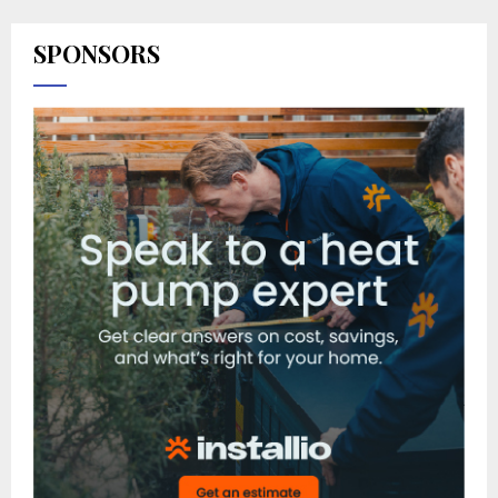
SPONSORS