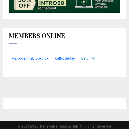
MEMBERS ONLINE
Majordennisbloodnok
cathodeRay
CalumM
© 2021-2026. Renewable Heating Hub. All Rights Reserved.