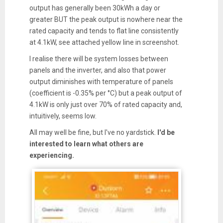
output has generally been 30kWh a day or
greater BUT the peak output is nowhere near the
rated capacity and tends to flat line consistently
at 4.1kW, see attached yellow line in screenshot.
I realise there will be system losses between
panels and the inverter, and also that power
output diminishes with temperature of panels
(coefficient is -0.35% per °C) but a peak output of
4.1kW is only just over 70% of rated capacity and,
intuitively, seems low.
All may well be fine, but I've no yardstick.
I'd be
interested to learn what others are
experiencing.