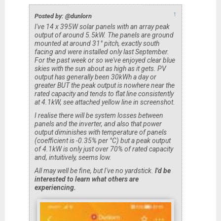
↑
Posted by: @dunlorn
I've 14 x 395W solar panels with an array peak
output of around 5.5kW. The panels are ground
mounted at around 31° pitch, exactly south
facing and were installed only last September.
For the past week or so we've enjoyed clear blue
skies with the sun about as high as it gets. PV
output has generally been 30kWh a day or
greater BUT the peak output is nowhere near the
rated capacity and tends to flat line consistently
at 4.1kW, see attached yellow line in screenshot.
I realise there will be system losses between
panels and the inverter, and also that power
output diminishes with temperature of panels
(coefficient is -0.35% per °C) but a peak output
of 4.1kW is only just over 70% of rated capacity
and, intuitively, seems low.
All may well be fine, but I've no yardstick.
I'd be
interested to learn what others are
experiencing.