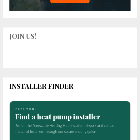
JOIN US!
INSTALLER FINDER