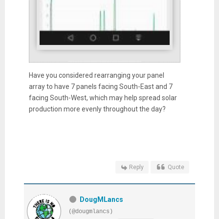
Have you considered rearranging your panel
array to have 7 panels facing South-East and 7
facing South-West, which may help spread solar
production more evenly throughout the day?
Reply
Quote
DougMLancs
(@dougmlancs)