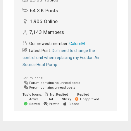
64.3 K
Posts
1,906
Online
7,143
Members
Our newest member:
CalumM
Latest Post:
Do I need to change the
control unit when replacing my Ecodan Air
Source Heat Pump
Forum Icons:
Forum contains no unread posts
Forum contains unread posts
Topic Icons:
Not Replied
Replied
Active
Hot
Sticky
Unapproved
Solved
Private
Closed