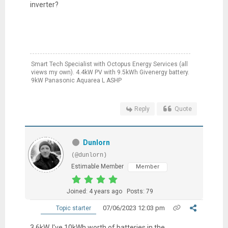
inverter?
Smart Tech Specialist with Octopus Energy Services (all
views my own). 4.4kW PV with 9.5kWh Givenergy battery.
9kW Panasonic Aquarea L ASHP
Reply
Quote
Dunlorn
(@dunlorn)
Estimable Member
Member
Joined: 4 years ago
Posts: 79
07/06/2023 12:03 pm
Topic starter
3.6kW. I've 10kWh worth of batteries in the