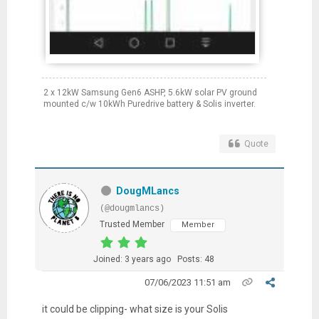
2 x 12kW Samsung Gen6 ASHP, 5.6kW solar PV ground
mounted c/w 10kWh Puredrive battery & Solis inverter.
Quote
DougMLancs
(@dougmlancs)
Trusted Member
Member
Joined: 3 years ago
Posts: 48
07/06/2023 11:51 am
it could be clipping- what size is your Solis