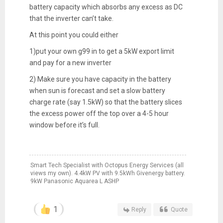
battery capacity which absorbs any excess as DC
that the inverter can’t take.
At this point you could either
1)put your own g99 in to get a 5kW export limit
and pay for a new inverter
2) Make sure you have capacity in the battery
when sun is forecast and set a slow battery
charge rate (say 1.5kW) so that the battery slices
the excess power off the top over a 4-5 hour
window before it’s full.
Smart Tech Specialist with Octopus Energy Services (all
views my own). 4.4kW PV with 9.5kWh Givenergy battery.
9kW Panasonic Aquarea L ASHP
1
Reply
Quote