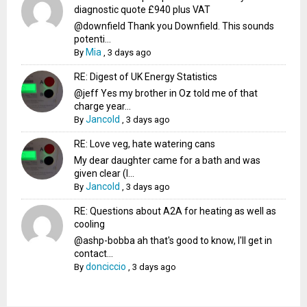
diagnostic quote £940 plus VAT
@downfield Thank you Downfield. This sounds
potenti...
Mia
By
,
3 days ago
RE: Digest of UK Energy Statistics
@jeff Yes my brother in Oz told me of that
charge year...
Jancold
By
,
3 days ago
RE: Love veg, hate watering cans
My dear daughter came for a bath and was
given clear (I...
Jancold
By
,
3 days ago
RE: Questions about A2A for heating as well as
cooling
@ashp-bobba ah that's good to know, I'll get in
contact...
donciccio
By
,
3 days ago