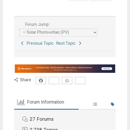
Forum Jump:
Previous Topic
Next Topic
Share:
Forum Information
27
Forums
2,738
Topics