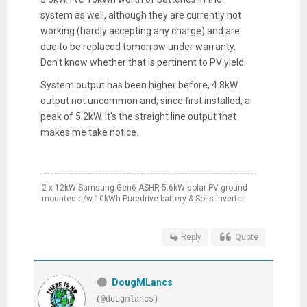
system as well, although they are currently not
working (hardly accepting any charge) and are
due to be replaced tomorrow under warranty.
Don't know whether that is pertinent to PV yield.
System output has been higher before, 4.8kW
output not uncommon and, since first installed, a
peak of 5.2kW. It's the straight line output that
makes me take notice.
2 x 12kW Samsung Gen6 ASHP, 5.6kW solar PV ground
mounted c/w 10kWh Puredrive battery & Solis inverter.
Reply
Quote
DougMLancs
(@dougmlancs)