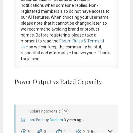
notifications when someone replies. Non-
registered members also do not have access to
our AI features. When choosing your username,
please note that it
cannot be changed later
, so
we recommend avoiding brand or product
names. Before registering, please take a
moment to read the
Forum Rules & Terms of
Use
so we can keep the community helpful,
respectful and informative for everyone. Thanks
for joining!
Power Output vs Rated Capacity
Solar Photovoltaic (PV)
Last Post
by
Dunlorn
3 years ago
9
3
1
2,196