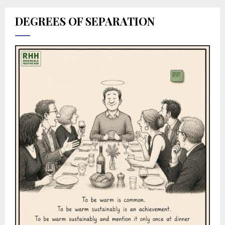
DEGREES OF SEPARATION