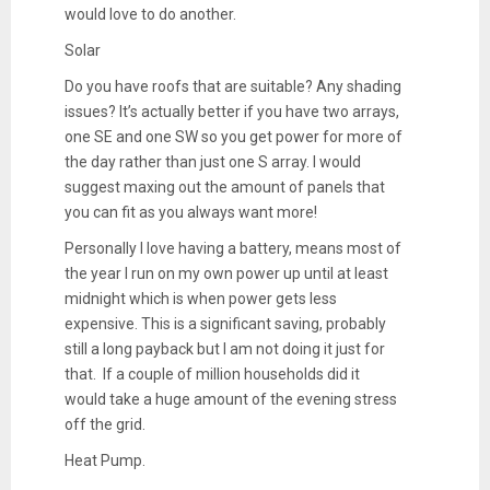
would love to do another.
Solar
Do you have roofs that are suitable? Any shading
issues? It’s actually better if you have two arrays,
one SE and one SW so you get power for more of
the day rather than just one S array. I would
suggest maxing out the amount of panels that
you can fit as you always want more!
Personally I love having a battery, means most of
the year I run on my own power up until at least
midnight which is when power gets less
expensive. This is a significant saving, probably
still a long payback but I am not doing it just for
that. If a couple of million households did it
would take a huge amount of the evening stress
off the grid.
Heat Pump.