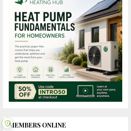
MEMBERS ONLINE