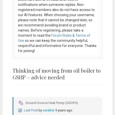
notifications when someone replies. Non-
registered members also do not have access to
our AI features. When choosing your username,
please note that it
cannot be changed later
, so
we recommend avoiding brand or product
names. Before registering, please take a
moment to read the
Forum Rules & Terms of
Use
so we can keep the community helpful,
respectful and informative for everyone. Thanks
for joining!
Thinking of moving from oil boiler to
GSHP – advice needed
Ground Source Heat Pump (GSHPs)
Last Post
by
swalker
5 years ago