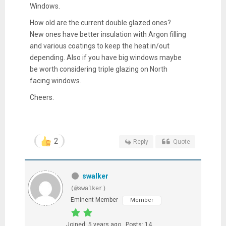
Windows.
How old are the current double glazed ones?
New ones have better insulation with Argon filling
and various coatings to keep the heat in/out
depending. Also if you have big windows maybe
be worth considering triple glazing on North
facing windows.
Cheers.
2
Reply
Quote
swalker
(@swalker)
Eminent Member
Member
Joined: 5 years ago
Posts: 14