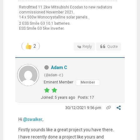
Retrofitted 11.2kw Mitsubishi Ecodan to new radiators
commissioned November 2021.
14 x 500w Monocrystalline solar panels.
2 ESS Smile G3 10.1 batteries.
ESS Smile G3 5kw inverter.
2
Reply
Quote
Adam C
(@adam-c)
Eminent Member
Member
Joined: 5 years ago
Posts: 17
30/12/2021 9:56 pm
Hi
@swalker
,
Firstly sounds like a great project you have there.
I have recently done a project like yours and