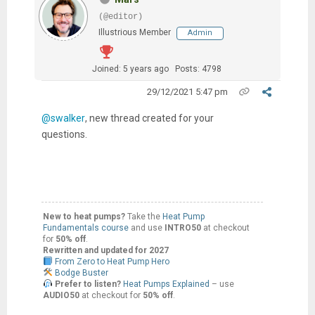
(@editor)
Illustrious Member
Admin
Joined: 5 years ago
Posts: 4798
29/12/2021 5:47 pm
@swalker
, new thread created for your
questions.
New to heat pumps?
Take the
Heat Pump
Fundamentals course
and use
INTRO50
at checkout
for
50% off
.
Rewritten and updated for 2027
From Zero to Heat Pump Hero
Bodge Buster
Prefer to listen?
Heat Pumps Explained
– use
AUDIO50
at checkout for
50% off
.