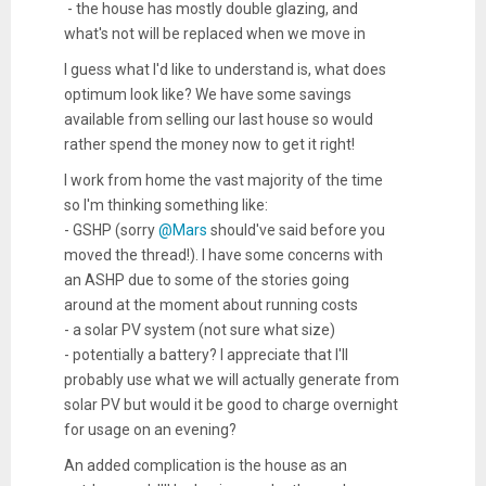
- the house has mostly double glazing, and
what's not will be replaced when we move in
I guess what I'd like to understand is, what does
optimum look like? We have some savings
available from selling our last house so would
rather spend the money now to get it right!
I work from home the vast majority of the time
so I'm thinking something like:
- GSHP (sorry
@Mars
should've said before you
moved the thread!). I have some concerns with
an ASHP due to some of the stories going
around at the moment about running costs
- a solar PV system (not sure what size)
- potentially a battery? I appreciate that I'll
probably use what we will actually generate from
solar PV but would it be good to charge overnight
for usage on an evening?
An added complication is the house as an