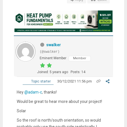
swalker
(@swalker)
Eminent Member
Member
Joined: 5 years ago
Posts: 14
30/12/2021 11:56 pm
Topic starter
Hey
@adam-c
, thanks!
Would be great to hear more about your project!
Solar
So the roof is north/south orientation, so would
probably only use the south side realistically. I