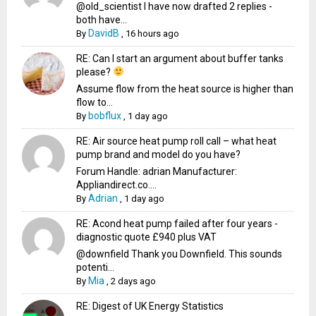
@old_scientist I have now drafted 2 replies -
both have...
DavidB
By
,
16 hours ago
RE: Can I start an argument about buffer tanks
please?
Assume flow from the heat source is higher than
flow to...
bobflux
By
,
1 day ago
RE: Air source heat pump roll call – what heat
pump brand and model do you have?
Forum Handle: adrian Manufacturer:
Appliandirect.co....
Adrian
By
,
1 day ago
RE: Acond heat pump failed after four years -
diagnostic quote £940 plus VAT
@downfield Thank you Downfield. This sounds
potenti...
Mia
By
,
2 days ago
RE: Digest of UK Energy Statistics