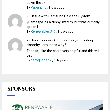
down the ex...
Papahuhu
By
,
3 days ago
RE: Issue with Samsung Cascade System
@jamespa It's a funny system, but was out only
option l...
Renewables345
By
,
3 days ago
RE: HeatGeek vs Octopus surveys: puzzling
disparity - any ideas why?
Thanks, I like the chart, very helpful and this will
de...
baroquebank
By
,
4 days ago
SPONSORS