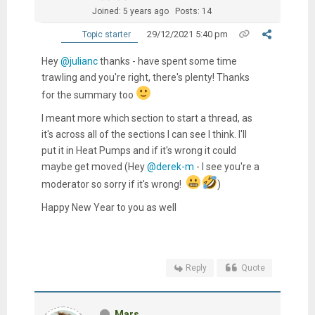
Joined: 5 years ago
Posts: 14
29/12/2021 5:40 pm
Topic starter
Hey
@julianc
thanks - have spent some time
trawling and you're right, there's plenty! Thanks
for the summary too
I meant more which section to start a thread, as
it's across all of the sections I can see I think. I'll
put it in Heat Pumps and if it's wrong it could
maybe get moved (Hey
@derek-m
- I see you're a
moderator so sorry if it's wrong!
)
Happy New Year to you as well
Reply
Quote
Mars