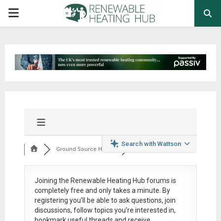
PRIMARY
MENU
Search with Wattson
Ground Source Heat ...
Joining the Renewable Heating Hub forums is
completely free
and only takes a minute. By
registering you’ll be able to ask questions, join
discussions, follow topics you’re interested in,
bookmark useful threads and receive