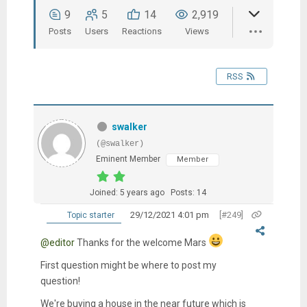
9
5
14
2,919
Posts
Users
Reactions
Views
RSS
swalker
(@swalker)
Eminent Member
Member
Joined: 5 years ago
Posts: 14
29/12/2021 4:01 pm
[#249]
Topic starter
@editor
Thanks for the welcome Mars
First question might be where to post my
question!
We're buying a house in the near future which is