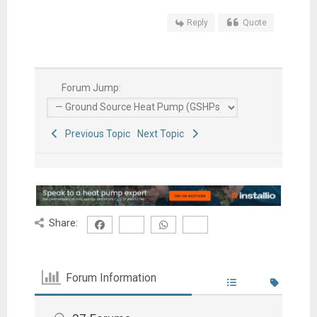
Reply
Quote
Forum Jump:
Previous Topic
Next Topic
Share:
Forum Information