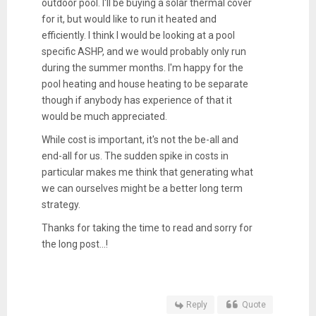
outdoor pool. I'll be buying a solar thermal cover
for it, but would like to run it heated and
efficiently. I think I would be looking at a pool
specific ASHP, and we would probably only run
during the summer months. I'm happy for the
pool heating and house heating to be separate
though if anybody has experience of that it
would be much appreciated.
While cost is important, it's not the be-all and
end-all for us. The sudden spike in costs in
particular makes me think that generating what
we can ourselves might be a better long term
strategy.
Thanks for taking the time to read and sorry for
the long post...!
Reply
Quote