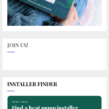
JOIN US!
INSTALLER FINDER