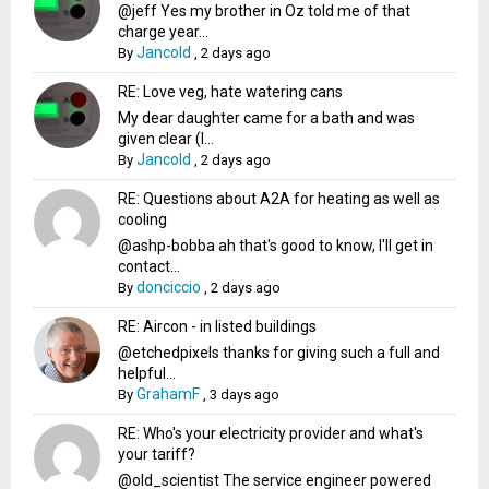
@jeff Yes my brother in Oz told me of that
charge year...
Jancold
By
,
2 days ago
RE: Love veg, hate watering cans
My dear daughter came for a bath and was
given clear (I...
Jancold
By
,
2 days ago
RE: Questions about A2A for heating as well as
cooling
@ashp-bobba ah that's good to know, I'll get in
contact...
donciccio
By
,
2 days ago
RE: Aircon - in listed buildings
@etchedpixels thanks for giving such a full and
helpful...
GrahamF
By
,
3 days ago
RE: Who's your electricity provider and what's
your tariff?
@old_scientist The service engineer powered