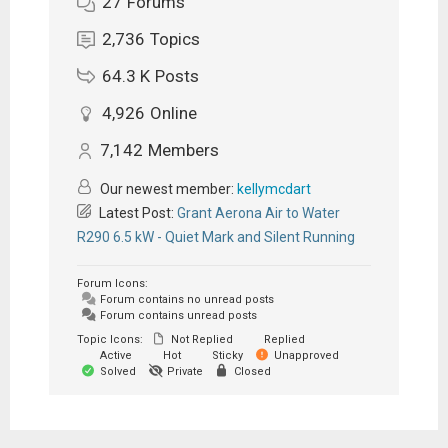
27
Forums
2,736
Topics
64.3 K
Posts
4,926
Online
7,142
Members
Our newest member:
kellymcdart
Latest Post:
Grant Aerona Air to Water
R290 6.5 kW - Quiet Mark and Silent Running
Forum Icons:
Forum contains no unread posts
Forum contains unread posts
Topic Icons:
Not Replied
Replied
Active
Hot
Sticky
Unapproved
Solved
Private
Closed