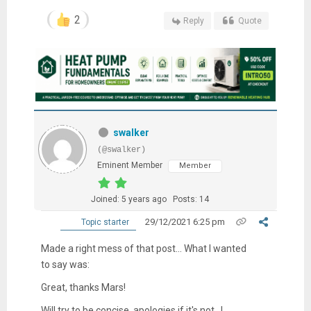
2
Reply
Quote
swalker
(@swalker)
Eminent Member
Member
Joined: 5 years ago
Posts: 14
29/12/2021 6:25 pm
Topic starter
Made a right mess of that post... What I wanted
to say was:
Great, thanks Mars!
Will try to be concise, apologies if it's not...!