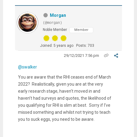
Morgan
(@morgan)
Noble Member
Member
Joined: 5 years ago
Posts: 703
29/12/2021 7:56 pm
@swalker
You are aware that the RHI ceases end of March
2022? Realistically, given you are at the very
early research stage, haven’t moved in and
haven’t had surveys and quotes, the likelihood of
you qualifying for RHI is slim at best. Sorry if I’ve
missed something and whilst not trying to teach
you to suck eggs, you need to be aware.