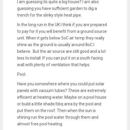
I am guessing its quite a big house? I am also
guessing you have sufficient garden to dig a
trench for the slinky style heat pipe.
In the long run in the UK I think if you are prepared
to pay for it you will benefit from a ground source
unit. When it gets below 5oC air temp they really
shine as the ground is usually around 8oC I
believe. But the air source are still good and a lot
less to install. If you can put it on a south facing
wall with plenty of ventilation that helps.
Pool.
Have you somewhere where you could put solar
panels with vacuum tubes? These are extremely
efficient at heating water. Maybe on a pool house
or build a little shade/bbq area by the pool and
put them on the roof. Then when the sun is
shining run the pool water through them and
almost free pool heating.