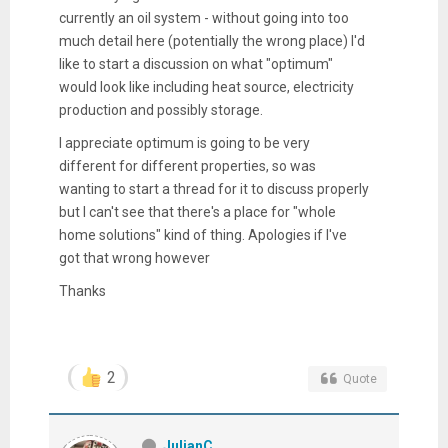
currently an oil system - without going into too
much detail here (potentially the wrong place) I'd
like to start a discussion on what "optimum"
would look like including heat source, electricity
production and possibly storage.
I appreciate optimum is going to be very
different for different properties, so was
wanting to start a thread for it to discuss properly
but I can't see that there's a place for "whole
home solutions" kind of thing. Apologies if I've
got that wrong however
Thanks
2
Quote
JulianC