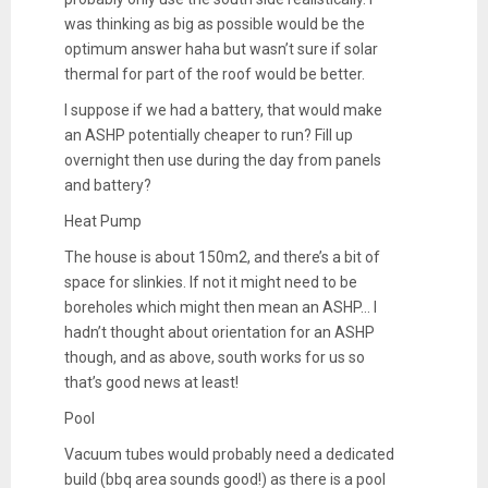
was thinking as big as possible would be the
optimum answer haha but wasn’t sure if solar
thermal for part of the roof would be better.
I suppose if we had a battery, that would make
an ASHP potentially cheaper to run? Fill up
overnight then use during the day from panels
and battery?
Heat Pump
The house is about 150m2, and there’s a bit of
space for slinkies. If not it might need to be
boreholes which might then mean an ASHP… I
hadn’t thought about orientation for an ASHP
though, and as above, south works for us so
that’s good news at least!
Pool
Vacuum tubes would probably need a dedicated
build (bbq area sounds good!) as there is a pool