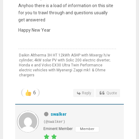
Anyhoo there is a load of information on this site
for you to trawl through and questions usually
get answered
Happy New Year
Daikin Altherma 3H HT 12kWh ASHP with Mixergy h/w
cylinder; 4kW solar PV with Solic 200 electric diverter;
Honda e and Volvo EX30 Ultra Twin Performance
electric vehicles with Myenergi Zappi mk1 & Ohme
chargers
6
Reply
Quote
swalker
(@swalker)
Eminent Member
Member