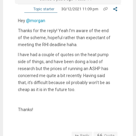
30/12/2021 11:09 pm
Topic starter
Hey
@morgan
Thanks for the reply! Yeah I’m aware of the end
of the scheme, hopeful rather than expectant of
meeting the RHI deadline haha.
I have had a couple of quotes on the heat pump
side of things, and have been doing a load of
research but the prices of running an ASHP has
concerned me quite a bit recently. Having said
that, it’s difficult because oil probably won’t be as
cheap as it is in the future too.
Thanks!
Reply
Quote