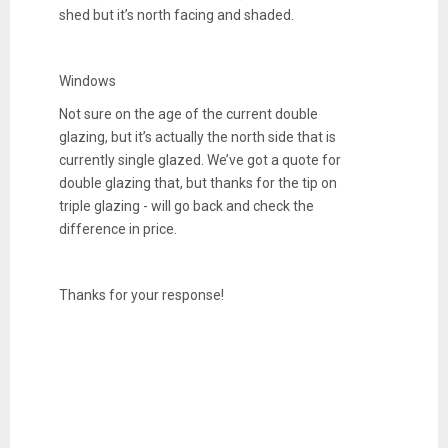
shed but it’s north facing and shaded.
Windows
Not sure on the age of the current double
glazing, but it’s actually the north side that is
currently single glazed. We’ve got a quote for
double glazing that, but thanks for the tip on
triple glazing - will go back and check the
difference in price.
Thanks for your response!