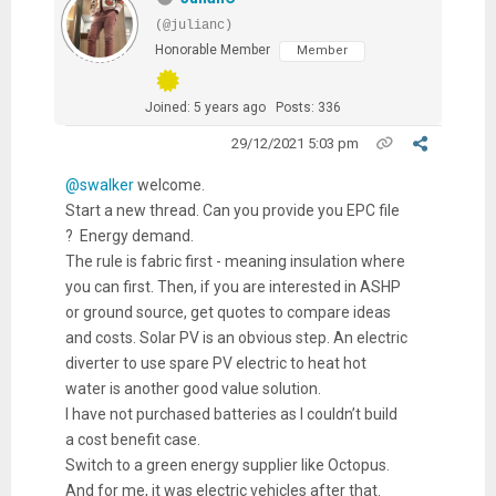
(@julianc)
Honorable Member
Member
Joined: 5 years ago
Posts: 336
29/12/2021 5:03 pm
@swalker
welcome.
Start a new thread. Can you provide you EPC file
? Energy demand.
The rule is fabric first - meaning insulation where
you can first. Then, if you are interested in ASHP
or ground source, get quotes to compare ideas
and costs. Solar PV is an obvious step. An electric
diverter to use spare PV electric to heat hot
water is another good value solution.
I have not purchased batteries as I couldn’t build
a cost benefit case.
Switch to a green energy supplier like Octopus.
And for me, it was electric vehicles after that.