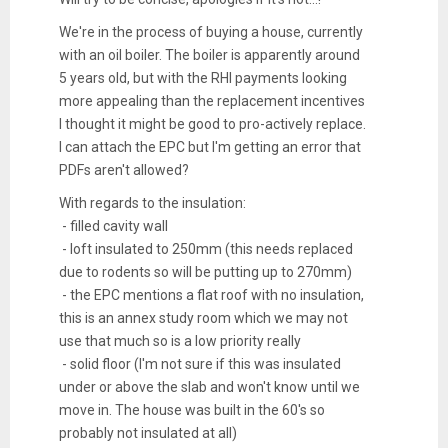
We're in the process of buying a house, currently
with an oil boiler. The boiler is apparently around
5 years old, but with the RHI payments looking
more appealing than the replacement incentives
I thought it might be good to pro-actively replace.
I can attach the EPC but I'm getting an error that
PDFs aren't allowed?
With regards to the insulation:
- filled cavity wall
- loft insulated to 250mm (this needs replaced
due to rodents so will be putting up to 270mm)
- the EPC mentions a flat roof with no insulation,
this is an annex study room which we may not
use that much so is a low priority really
- solid floor (I'm not sure if this was insulated
under or above the slab and won't know until we
move in. The house was built in the 60's so
probably not insulated at all)