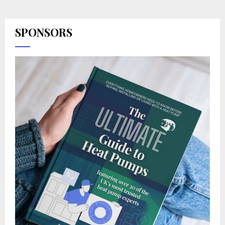
SPONSORS