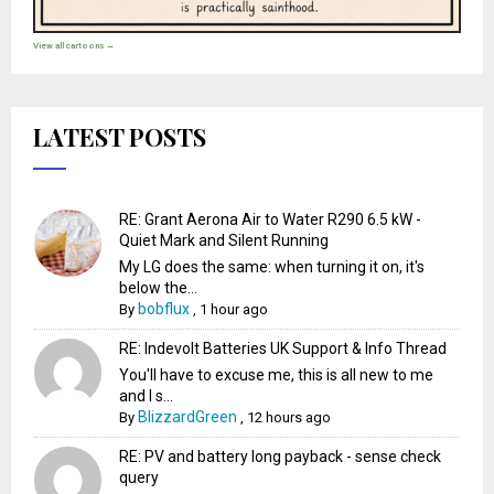
View all cartoons →
LATEST POSTS
RE: Grant Aerona Air to Water R290 6.5 kW -
Quiet Mark and Silent Running
My LG does the same: when turning it on, it's
below the...
bobflux
By
,
1 hour ago
RE: Indevolt Batteries UK Support & Info Thread
You'll have to excuse me, this is all new to me
and I s...
BlizzardGreen
By
,
12 hours ago
RE: PV and battery long payback - sense check
query