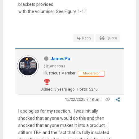
brackets provided
with the volumiser. See Figure 1-1."
Reply
Quote
JamesPa
(@jamespa)
Illustrious Member
Moderator
Joined: 3 years ago
Posts: 5245
15/02/2025 7:48 pm
I apologies for my reaction. I was initially
shocked that anyone would do this and then
shocked that anyone makes it into a product. I
still am TBH and the fact that its fully insulated