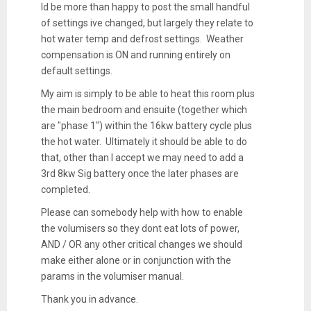
Id be more than happy to post the small handful
of settings ive changed, but largely they relate to
hot water temp and defrost settings. Weather
compensation is ON and running entirely on
default settings.
My aim is simply to be able to heat this room plus
the main bedroom and ensuite (together which
are "phase 1") within the 16kw battery cycle plus
the hot water. Ultimately it should be able to do
that, other than I accept we may need to add a
3rd 8kw Sig battery once the later phases are
completed.
Please can somebody help with how to enable
the volumisers so they dont eat lots of power,
AND / OR any other critical changes we should
make either alone or in conjunction with the
params in the volumiser manual.
Thank you in advance.