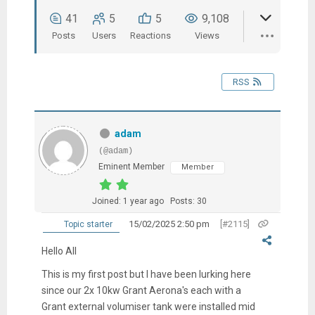
41
5
5
9,108
Posts
Users
Reactions
Views
RSS
adam
(@adam)
Eminent Member
Member
Joined: 1 year ago
Posts: 30
15/02/2025 2:50 pm
[#2115]
Topic starter
Hello All
This is my first post but I have been lurking here
since our 2x 10kw Grant Aerona's each with a
Grant external volumiser tank were installed mid