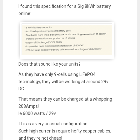
I found this specification for a Sig 8kWh battery
online:
Does that sound like your units?
As they have only 9-cells using LiFePO4
technology, they will be working at around 29v
DC.
That means they can be charged at a whopping
208Amps!
Ie 6000 watts / 29v
This is a very unusual configuration.
Such high currents require hefty copper cables,
and they're not cheap!