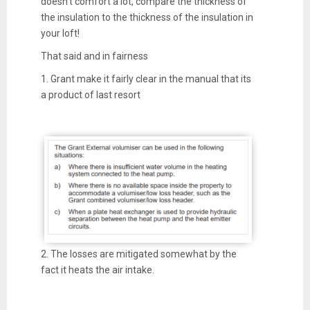
doesn't comfort a lot, compare the thickness of
the insulation to the thickness of the insulation in
your loft!
That said and in fairness
1. Grant make it fairly clear in the manual that its
a product of last resort
2. The losses are mitigated somewhat by the
fact it heats the air intake.