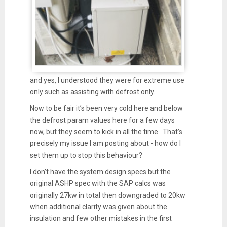
and yes, I understood they were for extreme use
only such as assisting with defrost only.
Now to be fair it’s been very cold here and below
the defrost param values here for a few days
now, but they seem to kick in all the time. That’s
precisely my issue I am posting about - how do I
set them up to stop this behaviour?
I don’t have the system design specs but the
original ASHP spec with the SAP calcs was
originally 27kw in total then downgraded to 20kw
when additional clarity was given about the
insulation and few other mistakes in the first