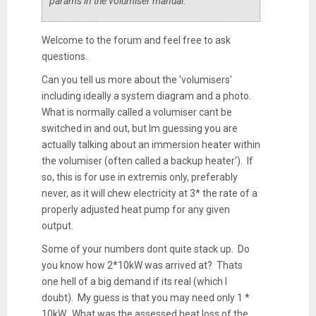
params in the volumiser manual.
Welcome to the forum and feel free to ask
questions.
Can you tell us more about the 'volumisers'
including ideally a system diagram and a photo.
What is normally called a volumiser cant be
switched in and out, but Im guessing you are
actually talking about an immersion heater within
the volumiser (often called a backup heater'). If
so, this is for use in extremis only, preferably
never, as it will chew electricity at 3* the rate of a
properly adjusted heat pump for any given
output.
Some of your numbers dont quite stack up. Do
you know how 2*10kW was arrived at? Thats
one hell of a big demand if its real (which I
doubt). My guess is that you may need only 1 *
10kW. What was the assessed heat loss of the