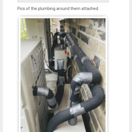
Pics of the plumbing around them attached.