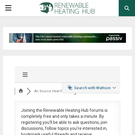
PRIMARY
MENU
Search with Wattson
Air Source Heat Pum...
Joining the Renewable Heating Hub forums is
completely free
and only takes a minute. By
registering you’ll be able to ask questions, join
discussions, follow topics you’re interested in,
bookmark useful threads and receive