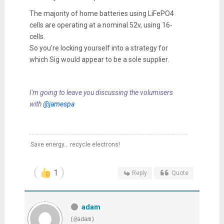
The majority of home batteries using LiFePO4
cells are operating at a nominal 52v, using 16-
cells.
So you're locking yourself into a strategy for
which Sig would appear to be a sole supplier.
I'm going to leave you discussing the volumisers
with
@jamespa
Save energy... recycle electrons!
1
Reply
Quote
adam
(@adam)