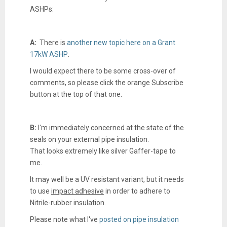
ASHPs:
A:
There is
another new topic here on a Grant
17kW ASHP
.
I would expect there to be some cross-over of
comments, so please click the orange Subscribe
button at the top of that one.
B:
I'm immediately concerned at the state of the
seals on your external pipe insulation.
That looks extremely like silver Gaffer-tape to
me.
It may well be a UV resistant variant, but it needs
to use
impact adhesive
in order to adhere to
Nitrile-rubber insulation.
Please note what I've
posted on pipe insulation