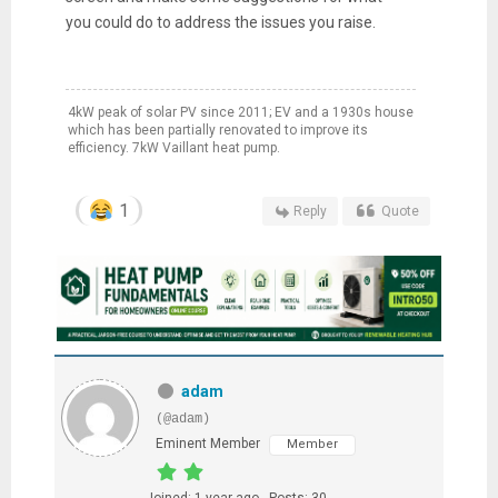
you could do to address the issues you raise.
4kW peak of solar PV since 2011; EV and a 1930s house
which has been partially renovated to improve its
efficiency. 7kW Vaillant heat pump.
1
Reply
Quote
adam
(@adam)
Eminent Member
Member
Joined: 1 year ago
Posts: 30