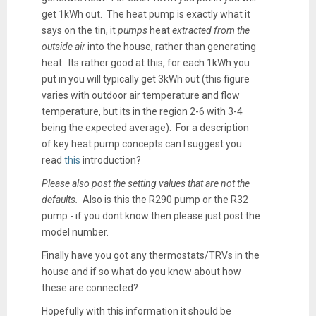
get 1kWh out. The heat pump is exactly what it
says on the tin, it
pumps
heat
extracted from the
outside air
into the house, rather than generating
heat. Its rather good at this, for each 1kWh you
put in you will typically get 3kWh out (this figure
varies with outdoor air temperature and flow
temperature, but its in the region 2-6 with 3-4
being the expected average). For a description
of key heat pump concepts can I suggest you
read
this
introduction?
Please also post the setting values that are not the
defaults.
Also is this the R290 pump or the R32
pump - if you dont know then please just post the
model number.
Finally have you got any thermostats/TRVs in the
house and if so what do you know about how
these are connected?
Hopefully with this information it should be