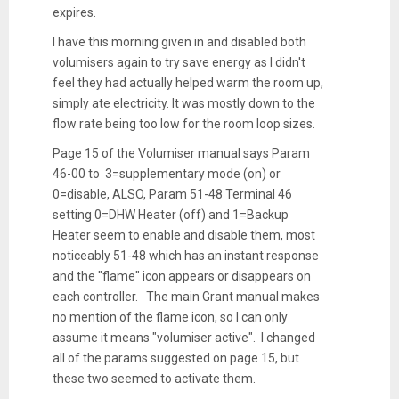
expires.
I have this morning given in and disabled both
volumisers again to try save energy as I didn't
feel they had actually helped warm the room up,
simply ate electricity. It was mostly down to the
flow rate being too low for the room loop sizes.
Page 15 of the Volumiser manual says Param
46-00 to 3=supplementary mode (on) or
0=disable, ALSO, Param 51-48 Terminal 46
setting 0=DHW Heater (off) and 1=Backup
Heater seem to enable and disable them, most
noticeably 51-48 which has an instant response
and the "flame" icon appears or disappears on
each controller. The main Grant manual makes
no mention of the flame icon, so I can only
assume it means "volumiser active". I changed
all of the params suggested on page 15, but
these two seemed to activate them.