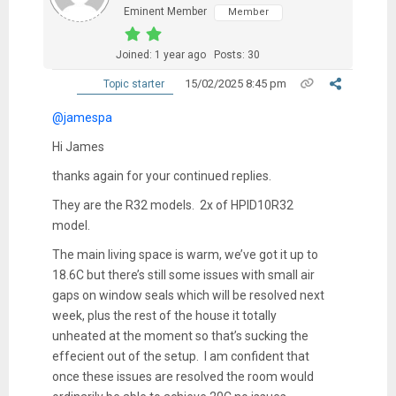
Eminent Member
Member
Joined: 1 year ago
Posts: 30
15/02/2025 8:45 pm
Topic starter
@jamespa
Hi James
thanks again for your continued replies.
They are the R32 models. 2x of
HPID10R32
model.
The main living space is warm, we’ve got it up to
18.6C but there’s still some issues with small air
gaps on window seals which will be resolved next
week, plus the rest of the house it totally
unheated at the moment so that’s sucking the
effecient out of the setup. I am confident that
once these issues are resolved the room would