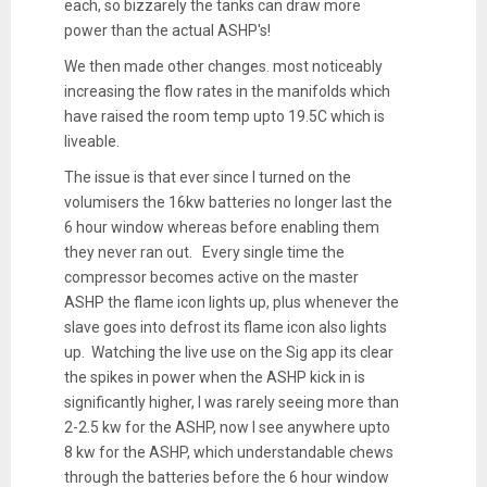
each, so bizzarely the tanks can draw more
power than the actual ASHP's!
We then made other changes. most noticeably
increasing the flow rates in the manifolds which
have raised the room temp upto 19.5C which is
liveable.
The issue is that ever since I turned on the
volumisers the 16kw batteries no longer last the
6 hour window whereas before enabling them
they never ran out. Every single time the
compressor becomes active on the master
ASHP the flame icon lights up, plus whenever the
slave goes into defrost its flame icon also lights
up. Watching the live use on the Sig app its clear
the spikes in power when the ASHP kick in is
significantly higher, I was rarely seeing more than
2-2.5 kw for the ASHP, now I see anywhere upto
8 kw for the ASHP, which understandable chews
through the batteries before the 6 hour window