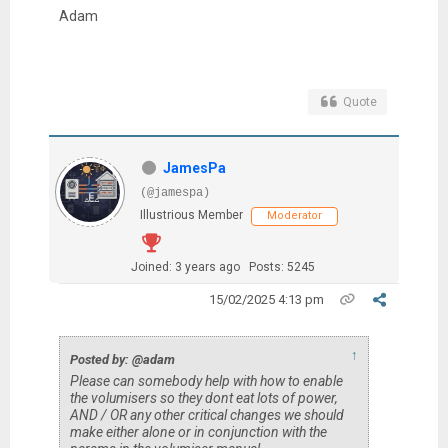
Adam
Quote
JamesPa
(@jamespa)
Illustrious Member
Moderator
Joined: 3 years ago
Posts: 5245
15/02/2025 4:13 pm
↑
Posted by: @adam
Please can somebody help with how to enable
the volumisers so they dont eat lots of power,
AND / OR any other critical changes we should
make either alone or in conjunction with the