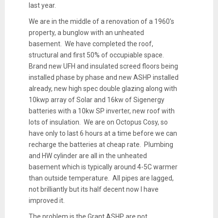
last year.
We are in the middle of a renovation of a 1960's
property, a bunglow with an unheated
basement. We have completed the roof,
structural and first 50% of occupiable space.
Brand new UFH and insulated screed floors being
installed phase by phase and new ASHP installed
already, new high spec double glazing along with
10kwp array of Solar and 16kw of Sigenergy
batteries with a 10kw SP inverter, new roof with
lots of insulation. We are on Octopus Cosy, so
have only to last 6 hours at a time before we can
recharge the batteries at cheap rate. Plumbing
and HW cylinder are all in the unheated
basement which is typically around 4-5C warmer
than outside temperature. All pipes are lagged,
not brilliantly but its half decent now I have
improved it.
The problem is the Grant ASHP are not