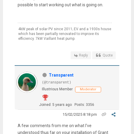
possible to start working out what is going on.
4kW peak of solar PV since 2011; EV and a 1930s house
which has been partially renovated to improve its
efficiency. 7kW Vaillant heat pump.
Reply
Quote
Transparent
(@transparent)
Illustrious Member
Moderator
Joined: 5 years ago
Posts: 3356
15/02/2025 8:18 pm
A few comments from me on what I've
understood thus far on your installation of Grant