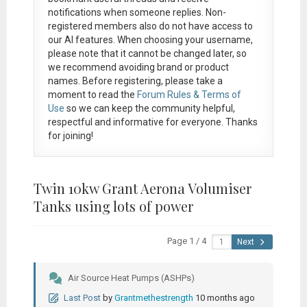
notifications when someone replies. Non-
registered members also do not have access to
our AI features. When choosing your username,
please note that it
cannot be changed later
, so
we recommend avoiding brand or product
names. Before registering, please take a
moment to read the
Forum Rules & Terms of
Use
so we can keep the community helpful,
respectful and informative for everyone. Thanks
for joining!
Twin 10kw Grant Aerona Volumiser
Tanks using lots of power
Page 1 / 4
Next
Air Source Heat Pumps (ASHPs)
Last Post
by
Grantmethestrength
10 months ago