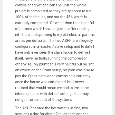
comissioned yet and can't be until the whole
project is completed as they are specced to run
100% of the house, and not the 45% which is
currently completed. So other than for a handful
of params which I have adjusted after reading
info here and speaking to my plumber, all params
are as per defaults. The two ASHP are allegedly
configured in a master / slave setup and to date I
have only ever seen the slave kick in to defrost
itself, never actually running the compressor
otherwise. My plumber is very helpful but he isnt
an expert on the Grant setup, his plan was also to
pay the Grant installed to comission it correctly
once the house was completed, but I never
realised that would mean we had to live in the
interim phases with default settings that may
not get the best out of the systems.
The ASHP heated the hot water just fine, two
sessions a day for about 2hours each and the