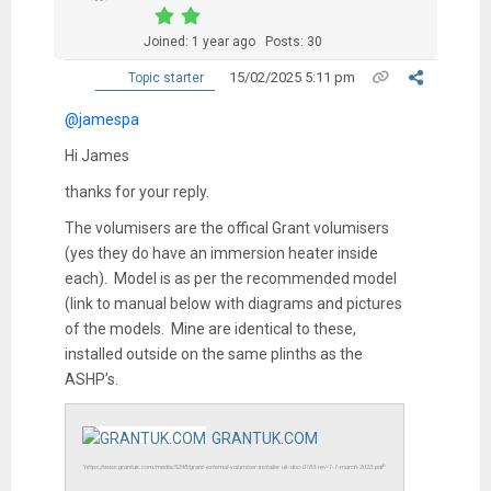
Joined: 1 year ago
Posts: 30
15/02/2025 5:11 pm
Topic starter
@jamespa
Hi James
thanks for your reply.
The volumisers are the offical Grant volumisers
(yes they do have an immersion heater inside
each). Model is as per the recommended model
(link to manual below with diagrams and pictures
of the models. Mine are identical to these,
installed outside on the same plinths as the
ASHP’s.
GRANTUK.COM
"https://www.grantuk.com/media/5298/grant-external-volumiser-installer-uk-doc-0183-rev-1-1-march-2023.pdf"