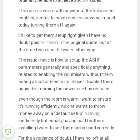
ordinarily be able to achieve 20C no issues.
The room is warm with or without the volumisers
enabled, seems to have made no adverse impact
today turning them off again.
I’d like to get them setup right given I have no
doubt paid for them in the original quote, but at
the time I was non the wiser either way.
The issue I have is how to setup the ASHP
parameters generally and specifically anything
related to enabling the volumisers without them
eating a load of electricity. Since I disabled them
again this morning the power use has reduced.
even though the room is warm I want to ensure
it’s running efficiently, no one wants to throw
money away on a “default setup” running
inefficently but equally having paid for them
installing I want to see them being used correctly.
For the avoidance of doubt, I have no loft at all,