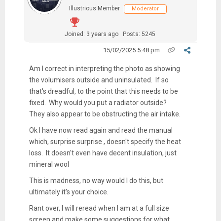
Illustrious Member
Moderator
Joined: 3 years ago
Posts: 5245
15/02/2025 5:48 pm
Am I correct in interpreting the photo as showing
the volumisers outside and uninsulated. If so
that's dreadful, to the point that this needs to be
fixed. Why would you put a radiator outside?
They also appear to be obstructing the air intake.
Ok I have now read again and read the manual
which, surprise surprise , doesn't specify the heat
loss. It doesn't even have decent insulation, just
mineral wool
This is madness, no way would I do this, but
ultimately it's your choice.
Rant over, I will reread when I am at a full size
screen and make some suggestions for what