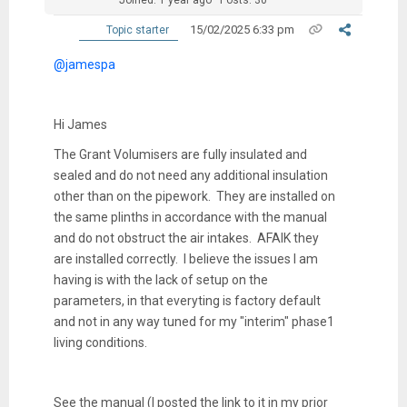
15/02/2025 6:33 pm
Topic starter
@jamespa
Hi James
The Grant Volumisers are fully insulated and
sealed and do not need any additional insulation
other than on the pipework. They are installed on
the same plinths in accordance with the manual
and do not obstruct the air intakes. AFAIK they
are installed correctly. I believe the issues I am
having is with the lack of setup on the
parameters, in that everyting is factory default
and not in any way tuned for my "interim" phase1
living conditions.
See the manual (I posted the link to it in my prior