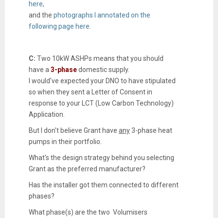
here,
and the
photographs I annotated on the
following page here
.
C:
Two 10kW ASHPs means that you should
have a
3-phase
domestic supply.
I would've expected your DNO to have stipulated
so when they sent a Letter of Consent in
response to your LCT (Low Carbon Technology)
Application.
But I don't believe Grant have
any
3-phase heat
pumps in their portfolio.
What's the design strategy behind you selecting
Grant as the preferred manufacturer?
Has the installer got them connected to different
phases?
What phase(s) are the two Volumisers