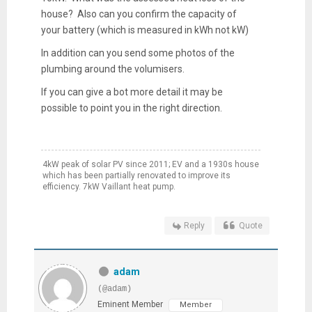
house? Also can you confirm the capacity of
your battery (which is measured in kWh not kW)
In addition can you send some photos of the
plumbing around the volumisers.
If you can give a bot more detail it may be
possible to point you in the right direction.
4kW peak of solar PV since 2011; EV and a 1930s house
which has been partially renovated to improve its
efficiency. 7kW Vaillant heat pump.
Reply
Quote
adam
(@adam)
Eminent Member
Member