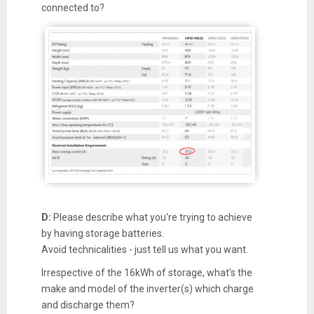
connected to?
D:
Please describe what you're trying to achieve
by having storage batteries.
Avoid technicalities - just tell us what you want.
Irrespective of the 16kWh of storage, what's the
make and model of the inverter(s) which charge
and discharge them?