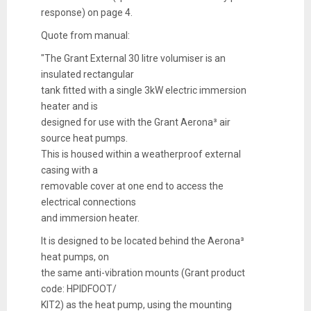
response) on page 4.
Quote from manual:
"The Grant External 30 litre volumiser is an
insulated rectangular
tank fitted with a single 3kW electric immersion
heater and is
designed for use with the Grant Aerona³ air
source heat pumps.
This is housed within a weatherproof external
casing with a
removable cover at one end to access the
electrical connections
and immersion heater.
It is designed to be located behind the Aerona³
heat pumps, on
the same anti-vibration mounts (Grant product
code: HPIDFOOT/
KIT2) as the heat pump, using the mounting