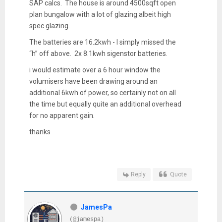
SAP calcs. The house is around 4500sqft open
plan bungalow with a lot of glazing albeit high
spec glazing.
The batteries are 16.2kwh - I simply missed the
“h” off above. 2x 8.1kwh sigenstor batteries.
i would estimate over a 6 hour window the
volumisers have been drawing around an
additional 6kwh of power, so certainly not on all
the time but equally quite an additional overhead
for no apparent gain.
thanks
Reply
Quote
JamesPa
(@jamespa)