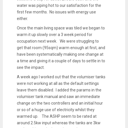
water was piping hot to our satisfaction for the
first few months. No issues with energy use
either.
Once the main living space was tiled we began to
warm it up slowly over a 3 week period for
occupation next week. We were struggling to
get that room (95sqm) warm enough at first, and
have been systematically making one change at
a time and giving it a couple of days to settle in to
see the impact.
A week ago I worked out that the volumiser tanks
were not working at all as the default settings
leave them disabled. I added the params in the
volumiser tank manual and saw an immediate
change on the two controllers and an initial hour
or so of a huge use of electricity whilst they
warmed up. The ASHP seem to be rated at
around 2.5kw input whereas the tanks are 3kw