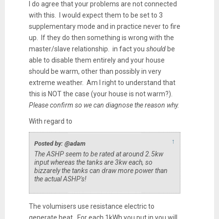
I do agree that your problems are not connected
with this. I would expect them to be set to 3
supplementary mode and in practice never to fire
up. If they do then something is wrong with the
master/slave relationship. in fact you
should
be
able to disable them entirely and your house
should be warm, other than possibly in very
extreme weather. Am I right to understand that
this is NOT the case (your house is not warm?).
Please confirm so we can diagnose the reason why.
With regard to
↑
Posted by: @adam
The ASHP seem to be rated at around 2.5kw
input whereas the tanks are 3kw each, so
bizzarely the tanks can draw more power than
the actual ASHP's!
The volumisers use resistance electric to
generate heat. For each 1kWh you put in you will