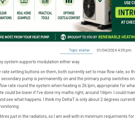
01/04/2024 4:39 pm
Topic starter
my system supports modulation either way.
te setting buttons on them, both currently set to max flow rate, so t
 secondary pump is permanently on and the primary pump switches on
flow rate round the system when heating is 26 lpm, appropriate for wha
 could be lower if I've done my maths right, around 16lpm. I could man
nd see what happens. I think my DeltaT is only about 2 degrees currentl
monitoring.
tres just in the radiators, so I am well with in minimum requirments for