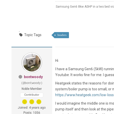
Samsung Gen6 8kw ASHP in a two bed vict
Topic Tags
headers
Hi
I have a Samsung Gen6 (5kW) running w
Youtube. It works fine for me. I guess
bontwoody
Heatgeek states the reasons for doing
(@bontwoody)
Noble Member
system/boiler pump is too small, or mu
https://www.heatgeek.com/low-loss
Contributor
I would imagine the middle one is mo
Joined: 4 years ago
pump itself and then look at the pipe
Posts: 1056