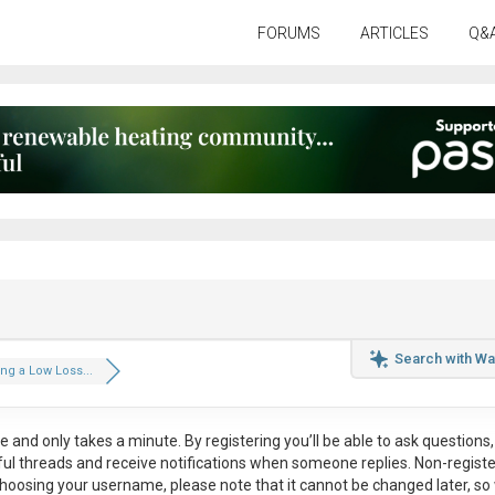
FORUMS
ARTICLES
Q&
Search with Wa
g a Low Loss...
ee
and only takes a minute. By registering you’ll be able to ask questions, 
eful threads and receive notifications when someone replies. Non-regist
hoosing your username, please note that it
cannot be changed later
, so