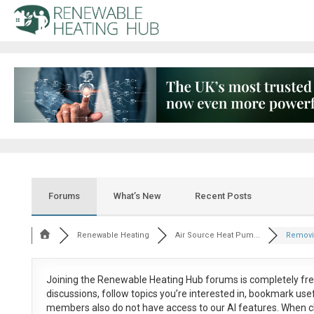
Forums
What’s New
Recent Posts
Renewable Heating
Air Source Heat Pum...
Removin
Joining the Renewable Heating Hub forums is
completely fr
discussions, follow topics you’re interested in, bookmark us
members also do not have access to our AI features. When c