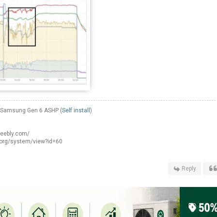
W Samsung Gen 6 ASHP (
Self install
)
weebly.com/
.org/system/view?id=60
Reply