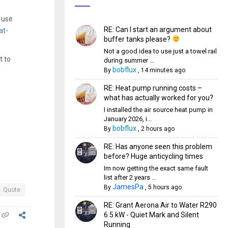
 use
RE: Can I start an argument about
at-
buffer tanks please?
Not a good idea to use just a towel rail
t to
during summer ...
bobflux
By
,
14 minutes ago
RE: Heat pump running costs –
what has actually worked for you?
I installed the air source heat pump in
January 2026, i...
bobflux
By
,
2 hours ago
RE: Has anyone seen this problem
before? Huge anticycling times
Im now getting the exact same fault
list after 2 years ...
JamesPa
By
,
5 hours ago
Quote
RE: Grant Aerona Air to Water R290
6.5 kW - Quiet Mark and Silent
Running