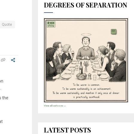
DEGREES OF SEPARATION
Quote
on
.
s the
View all cartoons →
at
LATEST POSTS