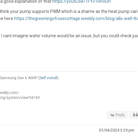
s a good explanation of that
https://youtu.be/1FYv1RnVDrI.
t think your pump supports PWM which is a shame as the heat pump can
see here
https://thegreeningofrosecottage.weebly.com/blog/alls-well-th
n I cant imagine water volume would be an issue, but you could check jus
W Samsung Gen 6 ASHP (
Self install
)
weebly.com/
.org/system/view?id=60
Reply
01/04/2024 3:29 pm