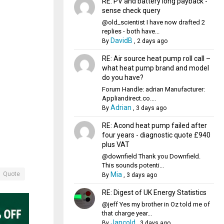
RE: PV and battery long payback -
sense check query
@old_scientist I have now drafted 2
replies - both have...
DavidB
By
,
2 days ago
RE: Air source heat pump roll call –
what heat pump brand and model
do you have?
Forum Handle: adrian Manufacturer:
Appliandirect.co....
Adrian
By
,
3 days ago
RE: Acond heat pump failed after
four years - diagnostic quote £940
plus VAT
@downfield Thank you Downfield.
This sounds potenti...
Mia
Quote
By
,
3 days ago
RE: Digest of UK Energy Statistics
@jeff Yes my brother in Oz told me of
that charge year...
Jancold
By
,
3 days ago