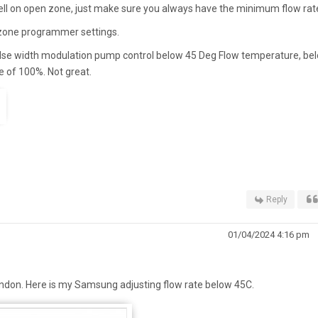
l on open zone, just make sure you always have the minimum flow rat
 zone programmer settings.
e width modulation pump control below 45 Deg Flow temperature, be
te of 100%. Not great.
Reply
01/04/2024 4:16 pm
ndon. Here is my Samsung adjusting flow rate below 45C.