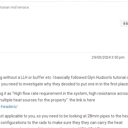
orian mid terrace.
29/03/2024 3:50 pm
ithout a LLH or buffer etc. I basically followed Glyn Hudson's tutorial 
 you need to investigate why they decided to put one in in the first place
 it as "
High flow rate requirement in the system, high resistance acros
ltiple heat sources for the property". the link is here
-headers/.
st applicable to you, so you need to be looking at 28mm pipes to the he
 configurations to the rads to make sure they they can carry the heat