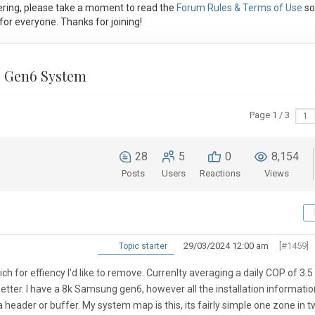
ring, please take a moment to read the
Forum Rules & Terms of Use
so
or everyone. Thanks for joining!
 Gen6 System
Page 1 / 3
28
5
0
8,154
Posts
Users
Reactions
Views
29/03/2024 12:00 am
[#1459]
Topic starter
h for effiency I’d like to remove. Currenlty averaging a daily COP of 3.5
be better. I have a 8k Samsung gen6, however all the installation informatio
header or buffer. My system map is this, its fairly simple one zone in 