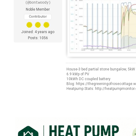
(@bontwoody)
Noble Member
Contributor
Joined: 4 years ago
Posts: 1056
House-3 bed partial stone bungalow, 5k
6.9 kWp of PV
10kWh DC coupled battery
Blog: https://thegreeningofrosecottage.
Heatpump Stats: http://heatpumpmonitor