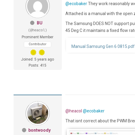
@ecobaker
They work reasonably wel
Attached is a manual with the open
BU
The Samsung DOES NOT support puls
45 Deg C it maintains a fixed flow ra
(@heacol)
Prominent Member
Contributor
Manual Samsung Gen 6 0815.pdf
Joined: 5 years ago
Posts: 415
@heacol
@ecobaker
That isnt correct about the PWM Bre
bontwoody