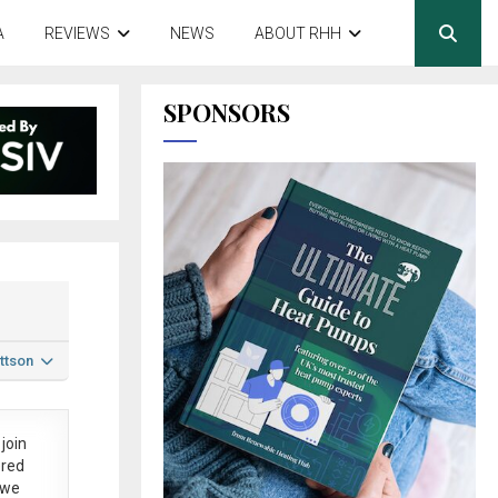
A
REVIEWS
NEWS
ABOUT RHH
SPONSORS
ttson
join
ered
 we