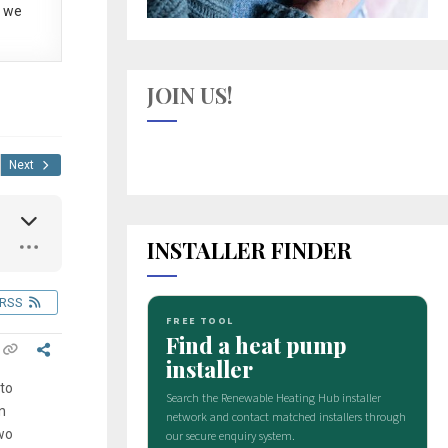
 we
JOIN US!
Next
INSTALLER FINDER
RSS
 to
n
two