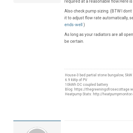
required at a reasonable flow.Here i
Also check pump sizing. (BTW I don
it to adjust flow rate automatically, 
ends-well
)
As long as your radiators are all ope
be certain.
House-3 bed partial stone bungalow, 5k
6.9 kWp of PV
10kWh DC coupled battery
Blog: https://thegreeningofrosecottage.
Heatpump Stats: http://heatpumpmonitor