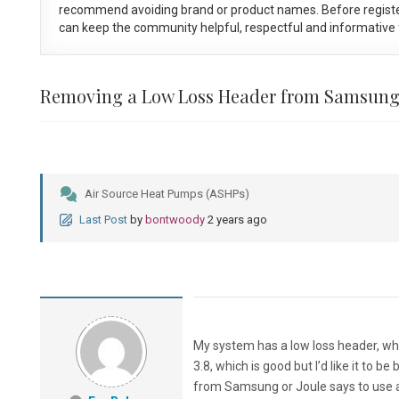
recommend avoiding brand or product names. Before registe
can keep the community helpful, respectful and informative f
Removing a Low Loss Header from Samsung
Air Source Heat Pumps (ASHPs)
Last Post
by
bontwoody
2 years ago
My system has a low loss header, whic
3.8, which is good but I’d like it to 
from Samsung or Joule says to use a 