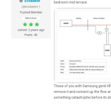
EcoBaker
bedroom mid terrace.
(@ecobaker)
Trusted Member
Member
Joined: 2 years ago
Posts: 45
Those of you with Samsung gen6 HP d
remove it and connect up the flow an
something catastrophic before its d