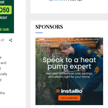
SPONSORS
he
 and
t
ually
y.
 the