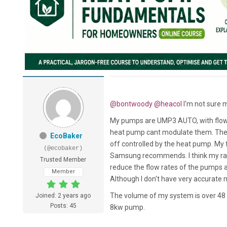
@bontwoody
@heacol
I'm not sure 
My pumps are UMP3 AUTO, with flow ra
heat pump cant modulate them. The
EcoBaker
off controlled by the heat pump. My 
(@ecobaker)
Samsung recommends. I think my rate
Trusted Member
reduce the flow rates of the pumps a
Member
Although I don't have very accurate 
The volume of my system is over 48 li
Joined: 2 years ago
Posts: 45
8kw pump.