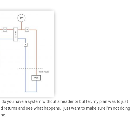
o you have a system without a header or buffer, my plan was to just
d returns and see what happens. I just want to make sure I’m not doing
one.