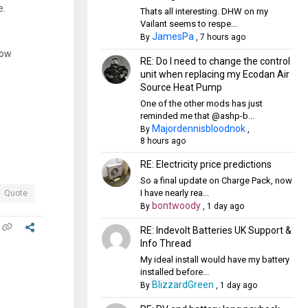
e.
Thats all interesting. DHW on my
Vailant seems to respe...
JamesPa
By
,
7 hours ago
low
RE: Do I need to change the control
unit when replacing my Ecodan Air
Source Heat Pump
One of the other mods has just
reminded me that @ashp-b...
Majordennisbloodnok
By
,
8 hours ago
RE: Electricity price predictions
So a final update on Charge Pack, now
I have nearly rea...
Quote
bontwoody
By
,
1 day ago
RE: Indevolt Batteries UK Support &
Info Thread
My ideal install would have my battery
installed before...
BlizzardGreen
By
,
1 day ago