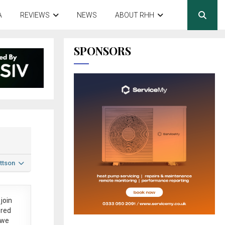
A
REVIEWS
NEWS
ABOUT RHH
SPONSORS
ttson
join
ered
 we