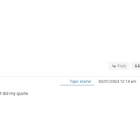
Reply
30/01/2024 12:14 am
Topic starter
at did my quote.