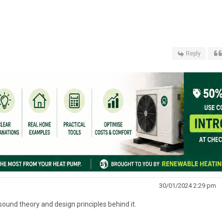
Reply
30/01/2024 2:29 pm
 sound theory and design principles behind it.