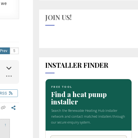
 we
JOIN US!
Prev
INSTALLER FINDER
RSS
↑