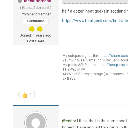
iancalderbank
(@iancalderbank)
half a dozen heat geeks in scotland n
Prominent Member
https://www.heatgeek.com/find-a-h
Contributor
Joined: 4 years ago
Posts: 643
My octopus signup link
https://share.oct
210m2 house, Samsung 16kw Gen6 ASHP Sel
My public ASHP stats:
https://heatpumpm
11.9kWp of PV
41kWh of Battery storage (3x Powerwall 2
2x BEVs
1
@editor
I think that is the same one I
honest I have applied for grants in the