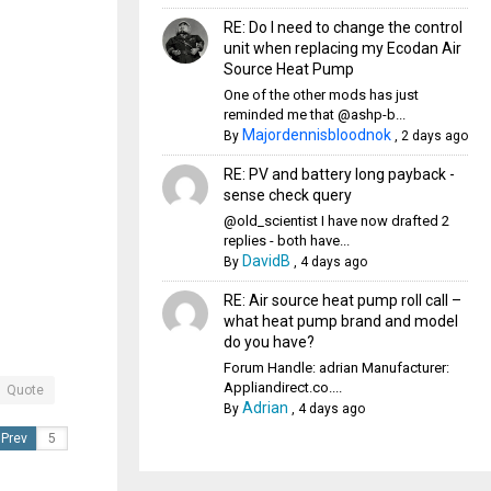
RE: Do I need to change the control
unit when replacing my Ecodan Air
Source Heat Pump
One of the other mods has just
reminded me that @ashp-b...
Majordennisbloodnok
By
,
2 days ago
RE: PV and battery long payback -
sense check query
@old_scientist I have now drafted 2
replies - both have...
DavidB
By
,
4 days ago
RE: Air source heat pump roll call –
what heat pump brand and model
do you have?
Forum Handle: adrian Manufacturer:
Appliandirect.co....
Quote
Adrian
By
,
4 days ago
Prev