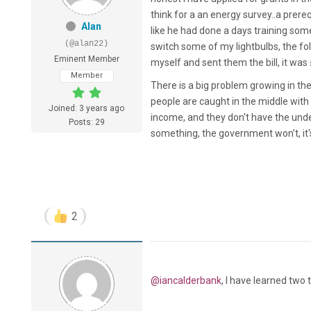
think for a an energy survey..a prere
Alan
like he had done a days training so
(@alan22)
switch some of my lightbulbs, the f
Eminent Member
myself and sent them the bill, it wa
Member
There is a big problem growing in the 
people are caught in the middle with 
Joined: 3 years ago
income, and they don't have the unde
Posts: 29
something, the government won't, it's
2
@iancalderbank
, I have learned two