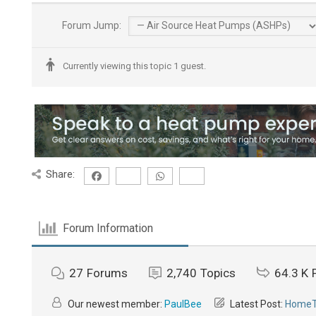
Forum Jump:
Currently viewing this topic 1 guest.
Share:
Forum Information
27
Forums
2,740
Topics
64.3 K
Our newest member:
PaulBee
Latest Post:
HomeTh