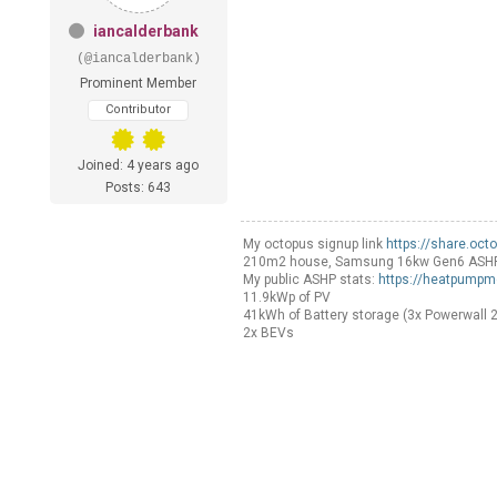
iancalderbank
(@iancalderbank)
Prominent Member
Contributor
Joined: 4 years ago
Posts: 643
My octopus signup link
https://share.oct
210m2 house, Samsung 16kw Gen6 ASHP Sel
My public ASHP stats:
https://heatpumpm
11.9kWp of PV
41kWh of Battery storage (3x Powerwall 2
2x BEVs