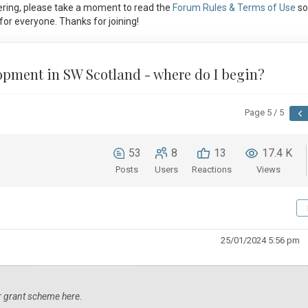
ring, please take a moment to read the
Forum Rules & Terms of Use
so
or everyone. Thanks for joining!
lopment in SW Scotland - where do I begin?
Page 5 / 5
53
8
13
17.4 K
Posts
Users
Reactions
Views
25/01/2024 5:56 pm
ar grant scheme here.