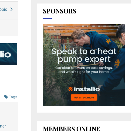
SPONSORS
Topic
Tags
ner
MEMBERS ONLINE