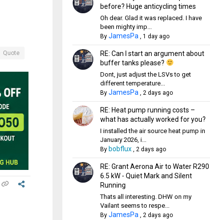
before? Huge anticycling times
Oh dear. Glad it was replaced. I have
been mighty imp...
JamesPa
By
,
1 day ago
RE: Can I start an argument about
Quote
buffer tanks please?
Dont, just adjust the LSVs to get
different temperature...
JamesPa
By
,
2 days ago
RE: Heat pump running costs –
what has actually worked for you?
I installed the air source heat pump in
January 2026, i...
bobflux
By
,
2 days ago
RE: Grant Aerona Air to Water R290
6.5 kW - Quiet Mark and Silent
Running
Thats all interesting. DHW on my
Vailant seems to respe...
JamesPa
By
,
2 days ago