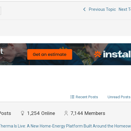
Previous Topic
Next 
Recent Posts
Unread Posts
Posts
1,254
Online
7,144
Members
erma Is Live: A New Home-Energy Platform Built Around the Homeow