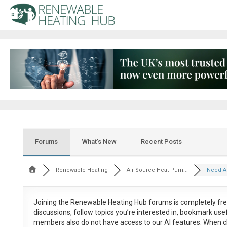
Forums
What’s New
Recent Posts
Renewable Heating
Air Source Heat Pum...
Need AS
Joining the Renewable Heating Hub forums is
completely fr
discussions, follow topics you’re interested in, bookmark us
members also do not have access to our AI features. When c