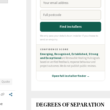
Quote
DEGREES OF SEPARATION
be
I