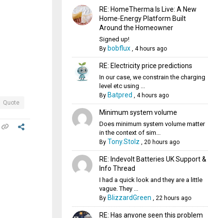
RE: HomeTherma Is Live: A New
Home-Energy Platform Built
Around the Homeowner
Signed up!
bobflux
By
,
4 hours ago
RE: Electricity price predictions
In our case, we constrain the charging
level etc using ...
Batpred
By
,
4 hours ago
Quote
Minimum system volume
Does minimum system volume matter
in the context of sim...
Tony.Stolz
By
,
20 hours ago
RE: Indevolt Batteries UK Support &
Info Thread
I had a quick look and they are a little
vague. They ...
BlizzardGreen
By
,
22 hours ago
RE: Has anyone seen this problem