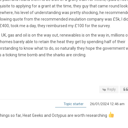
quisite to applying for a grant at the time, they guy that came round loo
mewhere, his level of understanding was pretty shocking, he recommende
ollowing quote from the recommended insulation company was £5k, I did 
s £400, took me a day, they reimbursed my £100 for the survey.
UK, gas and oil is on the way out, renewables is on the way in, millions o
homes barely able to retain the heat they get by spending half of their
rstanding to know what to do, so naturally they hope the government wi
 a ticking time bomb and the sharks are circling.
Reply
26/01/2024 12:46 am
Topic starter
 things so far, Heat Geeks and Octypus are worth researching