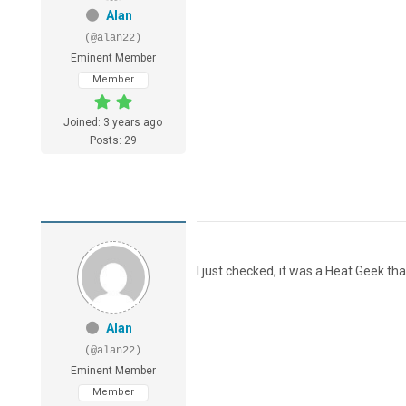
Alan
(@alan22)
Eminent Member
Member
Joined: 3 years ago
Posts: 29
I just checked, it was a Heat Geek th
Alan
(@alan22)
Eminent Member
Member