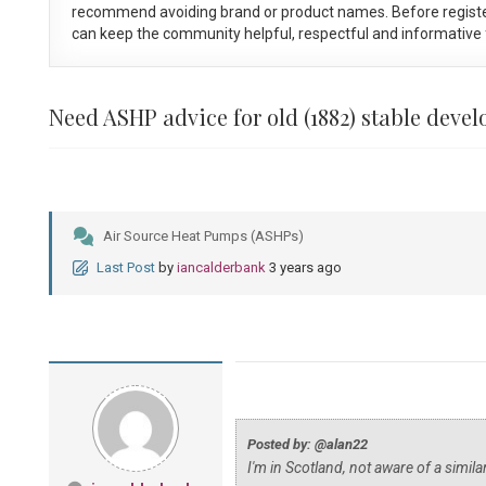
recommend avoiding brand or product names. Before registe
can keep the community helpful, respectful and informative f
Need ASHP advice for old (1882) stable deve
Air Source Heat Pumps (ASHPs)
Last Post
by
iancalderbank
3 years ago
Posted by: @alan22
I'm in Scotland, not aware of a simil