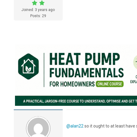
Joined: 3 years ago
Posts: 29
@alan22
so it ought to at least have