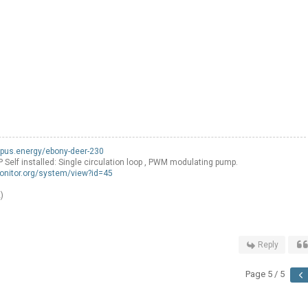
opus.energy/ebony-deer-230
f installed: Single circulation loop , PWM modulating pump.
onitor.org/system/view?id=45
)
Reply
Page 5 / 5