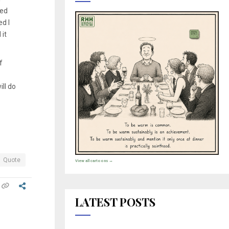
ked
d I
it
f
ll do
Quote
View all cartoons →
LATEST POSTS