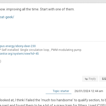
ow. improving all the time. Start with one of them.
eat-geek/
opus.energy/ebony-deer-230
f installed: Single circulation loop , PWM modulating pump.
onitor.org/system/view?id=45
)
Reply
26/01/2024 12:44 am
Topic starter
 looked at, I think I failed the 'much too handsome' to qualify section, to 
 past and found them to be a bit of a gravy train for fitters, I paid £100 