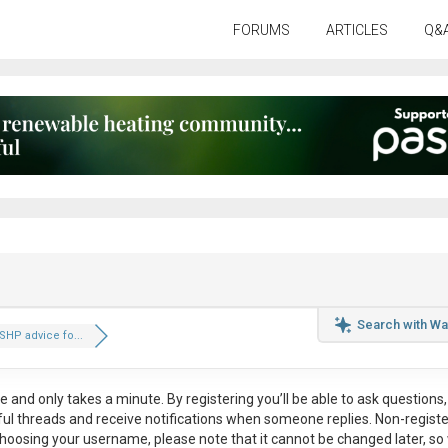
FORUMS
ARTICLES
Q&
Search with Wa
HP advice fo...
ee
and only takes a minute. By registering you’ll be able to ask questions, 
eful threads and receive notifications when someone replies. Non-regist
hoosing your username, please note that it
cannot be changed later
, so