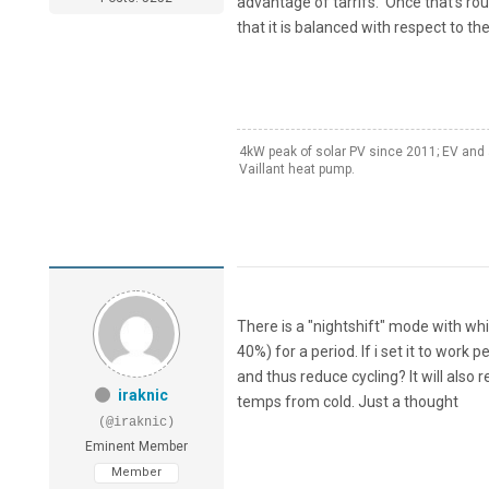
advantage of tarrifs. Once that's rou
that it is balanced with respect to th
4kW peak of solar PV since 2011; EV and 
Vaillant heat pump.
There is a "nightshift" mode with whi
40%) for a period. If i set it to work
and thus reduce cycling? It will als
iraknic
temps from cold. Just a thought
(@iraknic)
Eminent Member
Member