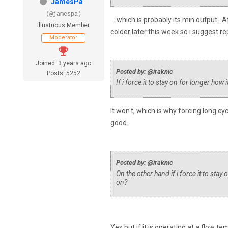
JamesPa
(@jamespa)
... which is probably its min output. 
Illustrious Member
colder later this week so i suggest r
Moderator
Joined: 3 years ago
Posted by: @iraknic
Posts: 5252
If i force it to stay on for longer how 
It won't, which is why forcing long cy
good.
Posted by: @iraknic
On the other hand if i force it to stay
on?
Yes but if it is operating at a flow t