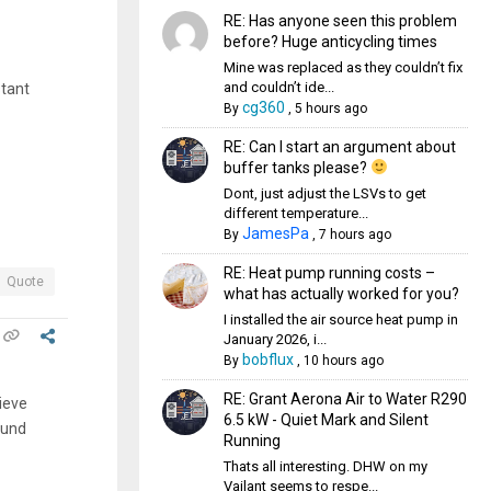
RE: Has anyone seen this problem
before? Huge anticycling times
Mine was replaced as they couldn’t fix
and couldn’t ide...
stant
cg360
By
,
5 hours ago
RE: Can I start an argument about
buffer tanks please?
Dont, just adjust the LSVs to get
different temperature...
JamesPa
By
,
7 hours ago
RE: Heat pump running costs –
Quote
what has actually worked for you?
I installed the air source heat pump in
January 2026, i...
bobflux
By
,
10 hours ago
RE: Grant Aerona Air to Water R290
lieve
6.5 kW - Quiet Mark and Silent
ound
Running
Thats all interesting. DHW on my
Vailant seems to respe...