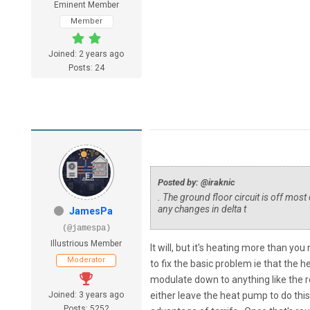
Eminent Member
Member
Joined: 2 years ago
Posts: 24
Posted by: @iraknic
. The ground floor circuit is off most
any changes in delta t
JamesPa
(@jamespa)
Illustrious Member
It will, but it's heating more than y
Moderator
to fix the basic problem ie that the h
modulate down to anything like the re
Joined: 3 years ago
either leave the heat pump to do thi
Posts: 5252