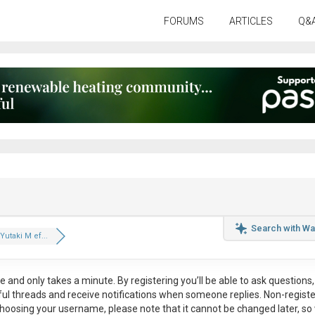
FORUMS
ARTICLES
Q&
Search with Wa
Yutaki M ef...
ee
and only takes a minute. By registering you’ll be able to ask questions, 
eful threads and receive notifications when someone replies. Non-regist
hoosing your username, please note that it
cannot be changed later
, so