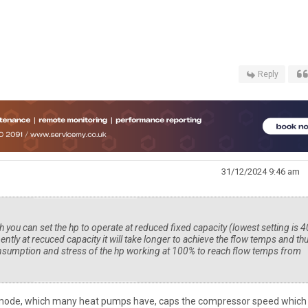
Reply
31/12/2024 9:46 am
h you can set the hp to operate at reduced fixed capacity (lowest setting is 
nently at recuced capacity it will take longer to achieve the flow temps and th
consumption and stress of the hp working at 100% to reach flow temps from
is mode, which many heat pumps have, caps the compressor speed which