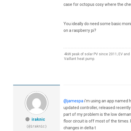
case for octopus cosy where the cheap
You ideally do need some basic moni
on a raspberry pi?
4kW peak of solar PV since 2011; EV and 
Vaillant heat pump.
@jamespa
i'm using an app named hi
updated controller, released recently 
part of my problem is the low demand
iraknic
floor circuit is off most of the times
(@iraknic)
changes in delta t