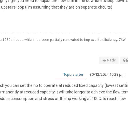
ghly right you need to adjust the flow rate in the downstairs loop down 
e upstairs loop (I'm assuming that they are on separate circuits)
a 1930s house which has been partially renovated to improve its efficiency. 7kW
Reply
30/12/2024 10:28 pm
Topic starter
ch you can set the hp to operate at reduced fixed capacity (lowest settin
 permanently at recuced capacity it will take longer to achieve the flow te
o reduce consumption and stress of the hp working at 100% to reach flow