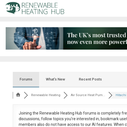
Forums
What’s New
Recent Posts
Renewable Heating
Air Source Heat Pum...
Hitachi 
Joining the Renewable Heating Hub forums is
completely fr
discussions, follow topics you’re interested in, bookmark us
members also do not have access to our AI features. When c