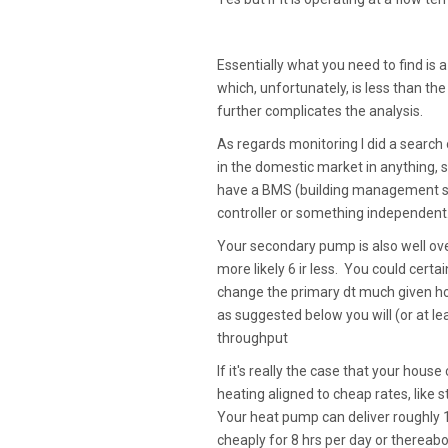
Essentially what you need to find is 
which, unfortunately, is less than t
further complicates the analysis.
As regards monitoring I did a search o
in the domestic market in anything, s
have a BMS (building management sy
controller or something independent
Your secondary pump is also well ov
more likely 6 ir less. You could certa
change the primary dt much given how
as suggested below you will (or at l
throughput
If it's really the case that your hous
heating aligned to cheap rates, like
Your heat pump can deliver roughly 18
cheaply for 8 hrs per day or thereabou