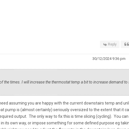
Reply
30/12/2024 9:36 pm
 of the times. I will increase the thermostat temp a bit to increase demand to
ou need assuming you are happy with the current downstairs temp and unl
eat pump is (almost certainly) seriously oversized to the extent that it ca
quired output. The only way to fix this is time slicing (cycling). You can
s in its own way, or impose something for some defined purpose eg taki