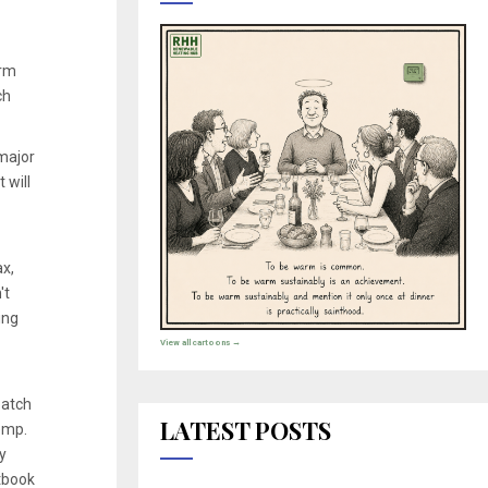
arm
ch
 major
 will
x,
't
ing
View all cartoons →
batch
LATEST POSTS
temp.
y
xtbook