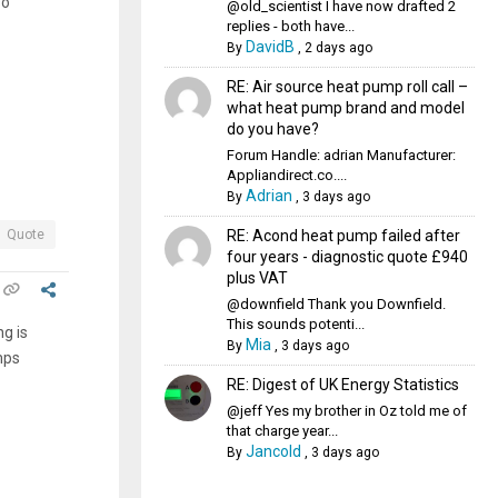
so
@old_scientist I have now drafted 2
replies - both have...
DavidB
By
,
2 days ago
RE: Air source heat pump roll call –
what heat pump brand and model
do you have?
Forum Handle: adrian Manufacturer:
Appliandirect.co....
Adrian
By
,
3 days ago
RE: Acond heat pump failed after
Quote
four years - diagnostic quote £940
plus VAT
@downfield Thank you Downfield.
This sounds potenti...
g is
Mia
By
,
3 days ago
mps
RE: Digest of UK Energy Statistics
@jeff Yes my brother in Oz told me of
that charge year...
Jancold
By
,
3 days ago