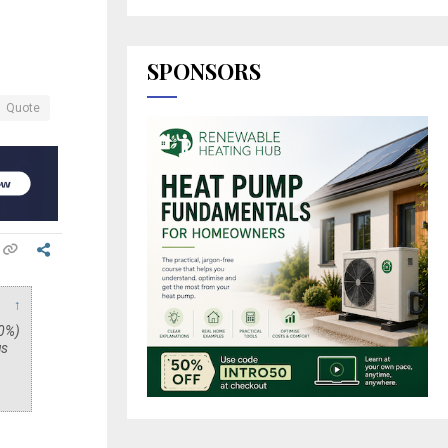
SPONSORS
Quote
↑
40%)
us