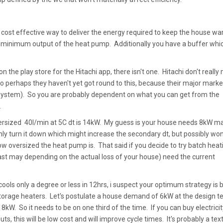
a cost effective way to deliver the energy required to keep the house w
he minimum output of the heat pump. Additionally you have a buffer whi
n the play store for the Hitachi app, there isn't one. Hitachi don't really
o perhaps they haven't yet got round to this, because their major market
stem). So you are probably dependent on what you can get from the
.
ersized 40l/min at 5C dt is 14kW. My guess is your house needs 8kW ma
inly turn it down which might increase the secondary dt, but possibly won
 oversized the heat pump is. That said if you decide to try batch heat
east may depending on the actual loss of your house) need the current
e cools only a degree or less in 12hrs, i suspect your optimum strategy is 
 storage heaters. Let's postulate a house demand of 6kW at the design 
kW. So it needs to be on one third of the time. If you can buy electricit
ts, this will be low cost and will improve cycle times. It's probably a te