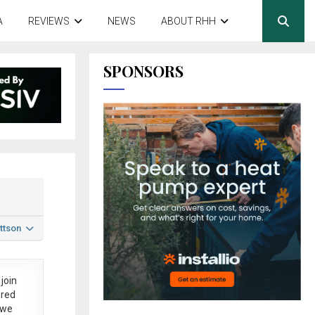
A
REVIEWS
NEWS
ABOUT RHH
SPONSORS
ttson
join
ered
 we