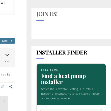
 we
JOIN US!
Next
INSTALLER FINDER
RSS
↑