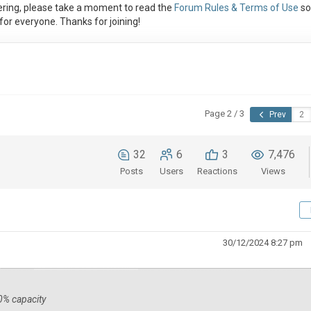
ring, please take a moment to read the
Forum Rules & Terms of Use
so
or everyone. Thanks for joining!
Page 2 / 3
Prev
32
6
3
7,476
Posts
Users
Reactions
Views
30/12/2024 8:27 pm
30% capacity