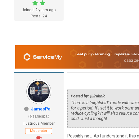
Joined: 2 years ago
Posts: 24
Posted by: @iraknic
There is a "nightshift" mode with whic
for a period. If i set it to work perma
JamesPa
reduce cycling? It will also reduce 
(@jamespa)
cold. Just a thought
Illustrious Member
Moderator
Possibly not. As I understand it th