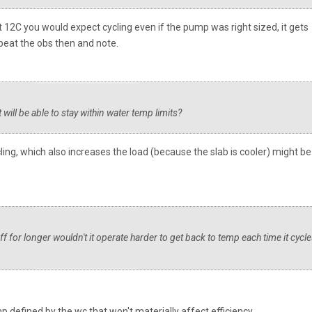
At 12C you would expect cycling even if the pump was right sized, it gets
epeat the obs then and note.
it will be able to stay within water temp limits?
cling, which also increases the load (because the slab is cooler) might be
 off for longer wouldn't it operate harder to get back to temp each time it cycl
emp defined by the wc that won't materially affect efficiency.