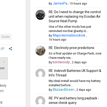
JamesPa
By
,
15 hours ago
RE: Do I need to change the control
unit when replacing my Ecodan Air
Source Heat Pump
One of the other mods has just
reminded me that @ashp-b...
Majordennisbloodnok
By
,
Quote
16 hours ago
RE: Electricity price predictions
So a final update on Charge Pack, now
I have nearly rea...
↑
bontwoody
By
,
2 days ago
 see
RE: Indevolt Batteries UK Support &
Info Thread
My ideal install would have my battery
installed before...
ikely
BlizzardGreen
By
,
2 days ago
n't
RE: PV and battery long payback -
ng
sense check query