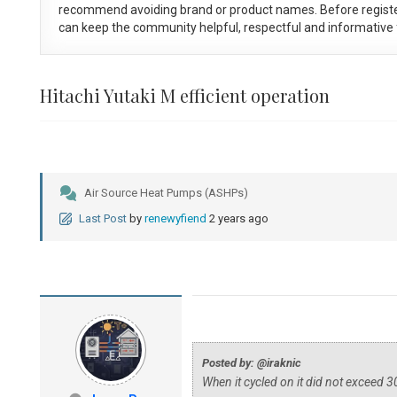
recommend avoiding brand or product names. Before registe
can keep the community helpful, respectful and informative f
Hitachi Yutaki M efficient operation
Air Source Heat Pumps (ASHPs)
Last Post
by
renewyfiend
2 years ago
Posted by: @iraknic
When it cycled on it did not exceed 