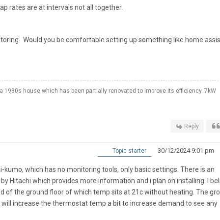
 rates are at intervals not all together.
toring. Would you be comfortable setting up something like home assi
a 1930s house which has been partially renovated to improve its efficiency. 7kW
Reply
30/12/2024 9:01 pm
Topic starter
-kumo, which has no monitoring tools, only basic settings. There is an
by Hitachi which provides more information and i plan on installing. I be
 of the ground floor of which temp sits at 21c without heating. The gr
. I will increase the thermostat temp a bit to increase demand to see any