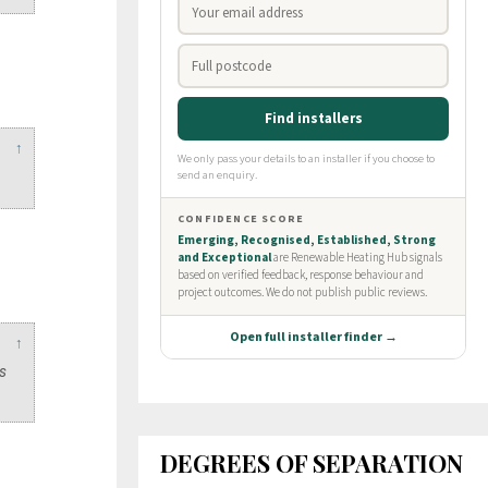
↑
↑
es
DEGREES OF SEPARATION