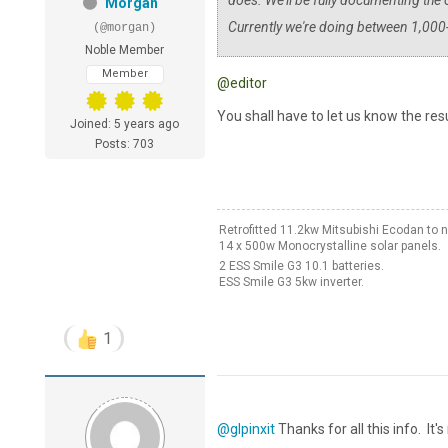
does. We'll be fully documenting the c
Morgan
Currently we're doing between 1,000
(@morgan)
Noble Member
Member
@editor
You shall have to let us know the resu
Joined: 5 years ago
Posts: 703
Retrofitted 11.2kw Mitsubishi Ecodan t
14 x 500w Monocrystalline solar panels.
2 ESS Smile G3 10.1 batteries.
ESS Smile G3 5kw inverter.
1
@glpinxit
Thanks for all this info. It