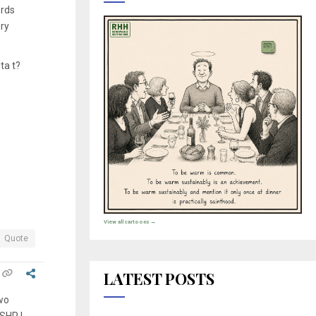
ords
ry
ta t?
View all cartoons →
Quote
LATEST POSTS
two
ASHP I