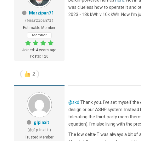
was clueless how to operate it and o
Marzipan71
2023 - 18k kWh v 10k kWh. Now I'm jus
(@marzipan71)
Estimable Member
Member
Joined: 4 years ago
Posts: 120
2
@skd
Thank you. I've set myself the
design or our ASHP system. Instead I'
tolerating the third-party room the
glpinxit
equation). I'm also living with the p
(@glpinxit)
The low delta-T was always a bit of a 
Trusted Member