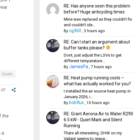
RE: Has anyone seen this problem
year
before? Huge anticycling times
Mine was replaced as they couldn’t fix
and couldn’t ide...
cg360
By
,
5 hours ago
RE: Can I start an argument about
buffer tanks please?
Dont, just adjust the LSVs to get
different temperature...
JamesPa
By
,
7 hours ago
Quote
RE: Heat pump running costs –
what has actually worked for you?
I installed the air source heat pump in
January 2026, i...
bobflux
By
,
10 hours ago
RE: Grant Aerona Air to Water R290
f the
6.5 kW - Quiet Mark and Silent
Running
Thats all interesting. DHW on my
 4.
Vailant seems to respe...