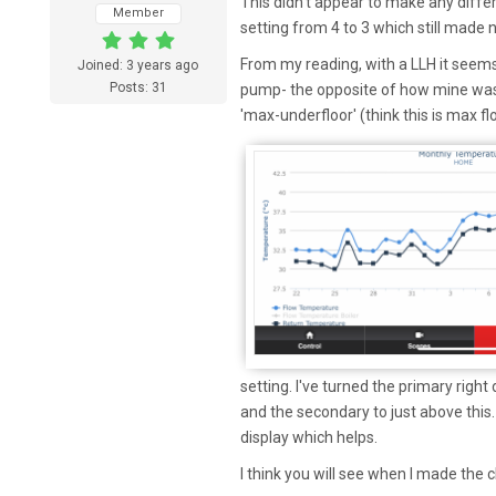
This didn't appear to make any diffe
Member
setting from 4 to 3 which still made 
From my reading, with a LLH it seems
Joined: 3 years ago
Posts: 31
pump- the opposite of how mine was
'max-underfloor' (think this is max f
setting. I've turned the primary right
and the secondary to just above this
display which helps.
I think you will see when I made the 