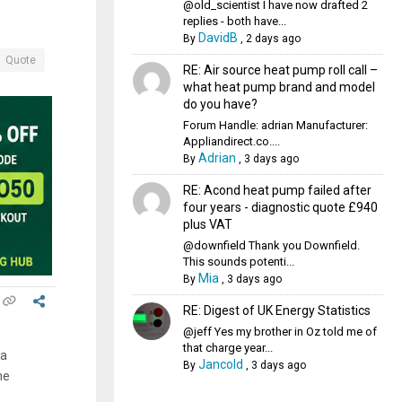
@old_scientist I have now drafted 2
replies - both have...
DavidB
By
,
2 days ago
Quote
RE: Air source heat pump roll call –
what heat pump brand and model
do you have?
Forum Handle: adrian Manufacturer:
Appliandirect.co....
Adrian
By
,
3 days ago
RE: Acond heat pump failed after
four years - diagnostic quote £940
plus VAT
@downfield Thank you Downfield.
This sounds potenti...
Mia
By
,
3 days ago
RE: Digest of UK Energy Statistics
@jeff Yes my brother in Oz told me of
that charge year...
ia
Jancold
By
,
3 days ago
he