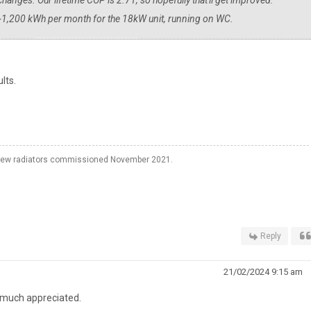
hanges. Our lifetime COP is 2.71, so hopefully that'll get improved.
-1,200 kWh per month for the 18kW unit, running on WC.
lts.
o new radiators commissioned November 2021.
Reply
21/02/2024 9:15 am
's much appreciated.