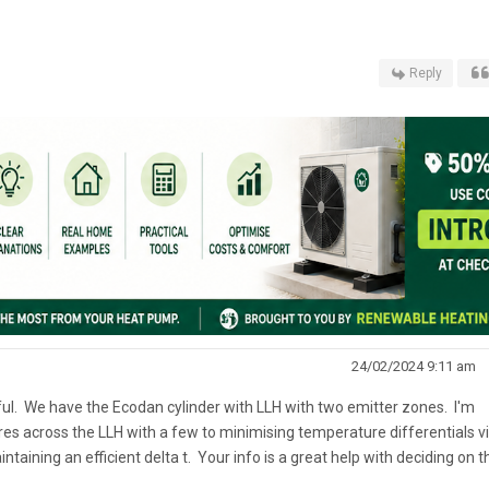
Reply
24/02/2024 9:11 am
eful. We have the Ecodan cylinder with LLH with two emitter zones. I'm
es across the LLH with a few to minimising temperature differentials v
taining an efficient delta t. Your info is a great help with deciding on t