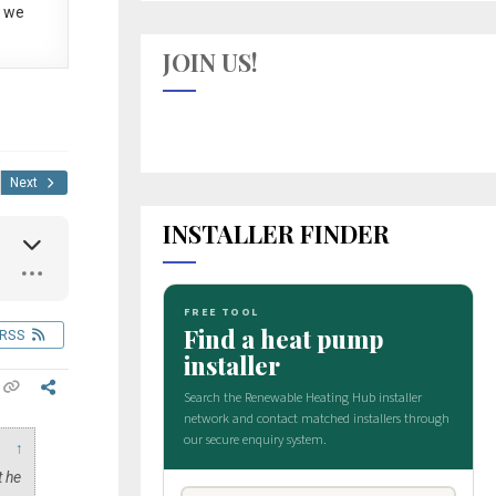
 we
JOIN US!
Next
INSTALLER FINDER
RSS
↑
t he