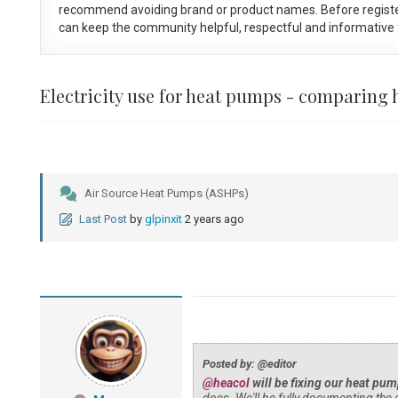
recommend avoiding brand or product names. Before registe
can keep the community helpful, respectful and informative f
Electricity use for heat pumps - comparin
Air Source Heat Pumps (ASHPs)
Last Post
by
glpinxit
2 years ago
Posted by: @editor
@heacol
will be fixing our heat pum