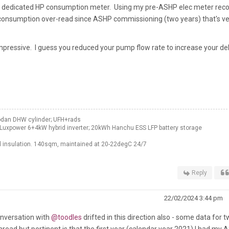
ed a dedicated HP consumption meter. Using my pre-ASHP elec meter rec
C consumption over-read since ASHP commissioning (two years) that's ve
pressive. I guess you reduced your pump flow rate to increase your del
odan DHW cylinder; UFH+rads
Luxpower 6+4kW hybrid inverter; 20kWh Hanchu ESS LFP battery storage
 insulation. 140sqm, maintained at 20-22degC 24/7
Reply
22/02/2024 3:44 pm
onversation with
@toodles
drifted in this direction also - some data for 
 thread but pertinent is that the first year (calendar year 2021) I had my 