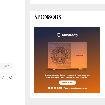
SPONSORS
Quote
.