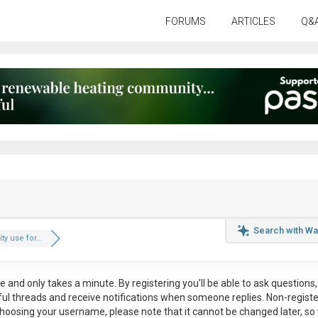
FORUMS
ARTICLES
Q&
Search with Wa
ity use for...
ee
and only takes a minute. By registering you’ll be able to ask questions, 
eful threads and receive notifications when someone replies. Non-regist
hoosing your username, please note that it
cannot be changed later
, so