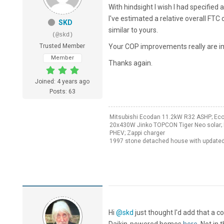
With hindsight I wish I had specifi
I've estimated a relative overall FT
SKD
similar to yours.
(@skd)
Trusted Member
Your COP improvements really are im
Member
Thanks again.
Joined: 4 years ago
Posts: 63
Mitsubishi Ecodan 11.2kW R32 ASHP; Ec
20x430W Jinko TOPCON Tiger Neo solar; 
PHEV; Zappi charger
1997 stone detached house with updated
Hi
@skd
just thought I'd add that a c
Daikin-powered homes
here
. Not in