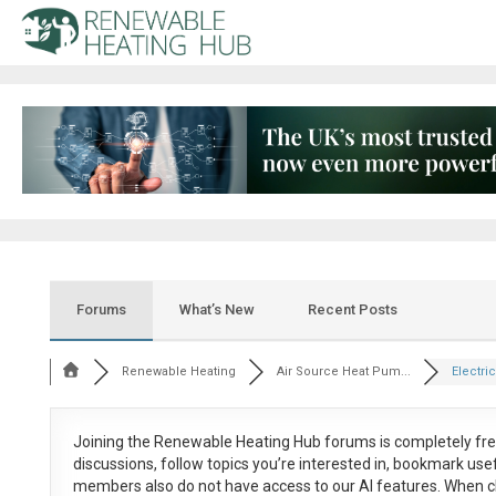
Forums
What’s New
Recent Posts
Renewable Heating
Air Source Heat Pum...
Electric
Joining the Renewable Heating Hub forums is
completely fr
discussions, follow topics you’re interested in, bookmark us
members also do not have access to our AI features. When c