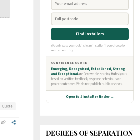
Quote
DEGREES OF SEPARATION