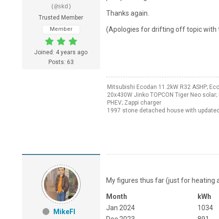
(@skd)
Thanks again.
Trusted Member
(Apologies for drifting off topic with 
Member
Joined: 4 years ago
Posts: 63
Mitsubishi Ecodan 11.2kW R32 ASHP; Ec
20x430W Jinko TOPCON Tiger Neo solar; 
PHEV; Zappi charger
1997 stone detached house with updated
My figures thus far (just for heating 
Month
kWh
Jan 2024
1034
MikeFl
Dec 2023
891