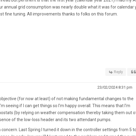
ur annual grid consumption was nearly double what it was for calendar 
t fine tuning. All improvements thanks to folks on this forum.
Reply
23/02/2024 8:31 pm
 objective (for now at least) of not making fundamental changes to the
m seeing if I can get things so I'm happy overall. This means that I'm
rmostats (by relying on weather compensation thereby taking them out o
resence of the low-loss header and its two attendant pumps.
concern. Last Spring I turned it down in the controller settings from 5 to