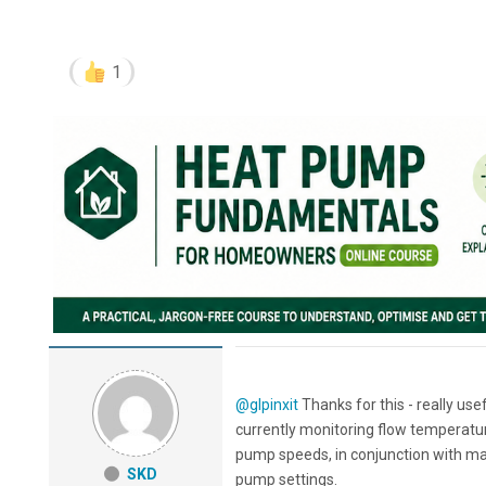
1
@glpinxit
Thanks for this - really us
currently monitoring flow temperatur
pump speeds, in conjunction with main
SKD
pump settings.