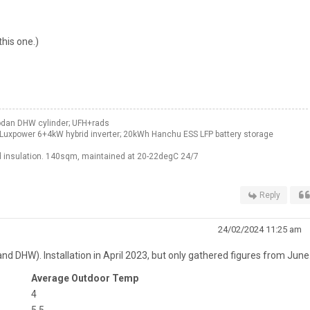
this one.)
odan DHW cylinder; UFH+rads
Luxpower 6+4kW hybrid inverter; 20kWh Hanchu ESS LFP battery storage
 insulation. 140sqm, maintained at 20-22degC 24/7
Reply
24/02/2024 11:25 am
and DHW). Installation in April 2023, but only gathered figures from June
Average Outdoor Temp
4
5.5