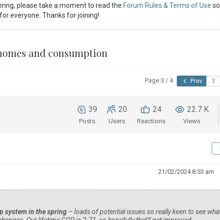
ring, please take a moment to read the
Forum Rules & Terms of Use
so
or everyone. Thanks for joining!
g homes and consumption
Page 3 / 4
Prev
39
20
24
22.7 K
Posts
Users
Reactions
Views
21/02/2024 8:53 am
p system in the spring
– loads of potential issues so really keen to see wha