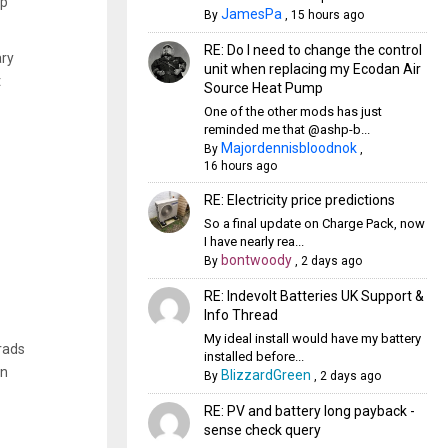
mp
JamesPa
By
,
15 hours ago
RE: Do I need to change the control
ary
unit when replacing my Ecodan Air
t
Source Heat Pump
One of the other mods has just
reminded me that @ashp-b...
Majordennisbloodnok
By
,
16 hours ago
RE: Electricity price predictions
So a final update on Charge Pack, now
I have nearly rea...
bontwoody
By
,
2 days ago
RE: Indevolt Batteries UK Support &
Info Thread
My ideal install would have my battery
 rads
installed before...
on
BlizzardGreen
By
,
2 days ago
RE: PV and battery long payback -
sense check query