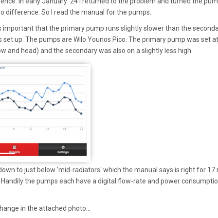
rence. In early January '24 I returned to the problem and turned the pu
no difference. So I read the manual for the pumps.
 important that the primary pump runs slightly slower than the second
 set up. The pumps are Wilo Younos Pico. The primary pump was set a
low and head) and the secondary was also on a slightly less high
 down to just below 'mid-radiators' which the manual says is right for 17
. Handily the pumps each have a digital flow-rate and power consumpti
change in the attached photo...