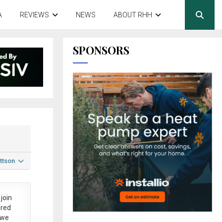
A
REVIEWS
NEWS
ABOUT RHH
SPONSORS
ttson
join
ered
 we