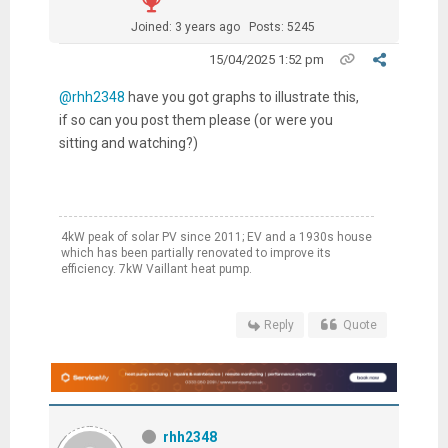
Joined: 3 years ago
Posts: 5245
15/04/2025 1:52 pm
@rhh2348
have you got graphs to illustrate this,
if so can you post them please (or were you
sitting and watching?)
4kW peak of solar PV since 2011; EV and a 1930s house
which has been partially renovated to improve its
efficiency. 7kW Vaillant heat pump.
Reply
Quote
rhh2348