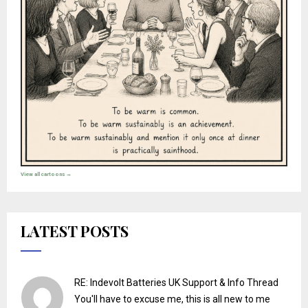
View all cartoons →
LATEST POSTS
RE: Indevolt Batteries UK Support & Info Thread
You'll have to excuse me, this is all new to me