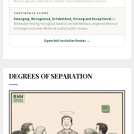
DEGREES OF SEPARATION