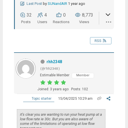
Last Post
by
SUNandAIR
1 year ago
32
4
0
8,773
Posts
Users
Reactions
Views
RSS
rhh2348
(@rhh2348)
Estimable Member
Member
Joined: 3 years ago
Posts: 102
15/04/2025 10:29 am
Topic starter
it’s clear you are wanting to run your heat pump at a
low flow rate ie 30c. But you are also aware of
some of the limitations of operating at low flow