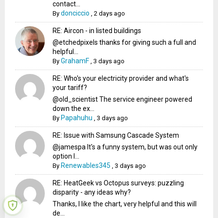
contact...
donciccio
By
,
2 days ago
RE: Aircon - in listed buildings
@etchedpixels thanks for giving such a full and
helpful...
GrahamF
By
,
3 days ago
RE: Who's your electricity provider and what's
your tariff?
@old_scientist The service engineer powered
down the ex...
Papahuhu
By
,
3 days ago
RE: Issue with Samsung Cascade System
@jamespa It's a funny system, but was out only
option l...
Renewables345
By
,
3 days ago
RE: HeatGeek vs Octopus surveys: puzzling
disparity - any ideas why?
Thanks, I like the chart, very helpful and this will
de...