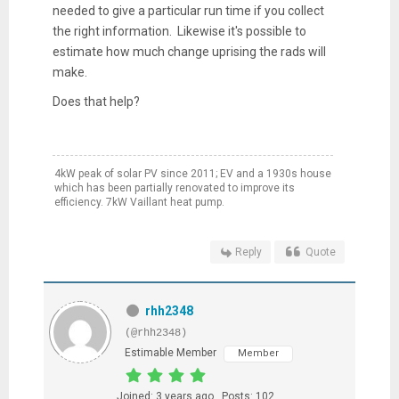
needed to give a particular run time if you collect
the right information. Likewise it's possible to
estimate how much change uprising the rads will
make.
Does that help?
4kW peak of solar PV since 2011; EV and a 1930s house
which has been partially renovated to improve its
efficiency. 7kW Vaillant heat pump.
Reply
Quote
rhh2348
(@rhh2348)
Estimable Member
Member
Joined: 3 years ago
Posts: 102