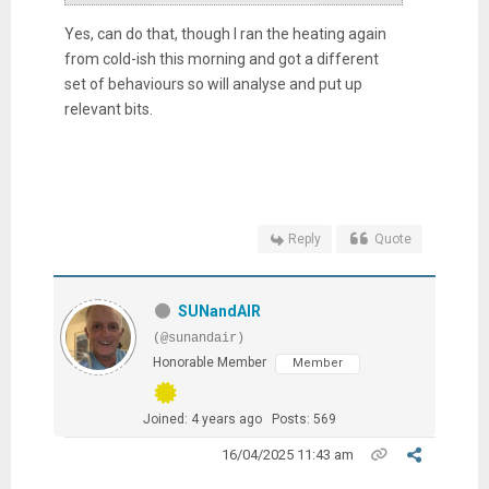
Yes, can do that, though I ran the heating again
from cold-ish this morning and got a different
set of behaviours so will analyse and put up
relevant bits.
Reply
Quote
SUNandAIR
(@sunandair)
Honorable Member
Member
Joined: 4 years ago
Posts: 569
16/04/2025 11:43 am