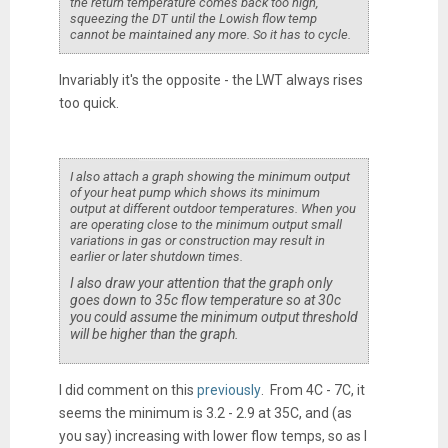
the return temperature comes back too high,
squeezing the DT until the Lowish flow temp
cannot be maintained any more. So it has to cycle.
Invariably it's the opposite - the LWT always rises
too quick.
I also attach a graph showing the minimum output
of your heat pump which shows its minimum
output at different outdoor temperatures. When you
are operating close to the minimum output small
variations in gas or construction may result in
earlier or later shutdown times.
I also draw your attention that the graph only
goes down to 35c flow temperature so at 30c
you could assume the minimum output threshold
will be higher than the graph.
I did comment on this
previously
. From 4C - 7C, it
seems the minimum is 3.2 - 2.9 at 35C, and (as
you say) increasing with lower flow temps, so as I