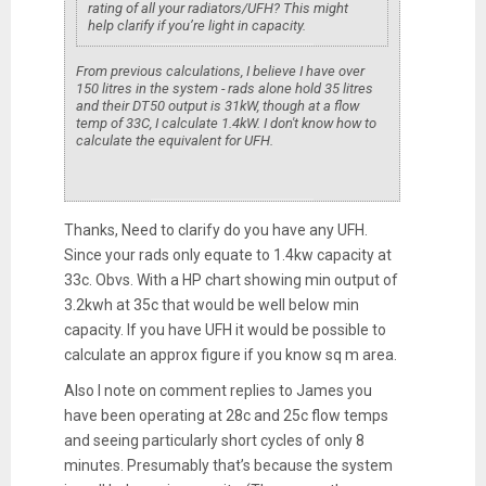
rating of all your radiators/UFH? This might
help clarify if you’re light in capacity.
From previous calculations, I believe I have over
150 litres in the system - rads alone hold 35 litres
and their DT50 output is 31kW, though at a flow
temp of 33C, I calculate 1.4kW. I don't know how to
calculate the equivalent for UFH.
Thanks, Need to clarify do you have any UFH.
Since your rads only equate to 1.4kw capacity at
33c. Obvs. With a HP chart showing min output of
3.2kwh at 35c that would be well below min
capacity. If you have UFH it would be possible to
calculate an approx figure if you know sq m area.
Also I note on comment replies to James you
have been operating at 28c and 25c flow temps
and seeing particularly short cycles of only 8
minutes. Presumably that’s because the system