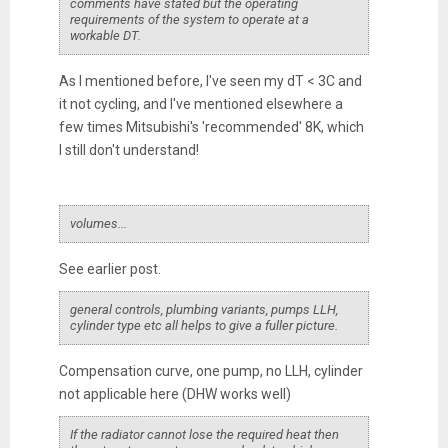
comments have stated but the operating
requirements of the system to operate at a
workable DT.
As I mentioned before, I've seen my dT < 3C and
it not cycling, and I've mentioned elsewhere a
few times Mitsubishi's 'recommended' 8K, which
I still don't understand!
volumes...
See earlier post.
general controls, plumbing variants, pumps LLH,
cylinder type etc all helps to give a fuller picture.
Compensation curve, one pump, no LLH, cylinder
not applicable here (DHW works well)
If the radiator cannot lose the required heat then