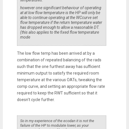
temperatures.
however one significant behaviour of operating
at at low flow temperature is the HP will only be
able to continue operating at the WCcurve set
flow temperature if the return temperature water
has dropped enough to allow a reasonable DT.
(this also applies to the fixed flow temperature
mode
The low flow temp has been arrived at by a
combination of repeated balancing of the rads
such that the one furthest away has sufficient
minimum output to satisfy the required room
temperature at the various OATs, tweaking the
comp curve, and setting an appropriate flow rate
required to keep the RWT sufficient so that it
doesn't cycle further.
So in my experience of the ecodan it is not the
failure of the HP to modulate lower, as your