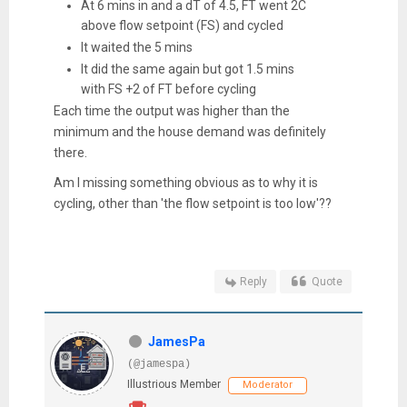
At 6 mins in and a dT of 4.5, FT went 2C
above flow setpoint (FS) and cycled
It waited the 5 mins
It did the same again but got 1.5 mins
with FS +2 of FT before cycling
Each time the output was higher than the
minimum and the house demand was definitely
there.
Am I missing something obvious as to why it is
cycling, other than 'the flow setpoint is too low'??
Reply
Quote
JamesPa
(@jamespa)
Illustrious Member
Moderator