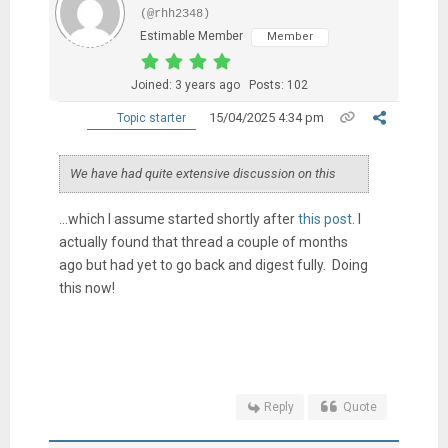
(@rhh2348)
Estimable Member
Member
Joined: 3 years ago
Posts: 102
15/04/2025 4:34 pm
Topic starter
We have had quite extensive discussion on this
...which I assume started shortly after
this post
. I
actually found that thread a couple of months
ago but had yet to go back and digest fully. Doing
this now!
Reply
Quote