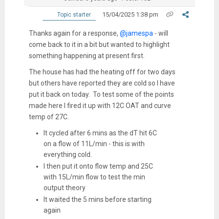
15/04/2025 1:38 pm
Topic starter
Thanks again for a response,
@jamespa
- will
come back to it in a bit but wanted to highlight
something happening at present first.
The house has had the heating off for two days
but others have reported they are cold so I have
put it back on today. To test some of the points
made here I fired it up with 12C OAT and curve
temp of 27C.
It cycled after 6 mins as the dT hit 6C
on a flow of 11L/min - this is with
everything cold.
I then put it onto flow temp and 25C
with 15L/min flow to test the min
output theory
It waited the 5 mins before starting
again