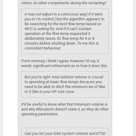
stress on other components during the restarting?
it may not adjust in a conscious way( if it were
you or I in control.) but the algorithm appears to
be searching for the best flow temp based on
WCC is asking for. And if it can’t sustain
operation at the flow temp requested it
deliberately raises its flow temp for 6 or 8
minutes before shutting down. To me this is
consistent behaviour.
From memory, I think I agree, however I'd say it
needs significant refinement as to how it does this.
But you’re right- total radiator volume is crucial
to operating at lower flow temps because you
need to be able to ditch the minimum kw of 3kw
or 3.2kw in your HP size case.
It'd be useful to know what that minimum volume is
and why Mitsubishi doesn't state it, as they do other
operating parameters
Can you list your total system volume and DT50