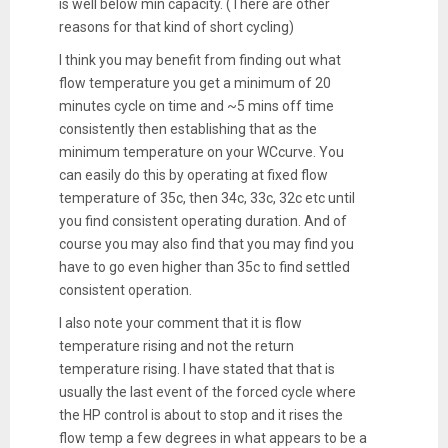
is well below min capacity. (There are other
reasons for that kind of short cycling)
I think you may benefit from finding out what
flow temperature you get a minimum of 20
minutes cycle on time and ~5 mins off time
consistently then establishing that as the
minimum temperature on your WCcurve. You
can easily do this by operating at fixed flow
temperature of 35c, then 34c, 33c, 32c etc until
you find consistent operating duration. And of
course you may also find that you may find you
have to go even higher than 35c to find settled
consistent operation.
I also note your comment that it is flow
temperature rising and not the return
temperature rising. I have stated that that is
usually the last event of the forced cycle where
the HP control is about to stop and it rises the
flow temp a few degrees in what appears to be a