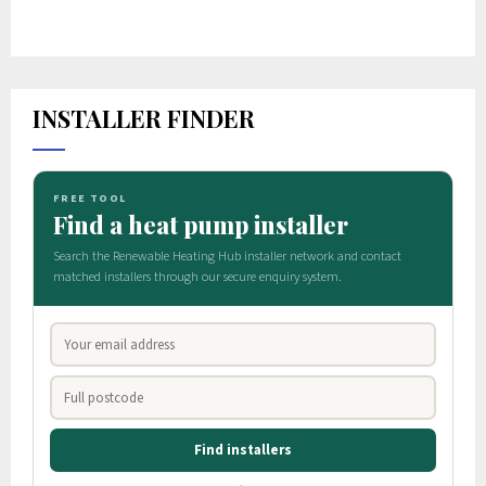
INSTALLER FINDER