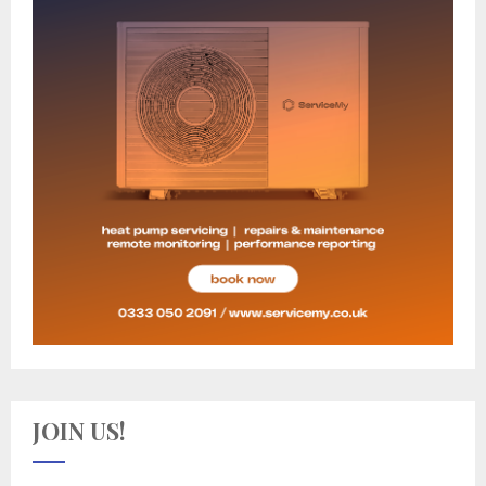
JOIN US!