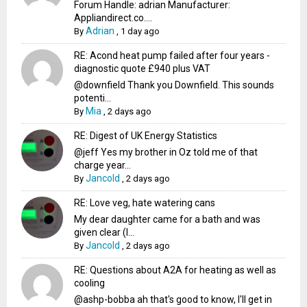
Forum Handle: adrian Manufacturer:
Appliandirect.co....
Adrian
By
,
1 day ago
RE: Acond heat pump failed after four years -
diagnostic quote £940 plus VAT
@downfield Thank you Downfield. This sounds
potenti...
Mia
By
,
2 days ago
RE: Digest of UK Energy Statistics
@jeff Yes my brother in Oz told me of that
charge year...
Jancold
By
,
2 days ago
RE: Love veg, hate watering cans
My dear daughter came for a bath and was
given clear (I...
Jancold
By
,
2 days ago
RE: Questions about A2A for heating as well as
cooling
@ashp-bobba ah that's good to know, I'll get in