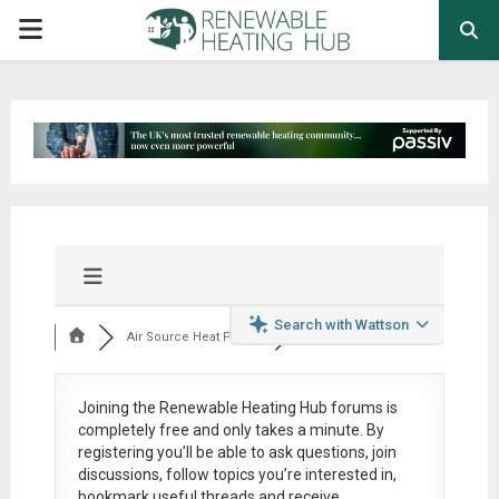
PRIMARY
MENU
Search with Wattson
Air Source Heat Pum...
Joining the Renewable Heating Hub forums is
completely free
and only takes a minute. By
registering you’ll be able to ask questions, join
discussions, follow topics you’re interested in,
bookmark useful threads and receive