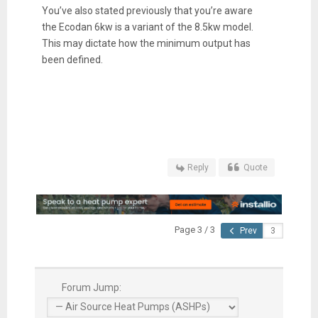
You’ve also stated previously that you’re aware
the Ecodan 6kw is a variant of the 8.5kw model.
This may dictate how the minimum output has
been defined.
Reply
Quote
Page 3 / 3
Prev
Forum Jump: