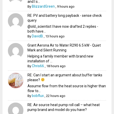
and I s...
BlizzardGreen
By
,
9 hours ago
RE: PV and battery long payback - sense check
query
@old_scientist I have now drafted 2 replies -
both have...
DavidB
By
,
13 hours ago
Grant Aerona Air to Water R290 6.5 kW - Quiet
Mark and Silent Running
Helping a family member with brand new
installation of ...
Chris66
By
,
18 hours ago
RE: Can I start an argument about buffer tanks
please?
Assume flow from the heat source is higher than
flow to...
bobflux
By
,
22 hours ago
RE: Air source heat pump roll call – what heat
pump brand and model do you have?