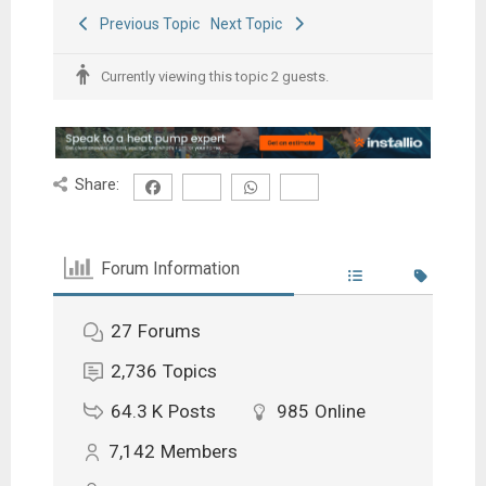
Previous Topic
Next Topic
Currently viewing this topic 2 guests.
Share:
Forum Information
27
Forums
2,736
Topics
64.3 K
Posts
985
Online
7,142
Members