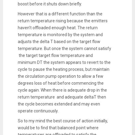
boost before it shuts down briefly.
However that is a different function than the
return temperature rising because the emitters
haven’t offloaded enough heat. The return
temperature is monitored by the system and
adjusts the delta T based on the target flow
temperature. But once the system cannot satisfy
the target target flow temperature and
minimum DT the system appears to revert to the
cycle to pause the heating process, but maintain
the circulation pump operation to allow a few
degrees loss of heat before commencing the
cycle again. When there is adequate drop in the
return temperature and adequate deltaT then
the cycle becomes extended and may even
operate continuously.
So to my mind the best course of action initially,
would be to find that balanced point where
temperatures are offloaded to satisfy the