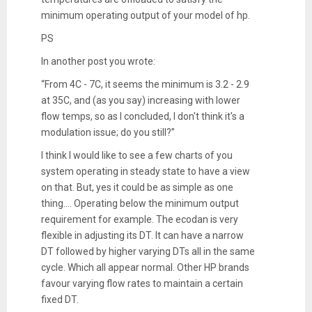
minimum operating output of your model of hp.
PS
In another post you wrote:
“From 4C - 7C, it seems the minimum is 3.2 - 2.9
at 35C, and (as you say) increasing with lower
flow temps, so as I concluded, I don't think it's a
modulation issue; do you still?”
I think I would like to see a few charts of you
system operating in steady state to have a view
on that. But, yes it could be as simple as one
thing…. Operating below the minimum output
requirement for example. The ecodan is very
flexible in adjusting its DT. It can have a narrow
DT followed by higher varying DTs all in the same
cycle. Which all appear normal. Other HP brands
favour varying flow rates to maintain a certain
fixed DT.