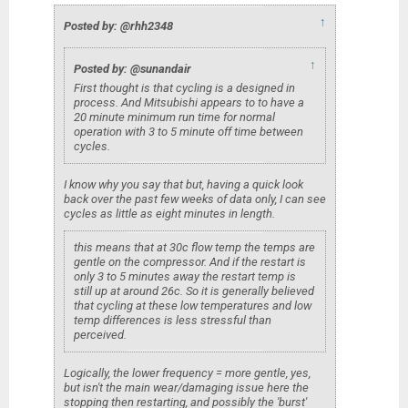
↑
Posted by: @rhh2348
↑
Posted by: @sunandair
First thought is that cycling is a designed in
process. And Mitsubishi appears to to have a
20 minute minimum run time for normal
operation with 3 to 5 minute off time between
cycles.
I know why you say that but, having a quick look
back over the past few weeks of data only, I can see
cycles as little as eight minutes in length.
this means that at 30c flow temp the temps are
gentle on the compressor. And if the restart is
only 3 to 5 minutes away the restart temp is
still up at around 26c. So it is generally believed
that cycling at these low temperatures and low
temp differences is less stressful than
perceived.
Logically, the lower frequency = more gentle, yes,
but isn't the main wear/damaging issue here the
stopping then restarting, and possibly the 'burst'