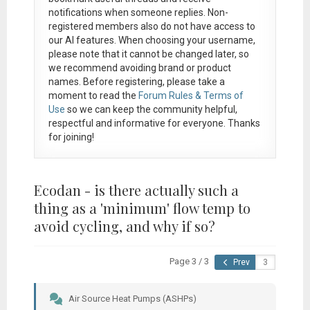
notifications when someone replies. Non-
registered members also do not have access to
our AI features. When choosing your username,
please note that it
cannot be changed later
, so
we recommend avoiding brand or product
names. Before registering, please take a
moment to read the
Forum Rules & Terms of
Use
so we can keep the community helpful,
respectful and informative for everyone. Thanks
for joining!
Ecodan - is there actually such a
thing as a 'minimum' flow temp to
avoid cycling, and why if so?
Page 3 / 3
Prev
Air Source Heat Pumps (ASHPs)