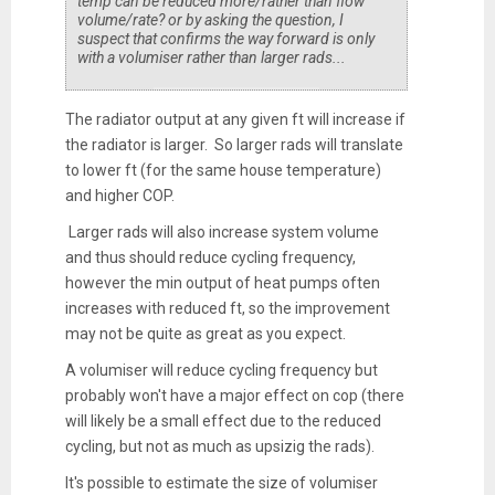
temp can be reduced more/rather than flow
volume/rate? or by asking the question, I
suspect that confirms the way forward is only
with a volumiser rather than larger rads...
The radiator output at any given ft will increase if
the radiator is larger. So larger rads will translate
to lower ft (for the same house temperature)
and higher COP.
Larger rads will also increase system volume
and thus should reduce cycling frequency,
however the min output of heat pumps often
increases with reduced ft, so the improvement
may not be quite as great as you expect.
A volumiser will reduce cycling frequency but
probably won't have a major effect on cop (there
will likely be a small effect due to the reduced
cycling, but not as much as upsizig the rads).
It's possible to estimate the size of volumiser