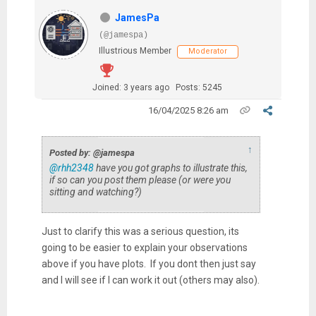
JamesPa
(@jamespa)
Illustrious Member
Moderator
Joined: 3 years ago
Posts: 5245
16/04/2025 8:26 am
↑
Posted by: @jamespa
@rhh2348
have you got graphs to illustrate this,
if so can you post them please (or were you
sitting and watching?)
Just to clarify this was a serious question, its
going to be easier to explain your observations
above if you have plots. If you dont then just say
and I will see if I can work it out (others may also).