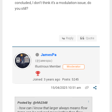
concluded, I don't think it's a modulation issue; do
you still?
Reply
Quote
JamesPa
(@jamespa)
Illustrious Member
Moderator
Joined: 3 years ago
Posts: 5245
15/04/2025 10:51 am
↑
Posted by: @rhh2348
- how can I know that larger always means flow