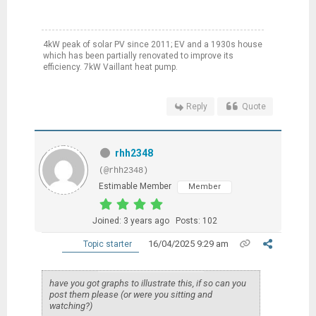
4kW peak of solar PV since 2011; EV and a 1930s house
which has been partially renovated to improve its
efficiency. 7kW Vaillant heat pump.
Reply
Quote
rhh2348
(@rhh2348)
Estimable Member
Member
Joined: 3 years ago
Posts: 102
16/04/2025 9:29 am
Topic starter
have you got graphs to illustrate this, if so can you
post them please (or were you sitting and
watching?)