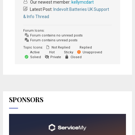
Our newest member:
kellymcdart
Latest Post:
Indevolt Batteries UK Support
& Info Thread
Forum Icons:
Forum contains no unread posts
Forum contains unread posts
Topic Icons:
Not Replied
Replied
Active
Hot
Sticky
Unapproved
Solved
Private
Closed
SPONSORS