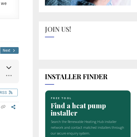
 we
JOIN US!
Next
INSTALLER FINDER
RSS