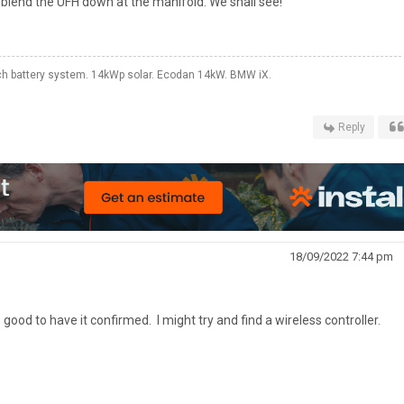
 blend the UFH down at the manifold. We shall see!
 battery system. 14kWp solar. Ecodan 14kW. BMW iX.
Reply
18/09/2022 7:44 pm
s good to have it confirmed. I might try and find a wireless controller.