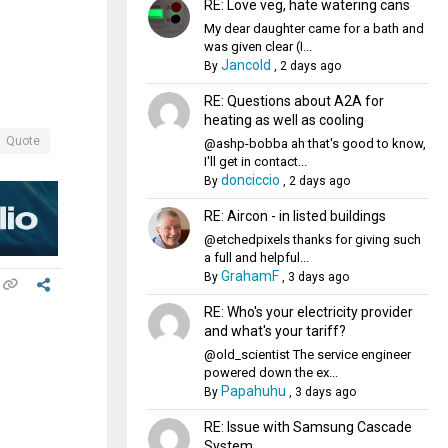
RE: Love veg, hate watering cans
My dear daughter came for a bath and
was given clear (I...
Jancold
By
,
2 days ago
RE: Questions about A2A for
heating as well as cooling
Quote
@ashp-bobba ah that's good to know,
I'll get in contact...
donciccio
By
,
2 days ago
RE: Aircon - in listed buildings
@etchedpixels thanks for giving such
a full and helpful...
GrahamF
By
,
3 days ago
RE: Who's your electricity provider
and what's your tariff?
@old_scientist The service engineer
powered down the ex...
Papahuhu
By
,
3 days ago
RE: Issue with Samsung Cascade
System