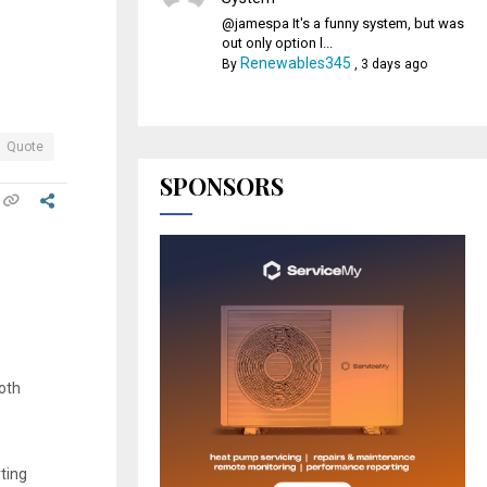
@jamespa It's a funny system, but was
out only option l...
Renewables345
By
,
3 days ago
Quote
SPONSORS
oth
rting