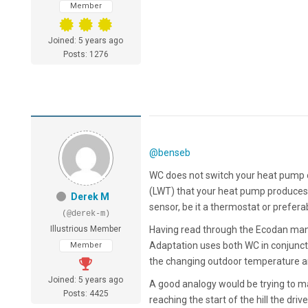
Member
Joined: 5 years ago
Posts: 1276
@benseb
WC does not switch your heat pump o
(LWT) that your heat pump produces.
Derek M
sensor, be it a thermostat or prefera
(@derek-m)
Illustrious Member
Having read through the Ecodan manu
Adaptation uses both WC in conjuncti
Member
the changing outdoor temperature an
Joined: 5 years ago
A good analogy would be trying to ma
Posts: 4425
reaching the start of the hill the driv