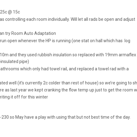
 25c @ 15c
ontrolling each room individually. Will let all rads be open and adjust
 can try Room Auto Adaptation
 run open whenever the HP is running (one stat on hall which has log
Is 10m and they used rubbish insulation so replaced with 19mm armaflex
einsulated pipe)
athrooms which only had towel rail, and replaced a towel rad with a
ted well (it’s currently 2c colder than rest of house) so we’re going to s
ere as last year we kept cranking the flow temp up just to get the room
riting it off for this winter
-230 so May have a play with using that but not best time of the day.