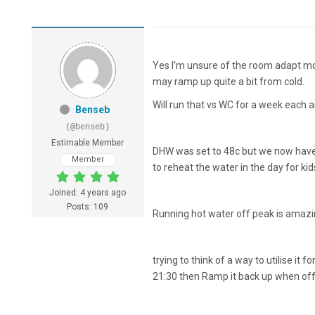
Yes I’m unsure of the room adapt mod
may ramp up quite a bit from cold.
Will run that vs WC for a week each
Benseb
(@benseb)
Estimable Member
DHW was set to 48c but we now have O
Member
to reheat the water in the day for kid
Joined: 4 years ago
Posts: 109
Running hot water off peak is amazi
trying to think of a way to utilise it 
21:30 then Ramp it back up when off