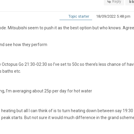
Reply
18/09/2022 5:48 pm
Topic starter
e. Mitsubishi seem to push it as the best option but who knows. Agree
 and see how they perform
ctopus Go 21:30-02:30 so I’ve set to 50c so there’s less chance of hav
s baths etc.
ng, I’m averaging about 25p per day for hot water
for heating but all I can think of is to turn heating down between say 19:30
 peak starts. But not sure it would much difference in the grand schem