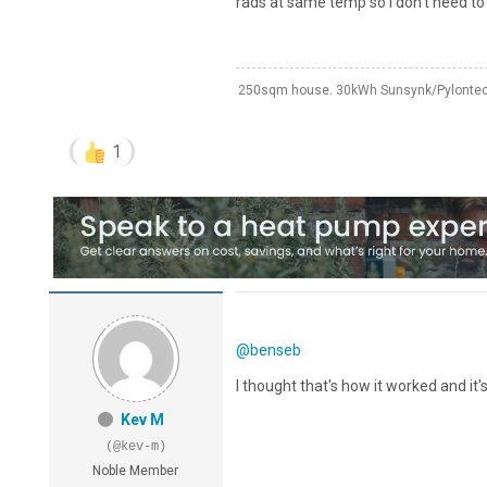
rads at same temp so I don’t need to
250sqm house. 30kWh Sunsynk/Pylontech
1
@benseb
I thought that's how it worked and it'
Kev M
(@kev-m)
Noble Member