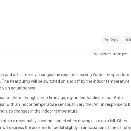
Reply
18/09/2022 10:28 pm
n and off, it merely changes the required Leaving Water Temperature
 The heat pump will be switched on and off by the indoor temperature
bly an actual sensor.
al in detail, though some time ago, my understanding is that Auto
on with an indoor temperature sensor, to vary the LWT in response to b
d also changes in the indoor temperature.
intain a reasonably constant speed when driving a car up a hill. When
er will depress the accelerator pedal slightly in anticipation of the car sta