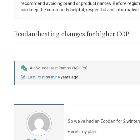
recommend avoiding brand or product names. Before registe
can keep the community helpful, respectful and informative f
Ecodan/heating changes for higher COP
Air Source Heat Pumps (ASHPs)
Last Post
by
mjr
4 years ago
So we’ve had an Ecodan for 2 winter
Here’s my plan