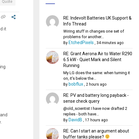
Quote
RE: Indevolt Batteries UK Support &
Info Thread
d it
Wiring stuff in changes one set of
problems for another...
EtchedPixels
By
,
34 minutes ago
RE: Grant Aerona Air to Water R290
6.5 kW - Quiet Mark and Silent
Running
ing
My LG does the same: when turning it
on, it's below the...
bobflux
By
,
2 hours ago
RE: PV and battery long payback -
sense check query
@old_scientist I have now drafted 2
replies - both have...
 and
DavidB
By
,
17 hours ago
e.
RE: Can I start an argument about
buffer tanks please?