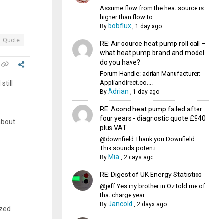
Assume flow from the heat source is
higher than flow to...
bobflux
By
,
1 day ago
Quote
RE: Air source heat pump roll call –
what heat pump brand and model
do you have?
Forum Handle: adrian Manufacturer:
Appliandirect.co....
still
Adrian
By
,
1 day ago
RE: Acond heat pump failed after
four years - diagnostic quote £940
about
plus VAT
@downfield Thank you Downfield.
This sounds potenti...
Mia
By
,
2 days ago
RE: Digest of UK Energy Statistics
@jeff Yes my brother in Oz told me of
that charge year...
Jancold
By
,
2 days ago
ized