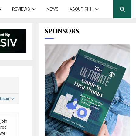
A
REVIEWS
NEWS
ABOUT RHH
SPONSORS
ttson
join
ered
 we