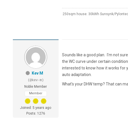
250sqm house. 30kWh Sunsynk/Pylontech
Sounds like a good plan. I'm not su
the WC curve under certain conditions 
interested to know how it works for yo
Kev M
auto adaptation.
(@kev-m)
What's your DHW temp? That can make
Noble Member
Member
Joined: 5 years ago
Posts: 1276