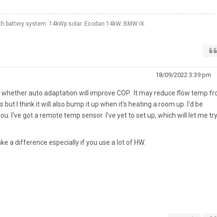
 battery system. 14kWp solar. Ecodan 14kW. BMW iX.
18/09/2022 3:39 pm
re whether auto adaptation will improve COP. It may reduce flow temp f
but I think it will also bump it up when it's heating a room up. I'd be
u. I've got a remote temp sensor I've yet to set up, which will let me tr
 a difference especially if you use a lot of HW.