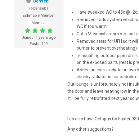
Benseb
(@benseb)
Have tweaked WC to 45c @ -2c,
Estimable Member
Removed Tado system which was c
Member
WC if too warm.
Got a Mitsubishi room stat so I
Joined: 4 years ago
Removed stats for UFH so it will
Posts: 109
burner to prevent overheating)
reinsualting outdoor pipe run. 
on the exposed parts (rest is pr
Added an extra radiator in two b
chunky radiator in our bedrokm
Our lounge is unfortunately not insula
the door and leave heating low in th
it’ll be fully retrofitted next year so w
I do also have Octopus Go Faster 930
Any other suggestions?