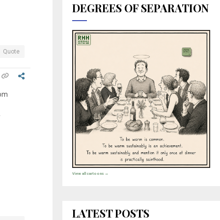
DEGREES OF SEPARATION
Quote
rom
y
View all cartoons →
LATEST POSTS