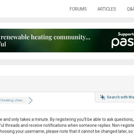
FORUMS
ARTICLES
Q&
Search with Wa
heating chan...
ee
and only takes a minute. By registering you’ll be able to ask questions, 
eful threads and receive notifications when someone replies. Non-regist
hoosing your username, please note that it
cannot be changed later
, so