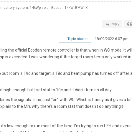
 battery system. 14kWp solar. Ecodan 14kW. BMW iX.
Reply
18/09/2022 6:07 pm
Topic starter
ing the official Ecodan remote controller is that when in WC mode, it will 
emp is exceeded. I was wondering if the target room temp only worked in
e but room is 19c and target is 18c and heat pump has turned off after 
 high enough but I set stat to 10c and it didn’t turn on all day
mbines the signals. Is not just “on” with WC. Which is handy as it gives a bit
explain to the Mrs why there’s a room stat that doesn’t do anything!)
 it’s low enough to run most of the time. I’m trying to run UFH and overs