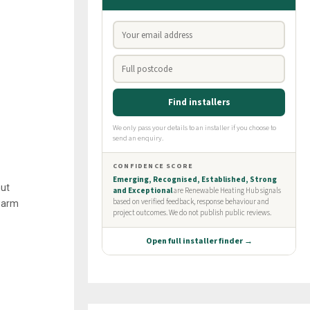
hut
 warm