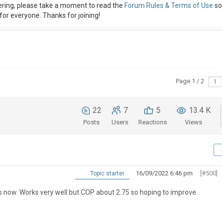
ring, please take a moment to read the
Forum Rules & Terms of Use
so
or everyone. Thanks for joining!
Page 1 / 2
22
7
5
13.4 K
Posts
Users
Reactions
Views
16/09/2022 6:46 pm
[#500]
Topic starter
s now. Works very well but COP about 2.75 so hoping to improve.