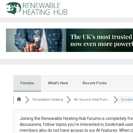
Forums
What’s New
Recent Posts
Renewable Heating
Air Source Heat Pum...
Ecodan/
Joining the Renewable Heating Hub forums is
completely fr
discussions, follow topics you’re interested in, bookmark us
members also do not have access to our AI features. When c