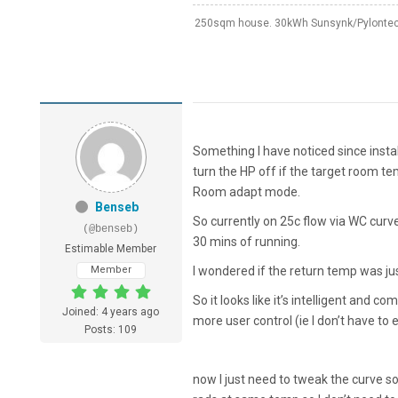
250sqm house. 30kWh Sunsynk/Pylontech
Something I have noticed since install
turn the HP off if the target room t
Room adapt mode.
Benseb
So currently on 25c flow via WC curv
(@benseb)
30 mins of running.
Estimable Member
Member
I wondered if the return temp was just
So it looks like it’s intelligent and co
Joined: 4 years ago
more user control (ie I don’t have to 
Posts: 109
now I just need to tweak the curve so