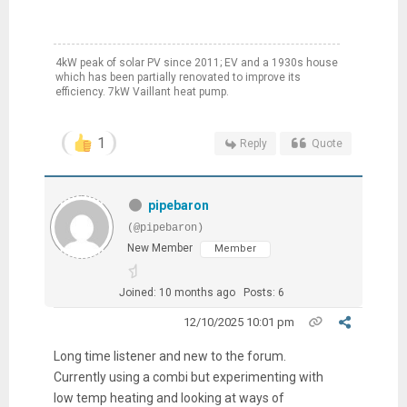
4kW peak of solar PV since 2011; EV and a 1930s house
which has been partially renovated to improve its
efficiency. 7kW Vaillant heat pump.
1
Reply
Quote
pipebaron
(@pipebaron)
New Member
Member
Joined: 10 months ago
Posts: 6
12/10/2025 10:01 pm
Long time listener and new to the forum.
Currently using a combi but experimenting with
low temp heating and looking at ways of