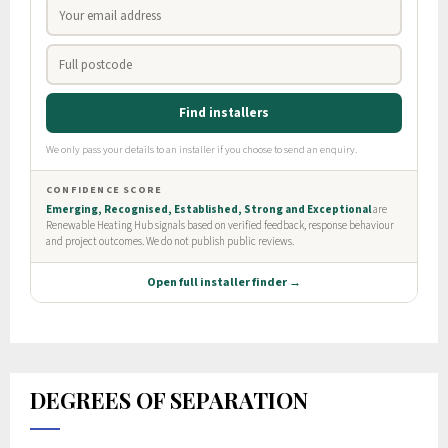
DEGREES OF SEPARATION