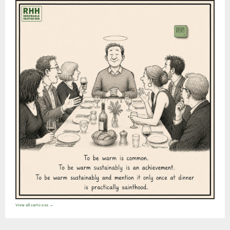
View all cartoons →