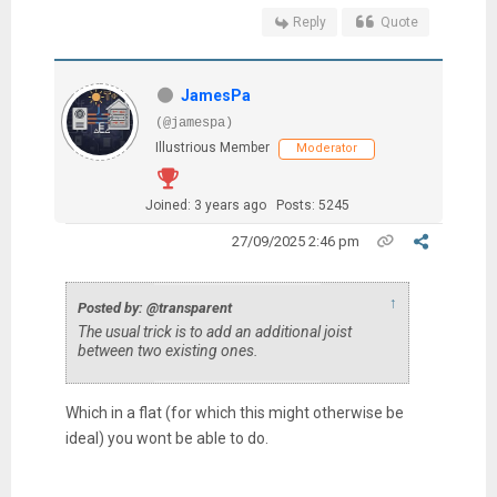
Reply
Quote
JamesPa
(@jamespa)
Illustrious Member
Moderator
Joined: 3 years ago
Posts: 5245
27/09/2025 2:46 pm
↑
Posted by: @transparent
The usual trick is to add an additional joist
between two existing ones.
Which in a flat (for which this might otherwise be
ideal) you wont be able to do.