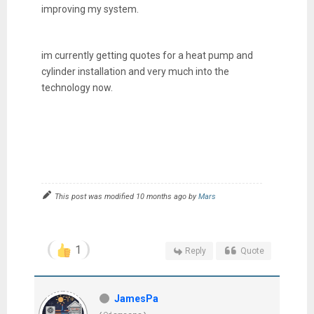
improving my system.
im currently getting quotes for a heat pump and
cylinder installation and very much into the
technology now.
This post was modified 10 months ago by
Mars
1
Reply
Quote
JamesPa