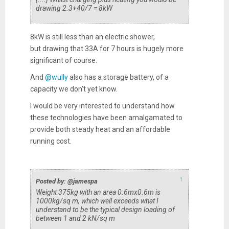
drawing 2.3+40/7 = 8kW
8kW is still less than an electric shower,
but drawing that 33A for 7 hours is hugely more
significant of course.
And
@wully
also has a storage battery, of a
capacity we don't yet know.
I would be very interested to understand how
these technologies have been amalgamated to
provide both steady heat and an affordable
running cost.
↑
Posted by: @jamespa
Weight 375kg with an area 0.6mx0.6m is
1000kg/sq m, which well exceeds what I
understand to be the typical design loading of
between 1 and 2 kN/sq m