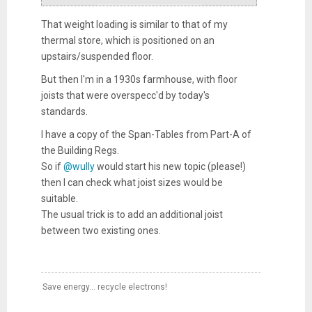
That weight loading is similar to that of my
thermal store, which is positioned on an
upstairs/suspended floor.
But then I'm in a 1930s farmhouse, with floor
joists that were overspecc'd by today's
standards.
I have a copy of the Span-Tables from Part-A of
the Building Regs.
So if
@wully
would start his new topic (please!)
then I can check what joist sizes would be
suitable.
The usual trick is to add an additional joist
between two existing ones.
Save energy... recycle electrons!