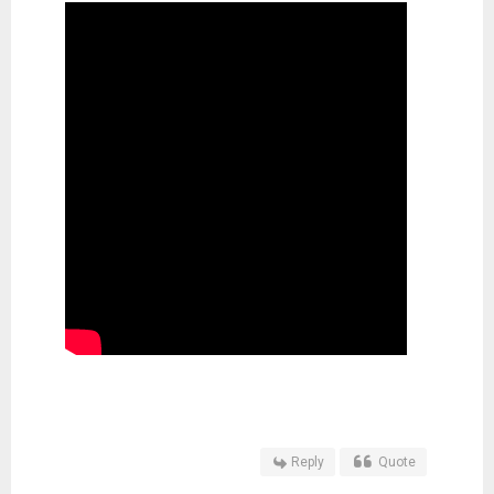
Reply
Quote