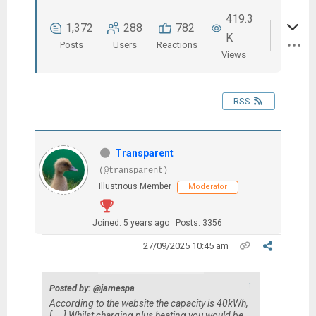
419.3
1,372
288
782
K
Posts
Users
Reactions
Views
RSS
Transparent
(@transparent)
Illustrious Member
Moderator
Joined: 5 years ago
Posts: 3356
27/09/2025 10:45 am
↑
Posted by: @jamespa
According to the website the capacity is 40kWh,
[....] Whilst charging plus heating you would be