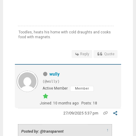
Toodles, heats his home with cold draughts and cooks
food with magnets.
Reply
Quote
wully
(@wully)
Active Member
Member
Joined: 10 months ago
Posts: 18
27/09/2025 5:37 pm
↑
Posted by: @transparent