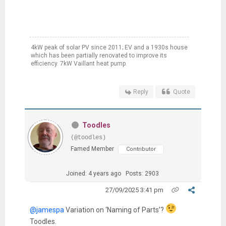
4kW peak of solar PV since 2011; EV and a 1930s house
which has been partially renovated to improve its
efficiency. 7kW Vaillant heat pump.
Reply
Quote
Toodles
(@toodles)
Famed Member
Contributor
Joined: 4 years ago
Posts: 2903
27/09/2025 3:41 pm
@jamespa
Variation on ‘Naming of Parts’?
Toodles.