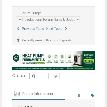
Forum Jump:
Previous Topic
Next Topic
Currently viewing this topic 8 guests.
Share:
Forum Information