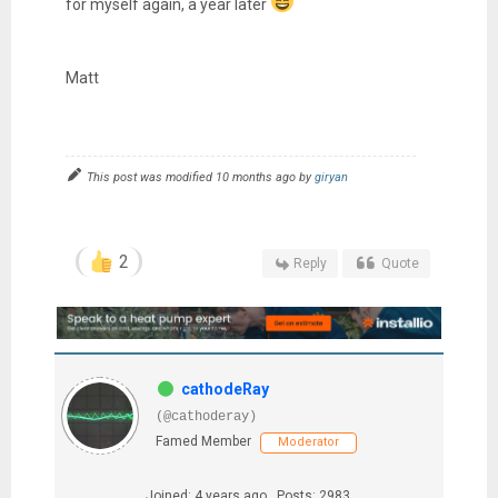
for myself again, a year later
Matt
This post was modified 10 months ago by
giryan
2
Reply
Quote
cathodeRay
(@cathoderay)
Famed Member
Moderator
Joined: 4 years ago
Posts: 2983