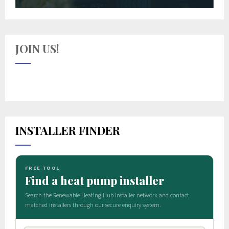
JOIN US!
INSTALLER FINDER