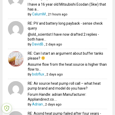
I have a 16 year old Mitsubishi Ecodan (5kw) that
has a...
CalumM
By
,
21 hours ago
RE: PV and battery long payback - sense check
query
@old_scientist I have now drafted 2 replies -
both have...
DavidB
By
,
2 days ago
RE: Can I start an argument about buffer tanks
please?
Assume flow from the heat source is higher than
flow to...
bobflux
By
,
2 days ago
RE: Air source heat pump roll call – what heat
pump brand and model do you have?
Forum Handle: adrian Manufacturer:
Appliandirect.co....
Adrian
By
,
2 days ago
RE: Acond heat pump failed after four years -