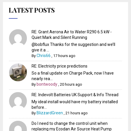
LATEST POSTS
RE: Grant Aerona Air to Water R290 6.5 kW -
Quiet Mark and Silent Running
@bobflux Thanks for the suggestion and we’ll
give it a ...
Chris66
By
,
17 hours ago
RE: Electricity price predictions
So a final update on Charge Pack, now I have
nearly rea...
bontwoody
By
,
20 hours ago
RE: Indevolt Batteries UK Support & Info Thread
My ideal install would have my battery installed
before...
BlizzardGreen
By
,
21 hours ago
Do I need to change the control unit when
replacing my Ecodan Air Source Heat Pump