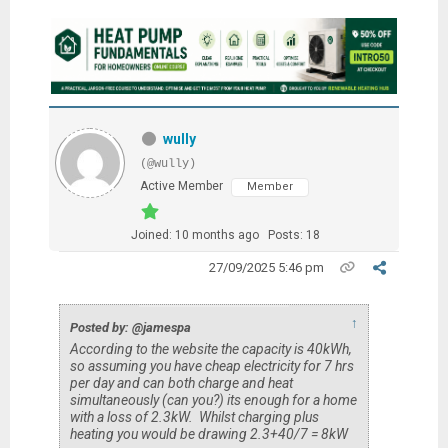
wully
(@wully)
Active Member
Member
Joined: 10 months ago
Posts: 18
27/09/2025 5:46 pm
↑
Posted by: @jamespa
According to the website the capacity is 40kWh,
so assuming you have cheap electricity for 7 hrs
per day and can both charge and heat
simultaneously (can you?) its enough for a home
with a loss of 2.3kW. Whilst charging plus
heating you would be drawing 2.3+40/7 = 8kW