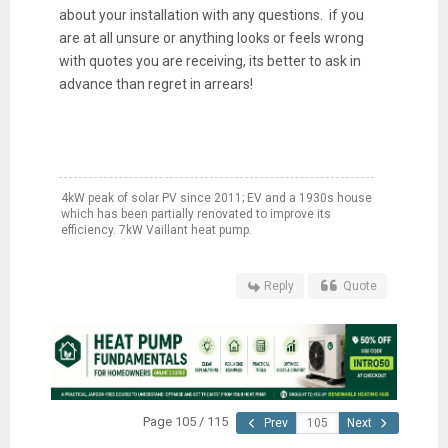
about your installation with any questions. if you
are at all unsure or anything looks or feels wrong
with quotes you are receiving, its better to ask in
advance than regret in arrears!
4kW peak of solar PV since 2011; EV and a 1930s house
which has been partially renovated to improve its
efficiency. 7kW Vaillant heat pump.
Reply
Quote
Page 105 / 115
Prev
Next