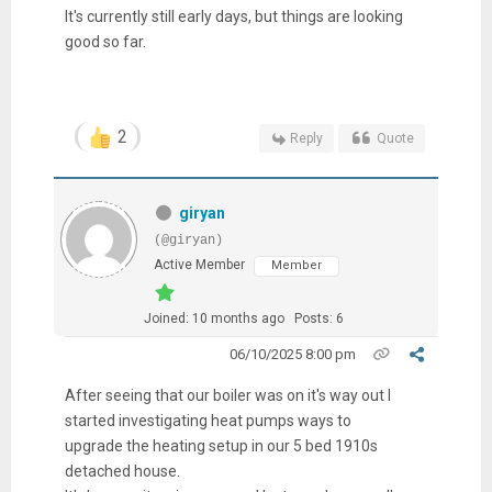
It's currently still early days, but things are looking
good so far.
2
Reply
Quote
giryan
(@giryan)
Active Member
Member
Joined: 10 months ago
Posts: 6
06/10/2025 8:00 pm
After seeing that our boiler was on it's way out I
started investigating heat pumps ways to
upgrade the heating setup in our 5 bed 1910s
detached house.