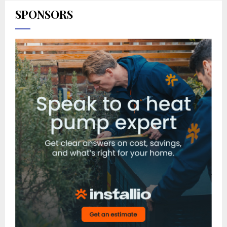
SPONSORS