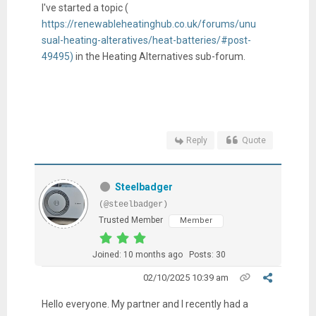
I've started a topic (
https://renewableheatinghub.co.uk/forums/unu
sual-heating-alteratives/heat-batteries/#post-
49495)
in the Heating Alternatives sub-forum.
Reply
Quote
Steelbadger
(@steelbadger)
Trusted Member
Member
Joined: 10 months ago
Posts: 30
02/10/2025 10:39 am
Hello everyone. My partner and I recently had a