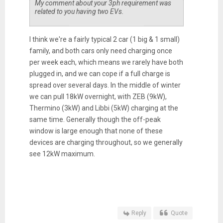
My comment about your 3ph requirement was
related to you having two EVs.
I think we're a fairly typical 2 car (1 big & 1 small)
family, and both cars only need charging once
per week each, which means we rarely have both
plugged in, and we can cope if a full charge is
spread over several days. In the middle of winter
we can pull 18kW overnight, with ZEB (9kW),
Thermino (3kW) and Libbi (5kW) charging at the
same time. Generally though the off-peak
window is large enough that none of these
devices are charging throughout, so we generally
see 12kW maximum.
Reply
Quote