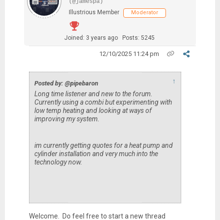
(@jamespa)
Illustrious Member
Moderator
Joined: 3 years ago
Posts: 5245
12/10/2025 11:24 pm
↑
Posted by: @pipebaron
Long time listener and new to the forum.
Currently using a combi but experimenting with
low temp heating and looking at ways of
improving my system.
im currently getting quotes for a heat pump and
cylinder installation and very much into the
technology now.
Welcome. Do feel free to start a new thread