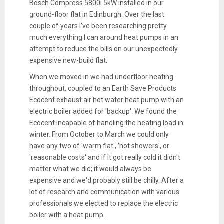
Bosch Compress 5800i 5kW installed in our
ground-floor flat in Edinburgh. Over the last
couple of years I've been researching pretty
much everything I can around heat pumps in an
attempt to reduce the bills on our unexpectedly
expensive new-build flat.
When we moved in we had underfloor heating
throughout, coupled to an Earth Save Products
Ecocent exhaust air hot water heat pump with an
electric boiler added for 'backup'. We found the
Ecocent incapable of handling the heating load in
winter. From October to March we could only
have any two of 'warm flat', 'hot showers', or
'reasonable costs' and if it got really cold it didn't
matter what we did; it would always be
expensive and we'd probably still be chilly. After a
lot of research and communication with various
professionals we elected to replace the electric
boiler with a heat pump.