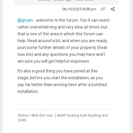
06/10/2025 8:08 pm
@giryan
- welcome to the forum. Yes it can seem
rather overwhelming and very slow at times, but
that is one of the area in which this forum can
help. Read around a bit, and when you are ready,
post some further details of your property (heat
loss etc) and any questions you may have and I
am sure you will get helpful responses.
It's also a good thing you have joined at this
stage, before you start the installation, as you
say far better than arriving here after a botched
installation.
Midea 14kW (for now...) ASHP heating both building and
DHW