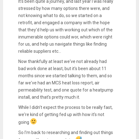
It's been quite a journey, and last year I was really
stressed by how many options there were, and
not knowing what to do, so we started on a
retrofit, and engaged a company with the hope
that they'd help us with working out which of the
innumerable options could wor, which were right
for us, and help us navigate things like finding
reliable suppliers etc...
Now thankfully at least we've not already had
bad work done at least, but it's been about 11
months since we started talking to them, and so
far we've had an MCS heat loss report, air
permeability test, and one quote for a heatpump
install, and that's pretty much it.
While I didn't expect the process to be really fast,
we're kind of getting fed up with how it's not
going
So I'm back to researching and finding out things