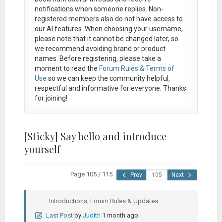
notifications when someone replies. Non-
registered members also do not have access to
our AI features. When choosing your username,
please note that it
cannot be changed later
, so
we recommend avoiding brand or product
names. Before registering, please take a
moment to read the
Forum Rules & Terms of
Use
so we can keep the community helpful,
respectful and informative for everyone. Thanks
for joining!
[Sticky]
Say hello and introduce
yourself
Page 105 / 115
Prev
Next
Introductions, Forum Rules & Updates
Last Post
by
Judith
1 month ago