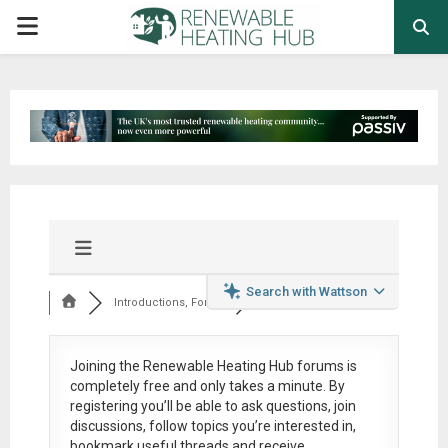
PRIMARY
MENU
Search with Wattson
Introductions, Foru...
Joining the Renewable Heating Hub forums is
completely free
and only takes a minute. By
registering you’ll be able to ask questions, join
discussions, follow topics you’re interested in,
bookmark useful threads and receive