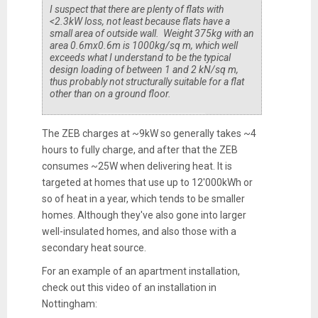
I suspect that there are plenty of flats with
<2.3kW loss, not least because flats have a
small area of outside wall. Weight 375kg with an
area 0.6mx0.6m is 1000kg/sq m, which well
exceeds what I understand to be the typical
design loading of between 1 and 2 kN/sq m,
thus probably not structurally suitable for a flat
other than on a ground floor.
The ZEB charges at ~9kW so generally takes ~4
hours to fully charge, and after that the ZEB
consumes ~25W when delivering heat. It is
targeted at homes that use up to 12'000kWh or
so of heat in a year, which tends to be smaller
homes. Although they've also gone into larger
well-insulated homes, and also those with a
secondary heat source.
For an example of an apartment installation,
check out this video of an installation in
Nottingham: