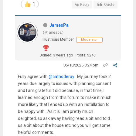
1
Reply
Quote
JamesPa
(@jamespa)
Illustrious Member
Moderator
Joined: 3 years ago
Posts: 5245
06/10/2025 8:24 pm
Fully agree with
@cathoderay
. My journey took 2
years due largely to issues with planning consent
and I am grateful it did because, in that time, I
learned enough from this forum to make it much
more likely that I ended up with an installation to
be happy with. As it is I am pretty much
delighted, so ask away having read a bit and told
us a bit about the house etc nd you will get some
helpful comments.