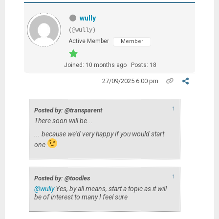
wully
(@wully)
Active Member
Member
Joined: 10 months ago
Posts: 18
27/09/2025 6:00 pm
↑
Posted by: @transparent
There soon will be...
... because we'd very happy if you would start
one
↑
Posted by: @toodles
@wully
Yes, by all means, start a topic as it will
be of interest to many I feel sure