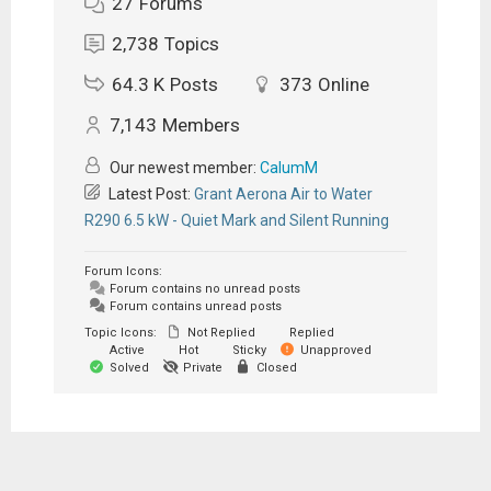
27
Forums
2,738
Topics
64.3 K
Posts
373
Online
7,143
Members
Our newest member:
CalumM
Latest Post:
Grant Aerona Air to Water
R290 6.5 kW - Quiet Mark and Silent Running
Forum Icons:
Forum contains no unread posts
Forum contains unread posts
Topic Icons:
Not Replied
Replied
Active
Hot
Sticky
Unapproved
Solved
Private
Closed