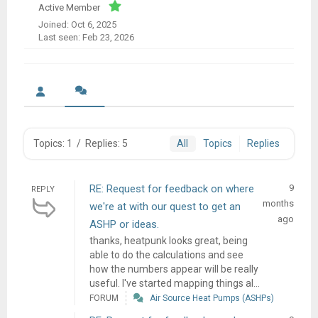
Active Member
Joined: Oct 6, 2025
Last seen: Feb 23, 2026
Topics: 1
/
Replies: 5
All
Topics
Replies
RE: Request for feedback on where
9
REPLY
months
we're at with our quest to get an
ago
ASHP or ideas.
thanks, heatpunk looks great, being
able to do the calculations and see
how the numbers appear will be really
useful. I've started mapping things al...
FORUM
Air Source Heat Pumps (ASHPs)