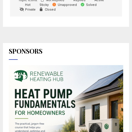
Topic Icons:
Not Replied
Replied
Active
Hot
Sticky
Unapproved
Solved
Private
Closed
SPONSORS