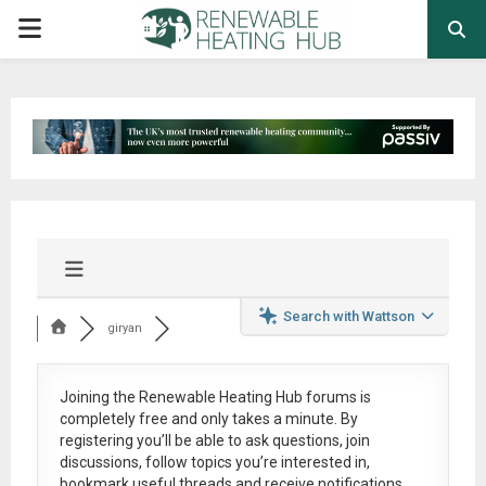
PRIMARY
MENU
Search with Wattson
giryan
Joining the Renewable Heating Hub forums is
completely free
and only takes a minute. By
registering you’ll be able to ask questions, join
discussions, follow topics you’re interested in,
bookmark useful threads and receive notifications