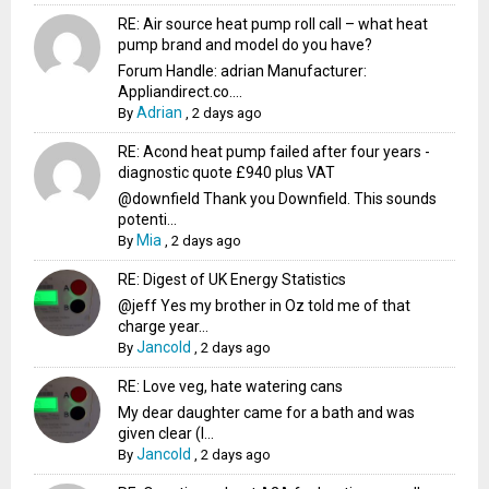
RE: Air source heat pump roll call – what heat
pump brand and model do you have?
Forum Handle: adrian Manufacturer:
Appliandirect.co....
Adrian
By
,
2 days ago
RE: Acond heat pump failed after four years -
diagnostic quote £940 plus VAT
@downfield Thank you Downfield. This sounds
potenti...
Mia
By
,
2 days ago
RE: Digest of UK Energy Statistics
@jeff Yes my brother in Oz told me of that
charge year...
Jancold
By
,
2 days ago
RE: Love veg, hate watering cans
My dear daughter came for a bath and was
given clear (I...
Jancold
By
,
2 days ago