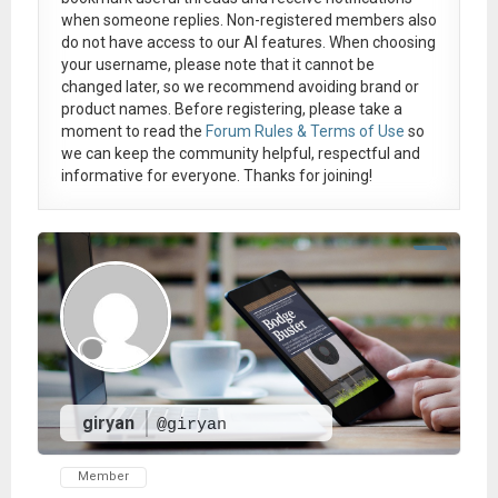
when someone replies. Non-registered members also
do not have access to our AI features. When choosing
your username, please note that it
cannot be
changed later
, so we recommend avoiding brand or
product names. Before registering, please take a
moment to read the
Forum Rules & Terms of Use
so
we can keep the community helpful, respectful and
informative for everyone. Thanks for joining!
giryan
@giryan
Member