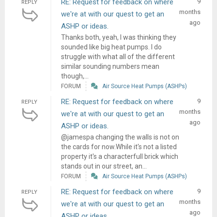
RE: Request for feedback on where
9
REPLY
months
we're at with our quest to get an
ago
ASHP or ideas.
Thanks both, yeah, I was thinking they
sounded like big heat pumps. I do
struggle with what all of the different
similar sounding numbers mean
though,...
FORUM
Air Source Heat Pumps (ASHPs)
RE: Request for feedback on where
9
REPLY
months
we're at with our quest to get an
ago
ASHP or ideas.
@jamespa changing the walls is not on
the cards for now.While it's not a listed
property it's a characterfull brick which
stands out in our street, an...
FORUM
Air Source Heat Pumps (ASHPs)
RE: Request for feedback on where
9
REPLY
months
we're at with our quest to get an
ago
ASHP or ideas.