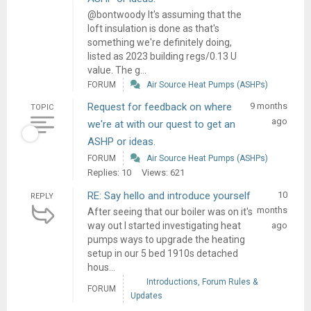
@bontwoody It's assuming that the
loft insulation is done as that's
something we're definitely doing,
listed as 2023 building regs/0.13 U
value. The g...
FORUM
Air Source Heat Pumps (ASHPs)
Request for feedback on where
9 months
TOPIC
ago
we're at with our quest to get an
ASHP or ideas.
FORUM
Air Source Heat Pumps (ASHPs)
Replies: 10
Views: 621
RE: Say hello and introduce yourself
10
REPLY
months
After seeing that our boiler was on it's
way out I started investigating heat
ago
pumps ways to upgrade the heating
setup in our 5 bed 1910s detached
hous...
Introductions, Forum Rules &
FORUM
Updates