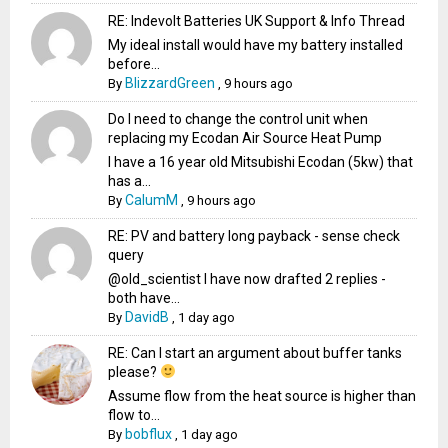
RE: Indevolt Batteries UK Support & Info Thread
My ideal install would have my battery installed
before...
BlizzardGreen
By
,
9 hours ago
Do I need to change the control unit when
replacing my Ecodan Air Source Heat Pump
I have a 16 year old Mitsubishi Ecodan (5kw) that
has a...
CalumM
By
,
9 hours ago
RE: PV and battery long payback - sense check
query
@old_scientist I have now drafted 2 replies -
both have...
DavidB
By
,
1 day ago
RE: Can I start an argument about buffer tanks
please?
Assume flow from the heat source is higher than
flow to...
bobflux
By
,
1 day ago