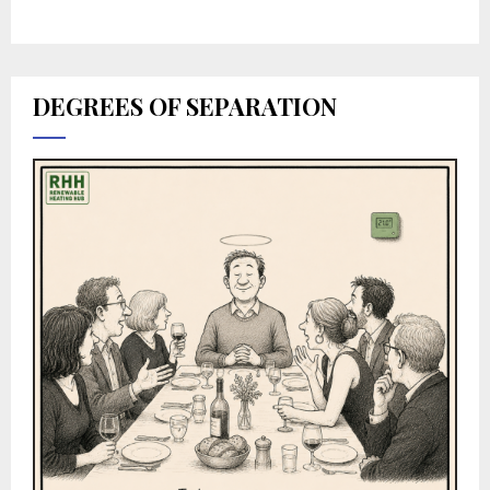
DEGREES OF SEPARATION