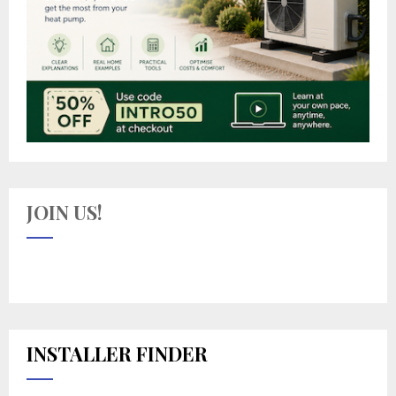
JOIN US!
INSTALLER FINDER