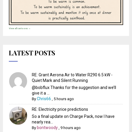
View all cartoons →
LATEST POSTS
RE: Grant Aerona Air to Water R290 6.5 kW -
Quiet Mark and Silent Running
@bobflux Thanks for the suggestion and we’ll
give it a ...
Chris66
By
,
5 hours ago
RE: Electricity price predictions
So a final update on Charge Pack, now I have
nearly rea...
bontwoody
By
,
9 hours ago