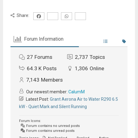
Share:
Forum Information
27
Forums
2,737
Topics
64.3 K
Posts
1,306
Online
7,143
Members
Our newest member:
CalumM
Latest Post:
Grant Aerona Air to Water R290 6.5
kW - Quiet Mark and Silent Running
Forum Icons:
Forum contains no unread posts
Forum contains unread posts