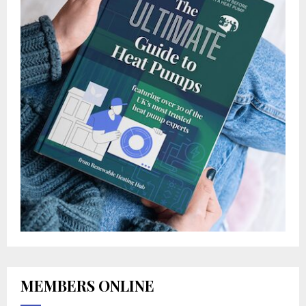
MEMBERS ONLINE