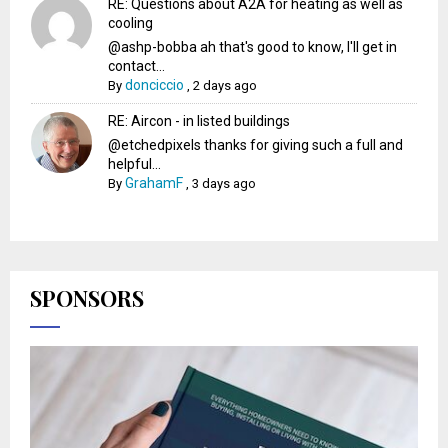
RE: Questions about A2A for heating as well as
cooling
@ashp-bobba ah that's good to know, I'll get in
contact...
donciccio
By
,
2 days ago
RE: Aircon - in listed buildings
@etchedpixels thanks for giving such a full and
helpful...
GrahamF
By
,
3 days ago
SPONSORS