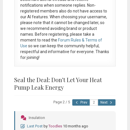
notifications when someone replies. Non-
registered members also do not have access to
our AI features. When choosing your username,
please note that it
cannot be changed later
, so
we recommend avoiding brand or product
names. Before registering, please take a
moment to read the
Forum Rules & Terms of
Use
so we can keep the community helpful,
respectful and informative for everyone. Thanks
for joining!
Seal the Deal: Don't Let Your Heat
Pump Leak Energy
Page 2 / 5
Prev
Next
Insulation
Last Post
by
Toodles
10 months ago