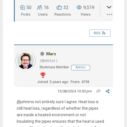
50
16
32
9,519
Posts
Users
Reactions
Views
RSS
Mars
(@editor)
Illustrious Member
Admin
Joined: 5 years ago
Posts: 4798
13/08/2024 10:50 pm
@johnmo not entirely sure I agree. Heat loss is
still heat loss, regardless of whether the pipes
are inside a heated environment or not.
Insulating the pipes ensures that the heat is used