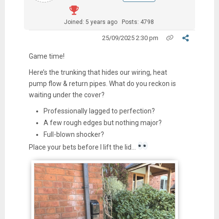
Joined: 5 years ago
Posts: 4798
25/09/2025 2:30 pm
Game time!
Here’s the trunking that hides our wiring, heat
pump flow & return pipes. What do you reckon is
waiting under the cover?
Professionally lagged to perfection?
A few rough edges but nothing major?
Full-blown shocker?
Place your bets before I lift the lid…