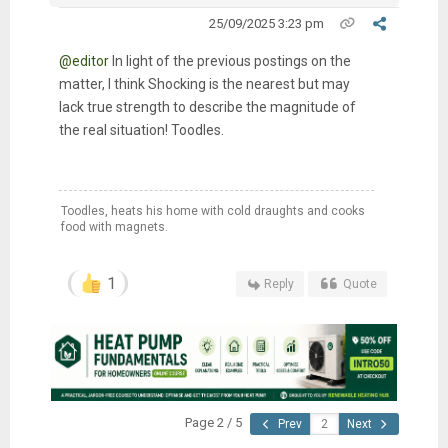
25/09/2025 3:23 pm
@editor
In light of the previous postings on the
matter, I think Shocking is the nearest but may
lack true strength to describe the magnitude of
the real situation! Toodles.
Toodles, heats his home with cold draughts and cooks
food with magnets.
1
Reply
Quote
Page 2 / 5
Prev
Next