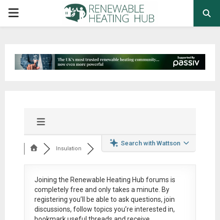
PRIMARY
MENU
Search with Wattson
Insulation
Joining the Renewable Heating Hub forums is
completely free
and only takes a minute. By
registering you’ll be able to ask questions, join
discussions, follow topics you’re interested in,
bookmark useful threads and receive