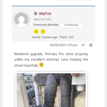
AllyFish
(@allyfish)
Prominent Member
Contributor
Joined: 4 years ago
Posts: 520
03/02/2025 1:07 pm
Weekend upgrade, Primary Pro done properly,
unlike my installer’s attempt. Less heating the
street hopefully