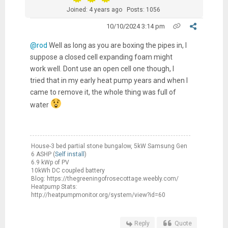
Joined: 4 years ago
Posts: 1056
10/10/2024 3:14 pm
@rod
Well as long as you are boxing the pipes in, I
suppose a closed cell expanding foam might
work well. Dont use an open cell one though, I
tried that in my early heat pump years and when I
came to remove it, the whole thing was full of
water
House-3 bed partial stone bungalow, 5kW Samsung Gen
6 ASHP (
Self install
)
6.9 kWp of PV
10kWh DC coupled battery
Blog: https://thegreeningofrosecottage.weebly.com/
Heatpump Stats:
http://heatpumpmonitor.org/system/view?id=60
Reply
Quote