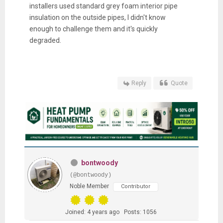
installers used standard grey foam interior pipe
insulation on the outside pipes, I didn't know
enough to challenge them and it's quickly
degraded.
Reply
Quote
bontwoody
(@bontwoody)
Noble Member
Contributor
Joined: 4 years ago
Posts: 1056