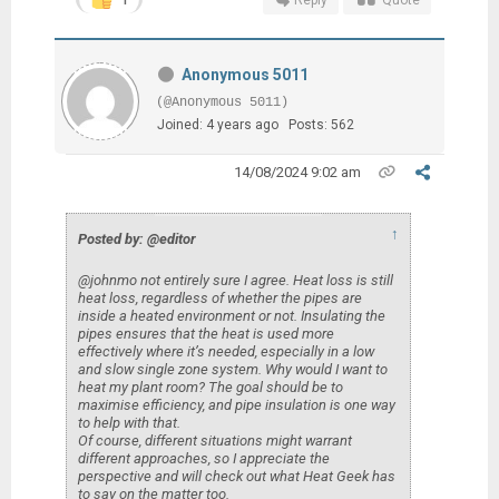
Anonymous 5011
(@Anonymous 5011)
Joined: 4 years ago
Posts: 562
14/08/2024 9:02 am
↑
Posted by: @editor
@johnmo not entirely sure I agree. Heat loss is still
heat loss, regardless of whether the pipes are
inside a heated environment or not. Insulating the
pipes ensures that the heat is used more
effectively where it’s needed, especially in a low
and slow single zone system. Why would I want to
heat my plant room? The goal should be to
maximise efficiency, and pipe insulation is one way
to help with that.
Of course, different situations might warrant
different approaches, so I appreciate the
perspective and will check out what Heat Geek has
to say on the matter too.