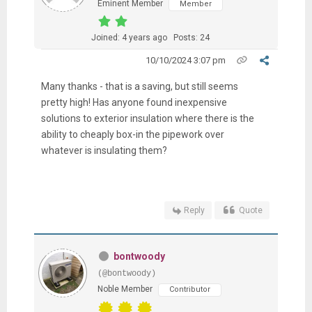
Eminent Member
Member
Joined: 4 years ago
Posts: 24
10/10/2024 3:07 pm
Many thanks - that is a saving, but still seems
pretty high! Has anyone found inexpensive
solutions to exterior insulation where there is the
ability to cheaply box-in the pipework over
whatever is insulating them?
Reply
Quote
bontwoody
(@bontwoody)
Noble Member
Contributor