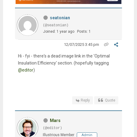
seatonian
(@seatonian)
Joined: 1 year ago
Posts: 1
12/07/2025 3:45 pm
Hi - fyi - there's a dead image link in the 'Optimal
Insulation Efficiency' section. (hopefully tagging
@editor
)
Reply
Quote
Mars
(@editor)
Illustrious Member
Admin