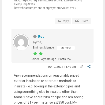
Blog: https://thegreeningofrosecottage.weebly.com/
Heatpump Stats:
http://heatpumpmonitor.org/system/view?id=60
Reply
Quote
Rod
(@rod)
Eminent Member
Member
Joined: 4 years ago
Posts: 24
10/10/2024 11:49 am
Any recommendations on reasonably priced
exterior insulation or alternate methods to
insulate - e.g. boxing in the exterior pipes and
using something else to insulate other than
foam? I have about 20m of pipe and am seeing
prices of £17 per meter so a £350 cost. My