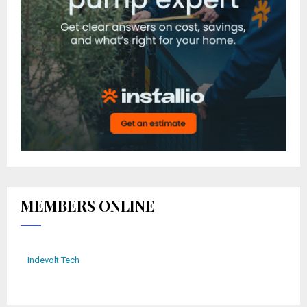
MEMBERS ONLINE
Indevolt Tech