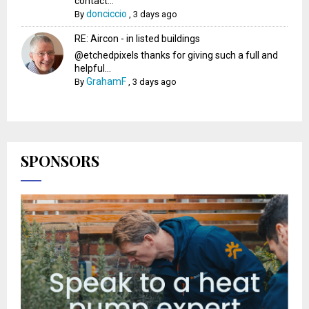
contact...
donciccio
By
,
3 days ago
RE: Aircon - in listed buildings
@etchedpixels thanks for giving such a full and
helpful...
GrahamF
By
,
3 days ago
SPONSORS