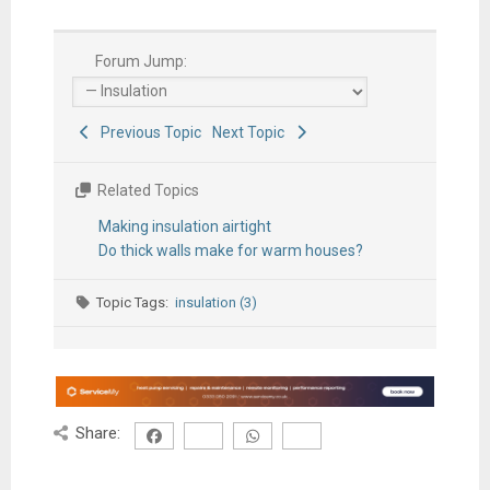
Forum Jump:
Previous Topic
Next Topic
Related Topics
Making insulation airtight
Do thick walls make for warm houses?
Topic Tags:
insulation (3)
Share: