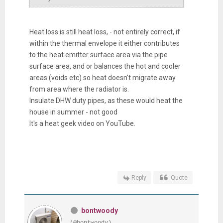
Heat loss is still heat loss, - not entirely correct, if
within the thermal envelope it either contributes
to the heat emitter surface area via the pipe
surface area, and or balances the hot and cooler
areas (voids etc) so heat doesn't migrate away
from area where the radiator is.
Insulate DHW duty pipes, as these would heat the
house in summer - not good
It's a heat geek video on YouTube.
Reply
Quote
bontwoody