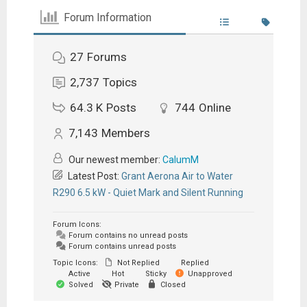
Forum Information
27
Forums
2,737
Topics
64.3 K
Posts
744
Online
7,143
Members
Our newest member:
CalumM
Latest Post:
Grant Aerona Air to Water
R290 6.5 kW - Quiet Mark and Silent Running
Forum Icons:
Forum contains no unread posts
Forum contains unread posts
Topic Icons:
Not Replied
Replied
Active
Hot
Sticky
Unapproved
Solved
Private
Closed