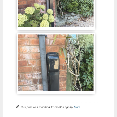
This post was modified 11 months ago by
Mars