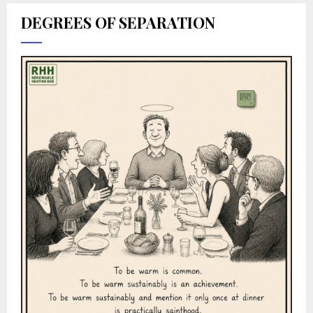
DEGREES OF SEPARATION