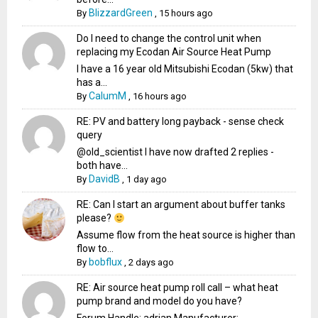
BlizzardGreen
By
,
15 hours ago
Do I need to change the control unit when
replacing my Ecodan Air Source Heat Pump
I have a 16 year old Mitsubishi Ecodan (5kw) that
has a...
CalumM
By
,
16 hours ago
RE: PV and battery long payback - sense check
query
@old_scientist I have now drafted 2 replies -
both have...
DavidB
By
,
1 day ago
RE: Can I start an argument about buffer tanks
please?
Assume flow from the heat source is higher than
flow to...
bobflux
By
,
2 days ago
RE: Air source heat pump roll call – what heat
pump brand and model do you have?