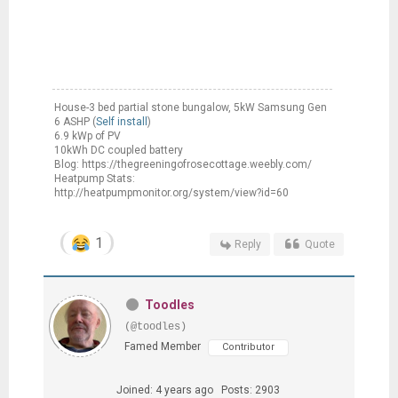
House-3 bed partial stone bungalow, 5kW Samsung Gen
6 ASHP (
Self install
)
6.9 kWp of PV
10kWh DC coupled battery
Blog: https://thegreeningofrosecottage.weebly.com/
Heatpump Stats:
http://heatpumpmonitor.org/system/view?id=60
1
Reply
Quote
Toodles
(@toodles)
Famed Member
Contributor
Joined: 4 years ago
Posts: 2903