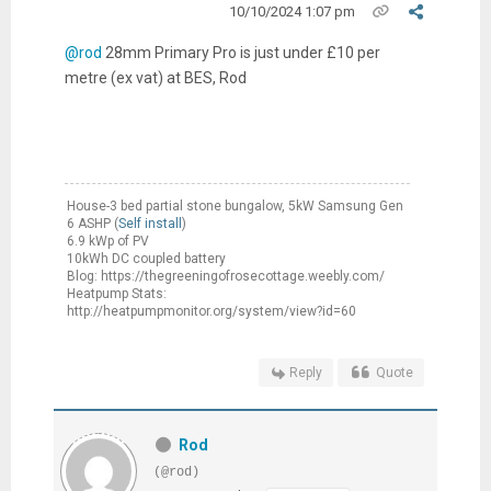
10/10/2024 1:07 pm
@rod
28mm Primary Pro is just under £10 per
metre (ex vat) at BES, Rod
House-3 bed partial stone bungalow, 5kW Samsung Gen
6 ASHP (
Self install
)
6.9 kWp of PV
10kWh DC coupled battery
Blog: https://thegreeningofrosecottage.weebly.com/
Heatpump Stats:
http://heatpumpmonitor.org/system/view?id=60
Reply
Quote
Rod
(@rod)