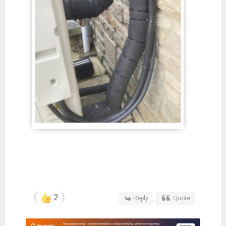
2
Reply
Quote