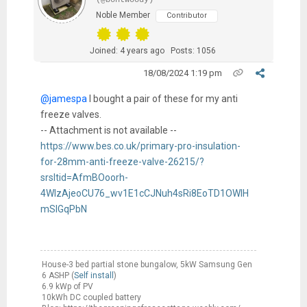
(@bontwoody)
Noble Member
Contributor
Joined: 4 years ago
Posts: 1056
18/08/2024 1:19 pm
@jamespa
I bought a pair of these for my anti
freeze valves.
-- Attachment is not available --
https://www.bes.co.uk/primary-pro-insulation-
for-28mm-anti-freeze-valve-26215/?
srsltid=AfmBOoorh-
4WIzAjeoCU76_wv1E1cCJNuh4sRi8EoTD1OWIH
mSIGqPbN
House-3 bed partial stone bungalow, 5kW Samsung Gen
6 ASHP (
Self install
)
6.9 kWp of PV
10kWh DC coupled battery