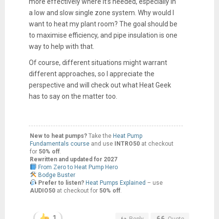
more effectively where it’s needed, especially in
a low and slow single zone system. Why would I
want to heat my plant room? The goal should be
to maximise efficiency, and pipe insulation is one
way to help with that.
Of course, different situations might warrant
different approaches, so I appreciate the
perspective and will check out what Heat Geek
has to say on the matter too.
New to heat pumps?
Take the
Heat Pump
Fundamentals course
and use
INTRO50
at checkout
for
50% off
.
Rewritten and updated for 2027
From Zero to Heat Pump Hero
Bodge Buster
Prefer to listen?
Heat Pumps Explained
– use
AUDIO50
at checkout for
50% off
.
1
Reply
Quote