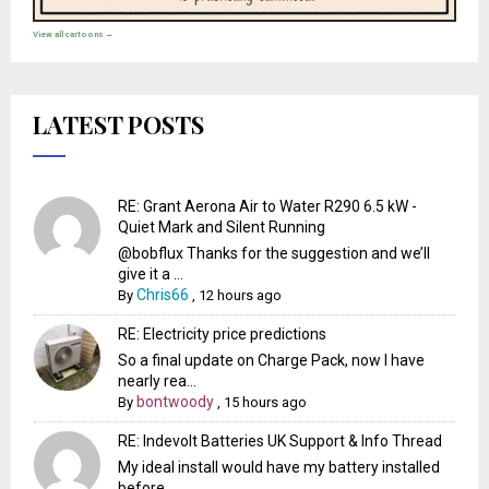
View all cartoons →
LATEST POSTS
RE: Grant Aerona Air to Water R290 6.5 kW -
Quiet Mark and Silent Running
@bobflux Thanks for the suggestion and we’ll
give it a ...
Chris66
By
,
12 hours ago
RE: Electricity price predictions
So a final update on Charge Pack, now I have
nearly rea...
bontwoody
By
,
15 hours ago
RE: Indevolt Batteries UK Support & Info Thread
My ideal install would have my battery installed
before...