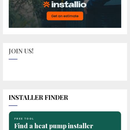
JOIN US!
INSTALLER FINDER