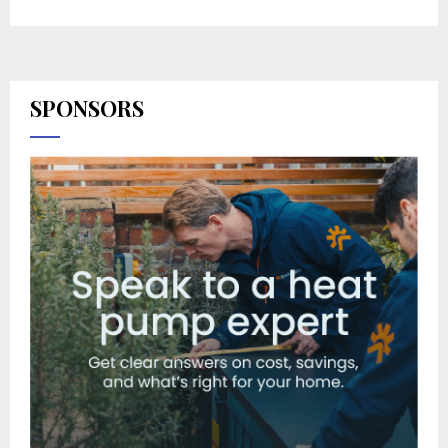
SPONSORS