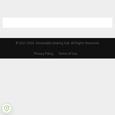
© 2021-2026. Renewable Heating Hub. All Rights Reserved.
Privacy Policy
Terms of Use