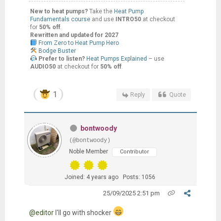
New to heat pumps?
Take the
Heat Pump
Fundamentals course
and use
INTRO50
at checkout
for
50% off
.
Rewritten and updated for 2027
From Zero to Heat Pump Hero
Bodge Buster
Prefer to listen?
Heat Pumps Explained
– use
AUDIO50
at checkout for
50% off
.
1
Reply
Quote
bontwoody
(@bontwoody)
Noble Member
Contributor
Joined: 4 years ago
Posts: 1056
25/09/2025 2:51 pm
@editor
I'll go with shocker