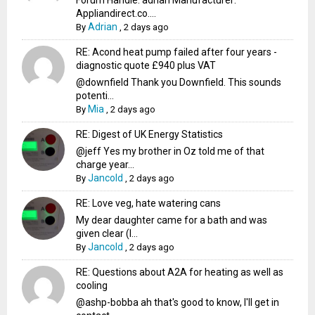
Forum Handle: adrian Manufacturer:
Appliandirect.co....
Adrian
By
,
2 days ago
RE: Acond heat pump failed after four years -
diagnostic quote £940 plus VAT
@downfield Thank you Downfield. This sounds
potenti...
Mia
By
,
2 days ago
RE: Digest of UK Energy Statistics
@jeff Yes my brother in Oz told me of that
charge year...
Jancold
By
,
2 days ago
RE: Love veg, hate watering cans
My dear daughter came for a bath and was
given clear (I...
Jancold
By
,
2 days ago
RE: Questions about A2A for heating as well as
cooling
@ashp-bobba ah that's good to know, I'll get in