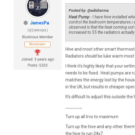
Posted by: @adisharma
Heat Pump
- I have hive installed w
control the bedroom temperatures i.e
JamesPa
observed is that the heat coming out o
(@jamespa)
increased to 55 the radiators actuall
Illustrious Member
Moderator
Hive and most other smart thermostat
Radiators
should
be luke warm most o
Joined: 3 years ago
Posts: 5253
I think it's highly likely that your se
needs to be fixed. Heat pumps are ru
matches the energy lost by the house,
in the UK, but results in cheaper op
It's difficult to adjust this outside t
_______
Turn up all trvs to maximum
Turn up the hive and any other ther
the hive to run 24x7