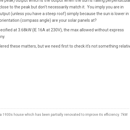
kW peak) output which is the output when the sun is falling perpendicula
lose to the peak but don't necessarily match it. You imply you are in
output (unless you have a steep roof) simply because the sun is lower in
 orientation (compass angle) are your solar panels at?
specified at 3.68kW (IE 16A at 230V), the max allowed without express
ny.
dered these matters, but we need first to check it's not something relati
a 1930s house which has been partially renovated to improve its efficiency. 7kW