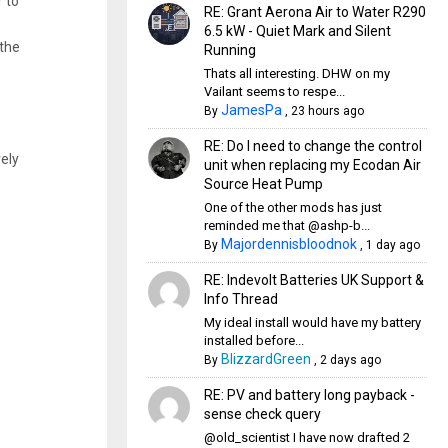
r to
RE: Grant Aerona Air to Water R290
6.5 kW - Quiet Mark and Silent
 the
Running
Thats all interesting. DHW on my
Vailant seems to respe...
JamesPa
By
,
23 hours ago
RE: Do I need to change the control
vely
unit when replacing my Ecodan Air
Source Heat Pump
One of the other mods has just
reminded me that @ashp-b...
Majordennisbloodnok
By
,
1 day ago
RE: Indevolt Batteries UK Support &
Info Thread
My ideal install would have my battery
installed before...
BlizzardGreen
By
,
2 days ago
RE: PV and battery long payback -
sense check query
@old_scientist I have now drafted 2