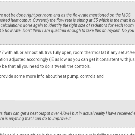
ave not be done right per room and as the flow rate mentioned on the MCS
esired heat output. Currently the flow rate is sitting at 55 which is the max it 
 calculations done again to identify the right size of radiators for each room 
 45 flow rate. Don't think I am qualified enough to take this on myself. Do you
with all, or almost all, trvs fully open, room thermostat if any set
at lea
n adjusted accordingly (IE as low as you can get it consistent with jus
 be that all you need to do is tweak the controls.
u provide some more info about heat pump, controls and
s that i can get a heat output over 4KwH but in actual reality I have received 
 is anything that I can do to improve it.