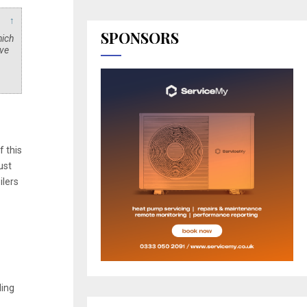
↑
SPONSORS
hich
ave
f this
ust
ilers
ding