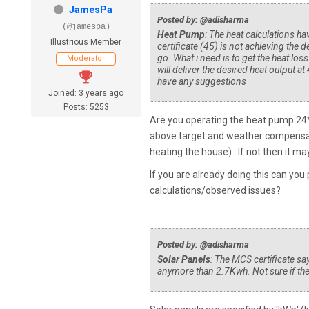
JamesPa
Posted by: @adisharma
(@jamespa)
Heat Pump
: The heat calculations h
Illustrious Member
certificate (45) is not achieving the d
go. What i need is to get the heat loss
Moderator
will deliver the desired heat output at
have any suggestions
Joined: 3 years ago
Posts: 5253
Are you operating the heat pump 24*7 
above target and weather compensatio
heating the house). If not then it may
If you are already doing this can yo
calculations/observed issues?
Posted by: @adisharma
Solar Panels
: The MCS certificate say
anymore than 2.7Kwh. Not sure if there