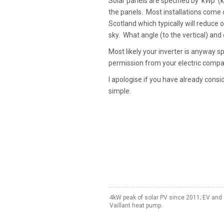
Solar panels are specified by 'kWp' (
the panels. Most installations come c
Scotland which typically will reduce 
sky. What angle (to the vertical) and
Most likely your inverter is anyway 
permission from your electric compa
I apologise if you have already consi
simple.
4kW peak of solar PV since 2011; EV and 
Vaillant heat pump.