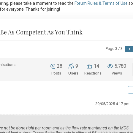
ring, please take a moment to read the
Forum Rules & Terms of Use
so
or everyone. Thanks for joining!
 Be As Competent As You Think
Page 3 / 3
nisations
28
9
14
5,780
Posts
Users
Reactions
Views
29/05/2025 4:17 pm
ave not be done right per room and as the flow rate mentioned on the MCS