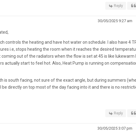
Reply
30/05/2025 9:27 am
ated,
hich controls the heating and have hot water on schedule. I also have 4 
res i.e, stops heating the room when it reaches the desired temperatu
 coming out of the radiators when the flow is set at 45 is like lukewarm 
ors actually start to feel hot. Also, Heat Pump is running on compensatio
ith is south facing, not sure of the exact angle, but during summers (whe
 be directly on top most of the day facing into it and there is no restricti
Reply
30/05/2025 3:07 pm