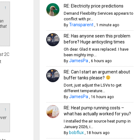
RE: Electricity price predictions
↑
Demand Flexibility Services appears to
conflict with pr...
can
Transparent
By
,
1 minute ago
that
RE: Has anyone seen this problem
before? Huge anticycling times
Oh dear. Glad it was replaced. I have
st
2C
been mighty imp...
JamesPa
By
,
6 hours ago
t
RE: Can I start an argument about
buffer tanks please?
Dont, just adjust the LSVs to get
different temperature...
JamesPa
By
,
16 hours ago
RE: Heat pump running costs –
↑
what has actually worked for you?
ever
I installed the air source heat pump in
January 2026, i...
bobflux
By
,
18 hours ago