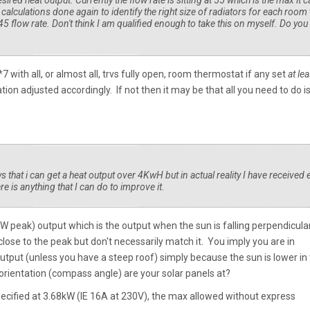
esired heat output. Currently the flow rate is sitting at 55 which is the max it 
 calculations done again to identify the right size of radiators for each room 
 45 flow rate. Don't think I am qualified enough to take this on myself. Do you
with all, or almost all, trvs fully open, room thermostat if any set
at lea
n adjusted accordingly. If not then it may be that all you need to do i
s that i can get a heat output over 4KwH but in actual reality I have received 
 is anything that I can do to improve it.
kW peak) output which is the output when the sun is falling perpendicula
lose to the peak but don't necessarily match it. You imply you are in
output (unless you have a steep roof) simply because the sun is lower in
 orientation (compass angle) are your solar panels at?
specified at 3.68kW (IE 16A at 230V), the max allowed without express