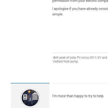
permission from your electric compa
I apologise if you have already consi
simple.
4kW peak of solar PV since 2011; EV and 
Vaillant heat pump.
I'm more than happy to try to help.