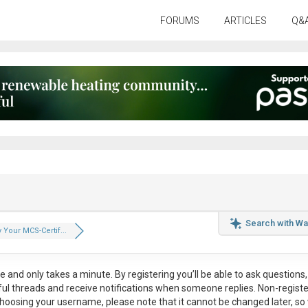
FORUMS
ARTICLES
Q&
Search with Wa
 Your MCS-Certif...
ee
and only takes a minute. By registering you’ll be able to ask questions, 
eful threads and receive notifications when someone replies. Non-regist
hoosing your username, please note that it
cannot be changed later
, so