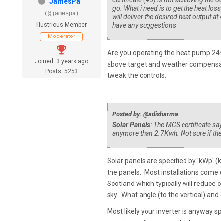
certificate (45) is not achieving the d
JamesPa
go. What i need is to get the heat loss
(@jamespa)
will deliver the desired heat output at
Illustrious Member
have any suggestions
Moderator
Are you operating the heat pump 24*7 
Joined: 3 years ago
above target and weather compensatio
Posts: 5253
tweak the controls.
Posted by: @adisharma
Solar Panels
: The MCS certificate say
anymore than 2.7Kwh. Not sure if there
Solar panels are specified by 'kWp' (
the panels. Most installations come c
Scotland which typically will reduce 
sky. What angle (to the vertical) and
Most likely your inverter is anyway 