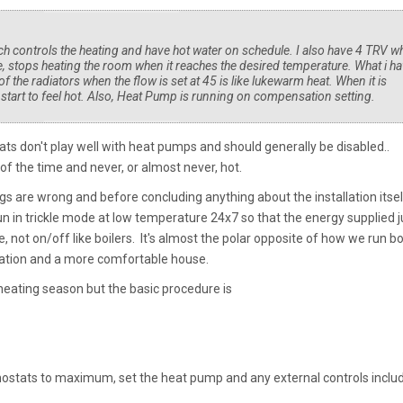
hich controls the heating and have hot water on schedule. I also have 4 TRV w
, stops heating the room when it reaches the desired temperature. What i h
f the radiators when the flow is set at 45 is like lukewarm heat. When it is
y start to feel hot. Also, Heat Pump is running on compensation setting.
s don't play well with heat pumps and should generally be disabled..
f the time and never, or almost never, hot.
ttings are wrong and before concluding anything about the installation itsel
n in trickle mode at low temperature 24x7 so that the energy supplied j
 not on/off like boilers. It's almost the polar opposite of how we run bo
eration and a more comfortable house.
he heating season but the basic procedure is
mostats to maximum, set the heat pump and any external controls inclu