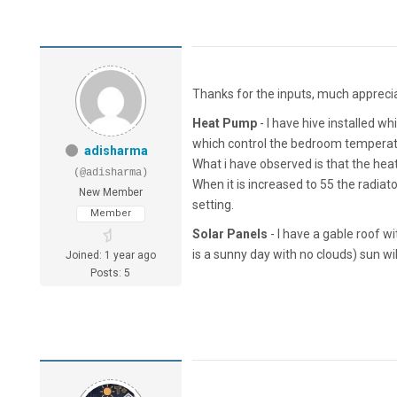
Thanks for the inputs, much appreci
Heat Pump
- I have hive installed w
which control the bedroom temperatu
adisharma
What i have observed is that the heat
(@adisharma)
When it is increased to 55 the radiat
New Member
setting.
Member
Solar Panels
- I have a gable roof w
is a sunny day with no clouds) sun will
Joined: 1 year ago
Posts: 5