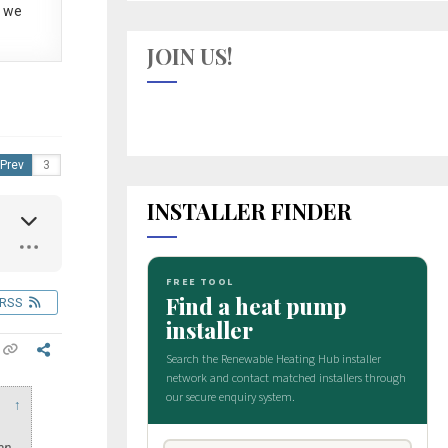
 we
JOIN US!
Prev
INSTALLER FINDER
RSS
↑