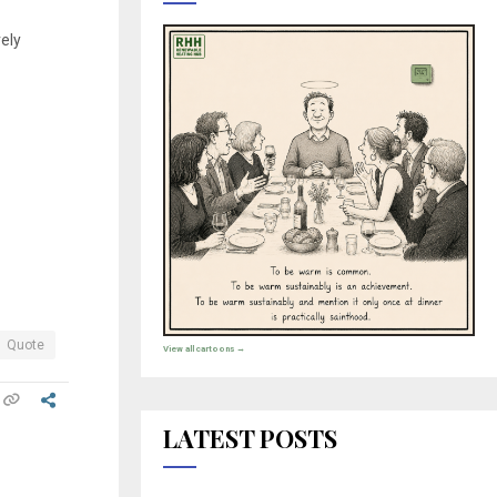
vely
Quote
View all cartoons →
LATEST POSTS