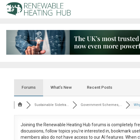
Forums
What’s New
Recent Posts
Sustainable Sidetra...
Government Schemes,...
Why
Joining the Renewable Heating Hub forums is
completely fr
discussions, follow topics you’re interested in, bookmark us
members also do not have access to our AI features. When c