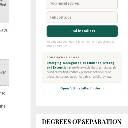
can
that
st
2C
s
↑
ever
r to
 the
DEGREES OF SEPARATION