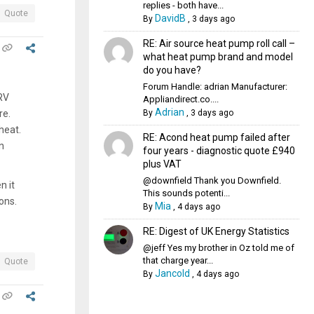
replies - both have...
Quote
DavidB
By
,
3 days ago
RE: Air source heat pump roll call –
what heat pump brand and model
do you have?
Forum Handle: adrian Manufacturer:
TRV
Appliandirect.co....
Adrian
By
,
3 days ago
re.
heat.
RE: Acond heat pump failed after
n
four years - diagnostic quote £940
plus VAT
@downfield Thank you Downfield.
n it
This sounds potenti...
ons.
Mia
By
,
4 days ago
RE: Digest of UK Energy Statistics
@jeff Yes my brother in Oz told me of
that charge year...
Quote
Jancold
By
,
4 days ago