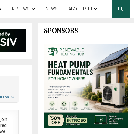
A
REVIEWS
NEWS
ABOUT RHH
SPONSORS
ttson
join
ered
 we