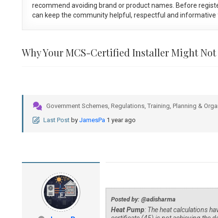
recommend avoiding brand or product names. Before registe
can keep the community helpful, respectful and informative f
Why Your MCS-Certified Installer Might Not
Government Schemes, Regulations, Training, Planning & Orga
Last Post
by
JamesPa
1 year ago
Posted by: @adisharma
Heat Pump
: The heat calculations h