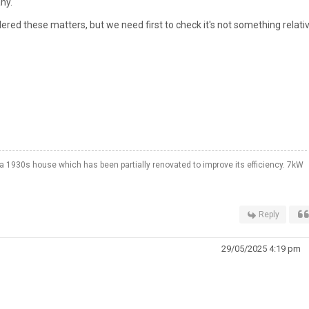
ny.
dered these matters, but we need first to check it's not something relati
a 1930s house which has been partially renovated to improve its efficiency. 7kW
Reply
29/05/2025 4:19 pm