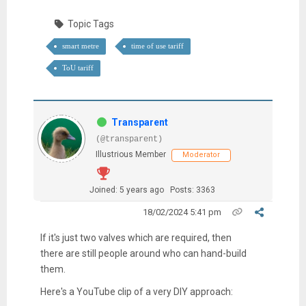
Topic Tags
smart metre
time of use tariff
ToU tariff
Transparent
(@transparent)
Illustrious Member
Moderator
Joined: 5 years ago
Posts: 3363
18/02/2024 5:41 pm
If it's just two valves which are required, then
there are still people around who can hand-build
them.
Here's a YouTube clip of a very DIY approach: