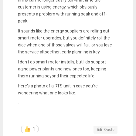
customer is using energy, which obviously
presents a problem with running peak and off-
peak.
It sounds like the energy suppliers are rolling out
smart meter upgrades, but you definitely roll the
dice when one of those valves will fail, or you lose
the service altogether; early planning is key.
I don't do smart meter installs, but I do support
aging power plants and new ones too, keeping
them running beyond their expected life.
Here's a photo of a RTS unit in case you're
wondering what one looks like.
1
Quote