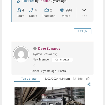
Last Post
by
Toodles
2 years ago
4
4
2
994
Posts
Users
Reactions
Views
RSS
Dave Edwards
(@dave-edwards)
New Member
Contributor
Joined: 2 years ago
Posts: 1
18/02/2024 4:24 pm
[#1386]
Topic starter