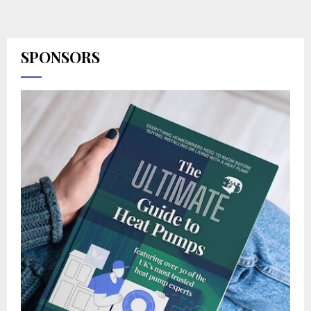
SPONSORS