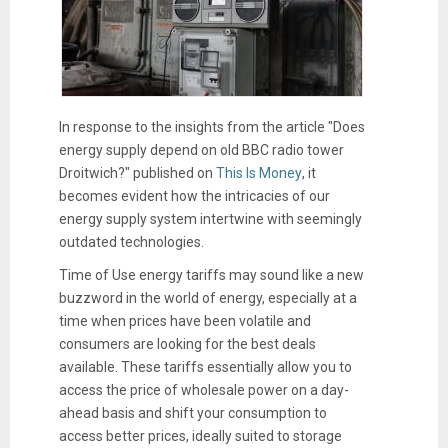
In response to the insights from the article "Does
energy supply depend on old BBC radio tower
Droitwich?" published on
This Is Money
, it
becomes evident how the intricacies of our
energy supply system intertwine with seemingly
outdated technologies.
Time of Use energy tariffs may sound like a new
buzzword in the world of energy, especially at a
time when prices have been volatile and
consumers are looking for the best deals
available. These tariffs essentially allow you to
access the price of wholesale power on a day-
ahead basis and shift your consumption to
access better prices, ideally suited to storage