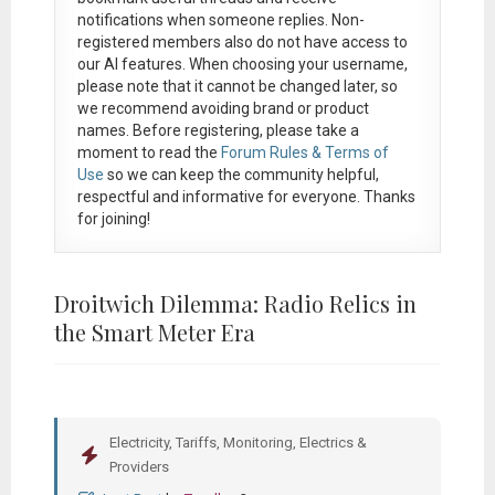
notifications when someone replies. Non-
registered members also do not have access to
our AI features. When choosing your username,
please note that it
cannot be changed later
, so
we recommend avoiding brand or product
names. Before registering, please take a
moment to read the
Forum Rules & Terms of
Use
so we can keep the community helpful,
respectful and informative for everyone. Thanks
for joining!
Droitwich Dilemma: Radio Relics in
the Smart Meter Era
Electricity, Tariffs, Monitoring, Electrics &
Providers