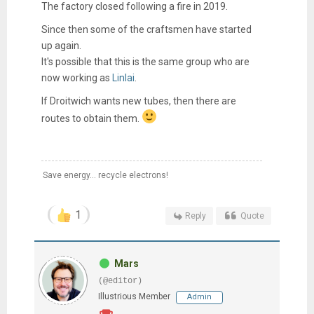
The factory closed following a fire in 2019.
Since then some of the craftsmen have started
up again.
It's possible that this is the same group who are
now working as
Linlai
.
If Droitwich wants new tubes, then there are
routes to obtain them.
Save energy... recycle electrons!
1
Reply
Quote
Mars
(@editor)
Illustrious Member
Admin