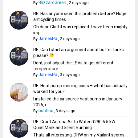
BlizzardGreen
By
,
2 days ago
RE: Has anyone seen this problem before? Huge
anticycling times
Oh dear. Glad it was replaced. I have been mighty
imp...
JamesPa
By
,
2 days ago
RE: Can I start an argument about buffer tanks
please?
Dont, just adjust the LSVs to get different
temperature...
JamesPa
By
,
3 days ago
RE: Heat pump running costs – what has actually
worked for you?
I installed the air source heat pump in January
2026, i...
bobflux
By
,
3 days ago
RE: Grant Aerona Air to Water R290 6.5 kW -
Quiet Mark and Silent Running
Thats all interesting. DHW on my Vailant seems