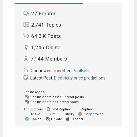
27
Forums
2,741
Topics
64.3 K
Posts
1,246
Online
7,144
Members
Our newest member:
PaulBee
Latest Post:
Electricity price predictions
Forum Icons:
Forum contains no unread posts
Forum contains unread posts
Topic Icons:
Not Replied
Replied
Active
Hot
Sticky
Unapproved
Solved
Private
Closed