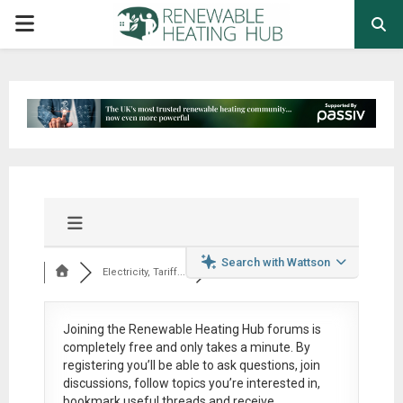
PRIMARY
MENU
Search with Wattson
Electricity, Tariff...
Joining the Renewable Heating Hub forums is
completely free
and only takes a minute. By
registering you’ll be able to ask questions, join
discussions, follow topics you’re interested in,
bookmark useful threads and receive