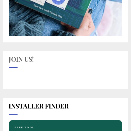
JOIN US!
INSTALLER FINDER