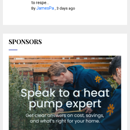
to respe...
JamesPa
By
,
3 days ago
SPONSORS