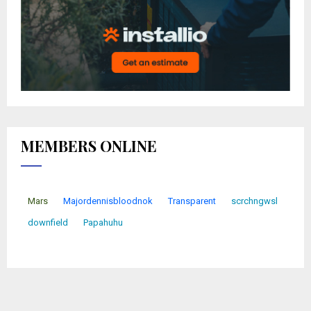
MEMBERS ONLINE
Mars
Majordennisbloodnok
Transparent
scrchngwsl
downfield
Papahuhu