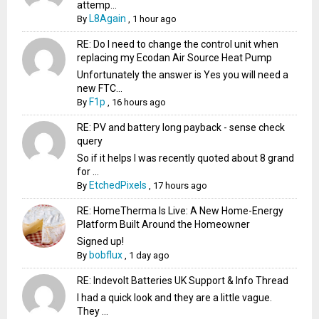
attemp...
L8Again
By
,
1 hour ago
RE: Do I need to change the control unit when
replacing my Ecodan Air Source Heat Pump
Unfortunately the answer is Yes you will need a
new FTC...
F1p
By
,
16 hours ago
RE: PV and battery long payback - sense check
query
So if it helps I was recently quoted about 8 grand
for ...
EtchedPixels
By
,
17 hours ago
RE: HomeTherma Is Live: A New Home-Energy
Platform Built Around the Homeowner
Signed up!
bobflux
By
,
1 day ago
RE: Indevolt Batteries UK Support & Info Thread
I had a quick look and they are a little vague.
They ...