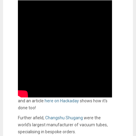
and an article
here on Hackaday
shows how it's
done too!
Further afield,
Changshu Shugang
were the
world's largest manufacturer of vacuum tubes,
specialising in bespoke orders.