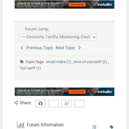
Forum Jump:
Previous Topic
Next Topic
Topic Tags:
smart metre (1)
,
time of use tariff (2)
,
ToU tariff (1)
Share:
Forum Information