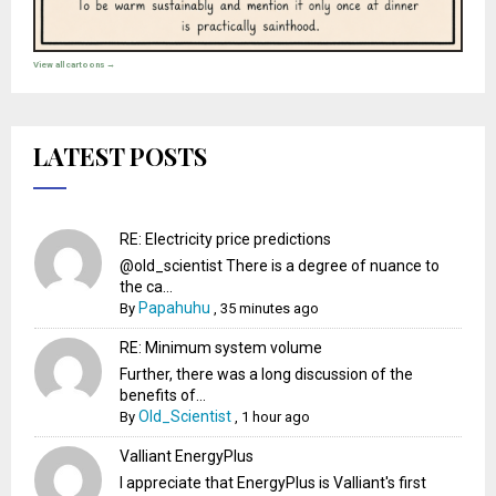
View all cartoons →
LATEST POSTS
RE: Electricity price predictions
@old_scientist There is a degree of nuance to
the ca...
Papahuhu
By
,
35 minutes ago
RE: Minimum system volume
Further, there was a long discussion of the
benefits of...
Old_Scientist
By
,
1 hour ago
Valliant EnergyPlus
I appreciate that EnergyPlus is Valliant's first