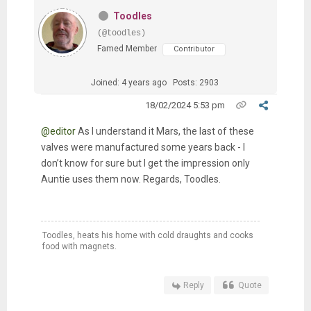
Toodles
(@toodles)
Famed Member
Contributor
Joined: 4 years ago
Posts: 2903
18/02/2024 5:53 pm
@editor
As I understand it Mars, the last of these
valves were manufactured some years back - I
don’t know for sure but I get the impression only
Auntie uses them now. Regards, Toodles.
Toodles, heats his home with cold draughts and cooks
food with magnets.
Reply
Quote