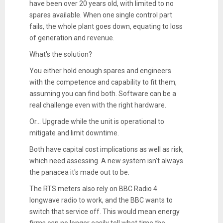
have been over 20 years old, with limited to no
spares available. When one single control part
fails, the whole plant goes down, equating to loss
of generation and revenue.
What's the solution?
You either hold enough spares and engineers
with the competence and capability to fit them,
assuming you can find both. Software can be a
real challenge even with the right hardware.
Or... Upgrade while the unit is operational to
mitigate and limit downtime.
Both have capital cost implications as well as risk,
which need assessing. A new system isn't always
the panacea it's made out to be.
The RTS meters also rely on BBC Radio 4
longwave radio to work, and the BBC wants to
switch that service off. This would mean energy
firms can no longer easily tell what time the