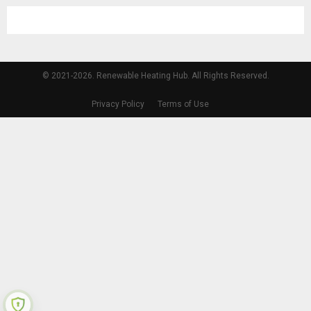
© 2021-2026. Renewable Heating Hub. All Rights Reserved.
Privacy Policy
Terms of Use