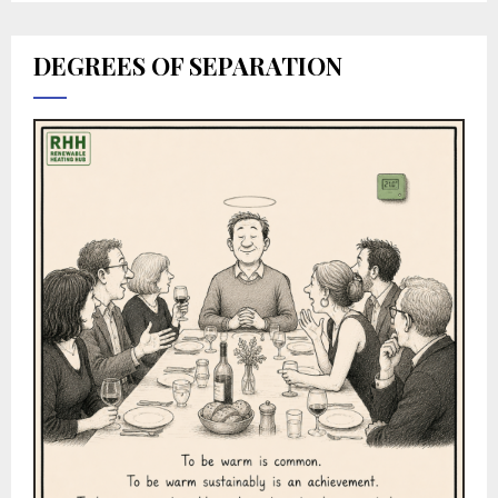
DEGREES OF SEPARATION