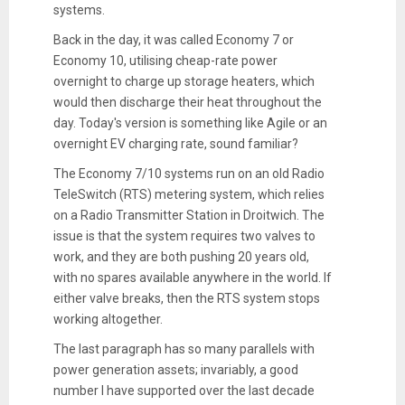
systems.
Back in the day, it was called Economy 7 or
Economy 10, utilising cheap-rate power
overnight to charge up storage heaters, which
would then discharge their heat throughout the
day. Today's version is something like Agile or an
overnight EV charging rate, sound familiar?
The Economy 7/10 systems run on an old Radio
TeleSwitch (RTS) metering system, which relies
on a Radio Transmitter Station in Droitwich. The
issue is that the system requires two valves to
work, and they are both pushing 20 years old,
with no spares available anywhere in the world. If
either valve breaks, then the RTS system stops
working altogether.
The last paragraph has so many parallels with
power generation assets; invariably, a good
number I have supported over the last decade