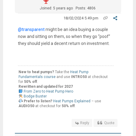
Joined: 5 years ago
Posts: 4806
18/02/2024 5:49 pm
@transparent
might be an idea buying a couple
now and sitting on them, so when they go “poof”
they should yield a decent return on investment.
New to heat pumps?
Take the
Heat Pump
Fundamentals course
and use
INTRO50
at checkout
for
50% off
.
Rewritten and updated for 2027
From Zero to Heat Pump Hero
Bodge Buster
Prefer to listen?
Heat Pumps Explained
– use
AUDIO50
at checkout for
50% off
.
Reply
Quote