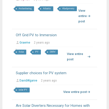
#solarsharing
#charity
#fuelpoverty
View
entire
post
Off Grid PV to Immersion
Graeme
2 years ago
Solar
PV
DHW
View entire
post
Supplier choices for PV system
DavidAlgarve
2 years ago
solar PV
View entire post
Are Solar Diverters Necessary for Homes with