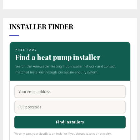
INSTALLER FINDER