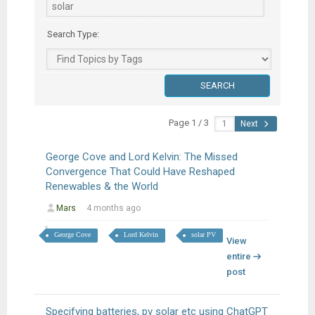
Search Type:
Page 1 / 3
Next
George Cove and Lord Kelvin: The Missed
Convergence That Could Have Reshaped
Renewables & the World
Mars
4 months ago
George Cove
Lord Kelvin
solar PV
View
entire
post
Specifying batteries, pv solar etc using ChatGPT