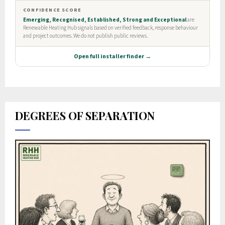
DEGREES OF SEPARATION