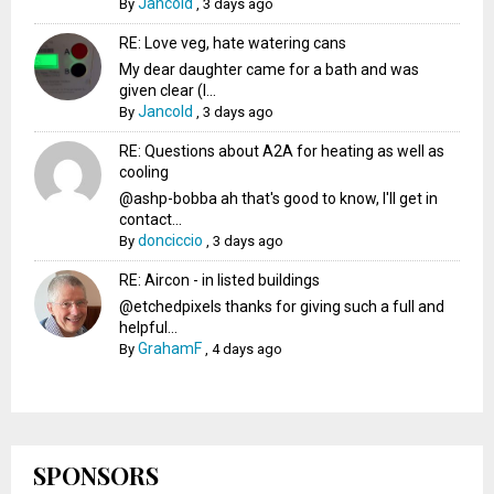
Jancold
By
,
3 days ago
RE: Love veg, hate watering cans
My dear daughter came for a bath and was
given clear (I...
Jancold
By
,
3 days ago
RE: Questions about A2A for heating as well as
cooling
@ashp-bobba ah that's good to know, I'll get in
contact...
donciccio
By
,
3 days ago
RE: Aircon - in listed buildings
@etchedpixels thanks for giving such a full and
helpful...
GrahamF
By
,
4 days ago
SPONSORS