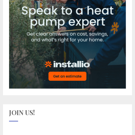
JOIN US!