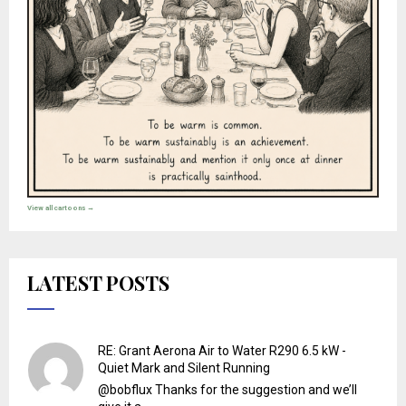
View all cartoons →
LATEST POSTS
RE: Grant Aerona Air to Water R290 6.5 kW -
Quiet Mark and Silent Running
@bobflux Thanks for the suggestion and we’ll