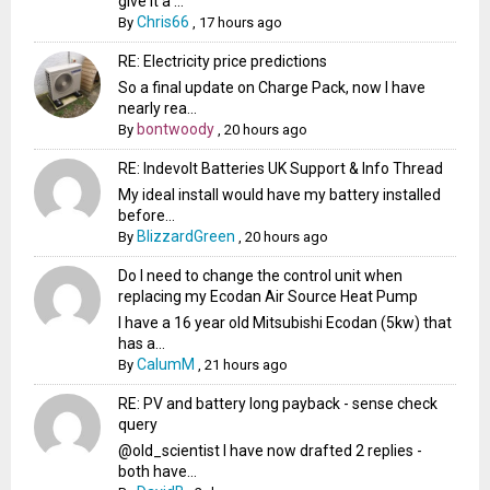
give it a ...
Chris66
By
,
17 hours ago
RE: Electricity price predictions
So a final update on Charge Pack, now I have
nearly rea...
bontwoody
By
,
20 hours ago
RE: Indevolt Batteries UK Support & Info Thread
My ideal install would have my battery installed
before...
BlizzardGreen
By
,
20 hours ago
Do I need to change the control unit when
replacing my Ecodan Air Source Heat Pump
I have a 16 year old Mitsubishi Ecodan (5kw) that
has a...
CalumM
By
,
21 hours ago
RE: PV and battery long payback - sense check
query
@old_scientist I have now drafted 2 replies -
both have...