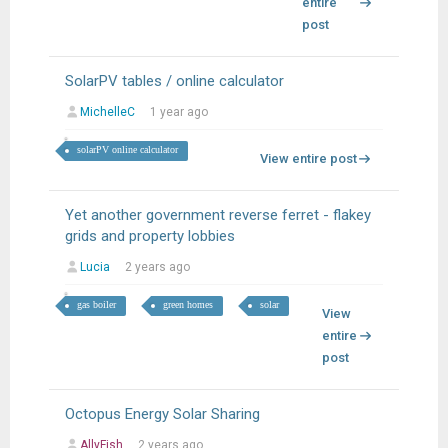
entire
post
SolarPV tables / online calculator
MichelleC
1 year ago
solarPV online calculator
View entire post
Yet another government reverse ferret - flakey
grids and property lobbies
Lucia
2 years ago
gas boiler
green homes
solar
View
entire
post
Octopus Energy Solar Sharing
AllyFish
2 years ago