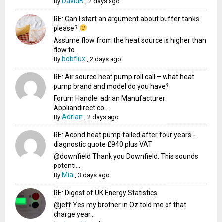
DavidB
By
,
2 days ago
RE: Can I start an argument about buffer tanks
please?
Assume flow from the heat source is higher than
flow to...
bobflux
By
,
2 days ago
RE: Air source heat pump roll call – what heat
pump brand and model do you have?
Forum Handle: adrian Manufacturer:
Appliandirect.co....
Adrian
By
,
2 days ago
RE: Acond heat pump failed after four years -
diagnostic quote £940 plus VAT
@downfield Thank you Downfield. This sounds
potenti...
Mia
By
,
3 days ago
RE: Digest of UK Energy Statistics
@jeff Yes my brother in Oz told me of that
charge year...