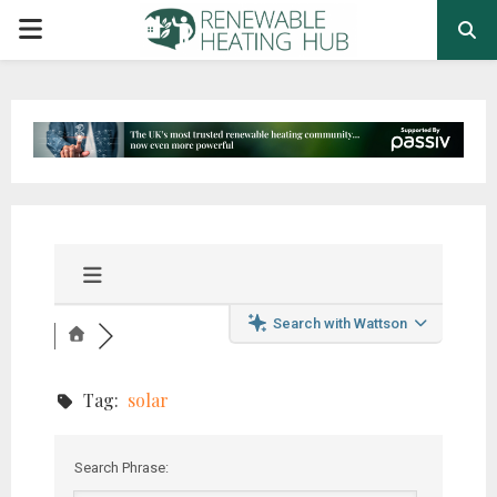
PRIMARY
MENU
Search with Wattson
Tag:
solar
Search Phrase: