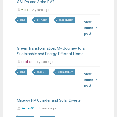
ASHPs and Solar PV?
Mars
2 years ago
ashp
hot water
solar diverter
View
entire
post
Green Transformation: My Journey to a
Sustainable and Energy-Efficient Home
Toodles
3 years ago
ashp
solar PV
sustainability
View
entire
post
Mixergy HP Cylinder and Solar Diverter
Declan90
3 years ago