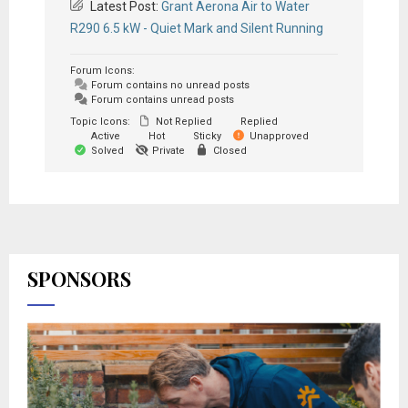
Latest Post:
Grant Aerona Air to Water
R290 6.5 kW - Quiet Mark and Silent Running
Forum Icons:
Forum contains no unread posts
Forum contains unread posts
Topic Icons:
Not Replied
Replied
Active
Hot
Sticky
Unapproved
Solved
Private
Closed
SPONSORS