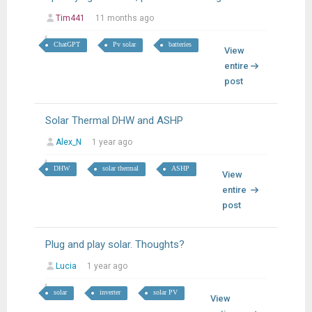
Tim441
11 months ago
ChatGPT
Pv solar
batteries
View
entire
post
Solar Thermal DHW and ASHP
Alex_N
1 year ago
DHW
solar thermal
ASHP
View
entire
post
Plug and play solar. Thoughts?
Lucia
1 year ago
solar
inverter
solar PV
View