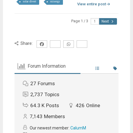
solar divert
mixergy
View entire post
Page 1 / 3
Next
Share:
Forum Information
27
Forums
2,737
Topics
64.3 K
Posts
426
Online
7,143
Members
Our newest member:
CalumM