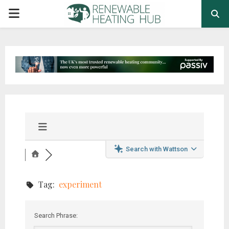
PRIMARY
MENU
Search with Wattson
Tag:
experiment
Search Phrase: