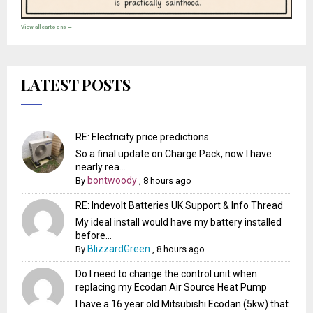
View all cartoons →
LATEST POSTS
RE: Electricity price predictions
So a final update on Charge Pack, now I have
nearly rea...
bontwoody
By
,
8 hours ago
RE: Indevolt Batteries UK Support & Info Thread
My ideal install would have my battery installed
before...
BlizzardGreen
By
,
8 hours ago
Do I need to change the control unit when
replacing my Ecodan Air Source Heat Pump
I have a 16 year old Mitsubishi Ecodan (5kw) that