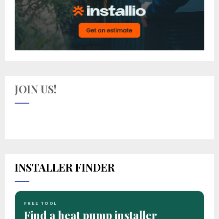
JOIN US!
INSTALLER FINDER