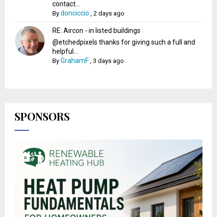
contact...
donciccio
By
,
2 days ago
RE: Aircon - in listed buildings
@etchedpixels thanks for giving such a full and
helpful...
GrahamF
By
,
3 days ago
SPONSORS