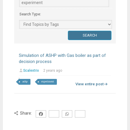
Search Type:
Simulation of ASHP with Gas boiler as part of
decision process
Scalextrix
2 years ago
ashp
experiment
View entire post
Share: