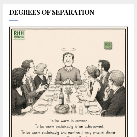
DEGREES OF SEPARATION