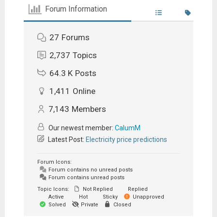
Forum Information
27
Forums
2,737
Topics
64.3 K
Posts
1,411
Online
7,143
Members
Our newest member:
CalumM
Latest Post:
Electricity price predictions
Forum Icons:
Forum contains no unread posts
Forum contains unread posts
Topic Icons:
Not Replied
Replied
Active
Hot
Sticky
Unapproved
Solved
Private
Closed