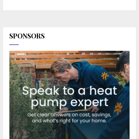
SPONSORS