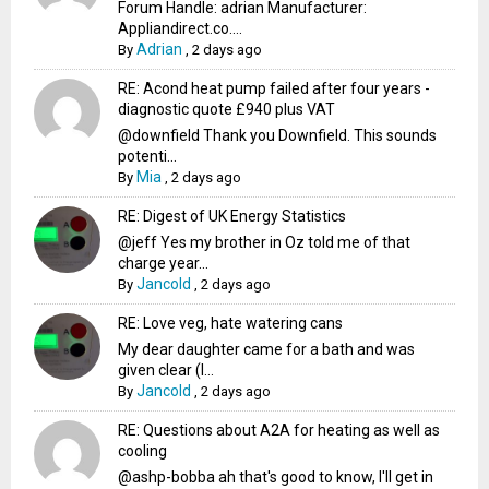
Forum Handle: adrian Manufacturer:
Appliandirect.co....
Adrian
By
,
2 days ago
RE: Acond heat pump failed after four years -
diagnostic quote £940 plus VAT
@downfield Thank you Downfield. This sounds
potenti...
Mia
By
,
2 days ago
RE: Digest of UK Energy Statistics
@jeff Yes my brother in Oz told me of that
charge year...
Jancold
By
,
2 days ago
RE: Love veg, hate watering cans
My dear daughter came for a bath and was
given clear (I...
Jancold
By
,
2 days ago
RE: Questions about A2A for heating as well as
cooling
@ashp-bobba ah that's good to know, I'll get in