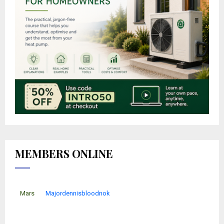
MEMBERS ONLINE
Mars
Majordennisbloodnok