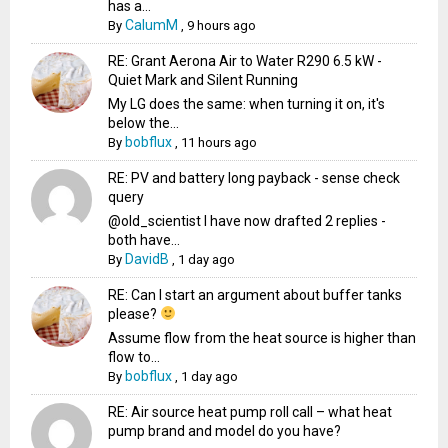
has a...
CalumM
By
,
9 hours ago
RE: Grant Aerona Air to Water R290 6.5 kW -
Quiet Mark and Silent Running
My LG does the same: when turning it on, it's
below the...
bobflux
By
,
11 hours ago
RE: PV and battery long payback - sense check
query
@old_scientist I have now drafted 2 replies -
both have...
DavidB
By
,
1 day ago
RE: Can I start an argument about buffer tanks
please?
Assume flow from the heat source is higher than
flow to...
bobflux
By
,
1 day ago
RE: Air source heat pump roll call – what heat
pump brand and model do you have?