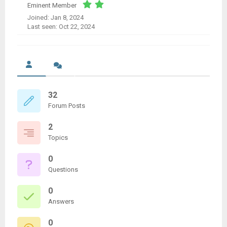
Eminent Member
Joined: Jan 8, 2024
Last seen: Oct 22, 2024
32
Forum Posts
2
Topics
0
Questions
0
Answers
0