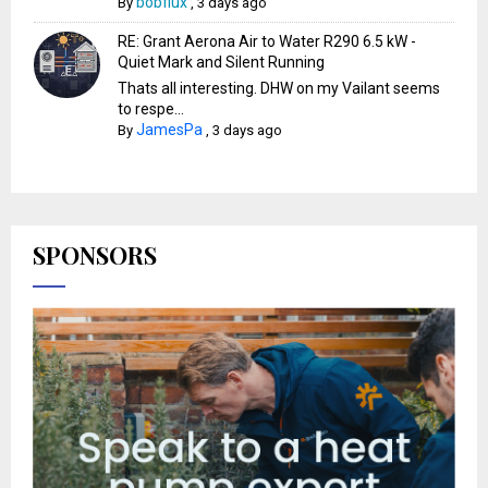
bobflux
By
,
3 days ago
RE: Grant Aerona Air to Water R290 6.5 kW -
Quiet Mark and Silent Running
Thats all interesting. DHW on my Vailant seems
to respe...
JamesPa
By
,
3 days ago
SPONSORS