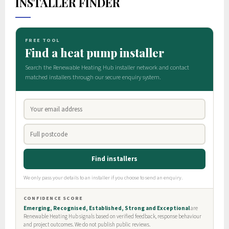
INSTALLER FINDER