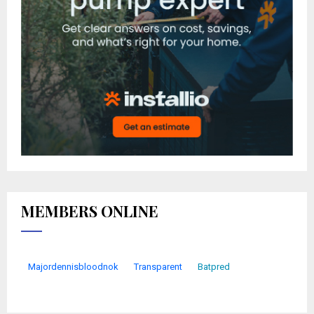
MEMBERS ONLINE
Majordennisbloodnok
Transparent
Batpred