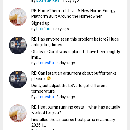
EtchedPixels
By
,
1 day ago
RE: HomeTherma Is Live: A New Home-Energy
Platform Built Around the Homeowner
Signed up!
bobflux
By
,
1 day ago
RE: Has anyone seen this problem before? Huge
anticycling times
Oh dear. Glad it was replaced. I have been mighty
imp...
JamesPa
By
,
3 days ago
RE: Can I start an argument about buffer tanks
please?
Dont, just adjust the LSVs to get different
temperature...
JamesPa
By
,
3 days ago
RE: Heat pump running costs – what has actually
worked for you?
I installed the air source heat pump in January
2026, i...