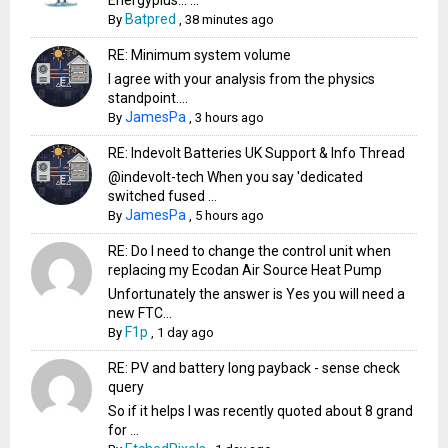
Batpred
By
,
38 minutes ago
RE: Minimum system volume
I agree with your analysis from the physics
standpoint....
JamesPa
By
,
3 hours ago
RE: Indevolt Batteries UK Support & Info Thread
@indevolt-tech When you say 'dedicated
switched fused ...
JamesPa
By
,
5 hours ago
RE: Do I need to change the control unit when
replacing my Ecodan Air Source Heat Pump
Unfortunately the answer is Yes you will need a
new FTC...
F1p
By
,
1 day ago
RE: PV and battery long payback - sense check
query
So if it helps I was recently quoted about 8 grand
for ...