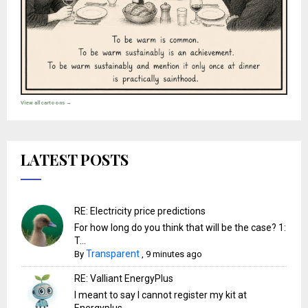
View all cartoons →
LATEST POSTS
RE: Electricity price predictions
For how long do you think that will be the case? 1:
T...
Transparent
By
,
9 minutes ago
RE: Valliant EnergyPlus
I meant to say I cannot register my kit at
Energyplus… ...