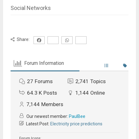
Social Networks
Share:
Forum Information
27
Forums
2,741
Topics
64.3 K
Posts
1,144
Online
7,144
Members
Our newest member:
PaulBee
Latest Post:
Electricity price predictions
Forum Icons: