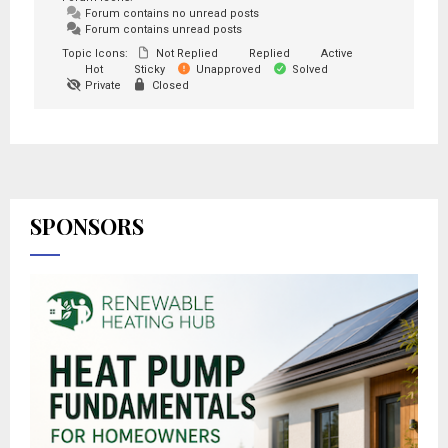
Forum contains no unread posts
Forum contains unread posts
Topic Icons:
Not Replied
Replied
Active
Hot
Sticky
Unapproved
Solved
Private
Closed
SPONSORS