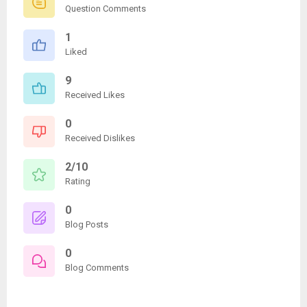
Question Comments
1
Liked
9
Received Likes
0
Received Dislikes
2/10
Rating
0
Blog Posts
0
Blog Comments