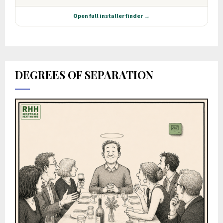
DEGREES OF SEPARATION