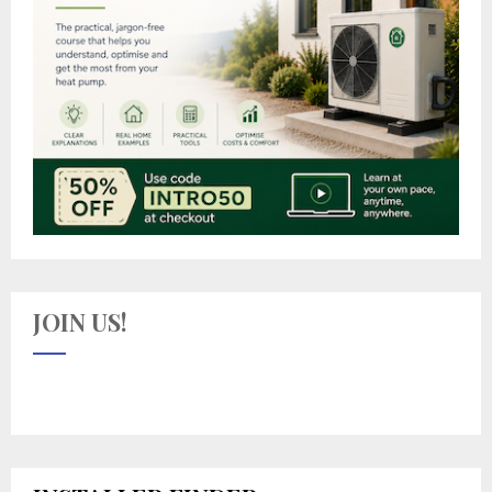
JOIN US!