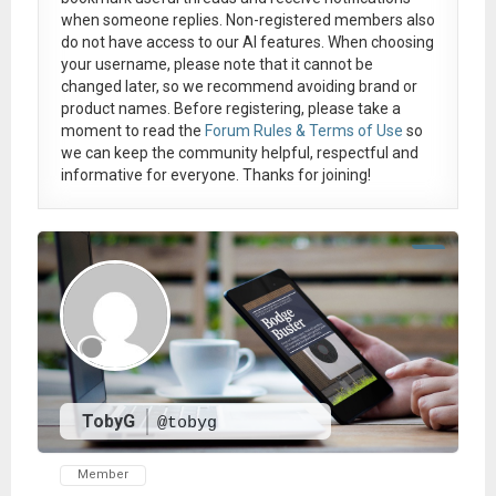
when someone replies. Non-registered members also
do not have access to our AI features. When choosing
your username, please note that it
cannot be
changed later
, so we recommend avoiding brand or
product names. Before registering, please take a
moment to read the
Forum Rules & Terms of Use
so
we can keep the community helpful, respectful and
informative for everyone. Thanks for joining!
TobyG
@tobyg
Member