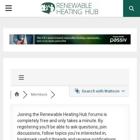
PRIMARY
MENU
Search with Wattson
Members
Joining the Renewable Heating Hub forums is
completely free
and only takes a minute. By
registering you’ll be able to ask questions, join
discussions, follow topics you’re interested in,
bookmark useful threads and receive notifications