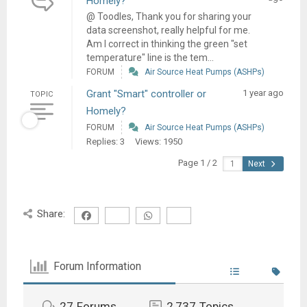
Homely?
@ Toodles, Thank you for sharing your
data screenshot, really helpful for me.
Am I correct in thinking the green "set
temperature" line is the tem...
FORUM
Air Source Heat Pumps (ASHPs)
Grant "Smart" controller or
1 year ago
TOPIC
Homely?
FORUM
Air Source Heat Pumps (ASHPs)
Replies: 3
Views: 1950
Page 1 / 2
Next
Share:
Forum Information
27
Forums
2,737
Topics