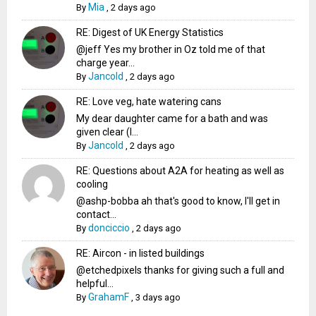
Mia
By
,
2 days ago
RE: Digest of UK Energy Statistics
@jeff Yes my brother in Oz told me of that
charge year...
Jancold
By
,
2 days ago
RE: Love veg, hate watering cans
My dear daughter came for a bath and was
given clear (I...
Jancold
By
,
2 days ago
RE: Questions about A2A for heating as well as
cooling
@ashp-bobba ah that's good to know, I'll get in
contact...
donciccio
By
,
2 days ago
RE: Aircon - in listed buildings
@etchedpixels thanks for giving such a full and
helpful...
GrahamF
By
,
3 days ago