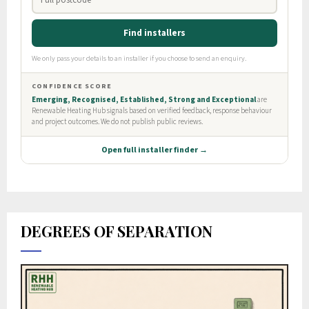
DEGREES OF SEPARATION