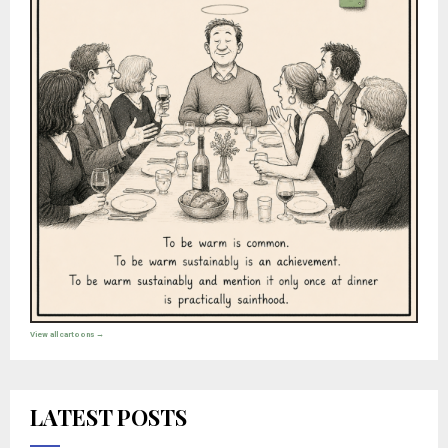
View all cartoons →
LATEST POSTS