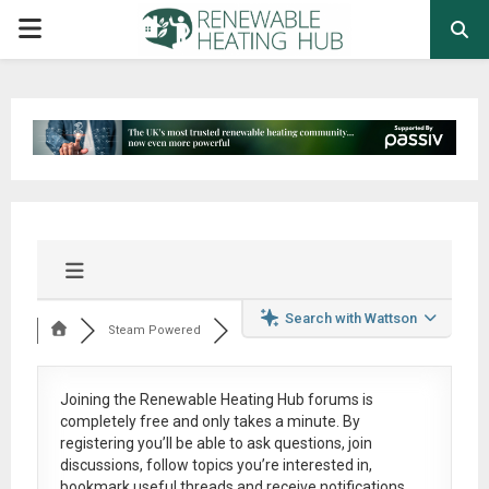
PRIMARY
MENU
Search with Wattson
Steam Powered
Joining the Renewable Heating Hub forums is
completely free
and only takes a minute. By
registering you’ll be able to ask questions, join
discussions, follow topics you’re interested in,
bookmark useful threads and receive notifications