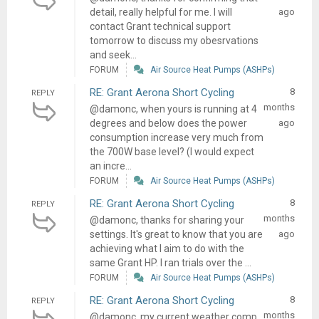
detail, really helpful for me. I will
ago
contact Grant technical support
tomorrow to discuss my obesrvations
and seek...
FORUM
Air Source Heat Pumps (ASHPs)
RE: Grant Aerona Short Cycling
8
REPLY
months
@damonc, when yours is running at 4
degrees and below does the power
ago
consumption increase very much from
the 700W base level? (I would expect
an incre...
FORUM
Air Source Heat Pumps (ASHPs)
RE: Grant Aerona Short Cycling
8
REPLY
months
@damonc, thanks for sharing your
settings. It's great to know that you are
ago
achieving what I aim to do with the
same Grant HP. I ran trials over the ...
FORUM
Air Source Heat Pumps (ASHPs)
RE: Grant Aerona Short Cycling
8
REPLY
months
@damonc, my current weather comp.