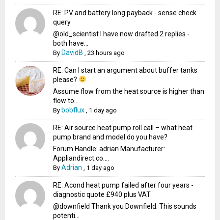
RE: PV and battery long payback - sense check
query
@old_scientist I have now drafted 2 replies -
both have...
DavidB
By
,
23 hours ago
RE: Can I start an argument about buffer tanks
please?
Assume flow from the heat source is higher than
flow to...
bobflux
By
,
1 day ago
RE: Air source heat pump roll call – what heat
pump brand and model do you have?
Forum Handle: adrian Manufacturer:
Appliandirect.co....
Adrian
By
,
1 day ago
RE: Acond heat pump failed after four years -
diagnostic quote £940 plus VAT
@downfield Thank you Downfield. This sounds
potenti...