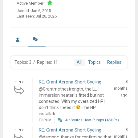
Active Member
Joined: Jan 6, 2025
Last seen: Jul 28, 2026
Topics: 3
/
Replies: 11
All
Topics
Replies
RE: Grant Aerona Short Cycling
8
REPLY
months
@Grantmethestrength, the LLH
immersion heater is fitted but not
ago
connected. With my oversized HP I
don't think I need it
The HP
installati...
FORUM
Air Source Heat Pumps (ASHPs)
RE: Grant Aerona Short Cycling
8
REPLY
months
@damonc, thanks for confirming that