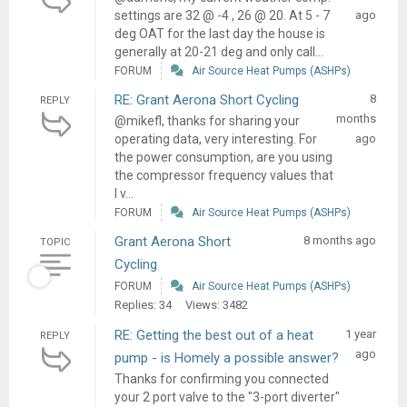
settings are 32 @ -4 , 26 @ 20. At 5 - 7
ago
deg OAT for the last day the house is
generally at 20-21 deg and only call...
FORUM
Air Source Heat Pumps (ASHPs)
RE: Grant Aerona Short Cycling
8
REPLY
months
@mikefl, thanks for sharing your
operating data, very interesting. For
ago
the power consumption, are you using
the compressor frequency values that
I v...
FORUM
Air Source Heat Pumps (ASHPs)
Grant Aerona Short
8 months ago
TOPIC
Cycling
FORUM
Air Source Heat Pumps (ASHPs)
Replies: 34
Views: 3482
RE: Getting the best out of a heat
1 year
REPLY
ago
pump - is Homely a possible answer?
Thanks for confirming you connected
your 2 port valve to the "3-port diverter"