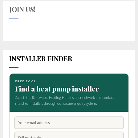
JOIN US!
INSTALLER FINDER