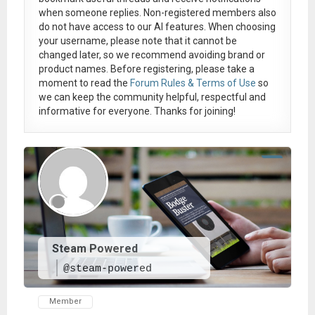
when someone replies. Non-registered members also
do not have access to our AI features. When choosing
your username, please note that it
cannot be
changed later
, so we recommend avoiding brand or
product names. Before registering, please take a
moment to read the
Forum Rules & Terms of Use
so
we can keep the community helpful, respectful and
informative for everyone. Thanks for joining!
Steam Powered
@steam-powered
Member