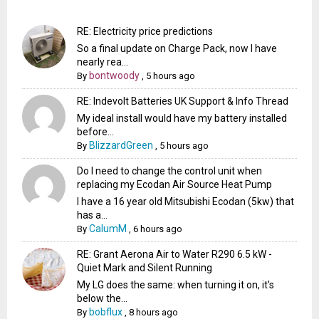
RE: Electricity price predictions
So a final update on Charge Pack, now I have
nearly rea...
bontwoody
By
,
5 hours ago
RE: Indevolt Batteries UK Support & Info Thread
My ideal install would have my battery installed
before...
BlizzardGreen
By
,
5 hours ago
Do I need to change the control unit when
replacing my Ecodan Air Source Heat Pump
I have a 16 year old Mitsubishi Ecodan (5kw) that
has a...
CalumM
By
,
6 hours ago
RE: Grant Aerona Air to Water R290 6.5 kW -
Quiet Mark and Silent Running
My LG does the same: when turning it on, it's
below the...
bobflux
By
,
8 hours ago