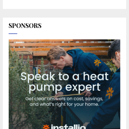
SPONSORS