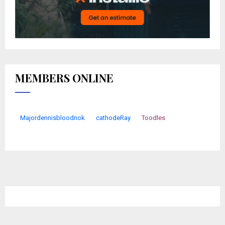
MEMBERS ONLINE
Majordennisbloodnok
cathodeRay
Toodles