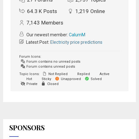
64.3 K
Posts
1,219
Online
7,143
Members
Our newest member:
CalumM
Latest Post:
Electricity price predictions
Forum Icons:
Forum contains no unread posts
Forum contains unread posts
Topic Icons:
Not Replied
Replied
Active
Hot
Sticky
Unapproved
Solved
Private
Closed
SPONSORS