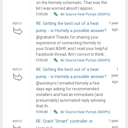
on the Homely schematic. That was the
bit I was worried about! I apprec...
FORUM
Air Source Heat Pumps (ASHPs)
RE: Getting the best out of a heat
1 year
REPLY
ago
pump - is Homely a possible answer?
@grahaml Thanks for sharing your
experience of connecting Homely to
your Grant ASHP, and I read your helpful
Facebook thread. Am I correct in think...
FORUM
Air Source Heat Pumps (ASHPs)
RE: Getting the best out of a heat
1
REPLY
year
pump - is Homely a possible answer?
ago
@weoleyric I emailed Homely a few
days ago asking for recommended
installers and had an immediate (and
presumably) automated reply advising
that th...
FORUM
Air Source Heat Pumps (ASHPs)
RE: Grant "Smart" controller or
1 year
REPLY
ago