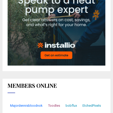
MEMBERS ONLINE
Majordennisbloodnok
Toodles
bobflux
EtchedPixels