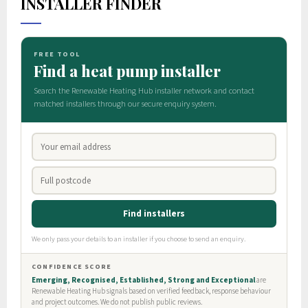
INSTALLER FINDER