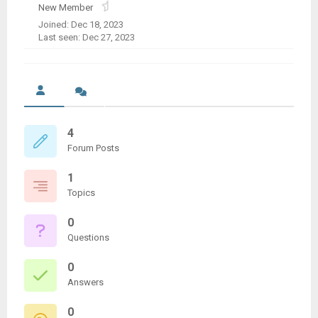
New Member
Joined: Dec 18, 2023
Last seen: Dec 27, 2023
4
Forum Posts
1
Topics
0
Questions
0
Answers
0