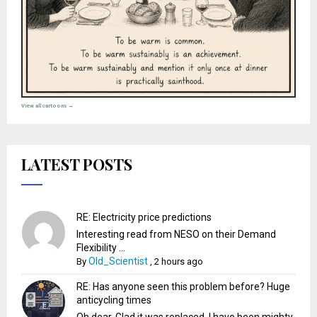
View all cartoons →
LATEST POSTS
RE: Electricity price predictions
Interesting read from NESO on their Demand
Flexibility ...
Old_Scientist
By
,
2 hours ago
RE: Has anyone seen this problem before? Huge
anticycling times
Oh dear. Glad it was replaced. I have been mighty