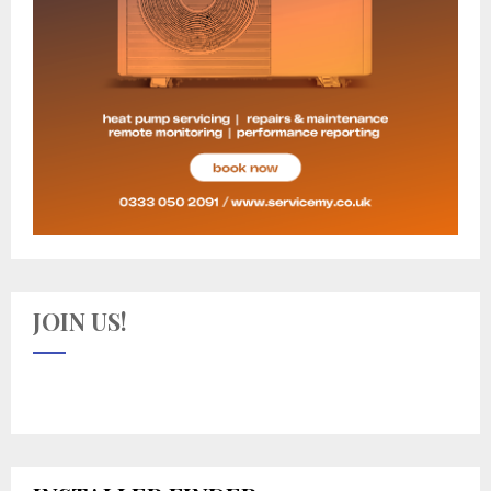
JOIN US!