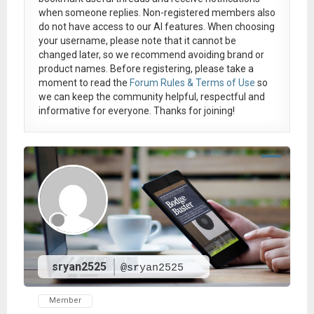
when someone replies. Non-registered members also
do not have access to our AI features. When choosing
your username, please note that it
cannot be
changed later
, so we recommend avoiding brand or
product names. Before registering, please take a
moment to read the
Forum Rules & Terms of Use
so
we can keep the community helpful, respectful and
informative for everyone. Thanks for joining!
sryan2525
@sryan2525
Member