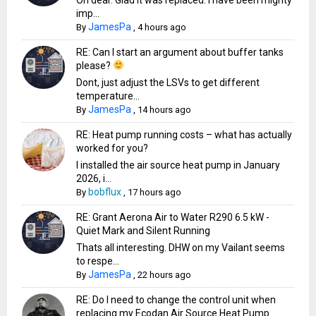
imp...
JamesPa
By
,
4 hours ago
RE: Can I start an argument about buffer tanks
please?
Dont, just adjust the LSVs to get different
temperature...
JamesPa
By
,
14 hours ago
RE: Heat pump running costs – what has actually
worked for you?
I installed the air source heat pump in January
2026, i...
bobflux
By
,
17 hours ago
RE: Grant Aerona Air to Water R290 6.5 kW -
Quiet Mark and Silent Running
Thats all interesting. DHW on my Vailant seems
to respe...
JamesPa
By
,
22 hours ago
RE: Do I need to change the control unit when
replacing my Ecodan Air Source Heat Pump