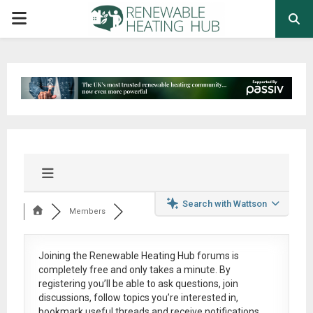
PRIMARY
MENU
Search with Wattson
Members
Joining the Renewable Heating Hub forums is
completely free
and only takes a minute. By
registering you’ll be able to ask questions, join
discussions, follow topics you’re interested in,
bookmark useful threads and receive notifications