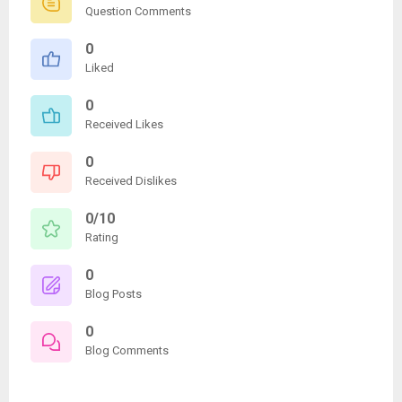
Question Comments
0
Liked
0
Received Likes
0
Received Dislikes
0/10
Rating
0
Blog Posts
0
Blog Comments