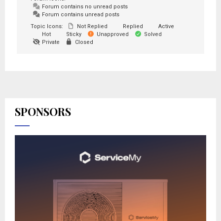
Forum contains no unread posts
Forum contains unread posts
Topic Icons:
Not Replied
Replied
Active
Hot
Sticky
Unapproved
Solved
Private
Closed
SPONSORS