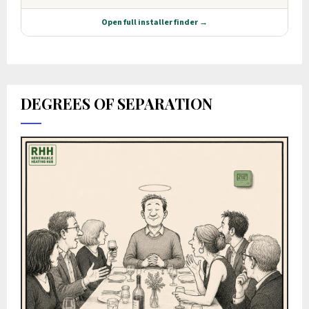
DEGREES OF SEPARATION