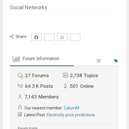
Social Networks
Share:
Forum Information
27
Forums
2,738
Topics
64.3 K
Posts
501
Online
7,143
Members
Our newest member:
CalumM
Latest Post:
Electricity price predictions
Forum Icons: