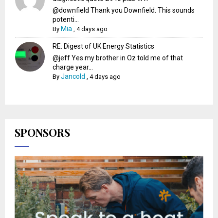
@downfield Thank you Downfield. This sounds
potenti...
Mia
By
,
4 days ago
RE: Digest of UK Energy Statistics
@jeff Yes my brother in Oz told me of that
charge year...
Jancold
By
,
4 days ago
SPONSORS