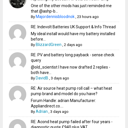
One of the other mods has just reminded me
that @ashp-b...
Majordennisbloodnok
By
,
23 hours ago
RE: Indevolt Batteries UK Support & Info Thread
My ideal install would have my battery installed
before...
BlizzardGreen
By
,
2 days ago
RE: PV and battery long payback - sense check
query
@old_scientist I have now drafted 2 replies -
both have...
DavidB
By
,
3 days ago
RE: Air source heat pump roll call – what heat
pump brand and model do you have?
Forum Handle: adrian Manufacturer:
Appliandirect.co....
Adrian
By
,
3 days ago
RE: Acond heat pump failed after four years -
diagnostic quote £940 plus VAT