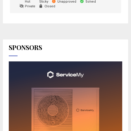
Hot
Sticky
Unapproved
Solved
Private
Closed
SPONSORS