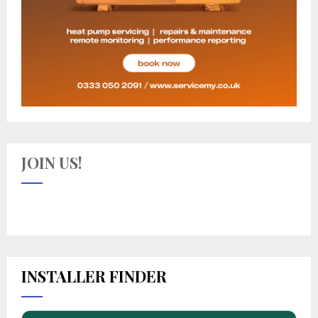
JOIN US!
INSTALLER FINDER