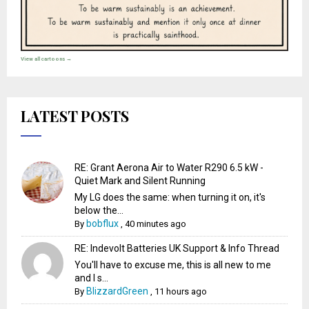
View all cartoons →
LATEST POSTS
RE: Grant Aerona Air to Water R290 6.5 kW -
Quiet Mark and Silent Running
My LG does the same: when turning it on, it's
below the...
bobflux
By
,
40 minutes ago
RE: Indevolt Batteries UK Support & Info Thread
You'll have to excuse me, this is all new to me
and I s...
BlizzardGreen
By
,
11 hours ago