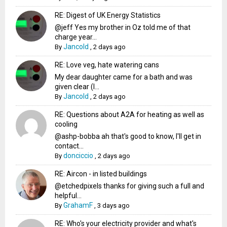
RE: Digest of UK Energy Statistics
@jeff Yes my brother in Oz told me of that
charge year...
Jancold
By
,
2 days ago
RE: Love veg, hate watering cans
My dear daughter came for a bath and was
given clear (I...
Jancold
By
,
2 days ago
RE: Questions about A2A for heating as well as
cooling
@ashp-bobba ah that's good to know, I'll get in
contact...
donciccio
By
,
2 days ago
RE: Aircon - in listed buildings
@etchedpixels thanks for giving such a full and
helpful...
GrahamF
By
,
3 days ago
RE: Who's your electricity provider and what's