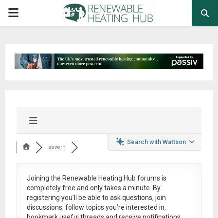
PRIMARY
MENU
Search with Wattson
severn
Joining the Renewable Heating Hub forums is
completely free
and only takes a minute. By
registering you’ll be able to ask questions, join
discussions, follow topics you’re interested in,
bookmark useful threads and receive notifications