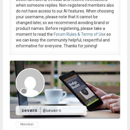
when someone replies. Non-registered members also
do not have access to our AI features. When choosing
your username, please note that it
cannot be
changed later
, so we recommend avoiding brand or
product names. Before registering, please take a
moment to read the
Forum Rules & Terms of Use
so
we can keep the community helpful, respectful and
informative for everyone. Thanks for joining!
severn
@severn
Member