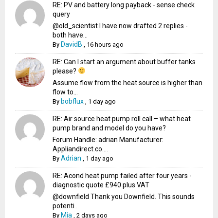
RE: PV and battery long payback - sense check
query
@old_scientist I have now drafted 2 replies -
both have...
DavidB
By
,
16 hours ago
RE: Can I start an argument about buffer tanks
please?
Assume flow from the heat source is higher than
flow to...
bobflux
By
,
1 day ago
RE: Air source heat pump roll call – what heat
pump brand and model do you have?
Forum Handle: adrian Manufacturer:
Appliandirect.co....
Adrian
By
,
1 day ago
RE: Acond heat pump failed after four years -
diagnostic quote £940 plus VAT
@downfield Thank you Downfield. This sounds
potenti...
Mia
By
,
2 days ago