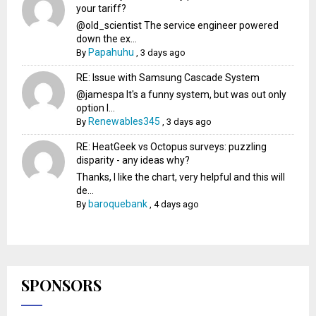
your tariff?
@old_scientist The service engineer powered
down the ex...
Papahuhu
By
,
3 days ago
RE: Issue with Samsung Cascade System
@jamespa It's a funny system, but was out only
option l...
Renewables345
By
,
3 days ago
RE: HeatGeek vs Octopus surveys: puzzling
disparity - any ideas why?
Thanks, I like the chart, very helpful and this will
de...
baroquebank
By
,
4 days ago
SPONSORS