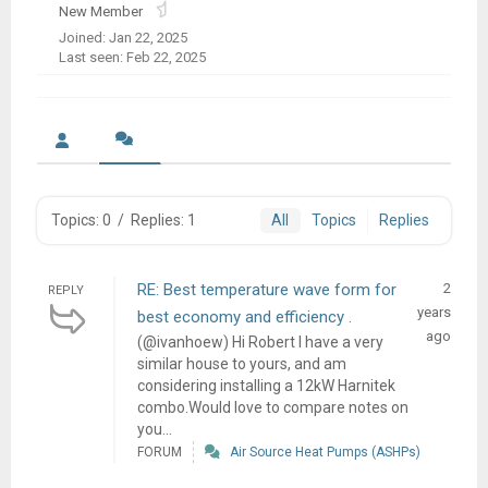
New Member
Joined: Jan 22, 2025
Last seen: Feb 22, 2025
Topics: 0
/
Replies: 1
All
Topics
Replies
RE: Best temperature wave form for
2
REPLY
years
best economy and efficiency .
ago
(@ivanhoew) Hi Robert I have a very
similar house to yours, and am
considering installing a 12kW Harnitek
combo.Would love to compare notes on
you...
FORUM
Air Source Heat Pumps (ASHPs)