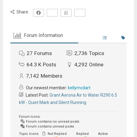
Share:
Forum Information
27
Forums
2,736
Topics
64.3 K
Posts
4,292
Online
7,142
Members
Our newest member:
kellymcdart
Latest Post:
Grant Aerona Air to Water R290 6.5
kW - Quiet Mark and Silent Running
Forum Icons:
Forum contains no unread posts
Forum contains unread posts
Topic Icons:
Not Replied
Replied
Active