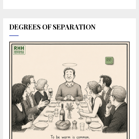
DEGREES OF SEPARATION