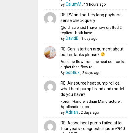
CalumM
By
,
13 hours ago
RE: PV and battery long payback -
sense check query
@old_scientist I have now drafted 2
replies - both have...
DavidB
By
,
1 day ago
RE: Can I start an argument about
buffer tanks please?
Assume flow from the heat source is
higher than flow to...
bobflux
By
,
2 days ago
RE: Air source heat pump roll call –
what heat pump brand and model
do you have?
Forum Handle: adrian Manufacturer:
Appliandirect.co....
Adrian
By
,
2 days ago
RE: Acond heat pump failed after
four years - diagnostic quote £940