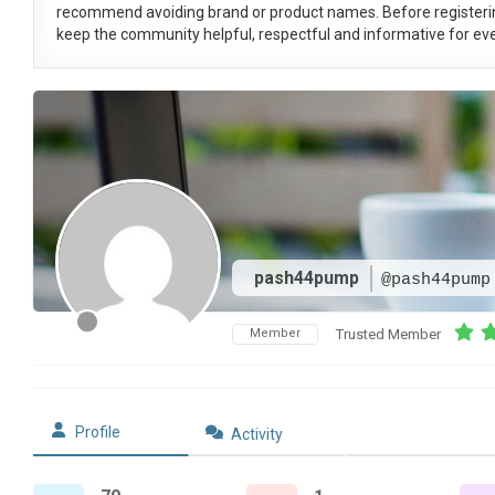
recommend avoiding brand or product names. Before registeri
keep the community helpful, respectful and informative for eve
pash44pump
@pash44pump
Member
Trusted Member
Profile
Activity