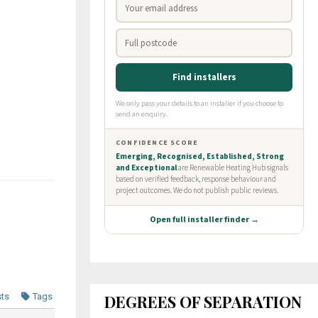
DEGREES OF SEPARATION
sts
Tags