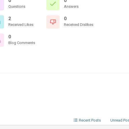
0
0
Questions
Answers
2
0
Received Likes
Received Dislikes
0
Blog Comments
Recent Posts
Unread Po