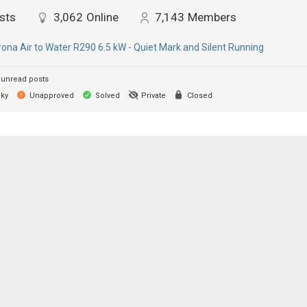
sts
3,062
Online
7,143
Members
ona Air to Water R290 6.5 kW - Quiet Mark and Silent Running
unread posts
cky
Unapproved
Solved
Private
Closed