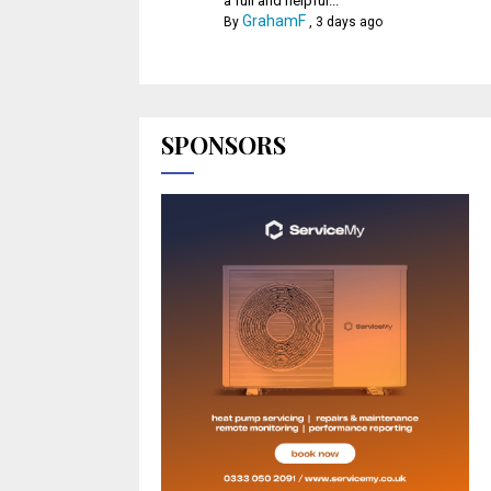
a full and helpful...
GrahamF
By
,
3 days ago
SPONSORS