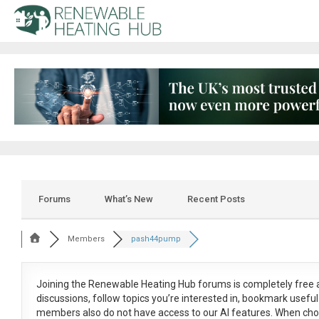
Forums
What’s New
Recent Posts
Members
pash44pump
Joining the Renewable Heating Hub forums is
completely free
a
discussions, follow topics you’re interested in, bookmark usef
members also do not have access to our AI features. When cho