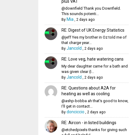
plus VAT
@downfield Thank you Downfield.
This sounds potenti...
Mia
By
,
2 days ago
RE: Digest of UK Energy Statistics
@jeff Yes my brother in Oz told me of
that charge year...
Jancold
By
,
2 days ago
RE: Love veg, hate watering cans
My dear daughter came for a bath and
was given clear (I...
Jancold
By
,
2 days ago
RE: Questions about A2A for
heating as well as cooling
@ashp-bobba ah that's good to know,
I'll get in contact...
donciccio
By
,
2 days ago
RE: Aircon - in listed buildings
@etchedpixels thanks for giving such