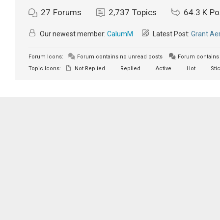
27
Forums
2,737
Topics
64.3 K
Po
Our newest member:
CalumM
Latest Post:
Grant Aer
Forum Icons:
Forum contains no unread posts
Forum contains 
Topic Icons:
Not Replied
Replied
Active
Hot
Sti