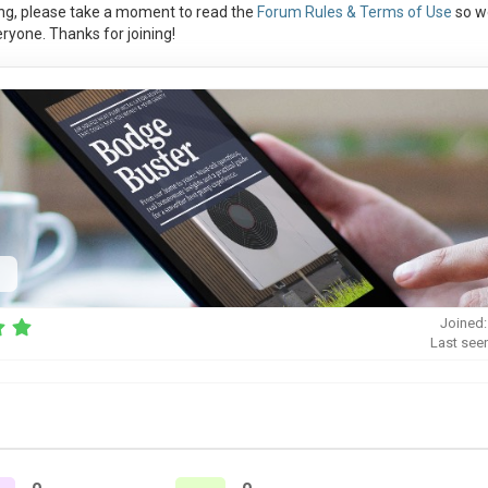
ng, please take a moment to read the
Forum Rules & Terms of Use
so w
ryone. Thanks for joining!
Joined:
Last seen