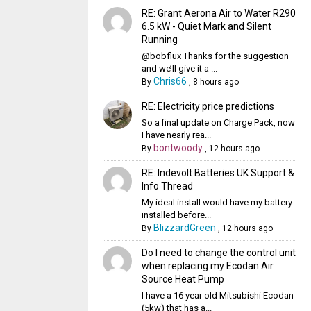
RE: Grant Aerona Air to Water R290
6.5 kW - Quiet Mark and Silent
Running
@bobflux Thanks for the suggestion
and we’ll give it a ...
Chris66
By
,
8 hours ago
RE: Electricity price predictions
So a final update on Charge Pack, now
I have nearly rea...
bontwoody
By
,
12 hours ago
RE: Indevolt Batteries UK Support &
Info Thread
My ideal install would have my battery
installed before...
BlizzardGreen
By
,
12 hours ago
Do I need to change the control unit
when replacing my Ecodan Air
Source Heat Pump
I have a 16 year old Mitsubishi Ecodan
(5kw) that has a...