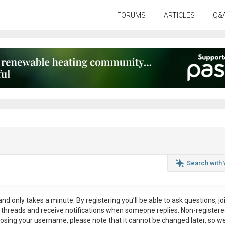
FORUMS
ARTICLES
Q&
Search with
nd only takes a minute. By registering you’ll be able to ask questions, jo
ul threads and receive notifications when someone replies. Non-register
osing your username, please note that it
cannot be changed later
, so w