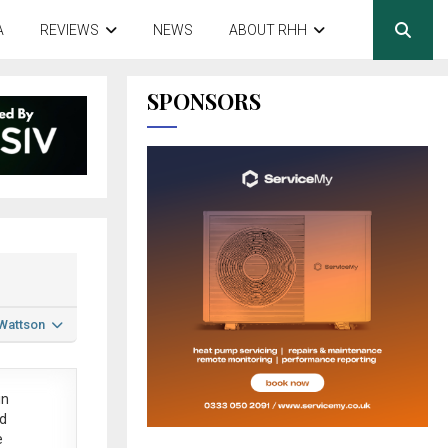
A
REVIEWS
NEWS
ABOUT RHH
SPONSORS
 Wattson
in
ed
e