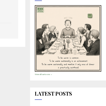
View all cartoons →
LATEST POSTS