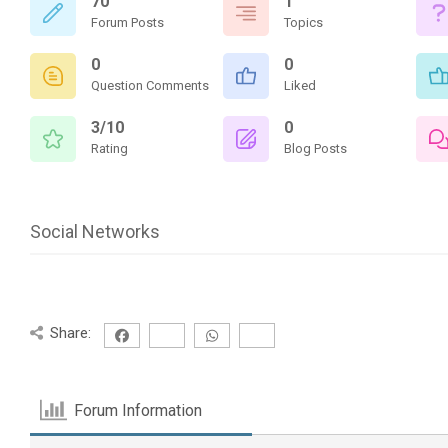
70
1
Forum Posts
Topics
0
0
Question Comments
Liked
3/10
0
Rating
Blog Posts
Social Networks
Share:
Forum Information