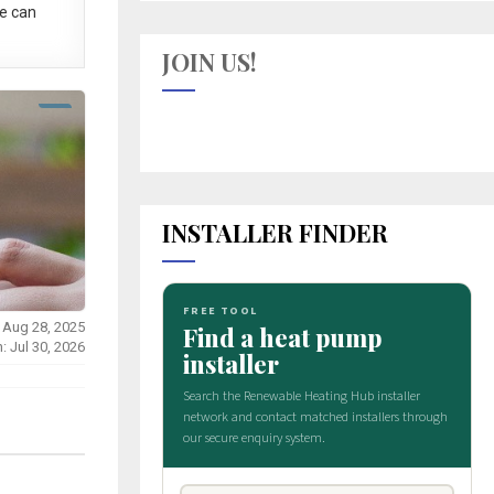
e can
JOIN US!
INSTALLER FINDER
 Aug 28, 2025
: Jul 30, 2026