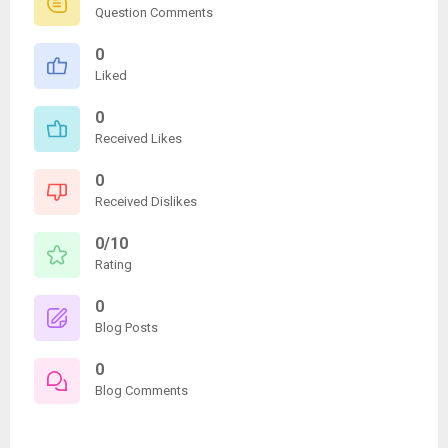
Question Comments
0
Liked
0
Received Likes
0
Received Dislikes
0/10
Rating
0
Blog Posts
0
Blog Comments