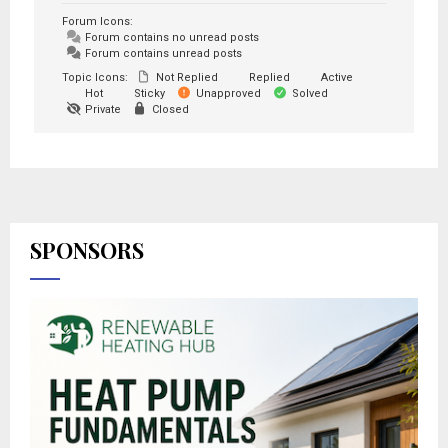
Forum Icons:
Forum contains no unread posts
Forum contains unread posts
Topic Icons:
Not Replied
Replied
Active
Hot
Sticky
Unapproved
Solved
Private
Closed
SPONSORS