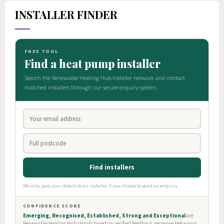
INSTALLER FINDER