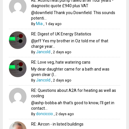
RE: Acond heat pump failed after four years -
diagnostic quote £940 plus VAT
@downfield Thank you Downfield. This sounds
potenti...
Mia
By
,
1 day ago
RE: Digest of UK Energy Statistics
@jeff Yes my brother in Oz told me of that
charge year...
Jancold
By
,
2 days ago
RE: Love veg, hate watering cans
My dear daughter came for a bath and was
given clear (I...
Jancold
By
,
2 days ago
RE: Questions about A2A for heating as well as
cooling
@ashp-bobba ah that's good to know, I'll get in
contact...
donciccio
By
,
2 days ago
RE: Aircon - in listed buildings