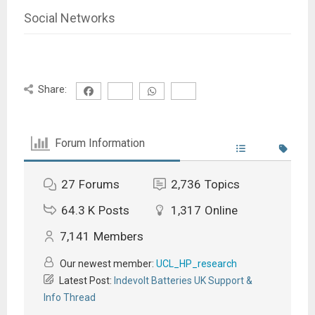
Social Networks
Share:
Forum Information
27
Forums
2,736
Topics
64.3 K
Posts
1,317
Online
7,141
Members
Our newest member:
UCL_HP_research
Latest Post:
Indevolt Batteries UK Support &
Info Thread