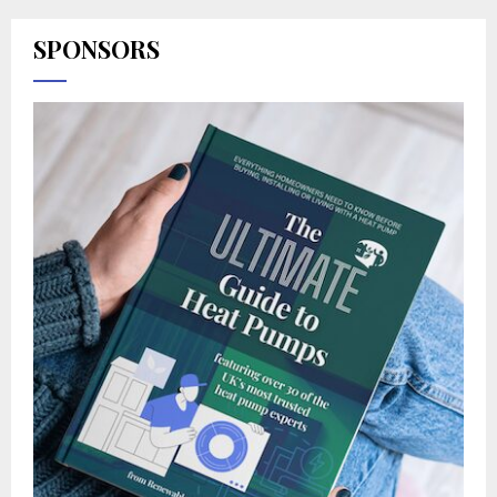
SPONSORS