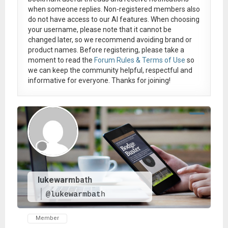
when someone replies. Non-registered members also
do not have access to our AI features. When choosing
your username, please note that it
cannot be
changed later
, so we recommend avoiding brand or
product names. Before registering, please take a
moment to read the
Forum Rules & Terms of Use
so
we can keep the community helpful, respectful and
informative for everyone. Thanks for joining!
lukewarmbath
@lukewarmbath
Member