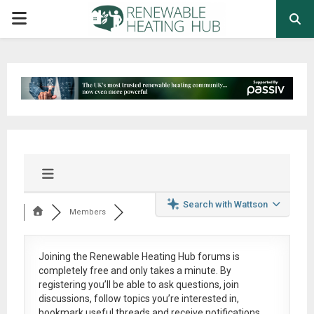
PRIMARY
MENU
Search with Wattson
Members
Joining the Renewable Heating Hub forums is
completely free
and only takes a minute. By
registering you’ll be able to ask questions, join
discussions, follow topics you’re interested in,
bookmark useful threads and receive notifications