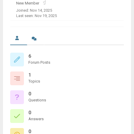
New Member
Joined: Nov 14, 2025
Last seen: Nov 19, 2025
6
Forum Posts
1
Topics
0
Questions
0
Answers
0