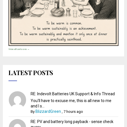
View all cartoons →
LATEST POSTS
RE: Indevolt Batteries UK Support & Info Thread
You'll have to excuse me, this is all new to me
and I s...
BlizzardGreen
By
,
7 hours ago
RE: PV and battery long payback - sense check
query