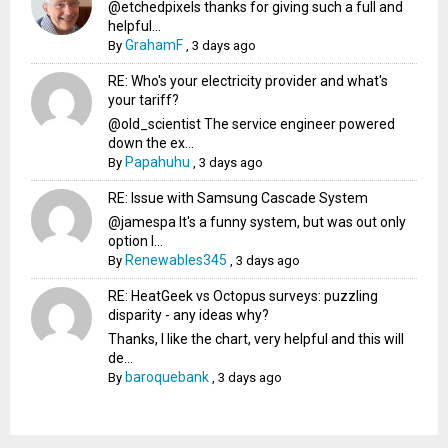
@etchedpixels thanks for giving such a full and
helpful...
GrahamF
By
,
3 days ago
RE: Who's your electricity provider and what's
your tariff?
@old_scientist The service engineer powered
down the ex...
Papahuhu
By
,
3 days ago
RE: Issue with Samsung Cascade System
@jamespa It's a funny system, but was out only
option l...
Renewables345
By
,
3 days ago
RE: HeatGeek vs Octopus surveys: puzzling
disparity - any ideas why?
Thanks, I like the chart, very helpful and this will
de...
baroquebank
By
,
3 days ago