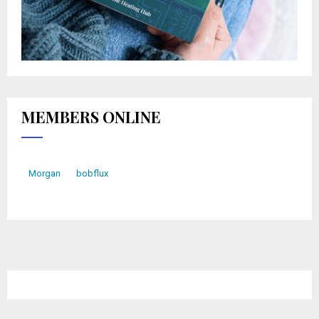
MEMBERS ONLINE
Morgan
bobflux