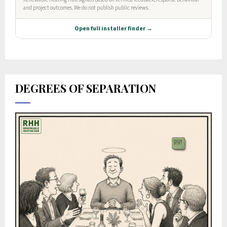
DEGREES OF SEPARATION