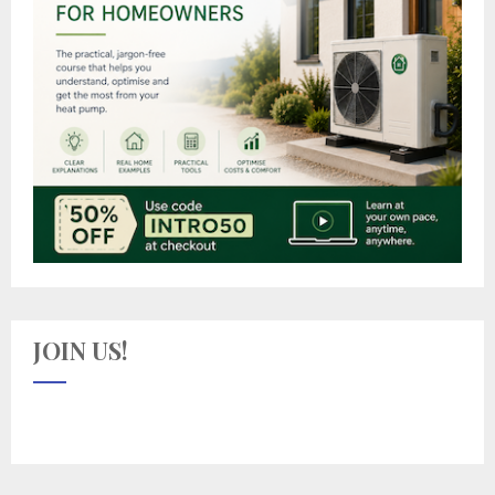
JOIN US!