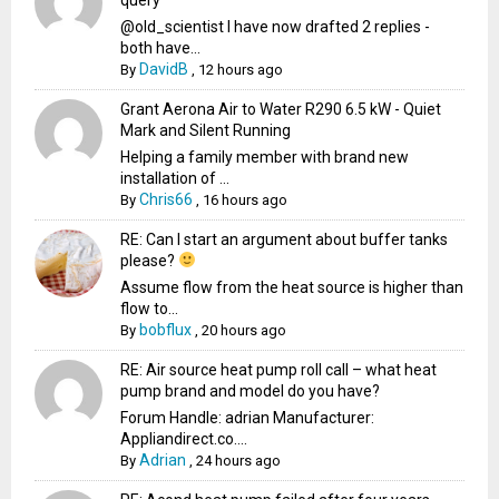
@old_scientist I have now drafted 2 replies -
both have...
DavidB
By
,
12 hours ago
Grant Aerona Air to Water R290 6.5 kW - Quiet
Mark and Silent Running
Helping a family member with brand new
installation of ...
Chris66
By
,
16 hours ago
RE: Can I start an argument about buffer tanks
please?
Assume flow from the heat source is higher than
flow to...
bobflux
By
,
20 hours ago
RE: Air source heat pump roll call – what heat
pump brand and model do you have?
Forum Handle: adrian Manufacturer:
Appliandirect.co....
Adrian
By
,
24 hours ago