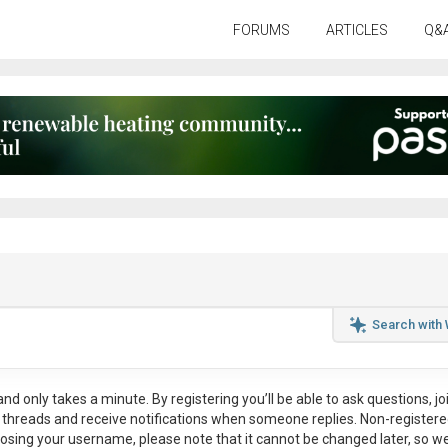
FORUMS
ARTICLES
Q&
Search with
nd only takes a minute. By registering you’ll be able to ask questions, jo
ul threads and receive notifications when someone replies. Non-register
osing your username, please note that it
cannot be changed later
, so w