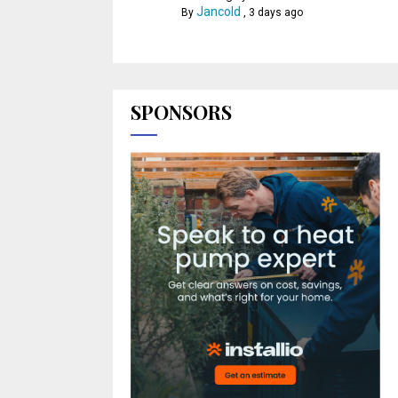
Jancold
By
,
3 days ago
SPONSORS