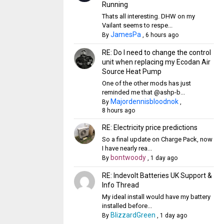
Running
Thats all interesting. DHW on my
Vailant seems to respe...
JamesPa
By
,
6 hours ago
RE: Do I need to change the control
unit when replacing my Ecodan Air
Source Heat Pump
One of the other mods has just
reminded me that @ashp-b...
Majordennisbloodnok
By
,
8 hours ago
RE: Electricity price predictions
So a final update on Charge Pack, now
I have nearly rea...
bontwoody
By
,
1 day ago
RE: Indevolt Batteries UK Support &
Info Thread
My ideal install would have my battery
installed before...
BlizzardGreen
By
,
1 day ago