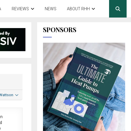
A
REVIEWS
NEWS
ABOUT RHH
SPONSORS
 Wattson
in
ed
e