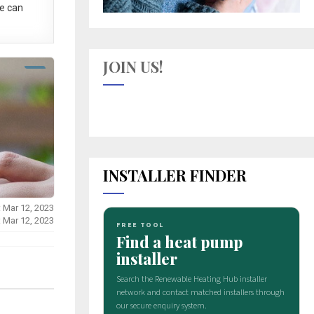
e can
JOIN US!
INSTALLER FINDER
: Mar 12, 2023
: Mar 12, 2023