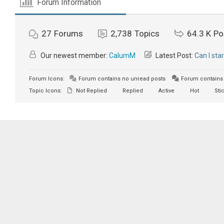
Forum Information
27
Forums
2,738
Topics
64.3 K
Po
Our newest member:
CalumM
Latest Post:
Can I sta
Forum Icons:
Forum contains no unread posts
Forum contains 
Topic Icons:
Not Replied
Replied
Active
Hot
Sti