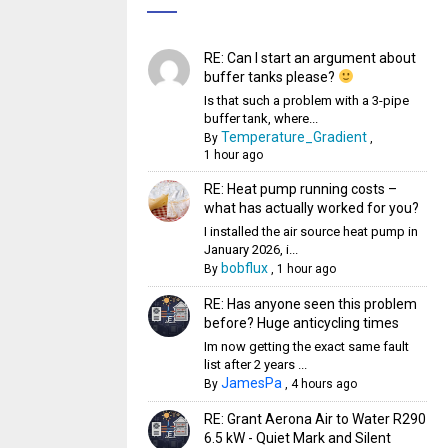
RE: Can I start an argument about
buffer tanks please?
Is that such a problem with a 3-pipe
buffer tank, where...
Temperature_Gradient
By
,
1 hour ago
RE: Heat pump running costs –
what has actually worked for you?
I installed the air source heat pump in
January 2026, i...
bobflux
By
,
1 hour ago
RE: Has anyone seen this problem
before? Huge anticycling times
Im now getting the exact same fault
list after 2 years ...
JamesPa
By
,
4 hours ago
RE: Grant Aerona Air to Water R290
6.5 kW - Quiet Mark and Silent