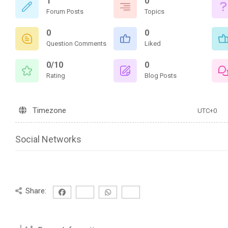
1
0
Forum Posts
Topics
0
0
Question Comments
Liked
0/10
0
Rating
Blog Posts
Timezone
UTC+0
Social Networks
Share: