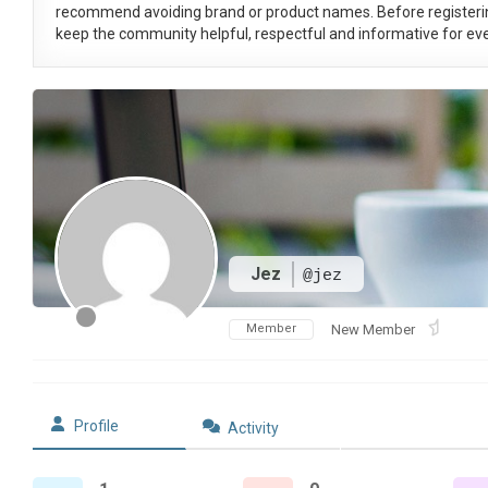
recommend avoiding brand or product names. Before registeri
keep the community helpful, respectful and informative for eve
Jez
@jez
Member
New Member
Profile
Activity