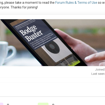
ng, please take a moment to read the
Forum Rules & Terms of Use
so w
ryone. Thanks for joining!
Joined
Last seen