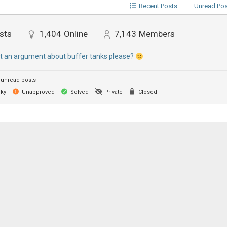
Recent Posts
Unread Po
sts
1,404
Online
7,143
Members
rt an argument about buffer tanks please?
unread posts
cky
Unapproved
Solved
Private
Closed