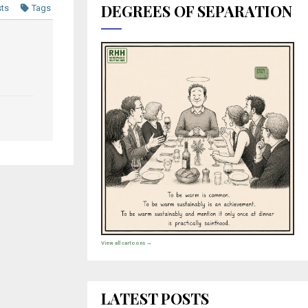
DEGREES OF SEPARATION
sts
Tags
View all cartoons →
LATEST POSTS