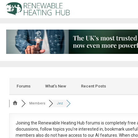
Forums
What’s New
Recent Posts
Members
Jez
Joining the Renewable Heating Hub forums is
completely free
a
discussions, follow topics you’re interested in, bookmark usef
members also do not have access to our AI features. When cho