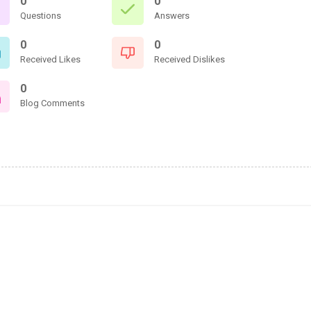
0
0
Questions
Answers
0
0
Received Likes
Received Dislikes
0
Blog Comments