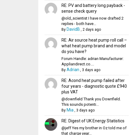
RE: PV and battery long payback -
sense check query
@old_scientist I have now drafted 2
replies - both have...
DavidB
By
,
2 days ago
RE: Air source heat pump roll call –
what heat pump brand and model
do you have?
Forum Handle: adrian Manufacturer:
Appliandirect.co....
Adrian
By
,
3 days ago
RE: Acond heat pump failed after
four years - diagnostic quote £940
plus VAT
@downfield Thank you Downfield.
This sounds potenti...
Mia
By
,
3 days ago
RE: Digest of UK Energy Statistics
@jeff Yes my brother in Oz told me of
that charge year...