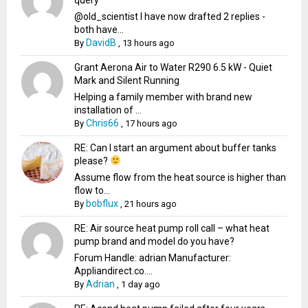
@old_scientist I have now drafted 2 replies -
both have...
DavidB
By
,
13 hours ago
Grant Aerona Air to Water R290 6.5 kW - Quiet
Mark and Silent Running
Helping a family member with brand new
installation of ...
Chris66
By
,
17 hours ago
RE: Can I start an argument about buffer tanks
please?
Assume flow from the heat source is higher than
flow to...
bobflux
By
,
21 hours ago
RE: Air source heat pump roll call – what heat
pump brand and model do you have?
Forum Handle: adrian Manufacturer:
Appliandirect.co....
Adrian
By
,
1 day ago