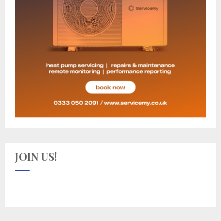
JOIN US!