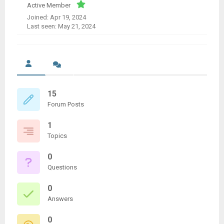
Active Member
Joined: Apr 19, 2024
Last seen: May 21, 2024
15
Forum Posts
1
Topics
0
Questions
0
Answers
0