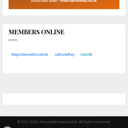
MEMBERS ONLINE
Majordennisbloodnok
cathodeRay
DavidB
© 2021-2026. Renewable Heating Hub. All Rights Reserved.