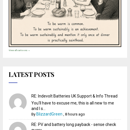
View all cartoons →
LATEST POSTS
RE: Indevolt Batteries UK Support & Info Thread
You'll have to excuse me, this is all new to me
and I s...
BlizzardGreen
By
,
8 hours ago
RE: PV and battery long payback - sense check
query