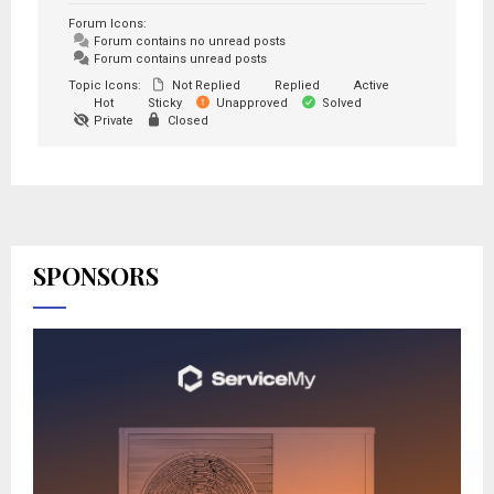
Forum Icons:
Forum contains no unread posts
Forum contains unread posts
Topic Icons:
Not Replied
Replied
Active
Hot
Sticky
Unapproved
Solved
Private
Closed
SPONSORS