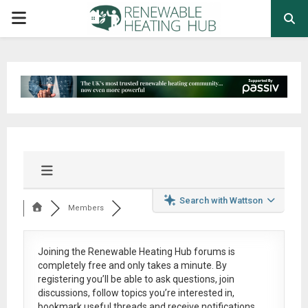
PRIMARY
MENU
Search with Wattson
Members
Joining the Renewable Heating Hub forums is
completely free
and only takes a minute. By
registering you’ll be able to ask questions, join
discussions, follow topics you’re interested in,
bookmark useful threads and receive notifications