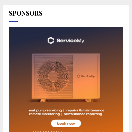
SPONSORS