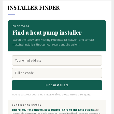
INSTALLER FINDER