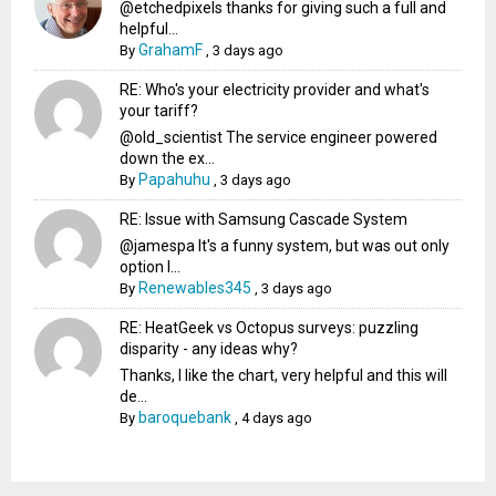
@etchedpixels thanks for giving such a full and
helpful...
GrahamF
By
,
3 days ago
RE: Who's your electricity provider and what's
your tariff?
@old_scientist The service engineer powered
down the ex...
Papahuhu
By
,
3 days ago
RE: Issue with Samsung Cascade System
@jamespa It's a funny system, but was out only
option l...
Renewables345
By
,
3 days ago
RE: HeatGeek vs Octopus surveys: puzzling
disparity - any ideas why?
Thanks, I like the chart, very helpful and this will
de...
baroquebank
By
,
4 days ago