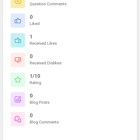
Question Comments
0
Liked
1
Received Likes
0
Received Dislikes
1/10
Rating
0
Blog Posts
0
Blog Comments