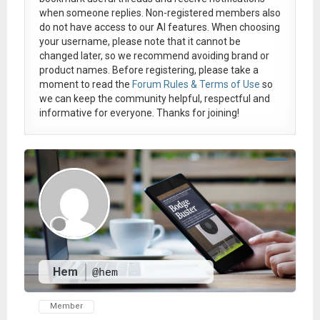
when someone replies. Non-registered members also
do not have access to our AI features. When choosing
your username, please note that it
cannot be
changed later
, so we recommend avoiding brand or
product names. Before registering, please take a
moment to read the
Forum Rules & Terms of Use
so
we can keep the community helpful, respectful and
informative for everyone. Thanks for joining!
Hem
@hem
Member