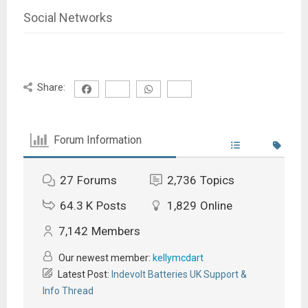
Social Networks
Share:
Forum Information
27
Forums
2,736
Topics
64.3 K
Posts
1,829
Online
7,142
Members
Our newest member:
kellymcdart
Latest Post:
Indevolt Batteries UK Support &
Info Thread