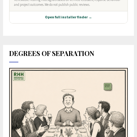
DEGREES OF SEPARATION