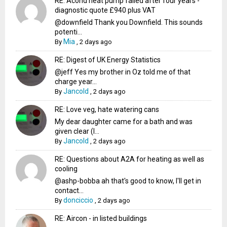
RE: Acond heat pump failed after four years -
diagnostic quote £940 plus VAT
@downfield Thank you Downfield. This sounds
potenti...
Mia
By
,
2 days ago
RE: Digest of UK Energy Statistics
@jeff Yes my brother in Oz told me of that
charge year...
Jancold
By
,
2 days ago
RE: Love veg, hate watering cans
My dear daughter came for a bath and was
given clear (I...
Jancold
By
,
2 days ago
RE: Questions about A2A for heating as well as
cooling
@ashp-bobba ah that's good to know, I'll get in
contact...
donciccio
By
,
2 days ago
RE: Aircon - in listed buildings