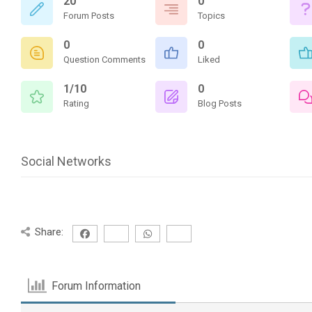
20
0
Forum Posts
Topics
0
0
Question Comments
Liked
1/10
0
Rating
Blog Posts
Social Networks
Share:
Forum Information