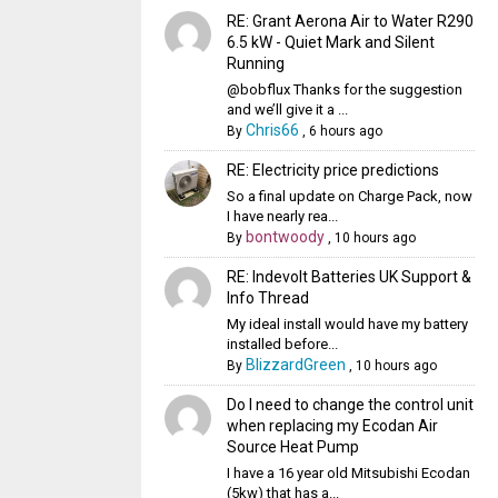
RE: Grant Aerona Air to Water R290
6.5 kW - Quiet Mark and Silent
Running
@bobflux Thanks for the suggestion
and we’ll give it a ...
Chris66
By
,
6 hours ago
RE: Electricity price predictions
So a final update on Charge Pack, now
I have nearly rea...
bontwoody
By
,
10 hours ago
RE: Indevolt Batteries UK Support &
Info Thread
My ideal install would have my battery
installed before...
BlizzardGreen
By
,
10 hours ago
Do I need to change the control unit
when replacing my Ecodan Air
Source Heat Pump
I have a 16 year old Mitsubishi Ecodan
(5kw) that has a...