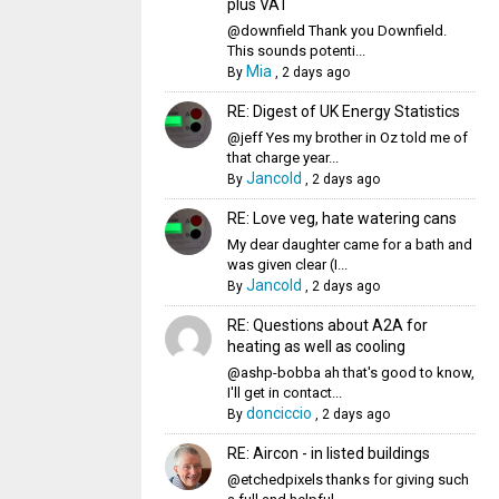
plus VAT
@downfield Thank you Downfield.
This sounds potenti...
Mia
By
,
2 days ago
RE: Digest of UK Energy Statistics
@jeff Yes my brother in Oz told me of
that charge year...
Jancold
By
,
2 days ago
RE: Love veg, hate watering cans
My dear daughter came for a bath and
was given clear (I...
Jancold
By
,
2 days ago
RE: Questions about A2A for
heating as well as cooling
@ashp-bobba ah that's good to know,
I'll get in contact...
donciccio
By
,
2 days ago
RE: Aircon - in listed buildings
@etchedpixels thanks for giving such