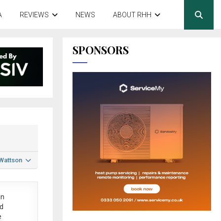
A
REVIEWS
NEWS
ABOUT RHH
SPONSORS
 Wattson
in
ed
e