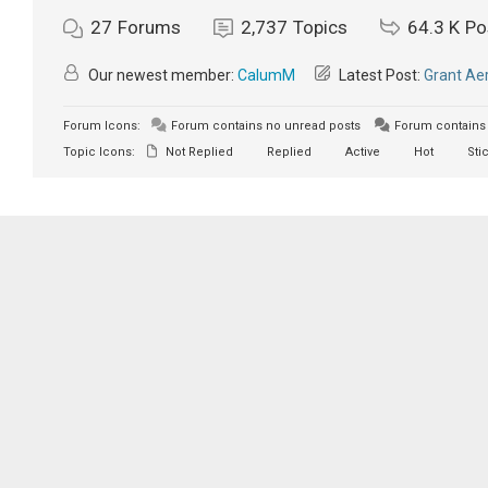
27
Forums
2,737
Topics
64.3 K
Po
Our newest member:
CalumM
Latest Post:
Grant Aer
Forum Icons:
Forum contains no unread posts
Forum contains 
Topic Icons:
Not Replied
Replied
Active
Hot
Sti