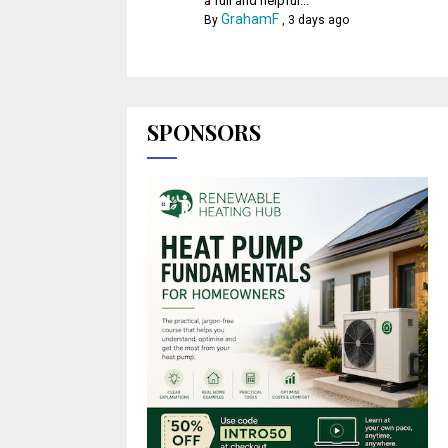
a full and helpful...
GrahamF
By
,
3 days ago
SPONSORS