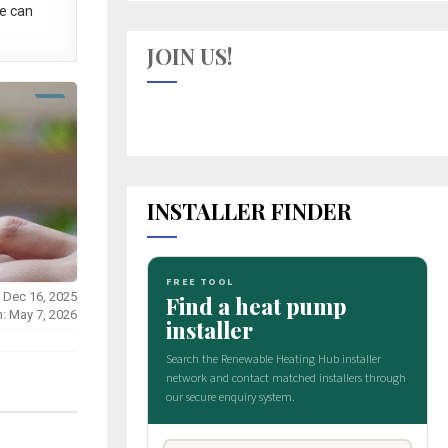
e can
JOIN US!
INSTALLER FINDER
 Dec 16, 2025
n: May 7, 2026