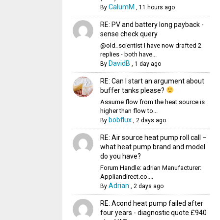
CalumM
By
,
11 hours ago
RE: PV and battery long payback -
sense check query
@old_scientist I have now drafted 2
replies - both have...
DavidB
By
,
1 day ago
RE: Can I start an argument about
buffer tanks please?
Assume flow from the heat source is
higher than flow to...
bobflux
By
,
2 days ago
RE: Air source heat pump roll call –
what heat pump brand and model
do you have?
Forum Handle: adrian Manufacturer:
Appliandirect.co....
Adrian
By
,
2 days ago
RE: Acond heat pump failed after
four years - diagnostic quote £940