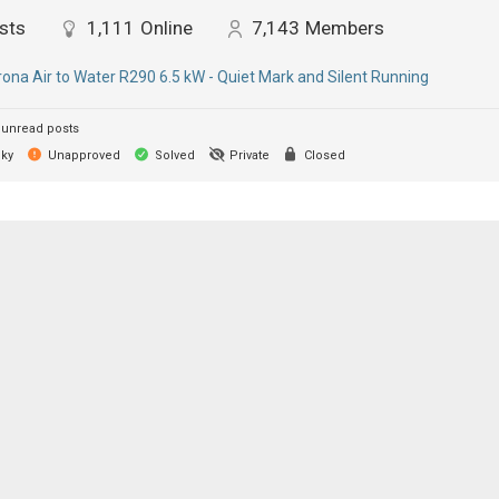
sts
1,111
Online
7,143
Members
ona Air to Water R290 6.5 kW - Quiet Mark and Silent Running
unread posts
cky
Unapproved
Solved
Private
Closed