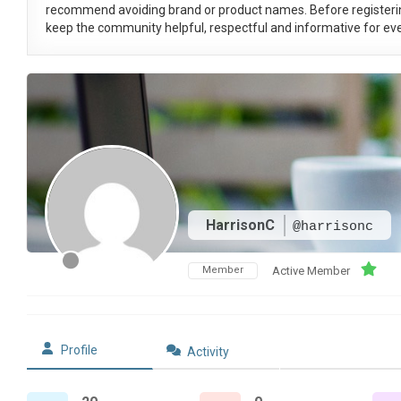
recommend avoiding brand or product names. Before registeri
keep the community helpful, respectful and informative for eve
HarrisonC
@harrisonc
Member
Active Member
Profile
Activity