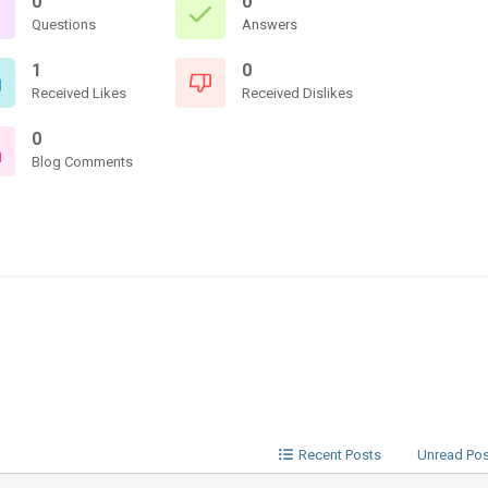
0
0
Questions
Answers
1
0
Received Likes
Received Dislikes
0
Blog Comments
Recent Posts
Unread Po