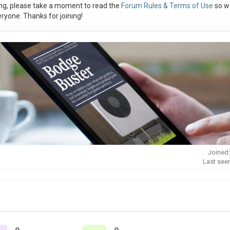
ng, please take a moment to read the
Forum Rules & Terms of Use
so w
ryone. Thanks for joining!
Joined:
Last see