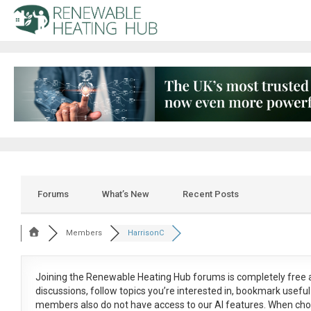
Forums
What’s New
Recent Posts
Members
HarrisonC
Joining the Renewable Heating Hub forums is
completely free
a
discussions, follow topics you’re interested in, bookmark usef
members also do not have access to our AI features. When cho