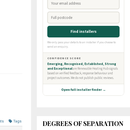
DEGREES OF SEPARATION
sts
Tags