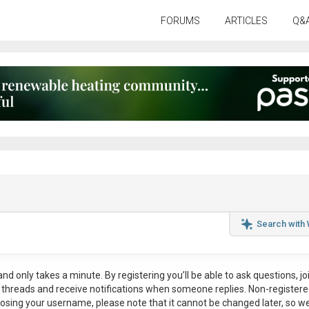
FORUMS
ARTICLES
Q&
Search with
nd only takes a minute. By registering you’ll be able to ask questions, jo
ul threads and receive notifications when someone replies. Non-register
osing your username, please note that it
cannot be changed later
, so w