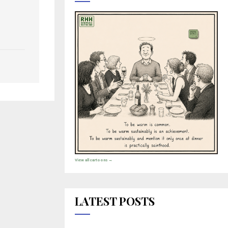
View all cartoons →
LATEST POSTS