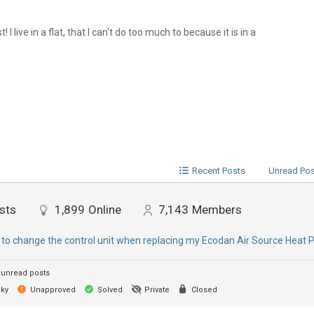
I live in a flat, that I can't do too much to because it is in a
Recent Posts
Unread Po
sts
1,899
Online
7,143
Members
 to change the control unit when replacing my Ecodan Air Source Heat
unread posts
cky
Unapproved
Solved
Private
Closed