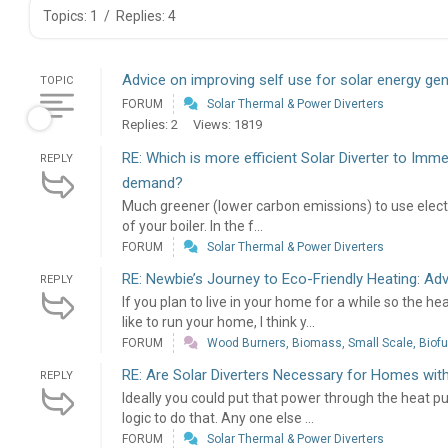
Topics: 1
/
Replies: 4
Advice on improving self use for solar energy ge
TOPIC
FORUM
Solar Thermal & Power Diverters
Replies: 2
Views: 1819
RE: Which is more efficient Solar Diverter to Imm
REPLY
demand?
Much greener (lower carbon emissions) to use electricit
of your boiler. In the f...
FORUM
Solar Thermal & Power Diverters
RE: Newbie’s Journey to Eco-Friendly Heating: Ad
REPLY
If you plan to live in your home for a while so the 
like to run your home, I think y...
FORUM
Wood Burners, Biomass, Small Scale, Biofue
RE: Are Solar Diverters Necessary for Homes wi
REPLY
Ideally you could put that power through the heat p
logic to do that. Any one else ...
FORUM
Solar Thermal & Power Diverters