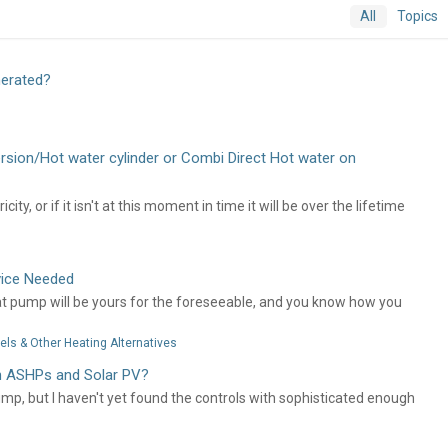
All
Topics
nerated?
ersion/Hot water cylinder or Combi Direct Hot water on
y, or if it isn't at this moment in time it will be over the lifetime
vice Needed
heat pump will be yours for the foreseeable, and you know how you
ls & Other Heating Alternatives
th ASHPs and Solar PV?
ump, but I haven't yet found the controls with sophisticated enough