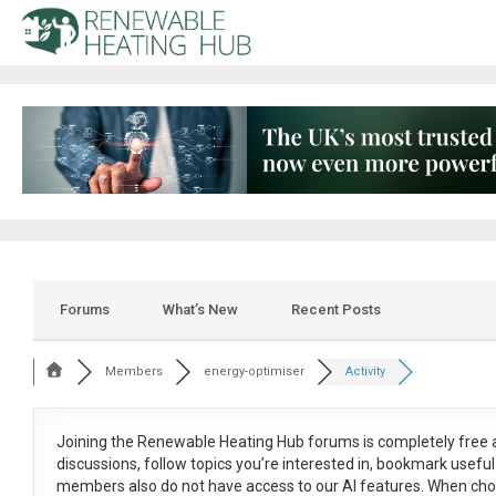
Forums
What’s New
Recent Posts
Members
energy-optimiser
Activity
Joining the Renewable Heating Hub forums is
completely free
a
discussions, follow topics you’re interested in, bookmark usef
members also do not have access to our AI features. When cho