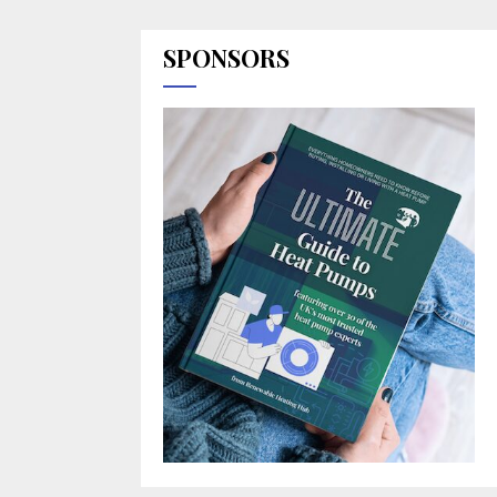
SPONSORS