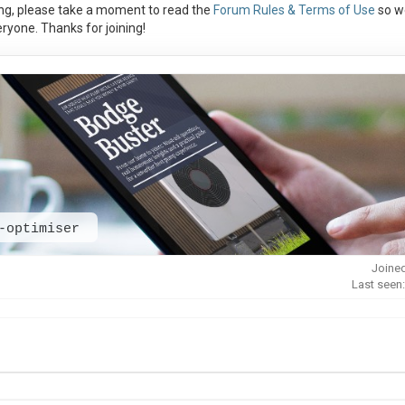
ng, please take a moment to read the
Forum Rules & Terms of Use
so w
ryone. Thanks for joining!
-optimiser
Joined
Last seen