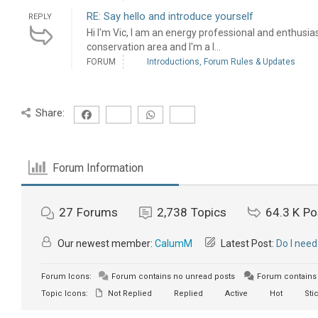
RE: Say hello and introduce yourself
REPLY
Hi I'm Vic, I am an energy professional and enthusiast! 
conservation area and I'm a l...
FORUM
Introductions, Forum Rules & Updates
Share:
Forum Information
27
Forums
2,738
Topics
64.3 K
Po
Our newest member:
CalumM
Latest Post:
Do I need
Forum Icons:
Forum contains no unread posts
Forum contains 
Topic Icons:
Not Replied
Replied
Active
Hot
Sti