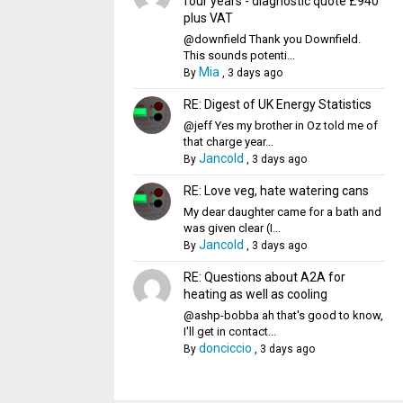
four years - diagnostic quote £940
plus VAT
@downfield Thank you Downfield.
This sounds potenti...
Mia
By
,
3 days ago
RE: Digest of UK Energy Statistics
@jeff Yes my brother in Oz told me of
that charge year...
Jancold
By
,
3 days ago
RE: Love veg, hate watering cans
My dear daughter came for a bath and
was given clear (I...
Jancold
By
,
3 days ago
RE: Questions about A2A for
heating as well as cooling
@ashp-bobba ah that's good to know,
I'll get in contact...
donciccio
By
,
3 days ago