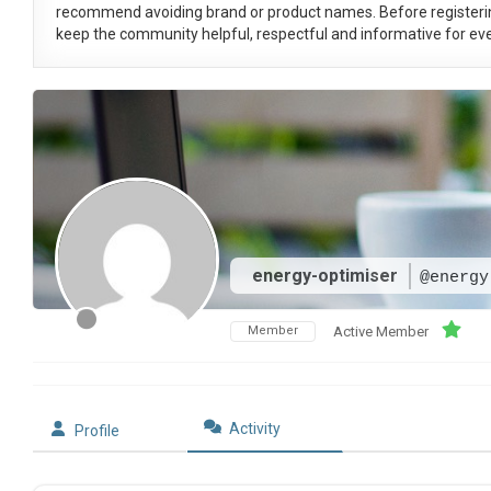
recommend avoiding brand or product names. Before registeri
keep the community helpful, respectful and informative for eve
energy-optimiser
@energy
Member
Active Member
Activity
Profile