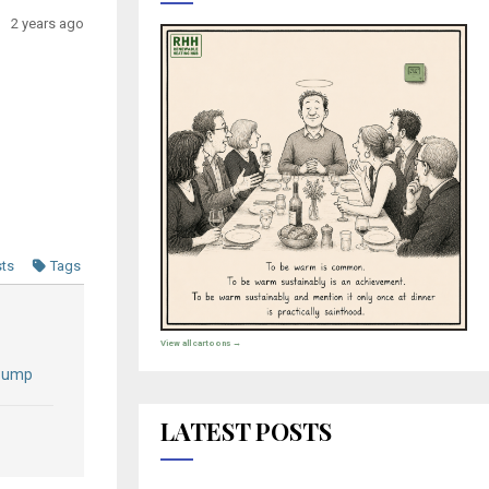
2 years ago
sts
Tags
View all cartoons →
 Pump
LATEST POSTS