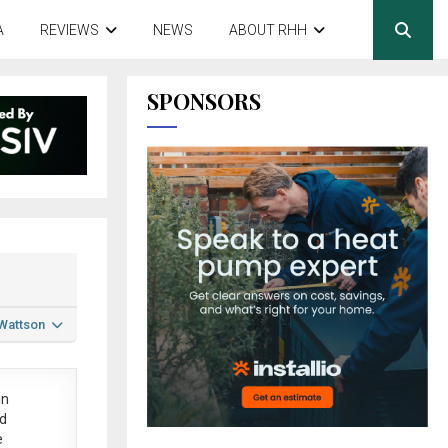
A
REVIEWS
NEWS
ABOUT RHH
SPONSORS
 Wattson
in
ed
e