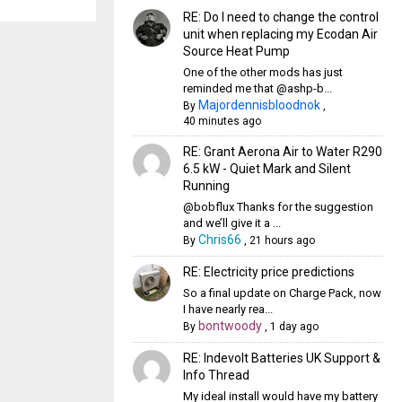
RE: Do I need to change the control
unit when replacing my Ecodan Air
Source Heat Pump
One of the other mods has just
reminded me that @ashp-b...
Majordennisbloodnok
By
,
40 minutes ago
RE: Grant Aerona Air to Water R290
6.5 kW - Quiet Mark and Silent
Running
@bobflux Thanks for the suggestion
and we’ll give it a ...
Chris66
By
,
21 hours ago
RE: Electricity price predictions
So a final update on Charge Pack, now
I have nearly rea...
bontwoody
By
,
1 day ago
RE: Indevolt Batteries UK Support &
Info Thread
My ideal install would have my battery