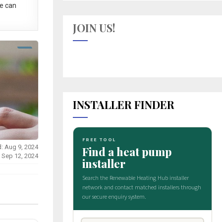
e can
JOIN US!
INSTALLER FINDER
: Aug 9, 2024
: Sep 12, 2024