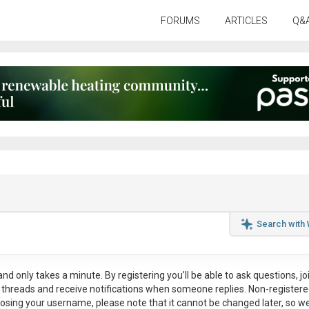
FORUMS
ARTICLES
Q&
Search with
nd only takes a minute. By registering you’ll be able to ask questions, jo
ul threads and receive notifications when someone replies. Non-register
osing your username, please note that it
cannot be changed later
, so w