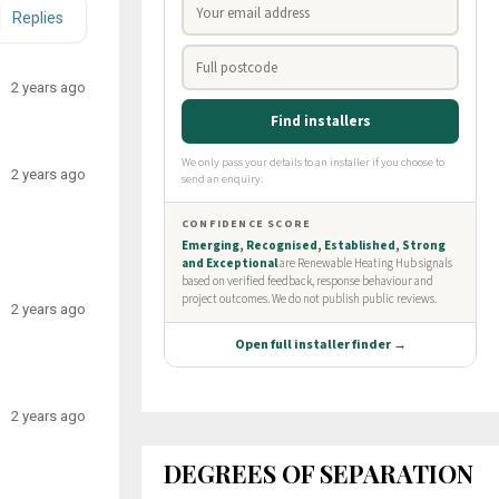
Replies
2 years ago
2 years ago
2 years ago
2 years ago
DEGREES OF SEPARATION