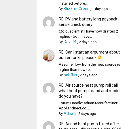
installed before...
BlizzardGreen
By
,
1 day ago
RE: PV and battery long payback -
sense check query
@old_scientist I have now drafted 2
replies - both have...
DavidB
By
,
2 days ago
RE: Can I start an argument about
buffer tanks please?
Assume flow from the heat source is
higher than flow to...
bobflux
By
,
2 days ago
RE: Air source heat pump roll call –
what heat pump brand and model
do you have?
Forum Handle: adrian Manufacturer:
Appliandirect.co....
Adrian
By
,
2 days ago
RE: Acond heat pump failed after