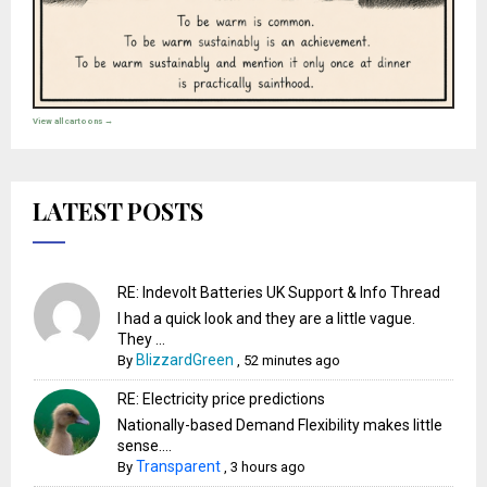
View all cartoons →
LATEST POSTS
RE: Indevolt Batteries UK Support & Info Thread
I had a quick look and they are a little vague.
They ...
BlizzardGreen
By
,
52 minutes ago
RE: Electricity price predictions
Nationally-based Demand Flexibility makes little
sense....
Transparent
By
,
3 hours ago