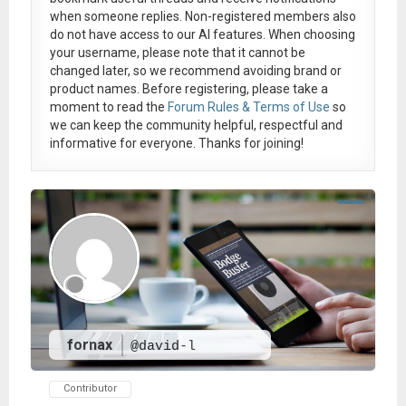
when someone replies. Non-registered members also
do not have access to our AI features. When choosing
your username, please note that it
cannot be
changed later
, so we recommend avoiding brand or
product names. Before registering, please take a
moment to read the
Forum Rules & Terms of Use
so
we can keep the community helpful, respectful and
informative for everyone. Thanks for joining!
fornax
@david-l
Contributor