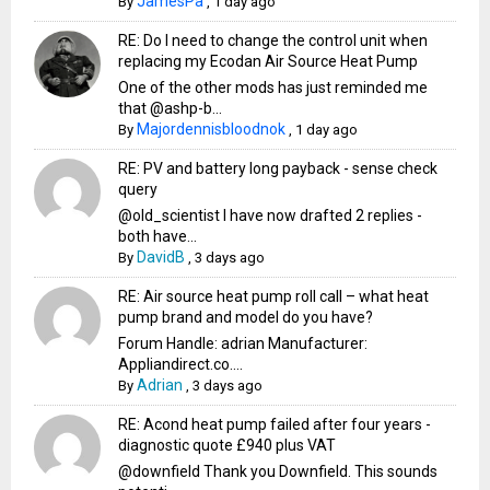
JamesPa
By
,
1 day ago
RE: Do I need to change the control unit when
replacing my Ecodan Air Source Heat Pump
One of the other mods has just reminded me
that @ashp-b...
Majordennisbloodnok
By
,
1 day ago
RE: PV and battery long payback - sense check
query
@old_scientist I have now drafted 2 replies -
both have...
DavidB
By
,
3 days ago
RE: Air source heat pump roll call – what heat
pump brand and model do you have?
Forum Handle: adrian Manufacturer:
Appliandirect.co....
Adrian
By
,
3 days ago
RE: Acond heat pump failed after four years -
diagnostic quote £940 plus VAT
@downfield Thank you Downfield. This sounds