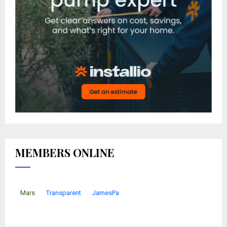
MEMBERS ONLINE
Mars
Transparent
JamesPa