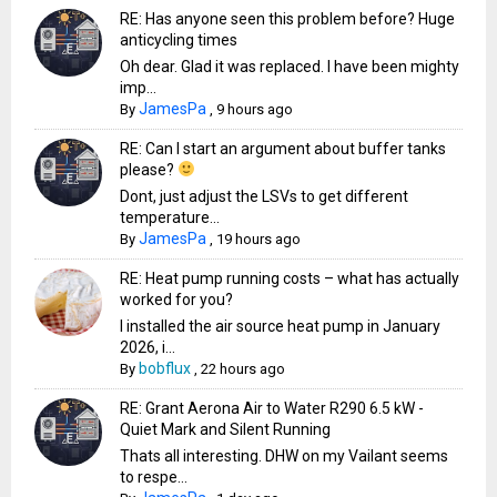
RE: Has anyone seen this problem before? Huge
anticycling times
Oh dear. Glad it was replaced. I have been mighty
imp...
JamesPa
By
,
9 hours ago
RE: Can I start an argument about buffer tanks
please?
Dont, just adjust the LSVs to get different
temperature...
JamesPa
By
,
19 hours ago
RE: Heat pump running costs – what has actually
worked for you?
I installed the air source heat pump in January
2026, i...
bobflux
By
,
22 hours ago
RE: Grant Aerona Air to Water R290 6.5 kW -
Quiet Mark and Silent Running
Thats all interesting. DHW on my Vailant seems
to respe...