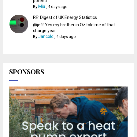
potenti...
Mia
By
,
4 days ago
RE: Digest of UK Energy Statistics
@jeff Yes my brother in Oz told me of that
charge year...
Jancold
By
,
4 days ago
SPONSORS