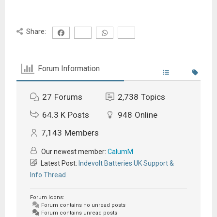
Share:
Forum Information
27
Forums
2,738
Topics
64.3 K
Posts
948
Online
7,143
Members
Our newest member:
CalumM
Latest Post:
Indevolt Batteries UK Support &
Info Thread
Forum Icons:
Forum contains no unread posts
Forum contains unread posts