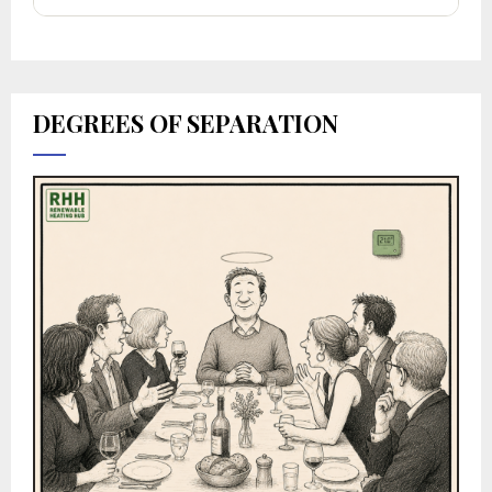
DEGREES OF SEPARATION