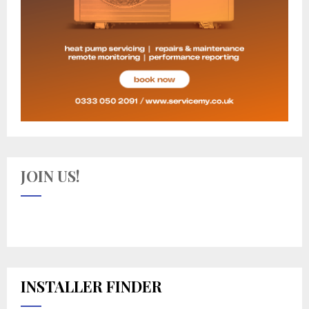
JOIN US!
INSTALLER FINDER