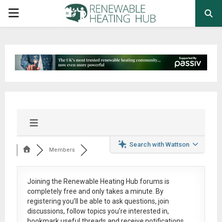
PRIMARY
MENU
Search with Wattson
Members
Joining the Renewable Heating Hub forums is
completely free
and only takes a minute. By
registering you’ll be able to ask questions, join
discussions, follow topics you’re interested in,
bookmark useful threads and receive notifications