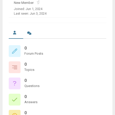
New Member
Joined: Jun 1, 2024
Last seen: Jun 3, 2024
0
Forum Posts
0
Topics
0
Questions
0
Answers
0