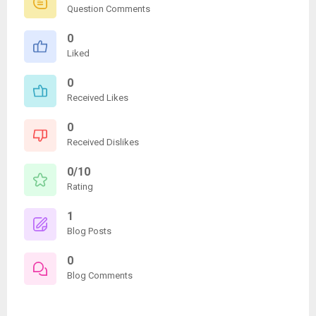
Question Comments
0
Liked
0
Received Likes
0
Received Dislikes
0/10
Rating
1
Blog Posts
0
Blog Comments