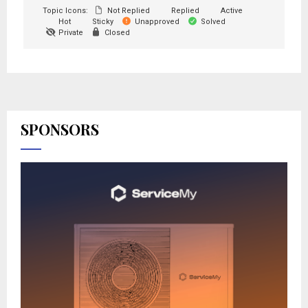
Topic Icons:
Not Replied
Replied
Active
Hot
Sticky
Unapproved
Solved
Private
Closed
SPONSORS