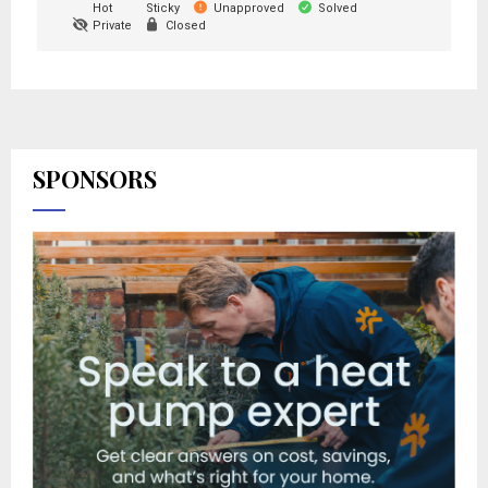
Hot
Sticky
Unapproved
Solved
Private
Closed
SPONSORS