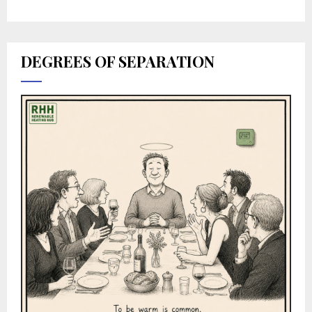
DEGREES OF SEPARATION