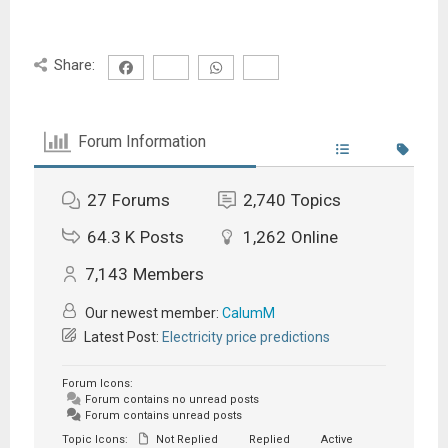
Share:
Forum Information
27
Forums
2,740
Topics
64.3 K
Posts
1,262
Online
7,143
Members
Our newest member:
CalumM
Latest Post:
Electricity price predictions
Forum Icons:
Forum contains no unread posts
Forum contains unread posts
Topic Icons:
Not Replied
Replied
Active