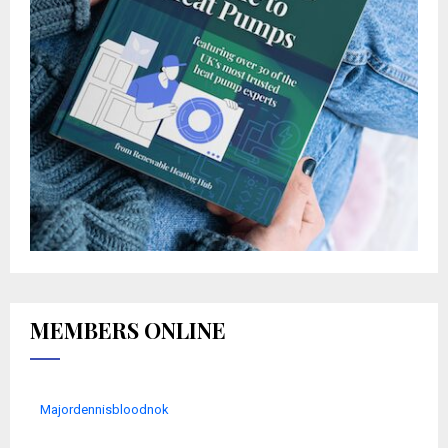
MEMBERS ONLINE
Majordennisbloodnok