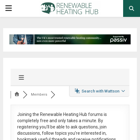
PRIMARY
MENU
Search with Wattson
Members
Joining the Renewable Heating Hub forums is
completely free
and only takes a minute. By
registering you’ll be able to ask questions, join
discussions, follow topics you’re interested in,
bookmark useful threads and receive notifications