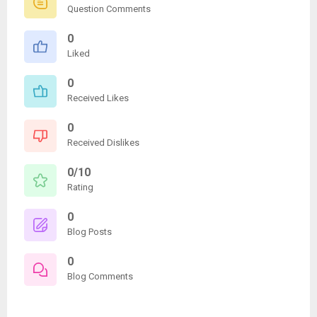
Question Comments
0
Liked
0
Received Likes
0
Received Dislikes
0/10
Rating
0
Blog Posts
0
Blog Comments