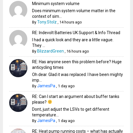
Minimum system volume
Does minimum system volume matter in the
context of sim...
Tony.Stolz
By
,
14 hours ago
RE: Indevolt Batteries UK Support & Info Thread
I had a quick look and they are a little vague.
They ...
BlizzardGreen
By
,
16 hours ago
RE: Has anyone seen this problem before? Huge
anticycling times
Oh dear. Glad it was replaced. I have been mighty
imp...
JamesPa
By
,
1 day ago
RE: Can I start an argument about buffer tanks
please?
Dont, just adjust the LSVs to get different
temperature...
JamesPa
By
,
1 day ago
RE: Heat pump running costs – what has actually