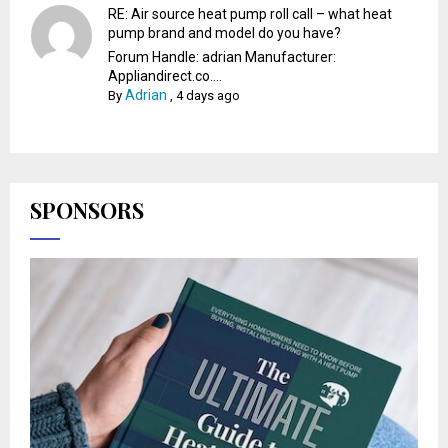
RE: Air source heat pump roll call – what heat
pump brand and model do you have?
Forum Handle: adrian Manufacturer:
Appliandirect.co....
Adrian
By
,
4 days ago
SPONSORS