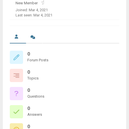
New Member
Joined: Mar 4, 2021
Last seen: Mar 4, 2021
0
Forum Posts
0
Topics
0
Questions
0
Answers
0