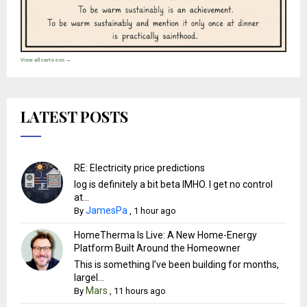
View all cartoons →
LATEST POSTS
RE: Electricity price predictions
Iog is definitely a bit beta IMHO. I get no control
at...
JamesPa
By
,
1 hour ago
HomeTherma Is Live: A New Home-Energy
Platform Built Around the Homeowner
This is something I’ve been building for months,
largel...
Mars
By
,
11 hours ago