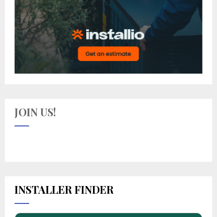
JOIN US!
INSTALLER FINDER