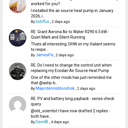
worked for you?
I installed the air source heat pump in January
2026, i...
bobflux
By
,
2 days ago
RE: Grant Aerona Air to Water R290 6.5 kW -
Quiet Mark and Silent Running
Thats all interesting. DHW on my Vailant seems
to respe...
JamesPa
By
,
2 days ago
RE: Do I need to change the control unit when
replacing my Ecodan Air Source Heat Pump
One of the other mods has just reminded me
that @ashp-b...
Majordennisbloodnok
By
,
2 days ago
RE: PV and battery long payback - sense check
query
@old_scientist I have now drafted 2 replies -
both have...
DavidB
By
,
4 days ago