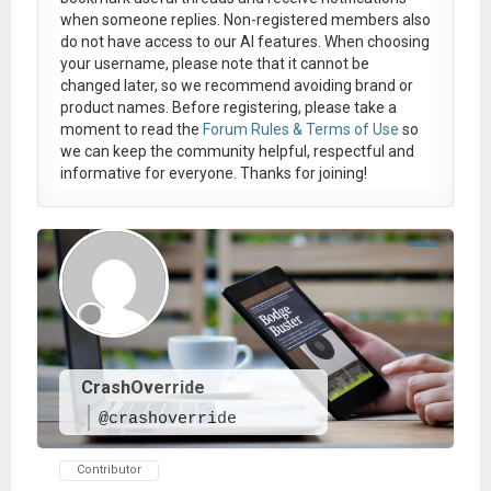
when someone replies. Non-registered members also
do not have access to our AI features. When choosing
your username, please note that it
cannot be
changed later
, so we recommend avoiding brand or
product names. Before registering, please take a
moment to read the
Forum Rules & Terms of Use
so
we can keep the community helpful, respectful and
informative for everyone. Thanks for joining!
CrashOverride
@crashoverride
Contributor