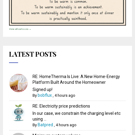
View all cartoons →
LATEST POSTS
RE: HomeTherma Is Live: A New Home-Energy
Platform Built Around the Homeowner
Signed up!
bobflux
By
,
4 hours ago
RE: Electricity price predictions
In our case, we constrain the charging level etc
using ...
Batpred
By
,
4 hours ago