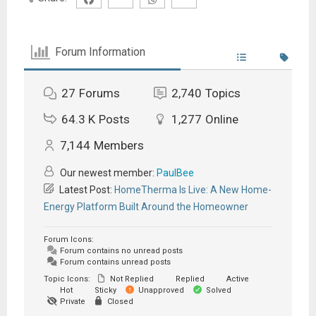
Forum Information
27
Forums
2,740
Topics
64.3 K
Posts
1,277
Online
7,144
Members
Our newest member:
PaulBee
Latest Post:
HomeTherma Is Live: A New Home-
Energy Platform Built Around the Homeowner
Forum Icons:
Forum contains no unread posts
Forum contains unread posts
Topic Icons:
Not Replied
Replied
Active
Hot
Sticky
Unapproved
Solved
Private
Closed