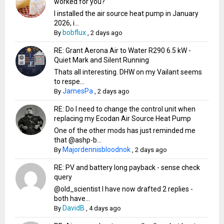
worked for you?
I installed the air source heat pump in January
2026, i...
bobflux
By
,
2 days ago
RE: Grant Aerona Air to Water R290 6.5 kW -
Quiet Mark and Silent Running
Thats all interesting. DHW on my Vailant seems
to respe...
JamesPa
By
,
2 days ago
RE: Do I need to change the control unit when
replacing my Ecodan Air Source Heat Pump
One of the other mods has just reminded me
that @ashp-b...
Majordennisbloodnok
By
,
2 days ago
RE: PV and battery long payback - sense check
query
@old_scientist I have now drafted 2 replies -
both have...
DavidB
By
,
4 days ago