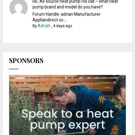
RE: Air source heat pump roll call – what heat
pump brand and model do you have?
Forum Handle: adrian Manufacturer:
Appliandirect.co....
Adrian
By
,
4 days ago
SPONSORS