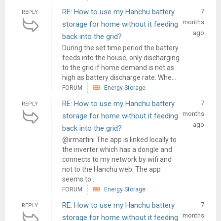
RE: How to use my Hanchu battery
7
REPLY
months
storage for home without it feeding
ago
back into the grid?
During the set time period the battery
feeds into the house, only discharging
to the grid if home demand is not as
high as battery discharge rate. Whe...
FORUM
Energy Storage
RE: How to use my Hanchu battery
7
REPLY
months
storage for home without it feeding
ago
back into the grid?
@irmartini The app is linked locally to
the inverter which has a dongle and
connects to my network by wifi and
not to the Hanchu web. The app
seems to...
FORUM
Energy Storage
RE: How to use my Hanchu battery
7
REPLY
months
storage for home without it feeding