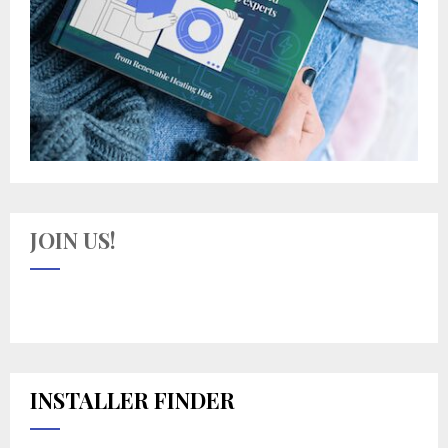
JOIN US!
INSTALLER FINDER