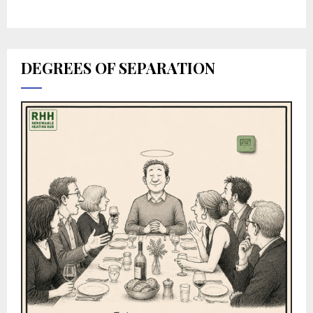
DEGREES OF SEPARATION