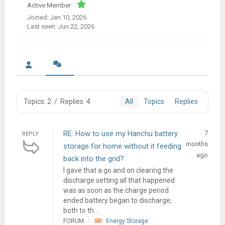
Active Member
Joined: Jan 10, 2026
Last seen: Jun 22, 2026
Topics: 2
/
Replies: 4
All
Topics
Replies
RE: How to use my Hanchu battery
7
REPLY
months
storage for home without it feeding
ago
back into the grid?
I gave that a go and on clearing the
discharge setting all that happened
was as soon as the charge period
ended battery began to discharge;
both to th...
FORUM
Energy Storage