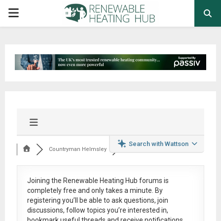
PRIMARY
MENU
Search with Wattson
Countryman Helmsley
Joining the Renewable Heating Hub forums is
completely free
and only takes a minute. By
registering you’ll be able to ask questions, join
discussions, follow topics you’re interested in,
bookmark useful threads and receive notifications