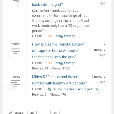
ago
back into the grid?
@irmartini Thank you for your
comment. If I turn discharge off so
that my settings in the user defined
work mode only has a "Charge time
period" th...
FORUM
Energy Storage
How to use my Hanchu battery
7
TOPIC
months
storage for home without it
ago
feeding back into the grid?
FORUM
Energy Storage
Replies: 13
Views: 3138
Midea R32 setup and bizarre
7 months
TOPIC
ago
running with lengthy off periods?
FORUM
Air Source Heat Pumps (ASHPs)
Replies: 0
Views: 470
Share: