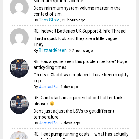
Minimum system volume
Does minimum system volume matter in the
context of sim...
Tony.Stolz
By
,
20 hours ago
RE: Indevolt Batteries UK Support & Info Thread
I had a quick look and they are a little vague.
They ...
BlizzardGreen
By
,
22 hours ago
RE: Has anyone seen this problem before? Huge
anticycling times
Oh dear. Glad it was replaced. I have been mighty
imp...
JamesPa
By
,
1 day ago
RE: Can I start an argument about buffer tanks
please?
Dont, just adjust the LSVs to get different
temperature...
JamesPa
By
,
2 days ago
RE: Heat pump running costs – what has actually