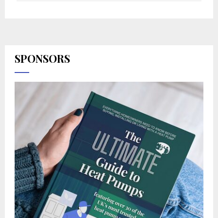
SPONSORS