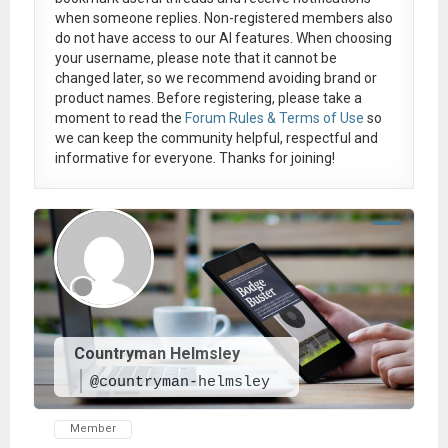
when someone replies. Non-registered members also
do not have access to our AI features. When choosing
your username, please note that it
cannot be
changed later
, so we recommend avoiding brand or
product names. Before registering, please take a
moment to read the
Forum Rules & Terms of Use
so
we can keep the community helpful, respectful and
informative for everyone. Thanks for joining!
Countryman Helmsley
@countryman-helmsley
Member