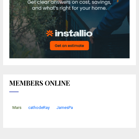
MEMBERS ONLINE
Mars
cathodeRay
JamesPa