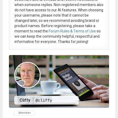
when someone replies. Non-registered members also
do not have access to our AI features. When choosing
your username, please note that it
cannot be
changed later
, so we recommend avoiding brand or
product names. Before registering, please take a
moment to read the
Forum Rules & Terms of Use
so
we can keep the community helpful, respectful and
informative for everyone. Thanks for joining!
Cliffy
@cliffy
Member