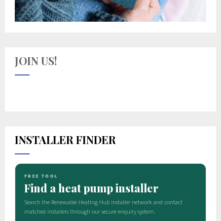
JOIN US!
INSTALLER FINDER