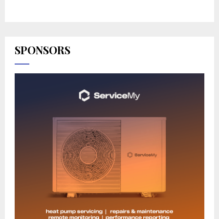
SPONSORS