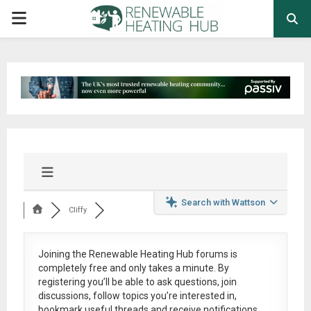
PRIMARY
MENU
Search with Wattson
Cliffy
Joining the Renewable Heating Hub forums is
completely free
and only takes a minute. By
registering you’ll be able to ask questions, join
discussions, follow topics you’re interested in,
bookmark useful threads and receive notifications