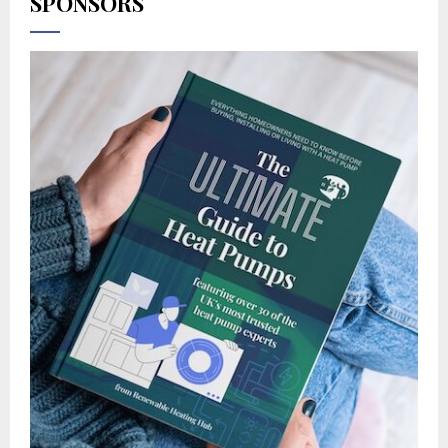
SPONSORS