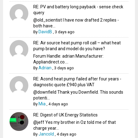
RE: PV and battery long payback - sense check
query
@old_scientist I have now drafted 2 replies -
both have...
DavidB
By
,
3 days ago
RE: Air source heat pump roll call – what heat
pump brand and model do you have?
Forum Handle: adrian Manufacturer:
Appliandirect.co....
Adrian
By
,
3 days ago
RE: Acond heat pump failed after four years -
diagnostic quote £940 plus VAT
@downfield Thank you Downfield. This sounds
potenti...
Mia
By
,
4 days ago
RE: Digest of UK Energy Statistics
@jeff Yes my brother in Oz told me of that
charge year...
Jancold
By
,
4 days ago