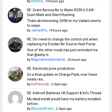
bobflux
By
,
14 hours ago
RE: Grant Aerona Air to Water R290 6.5 kW -
Quiet Mark and Silent Running
Thats all interesting. DHW on my Vailant seems
to respe...
JamesPa
By
,
19 hours ago
RE: Do I need to change the control unit when
replacing my Ecodan Air Source Heat Pump
One of the other mods has just reminded me
that @ashp-b...
Majordennisbloodnok
By
,
20 hours ago
RE: Electricity price predictions
So a final update on Charge Pack, now I have
nearly rea...
bontwoody
By
,
2 days ago
RE: Indevolt Batteries UK Support & Info Thread
My ideal install would have my battery installed
before...
BlizzardGreen
By
,
2 days ago