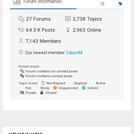
Forum Information
27
Forums
2,738
Topics
64.3 K
Posts
2,965
Online
7,143
Members
Our newest member:
CalumM
Forum Icons:
Forum contains no unread posts
Forum contains unread posts
Topic Icons:
Not Replied
Replied
Active
Hot
Sticky
Unapproved
Solved
Private
Closed