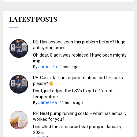
LATEST POSTS
RE: Has anyone seen this problem before? Huge
anticycling times
Oh dear. Glad it was replaced. I have been mighty
imp...
JamesPa
By
,
1 hour ago
RE: Can I start an argument about buffer tanks
please?
Dont, just adjust the LSVs to get different
temperature...
JamesPa
By
,
11 hours ago
RE: Heat pump running costs – what has actually
worked for you?
I installed the air source heat pump in January
2026, i...