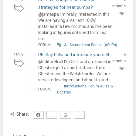
months
strategies for heat pumps?
ago
@jamespa I'm really interested in this.
We are having a Vaillant 10KW
installed in a few months and I've been
looking at figures obtained from our
cur...
FORUM
Air Source Heat Pumps (ASHPs)
RE: Say hello and introduce yourself
6
REPLY
months
@editor Hi all I'm Cliff and am based in
Cheshire just a short distance from
ago
Chester and the Welsh border. We are
serial redevelopers and about to und...
Introductions, Forum Rules &
FORUM
Updates
Share: