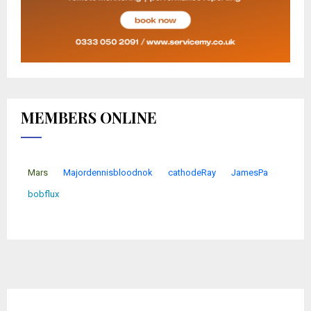
MEMBERS ONLINE
Mars
Majordennisbloodnok
cathodeRay
JamesPa
bobflux