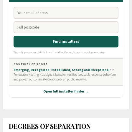
DEGREES OF SEPARATION