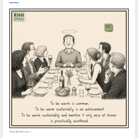
View all cartoons →