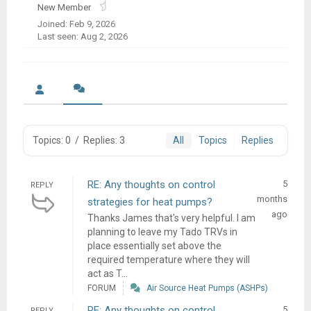
New Member
Joined: Feb 9, 2026
Last seen: Aug 2, 2026
Topics: 0
/
Replies: 3
All
Topics
Replies
RE: Any thoughts on control
5
REPLY
months
strategies for heat pumps?
ago
Thanks James that's very helpful. I am
planning to leave my Tado TRVs in
place essentially set above the
required temperature where they will
act as T...
FORUM
Air Source Heat Pumps (ASHPs)
RE: Any thoughts on control
5
REPLY