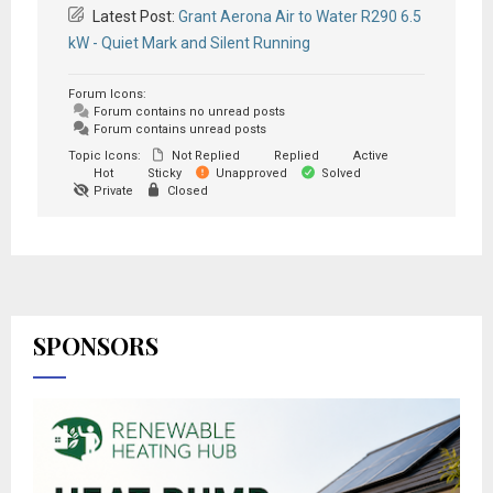
Latest Post:
Grant Aerona Air to Water R290 6.5
kW - Quiet Mark and Silent Running
Forum Icons:
Forum contains no unread posts
Forum contains unread posts
Topic Icons:
Not Replied
Replied
Active
Hot
Sticky
Unapproved
Solved
Private
Closed
SPONSORS