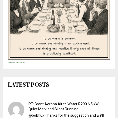
View all cartoons →
LATEST POSTS
RE: Grant Aerona Air to Water R290 6.5 kW -
Quiet Mark and Silent Running
@bobflux Thanks for the suggestion and we’ll