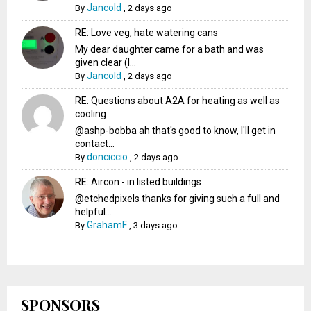
Jancold
By
,
2 days ago
RE: Love veg, hate watering cans
My dear daughter came for a bath and was
given clear (I...
Jancold
By
,
2 days ago
RE: Questions about A2A for heating as well as
cooling
@ashp-bobba ah that's good to know, I'll get in
contact...
donciccio
By
,
2 days ago
RE: Aircon - in listed buildings
@etchedpixels thanks for giving such a full and
helpful...
GrahamF
By
,
3 days ago
SPONSORS