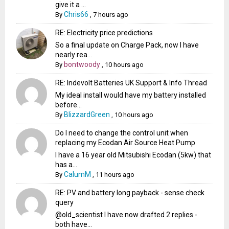
give it a ...
Chris66
By
,
7 hours ago
RE: Electricity price predictions
So a final update on Charge Pack, now I have
nearly rea...
bontwoody
By
,
10 hours ago
RE: Indevolt Batteries UK Support & Info Thread
My ideal install would have my battery installed
before...
BlizzardGreen
By
,
10 hours ago
Do I need to change the control unit when
replacing my Ecodan Air Source Heat Pump
I have a 16 year old Mitsubishi Ecodan (5kw) that
has a...
CalumM
By
,
11 hours ago
RE: PV and battery long payback - sense check
query
@old_scientist I have now drafted 2 replies -
both have...