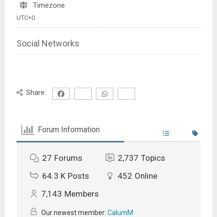
Timezone
UTC+0
Social Networks
Share:
Forum Information
27
Forums
2,737
Topics
64.3 K
Posts
452
Online
7,143
Members
Our newest member:
CalumM