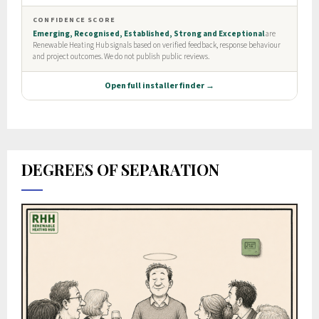
DEGREES OF SEPARATION