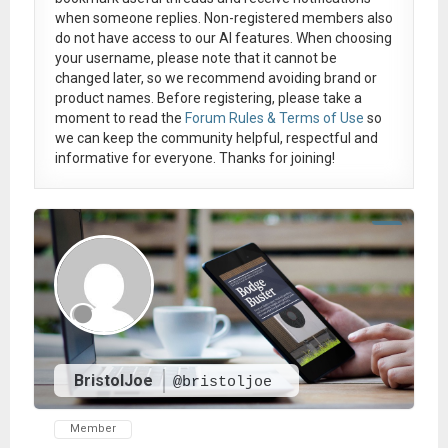
when someone replies. Non-registered members also
do not have access to our AI features. When choosing
your username, please note that it
cannot be
changed later
, so we recommend avoiding brand or
product names. Before registering, please take a
moment to read the
Forum Rules & Terms of Use
so
we can keep the community helpful, respectful and
informative for everyone. Thanks for joining!
BristolJoe
@bristoljoe
Member