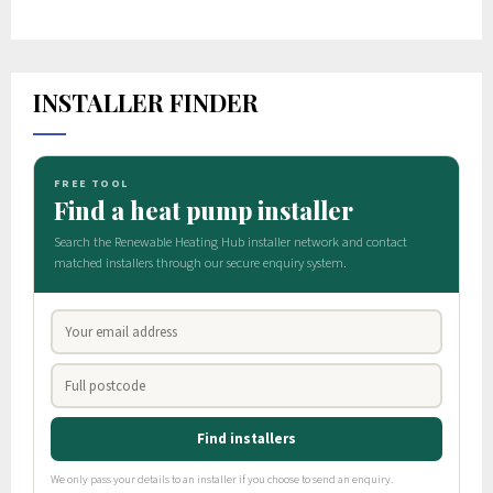
INSTALLER FINDER