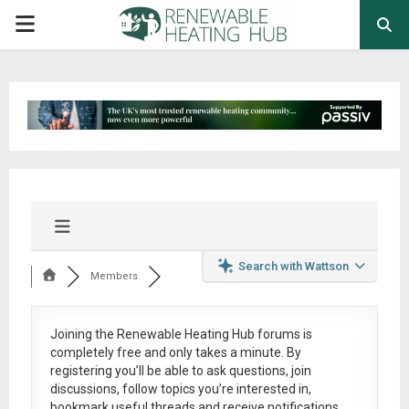
PRIMARY
MENU
Search with Wattson
Members
Joining the Renewable Heating Hub forums is
completely free
and only takes a minute. By
registering you’ll be able to ask questions, join
discussions, follow topics you’re interested in,
bookmark useful threads and receive notifications