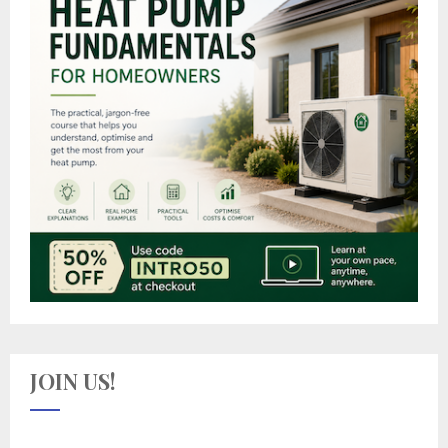
JOIN US!