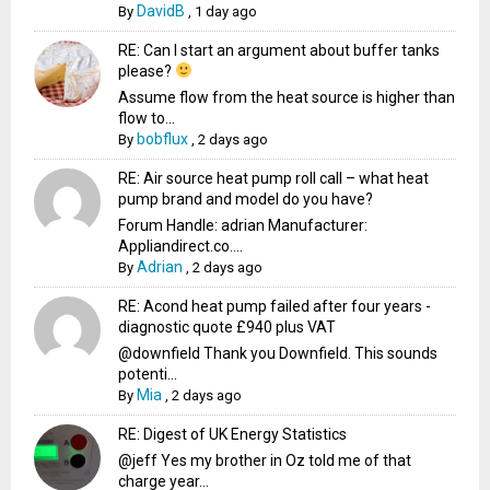
DavidB
By
,
1 day ago
RE: Can I start an argument about buffer tanks
please?
Assume flow from the heat source is higher than
flow to...
bobflux
By
,
2 days ago
RE: Air source heat pump roll call – what heat
pump brand and model do you have?
Forum Handle: adrian Manufacturer:
Appliandirect.co....
Adrian
By
,
2 days ago
RE: Acond heat pump failed after four years -
diagnostic quote £940 plus VAT
@downfield Thank you Downfield. This sounds
potenti...
Mia
By
,
2 days ago
RE: Digest of UK Energy Statistics
@jeff Yes my brother in Oz told me of that
charge year...