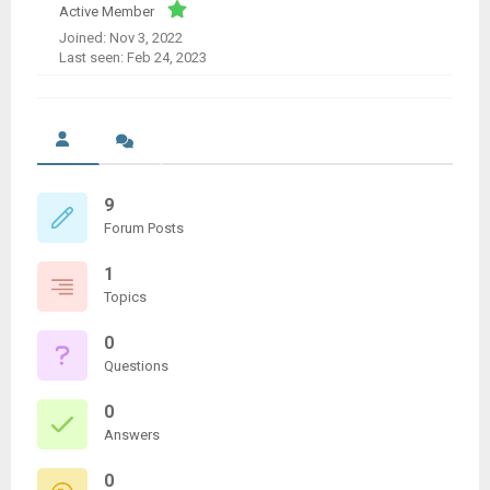
Active Member
Joined: Nov 3, 2022
Last seen: Feb 24, 2023
9
Forum Posts
1
Topics
0
Questions
0
Answers
0