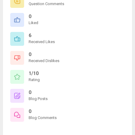
Question Comments
0
Liked
6
Received Likes
0
Received Dislikes
1/10
Rating
0
Blog Posts
0
Blog Comments